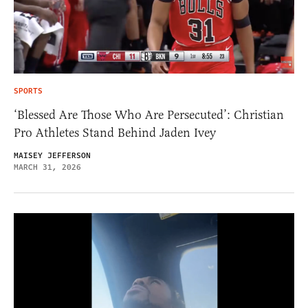
SPORTS
‘Blessed Are Those Who Are Persecuted’: Christian
Pro Athletes Stand Behind Jaden Ivey
MAISEY JEFFERSON
MARCH 31, 2026