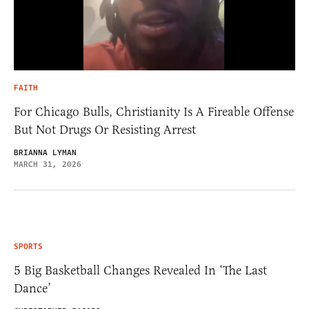
FAITH
For Chicago Bulls, Christianity Is A Fireable Offense
But Not Drugs Or Resisting Arrest
BRIANNA LYMAN
MARCH 31, 2026
SPORTS
5 Big Basketball Changes Revealed In ‘The Last
Dance’