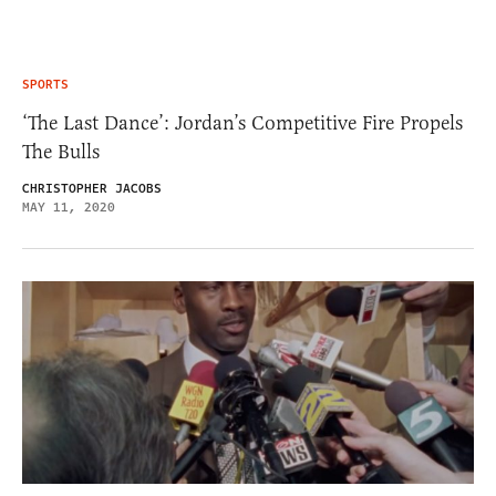
SPORTS
‘The Last Dance’: Jordan’s Competitive Fire Propels
The Bulls
CHRISTOPHER JACOBS
MAY 11, 2020