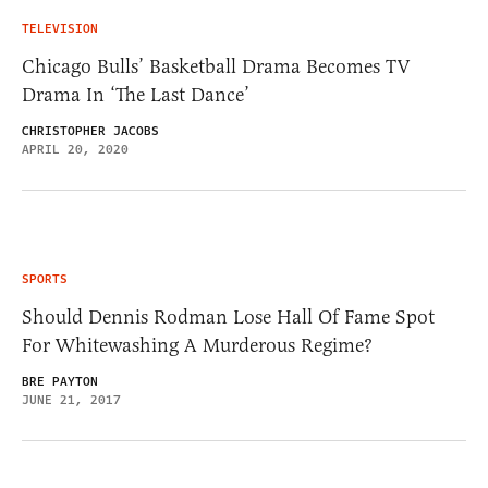
TELEVISION
Chicago Bulls’ Basketball Drama Becomes TV
Drama In ‘The Last Dance’
CHRISTOPHER JACOBS
APRIL 20, 2020
SPORTS
Should Dennis Rodman Lose Hall Of Fame Spot
For Whitewashing A Murderous Regime?
BRE PAYTON
JUNE 21, 2017