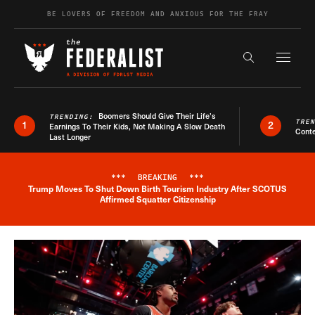
Skip to content
BE LOVERS OF FREEDOM AND ANXIOUS FOR THE FRAY
Exapnd F
Search the s
Boomers Should Give Their Life’s
TRENDING:
TRE
1
2
Earnings To Their Kids, Not Making A Slow Death
Conte
Last Longer
***
BREAKING
***
Trump Moves To Shut Down Birth Tourism Industry After SCOTUS
Breaking News Alert
Affirmed Squatter Citizenship