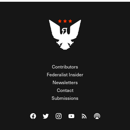
Contributors
Federalist Insider
Newsletters
Contact
Submissions
Visit The Federalist on Facebook
Visit The Federalist on Twitter
Visit The Federalist on Instagram
Watch The Federalist on Y
View The Federalist R
Listen to The Fe