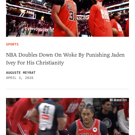
SPORTS
NBA Doubles Down On Woke By Punishing Jaden
Ivey For His Christianity
AUGUSTE MEYRAT
APRIL 3, 2026