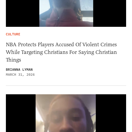
CULTURE
NBA Protects Players Accused Of Violent Crimes
While Targeting Christians For Saying Christian
Things
BRIANNA LYMAN
MARCH 31, 2026