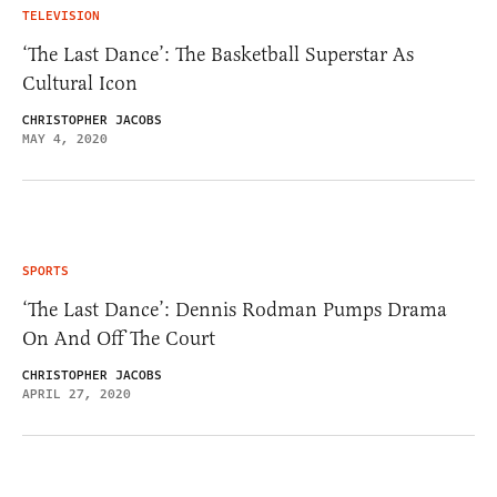
TELEVISION
‘The Last Dance’: The Basketball Superstar As
Cultural Icon
CHRISTOPHER JACOBS
MAY 4, 2020
SPORTS
‘The Last Dance’: Dennis Rodman Pumps Drama
On And Off The Court
CHRISTOPHER JACOBS
APRIL 27, 2020