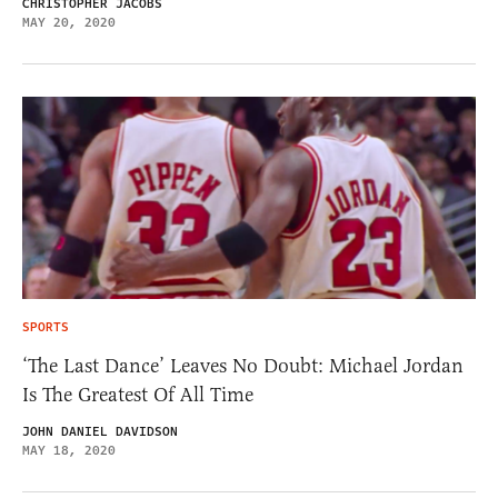
CHRISTOPHER JACOBS
MAY 20, 2020
SPORTS
‘The Last Dance’ Leaves No Doubt: Michael Jordan
Is The Greatest Of All Time
JOHN DANIEL DAVIDSON
MAY 18, 2020