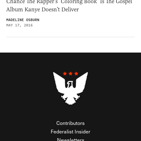
Chance The Rapper’s ‘Coloring Book’ Is The Gospel
Album Kanye Doesn’t Deliver
MADELINE OSBURN
MAY 17, 2016
Contributors
Federalist Insider
Newsletters