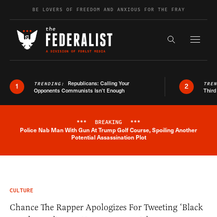
Skip to content
BE LOVERS OF FREEDOM AND ANXIOUS FOR THE FRAY
Exapnd F
Search the s
Republicans: Calling Your
TRENDING:
TRE
1
2
Opponents Communists Isn’t Enough
Third
***
BREAKING
***
Police Nab Man With Gun At Trump Golf Course, Spoiling Another
Breaking News Alert
Potential Assassination Plot
CULTURE
Chance The Rapper Apologizes For Tweeting ‘Black