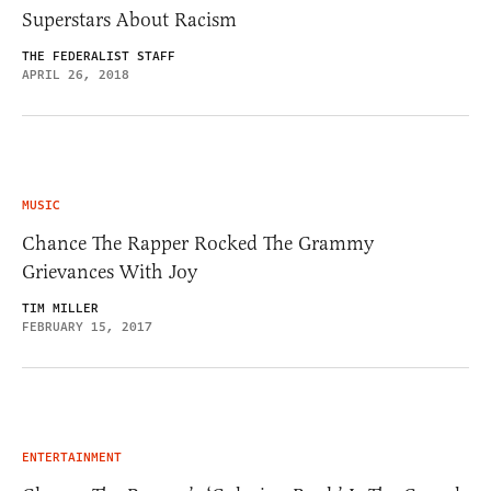
Superstars About Racism
THE FEDERALIST STAFF
APRIL 26, 2018
MUSIC
Chance The Rapper Rocked The Grammy
Grievances With Joy
TIM MILLER
FEBRUARY 15, 2017
ENTERTAINMENT