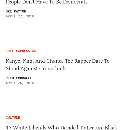
People Don’t Have To Be Democrats’
BRE PAYTON
APRIL 27, 2018
FREE EXPRESSION
Kanye, Kim, And Chance The Rapper Dare To
Stand Against Groupthink
RICH CROMWELL
APRIL 26, 2018
CULTURE
17 White Liberals Who Decided To Lecture Black