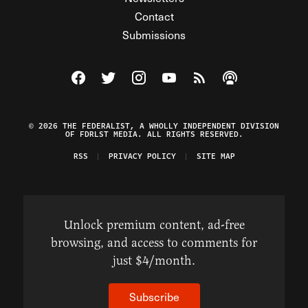
Contact
Submissions
Visit The Federalist on Facebook
Visit The Federalist on Twitter
Visit The Federalist on Instagram
Watch The Federalist on Y
View The Federalist R
Listen to The Fe
© 2026 THE FEDERALIST, A WHOLLY INDEPENDENT DIVISION
OF FDRLST MEDIA. ALL RIGHTS RESERVED.
RSS
PRIVACY POLICY
SITE MAP
Unlock premium content, ad-free
browsing, and access to comments for
just $4/month.
Subscribe