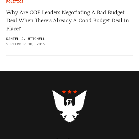
POLITICS
Why Are GOP Leaders Negotiating A Bad Budget
Deal When There’s Already A Good Budget Deal In
Place?
DANIEL J. MITCHELL
SEPTEMBER 30, 2015