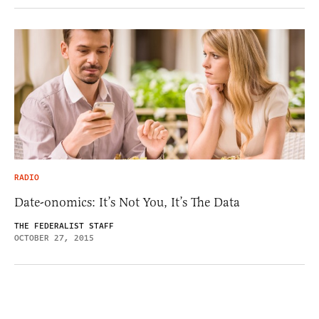
RADIO
Date-onomics: It’s Not You, It’s The Data
THE FEDERALIST STAFF
OCTOBER 27, 2015