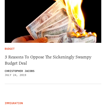
BUDGET
3 Reasons To Oppose The Sickeningly Swampy
Budget Deal
CHRISTOPHER JACOBS
JULY 24, 2019
IMMIGRATION