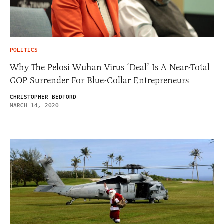
POLITICS
Why The Pelosi Wuhan Virus ‘Deal’ Is A Near-Total
GOP Surrender For Blue-Collar Entrepreneurs
CHRISTOPHER BEDFORD
MARCH 14, 2020