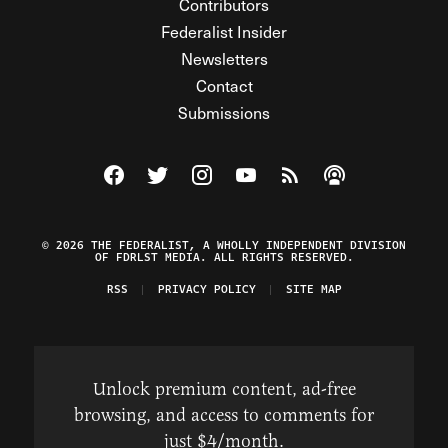
Contributors
Federalist Insider
Newsletters
Contact
Submissions
Visit The Federalist on Facebook
Visit The Federalist on Twitter
Visit The Federalist on Instagram
Watch The Federalist on Y
View The Federalist R
Listen to The Fe
© 2026 THE FEDERALIST, A WHOLLY INDEPENDENT DIVISION
OF FDRLST MEDIA. ALL RIGHTS RESERVED.
RSS
PRIVACY POLICY
SITE MAP
Unlock premium content, ad-free
browsing, and access to comments for
just $4/month.