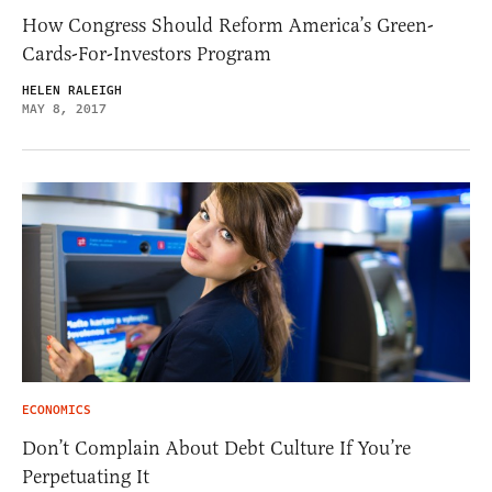
How Congress Should Reform America’s Green-
Cards-For-Investors Program
HELEN RALEIGH
MAY 8, 2017
ECONOMICS
Don’t Complain About Debt Culture If You’re
Perpetuating It