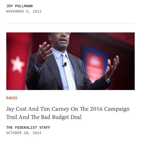
JOY PULLMANN
NOVEMBER 2, 2015
RADIO
Jay Cost And Tim Carney On The 2016 Campaign
Trail And The Bad Budget Deal
THE FEDERALIST STAFF
OCTOBER 28, 2015