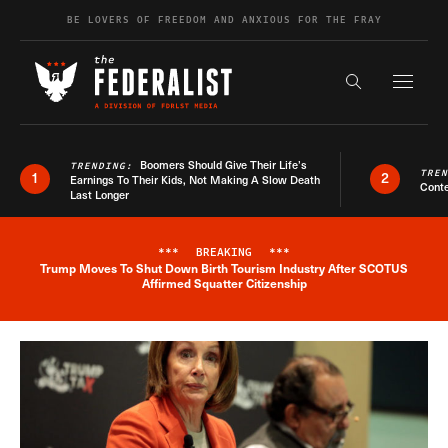
Skip to content
BE LOVERS OF FREEDOM AND ANXIOUS FOR THE FRAY
Exapnd F
Search the s
Boomers Should Give Their Life’s
TRENDING:
TRE
1
2
Earnings To Their Kids, Not Making A Slow Death
Conte
Last Longer
***
BREAKING
***
Trump Moves To Shut Down Birth Tourism Industry After SCOTUS
Breaking News Alert
Affirmed Squatter Citizenship