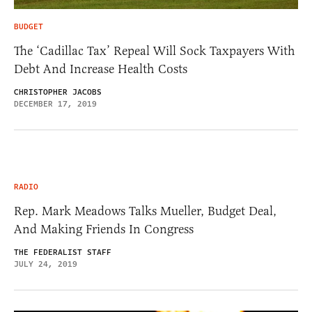
BUDGET
The ‘Cadillac Tax’ Repeal Will Sock Taxpayers With
Debt And Increase Health Costs
CHRISTOPHER JACOBS
DECEMBER 17, 2019
RADIO
Rep. Mark Meadows Talks Mueller, Budget Deal,
And Making Friends In Congress
THE FEDERALIST STAFF
JULY 24, 2019