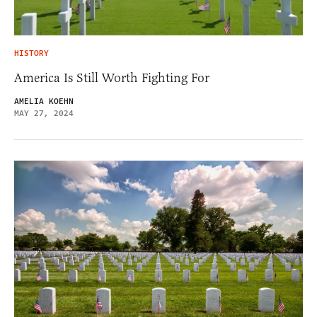
HISTORY
America Is Still Worth Fighting For
AMELIA KOEHN
MAY 27, 2024