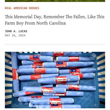
REAL AMERICAN HEROES
This Memorial Day, Remember The Fallen, Like This
Farm Boy From North Carolina
JOHN A. LUCAS
MAY 26, 2024