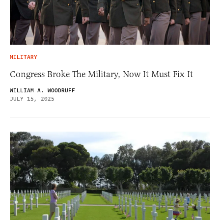
MILITARY
Congress Broke The Military, Now It Must Fix It
WILLIAM A. WOODRUFF
JULY 15, 2025