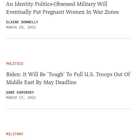
An Identity Politics-Obsessed Military Will
Eventually Put Pregnant Women In War Zones
ELAINE DONNELLY
MARCH 29, 2021
POLITICS
Biden: It Will Be ‘Tough’ To Pull U.S. Troops Out Of
Middle East By May Deadline
GABE KAMINSKY
MARCH 17, 2021
MILITARY