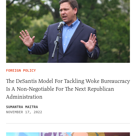
FOREIGN POLICY
The DeSantis Model For Tackling Woke Bureaucracy
Is A Non-Negotiable For The Next Republican
Administration
SUMANTRA MAITRA
NOVEMBER 17, 2022