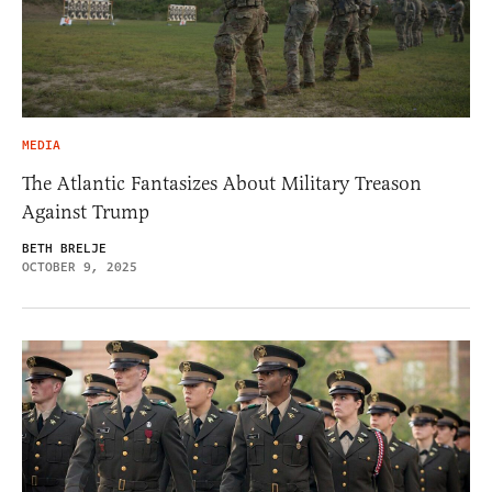
MEDIA
The Atlantic Fantasizes About Military Treason
Against Trump
BETH BRELJE
OCTOBER 9, 2025