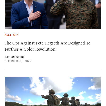
MILITARY
The Ops Against Pete Hegseth Are Designed To
Further A Color Revolution
NATHAN STONE
DECEMBER 8, 2025