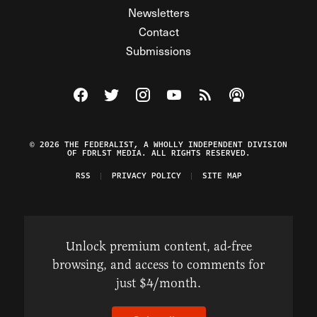
Newsletters
Contact
Submissions
Visit The Federalist on Facebook
Visit The Federalist on Twitter
Visit The Federalist on Instagram
Watch The Federalist on Y
View The Federalist R
Listen to The Fe
© 2026 THE FEDERALIST, A WHOLLY INDEPENDENT DIVISION
OF FDRLST MEDIA. ALL RIGHTS RESERVED.
RSS
PRIVACY POLICY
SITE MAP
Unlock premium content, ad-free
browsing, and access to comments for
just $4/month.