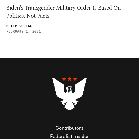
Biden’s Transgender Military Order Is Based On
Politics, Not Facts
PETER SPRIGG
FEBRUARY 1, 2021
Contributors
Federalist Insider