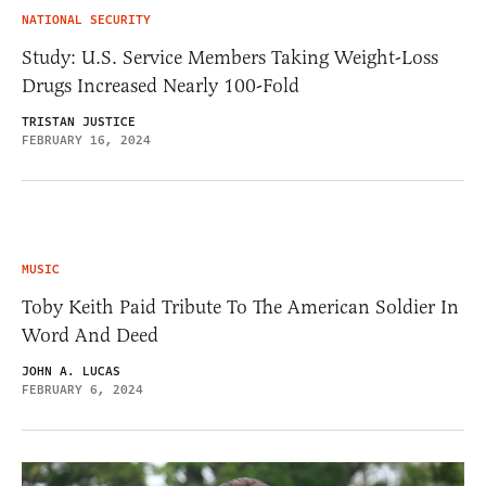
NATIONAL SECURITY
Study: U.S. Service Members Taking Weight-Loss
Drugs Increased Nearly 100-Fold
TRISTAN JUSTICE
FEBRUARY 16, 2024
MUSIC
Toby Keith Paid Tribute To The American Soldier In
Word And Deed
JOHN A. LUCAS
FEBRUARY 6, 2024