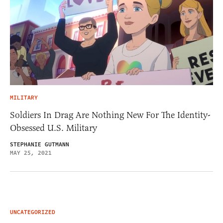
MILITARY
Soldiers In Drag Are Nothing New For The Identity-
Obsessed U.S. Military
STEPHANIE GUTMANN
MAY 25, 2021
UNCATEGORIZED