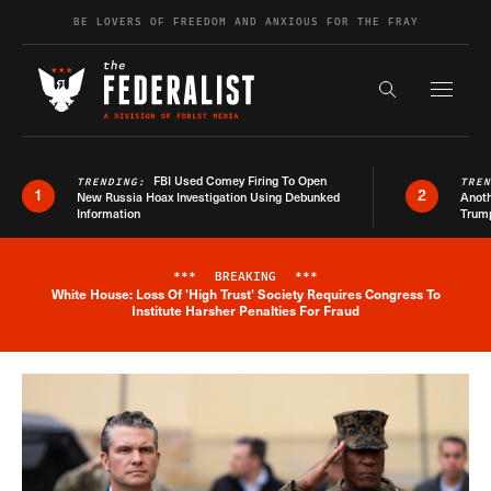
Skip to content
BE LOVERS OF FREEDOM AND ANXIOUS FOR THE FRAY
Exapnd F
Search the s
FBI Used Comey Firing To Open
TRENDING:
TRE
1
2
New Russia Hoax Investigation Using Debunked
Anoth
Information
Trum
***
BREAKING
***
White House: Loss Of 'High Trust' Society Requires Congress To
Breaking News Alert
Institute Harsher Penalties For Fraud