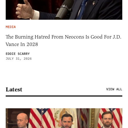
MEDIA
The Burning Hatred From Neocons Is Good For J.D.
Vance In 2028
EDDIE SCARRY
JULY 31, 2026
Latest
VIEW ALL