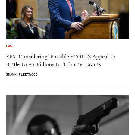
LAW
EPA ‘Considering’ Possible SCOTUS Appeal In
Battle To Ax Billions In ‘Climate’ Grants
SHAWN FLEETWOOD