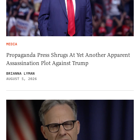
MEDIA
Propaganda Press Shrugs At Yet Another Apparent
Assassination Plot Against Trump
BRIANNA LYMAN
AUGUST 5, 2026