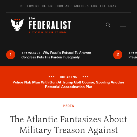
Skip to content
BE LOVERS OF FREEDOM AND ANXIOUS FOR THE FRAY
Exapnd F
Search the s
Why Fauci’s Refusal To Answer
TRENDING:
TRE
1
2
Congress Puts His Pardon In Jeopardy
Previ
***
BREAKING
***
Police Nab Man With Gun At Trump Golf Course, Spoiling Another
Breaking News Alert
Potential Assassination Plot
MEDIA
The Atlantic Fantasizes About
Military Treason Against