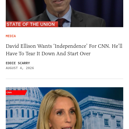
MEDIA
David Ellison Wants ‘Independence’ For CNN. He’ll
Have To Tear It Down And Start Over
EDDIE SCARRY
AUGUST 4, 2026