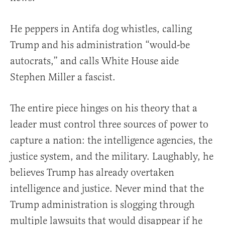
He peppers in Antifa dog whistles, calling
Trump and his administration “would-be
autocrats,” and calls White House aide
Stephen Miller a fascist.
The entire piece hinges on his theory that a
leader must control three sources of power to
capture a nation: the intelligence agencies, the
justice system, and the military. Laughably, he
believes Trump has already overtaken
intelligence and justice. Never mind that the
Trump administration is slogging through
multiple lawsuits that would disappear if he