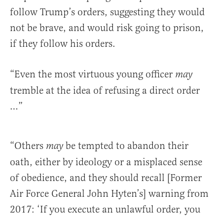
follow Trump’s orders, suggesting they would
not be brave, and would risk going to prison,
if they follow his orders.
“Even the most virtuous young officer
may
tremble at the idea of refusing a direct order
…”
“Others
be tempted to abandon their
may
oath, either by ideology or a misplaced sense
of obedience, and they should recall [Former
Air Force General John Hyten’s] warning from
2017: ‘If you execute an unlawful order, you