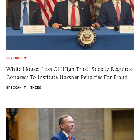
GOVERNMENT
White House: Loss Of ‘High Trust’ Society Requires
Congress To Institute Harsher Penalties For Fraud
BRECCAN F. THIES