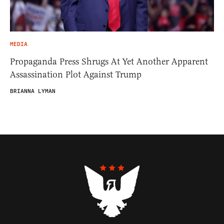
MEDIA
Propaganda Press Shrugs At Yet Another Apparent
Assassination Plot Against Trump
BRIANNA LYMAN