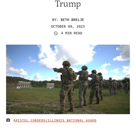
Trump
BY:
BETH BRELJE
OCTOBER 09, 2025
4 MIN READ
KRISTEL CORDERO/ILLINOIS NATIONAL GUARD
IMAGE CREDIT