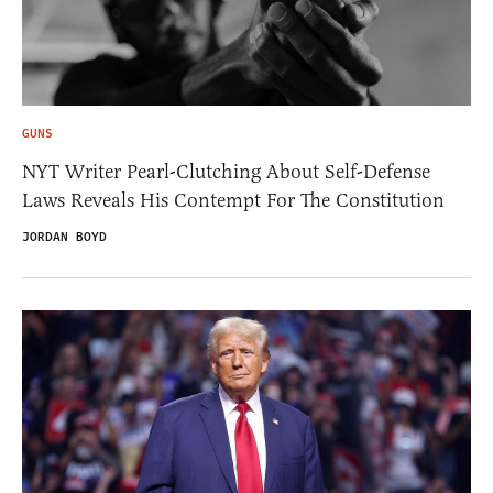
GUNS
NYT Writer Pearl-Clutching About Self-Defense
Laws Reveals His Contempt For The Constitution
JORDAN BOYD