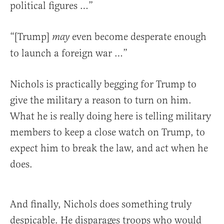
political figures …”
“[Trump]
even become desperate enough
may
to launch a foreign war …”
Nichols is practically begging for Trump to
give the military a reason to turn on him.
What he is really doing here is telling military
members to keep a close watch on Trump, to
expect him to break the law, and act when he
does.
And finally, Nichols does something truly
despicable. He disparages troops who would