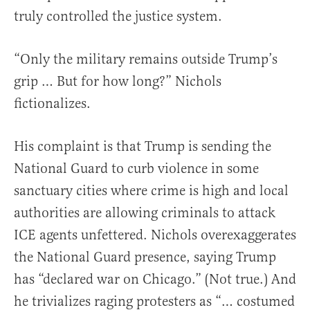
truly controlled the justice system.
“Only the military remains outside Trump’s
grip … But for how long?” Nichols
fictionalizes.
His complaint is that Trump is sending the
National Guard to curb violence in some
sanctuary cities where crime is high and local
authorities are allowing criminals to attack
ICE agents unfettered. Nichols overexaggerates
the National Guard presence, saying Trump
has “declared war on Chicago.” (Not true.) And
he trivializes raging protesters as “… costumed