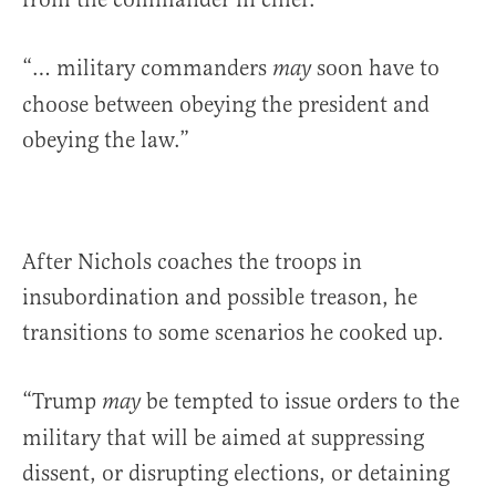
“… military commanders
soon have to
may
choose between obeying the president and
obeying the law.”
After Nichols coaches the troops in
insubordination and possible treason, he
transitions to some scenarios he cooked up.
“Trump
be tempted to issue orders to the
may
military that will be aimed at suppressing
dissent, or disrupting elections, or detaining