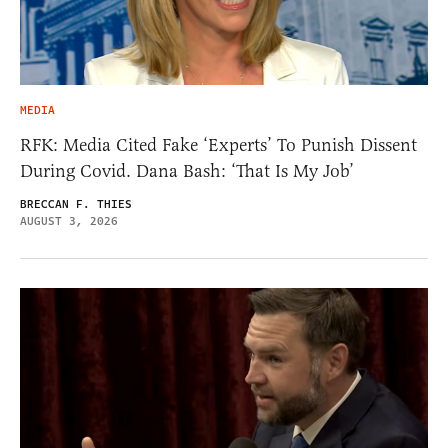
MEDIA
RFK: Media Cited Fake ‘Experts’ To Punish Dissent
During Covid. Dana Bash: ‘That Is My Job’
BRECCAN F. THIES
AUGUST 3, 2026