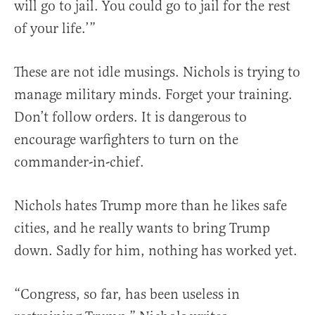
will go to jail. You could go to jail for the rest
of your life.’”
These are not idle musings. Nichols is trying to
manage military minds. Forget your training.
Don’t follow orders. It is dangerous to
encourage warfighters to turn on the
commander-in-chief.
Nichols hates Trump more than he likes safe
cities, and he really wants to bring Trump
down. Sadly for him, nothing has worked yet.
“Congress, so far, has been useless in