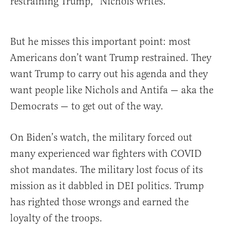
restraining Trump,” Nichols writes.
But he misses this important point: most
Americans don’t want Trump restrained. They
want Trump to carry out his agenda and they
want people like Nichols and Antifa — aka the
Democrats — to get out of the way.
On Biden’s watch, the military forced out
many experienced war fighters with COVID
shot mandates. The military lost focus of its
mission as it dabbled in DEI politics. Trump
has righted those wrongs and earned the
loyalty of the troops.