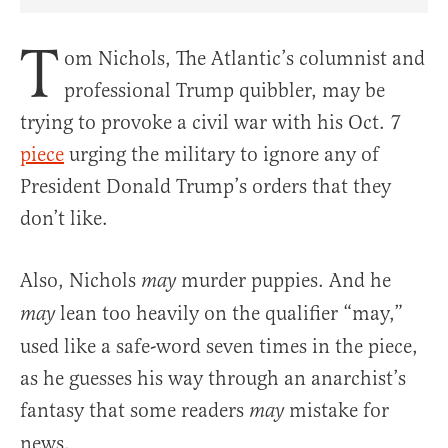
Share Article on Facebook
Share Article on Twitter
Share Article on Truth Social
Copy Article Link
Share Article 
T
om Nichols, The Atlantic’s columnist and
professional Trump quibbler, may be
trying to provoke a civil war with his Oct. 7
piece
urging the military to ignore any of
President Donald Trump’s orders that they
don’t like.
Also, Nichols
murder puppies. And he
may
lean too heavily on the qualifier “may,”
may
used like a safe-word seven times in the piece,
as he guesses his way through an anarchist’s
fantasy that some readers
mistake for
may
news.