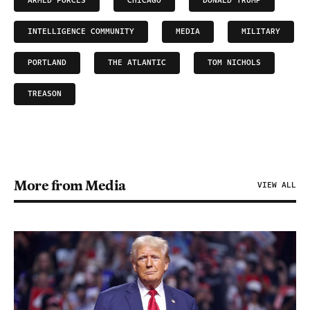
ARMED FORCES
CHICAGO
DONALD TRUMP
INTELLIGENCE COMMUNITY
MEDIA
MILITARY
PORTLAND
THE ATLANTIC
TOM NICHOLS
TREASON
More from Media
VIEW ALL