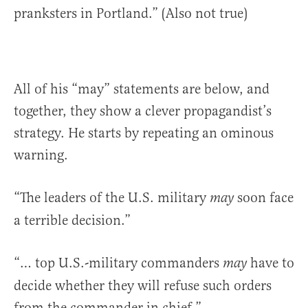
pranksters in Portland.” (Also not true)
All of his “may” statements are below, and
together, they show a clever propagandist’s
strategy. He starts by repeating an ominous
warning.
“The leaders of the U.S. military
soon face
may
a terrible decision.”
“… top U.S.-military commanders
have to
may
decide whether they will refuse such orders
from the commander in chief.”