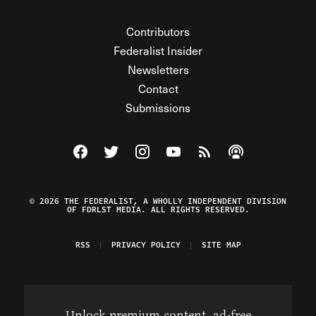
Contributors
Federalist Insider
Newsletters
Contact
Submissions
Visit The Federalist on Facebook
Visit The Federalist on Twitter
Visit The Federalist on Instagram
Watch The Federalist on Y
View The Federalist R
Listen to The Fe
© 2026 THE FEDERALIST, A WHOLLY INDEPENDENT DIVISION
OF FDRLST MEDIA. ALL RIGHTS RESERVED.
RSS
PRIVACY POLICY
SITE MAP
Unlock premium content, ad-free