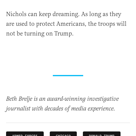
Nichols can keep dreaming. As long as they
are used to protect Americans, the troops will
not be turning on Trump.
Beth Brelje is an award-winning investigative
journalist with decades of media experience.