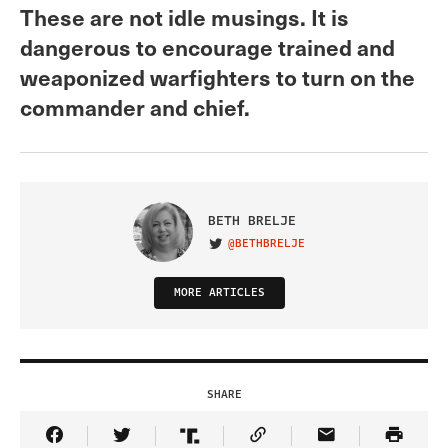
These are not idle musings. It is
dangerous to encourage trained and
weaponized warfighters to turn on the
commander and chief.
BETH BRELJE
@BETHBRELJE
VISIT ON TWITTER
MORE ARTICLES
SHARE