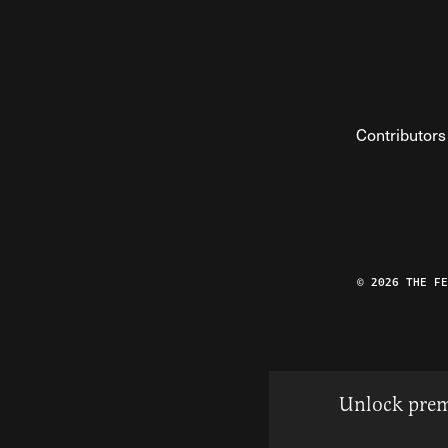
Contributors
© 2026 THE F
Unlock prem