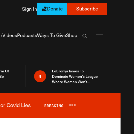
Donate
Subscribe
Sign In
Exapnd Full Navi
r
Videos
Podcasts
Ways To Give
Shop
Search the site
rm Of
LeBronya James To
4
 Be
Dominate Women’s League
Where Women Won’t
Accept What A Woman Is
or Covid Lies
BREAKING
***