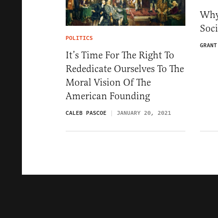
Why
Soc
POLITICS
GRANT
It’s Time For The Right To
Rededicate Ourselves To The
Moral Vision Of The
American Founding
CALEB PASCOE
JANUARY 20, 2021