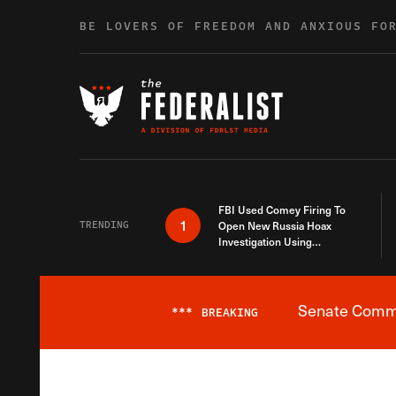
Skip to content
BE LOVERS OF FREEDOM AND ANXIOUS FO
FBI Used Comey Firing To
1
TRENDING
Open New Russia Hoax
Investigation Using
Debunked Information
Senate Commit
***
BREAKING