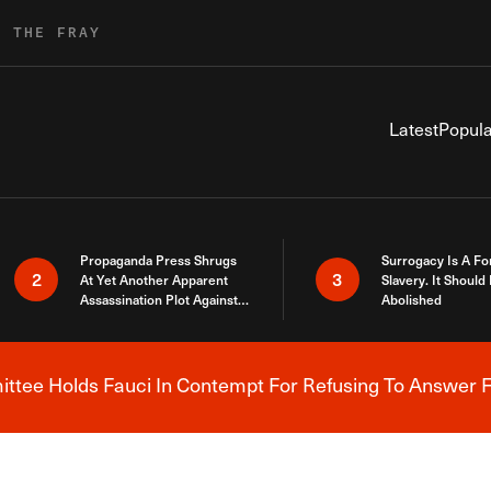
R THE FRAY
Latest
Popula
Propaganda Press Shrugs
Surrogacy Is A Fo
2
3
At Yet Another Apparent
Slavery. It Should
Assassination Plot Against
Abolished
Trump
tee Holds Fauci In Contempt For Refusing To Answer F
Breaking News Alert