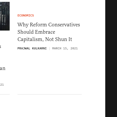
ECONOMICS
Why Reform Conservatives
Should Embrace
Capitalism, Not Shun It
s
PRAJWAL KULKARNI
MARCH 15, 2021
can
021