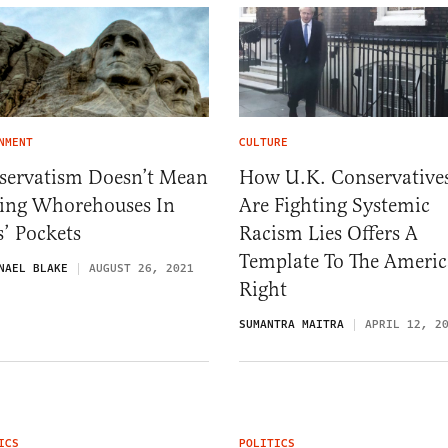
NMENT
CULTURE
servatism Doesn’t Mean
How U.K. Conservative
ting Whorehouses In
Are Fighting Systemic
’ Pockets
Racism Lies Offers A
Template To The Ameri
NAEL BLAKE
AUGUST 26, 2021
Right
SUMANTRA MAITRA
APRIL 12, 2
ICS
POLITICS