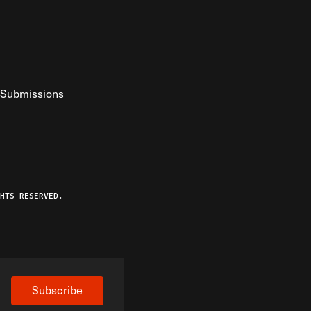
Submissions
YouTube
ist RSS Feed
o The Federalist Podcast
HTS RESERVED.
Subscribe