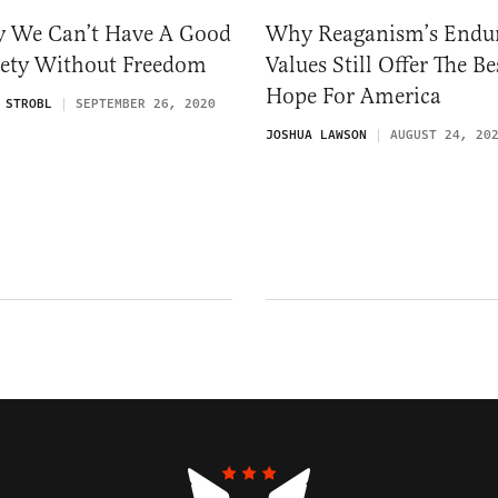
 We Can’t Have A Good
Why Reaganism’s Endu
iety Without Freedom
Values Still Offer The Be
Hope For America
 STROBL
SEPTEMBER 26, 2020
JOSHUA LAWSON
AUGUST 24, 20