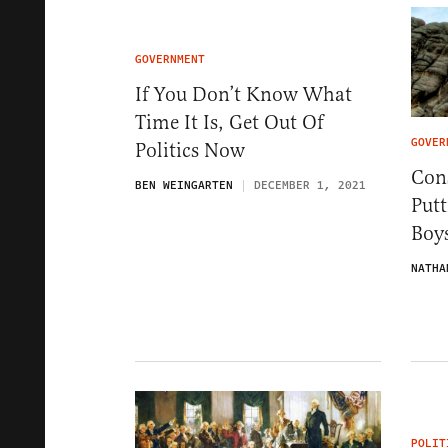
GOVERNMENT
If You Don’t Know What
Time It Is, Get Out Of
GOVER
Politics Now
Con
BEN WEINGARTEN
DECEMBER 1, 2021
Put
Boys
NATHA
POLIT