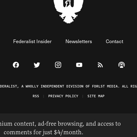
Federalist Insider
Newsletters
Contact
Visit The Federalist on Facebook
Visit The Federalist on Twitter
Visit The Federalist on Instagram
Watch The Federalist on 
View The Federal
Listen t
EDERALIST, A WHOLLY INDEPENDENT DIVISION OF FDRLST MEDIA. ALL RIG
RSS
PRIVACY POLICY
SITE MAP
ium content, ad-free browsing, and access to
comments for just $4/month.