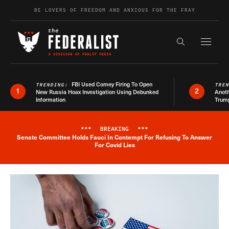
Skip to content
BE LOVERS OF FREEDOM AND ANXIOUS FOR THE FRAY
Exapnd F
Search the s
FBI Used Comey Firing To Open
TRENDING:
TRE
1
2
New Russia Hoax Investigation Using Debunked
Anoth
Information
Trum
***
BREAKING
***
Senate Committee Holds Fauci In Contempt For Refusing To Answer
Breaking News Alert
For Covid Lies