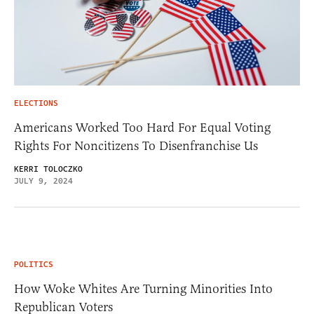
ELECTIONS
Americans Worked Too Hard For Equal Voting
Rights For Noncitizens To Disenfranchise Us
KERRI TOLOCZKO
JULY 9, 2024
POLITICS
How Woke Whites Are Turning Minorities Into
Republican Voters