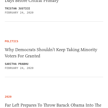
Days Before Critical Primary
TRISTAN JUSTICE
FEBRUARY 24, 2020
POLITICS
Why Democrats Shouldn’t Keep Taking Minority
Voters For Granted
SARITHA PRABHU
FEBRUARY 24, 2020
2020
Far Left Prepares To Throw Barack Obama Into The