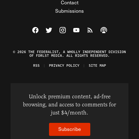
Contact
Submissions
Visit The Federalist on Facebook
Visit The Federalist on Twitter
Visit The Federalist on Instagram
Watch The Federalist on Y
View The Federalist R
Listen to The Fe
© 2026 THE FEDERALIST, A WHOLLY INDEPENDENT DIVISION
OF FDRLST MEDIA. ALL RIGHTS RESERVED.
RSS
PRIVACY POLICY
SITE MAP
Unlock premium content, ad-free
browsing, and access to comments for
just $4/month.
Subscribe