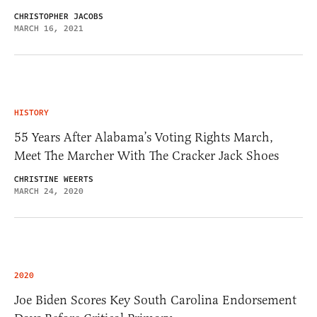
CHRISTOPHER JACOBS
MARCH 16, 2021
HISTORY
55 Years After Alabama’s Voting Rights March,
Meet The Marcher With The Cracker Jack Shoes
CHRISTINE WEERTS
MARCH 24, 2020
2020
Joe Biden Scores Key South Carolina Endorsement