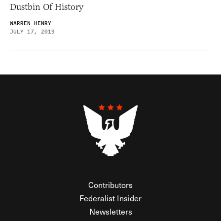
Dustbin Of History
WARREN HENRY
JULY 17, 2019
Contributors
Federalist Insider
Newsletters