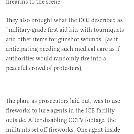
firearms to the scene.
They also brought what the DOJ described as
“military-grade first aid kits with tourniquets
and other items for gunshot wounds” (as if
anticipating needing such medical care as if
authorities would randomly fire into a
peaceful crowd of protesters).
The plan, as prosecutors laid out, was to use
fireworks to lure agents in the ICE facility
outside. After disabling CCTV footage, the
militants set off fireworks. One agent inside