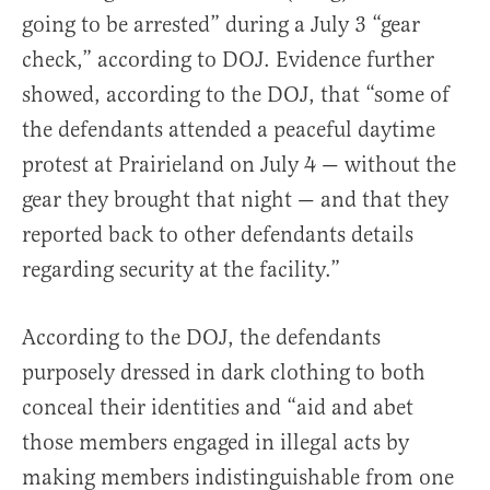
going to be arrested” during a July 3 “gear
check,” according to DOJ. Evidence further
showed, according to the DOJ, that “some of
the defendants attended a peaceful daytime
protest at Prairieland on July 4 — without the
gear they brought that night — and that they
reported back to other defendants details
regarding security at the facility.”
According to the DOJ, the defendants
purposely dressed in dark clothing to both
conceal their identities and “aid and abet
those members engaged in illegal acts by
making members indistinguishable from one