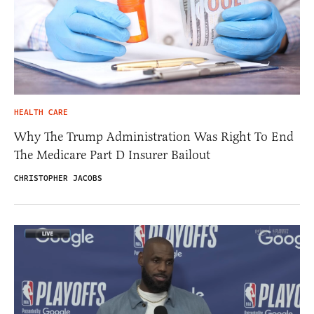
HEALTH CARE
Why The Trump Administration Was Right To End
The Medicare Part D Insurer Bailout
CHRISTOPHER JACOBS