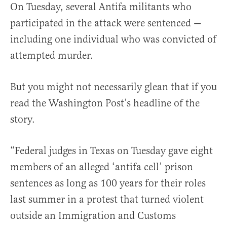
On Tuesday, several Antifa militants who
participated in the attack were sentenced —
including one individual who was convicted of
attempted murder.
But you might not necessarily glean that if you
read the Washington Post’s headline of the
story.
“Federal judges in Texas on Tuesday gave eight
members of an alleged ‘antifa cell’ prison
sentences as long as 100 years for their roles
last summer in a protest that turned violent
outside an Immigration and Customs