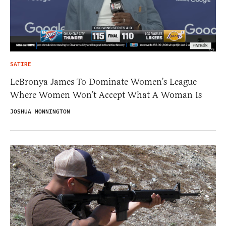
SATIRE
LeBronya James To Dominate Women’s League
Where Women Won’t Accept What A Woman Is
JOSHUA MONNINGTON