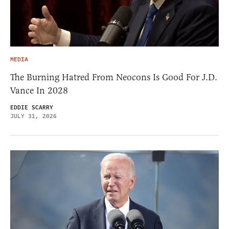
MEDIA
The Burning Hatred From Neocons Is Good For J.D.
Vance In 2028
EDDIE SCARRY
JULY 31, 2026