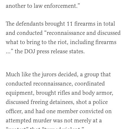
another to law enforcement.”
The defendants brought 11 firearms in total
and conducted “reconnaissance and discussed
what to bring to the riot, including firearms
…” the DOJ press release states.
Much like the jurors decided, a group that
conducted reconnaissance, coordinated
equipment, brought rifles and body armor,
discussed freeing detainees, shot a police
officer, and had one member convicted on
attempted murder was not merely at a