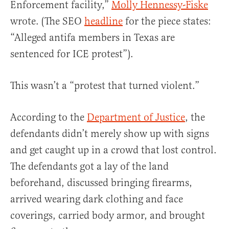
Enforcement facility,”
Molly Hennessy-Fiske
wrote. (The SEO
headline
for the piece states:
“Alleged antifa members in Texas are
sentenced for ICE protest”).
This wasn’t a “protest that turned violent.”
According to the
Department of Justice
, the
defendants didn’t merely show up with signs
and get caught up in a crowd that lost control.
The defendants got a lay of the land
beforehand, discussed bringing firearms,
arrived wearing dark clothing and face
coverings, carried body armor, and brought