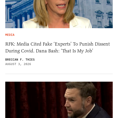
MEDIA
RFK: Media Cited Fake ‘Experts’ To Punish Dissent
During Covid. Dana Bash: ‘That Is My Job’
BRECCAN F. THIES
AUGUST 3, 2026