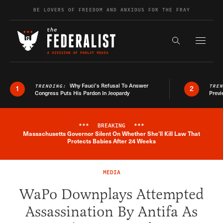
Skip to content
BE LOVERS OF FREEDOM AND ANXIOUS FOR THE FRAY
Exapnd F
Search the s
Why Fauci’s Refusal To Answer
TRENDING:
TRE
1
2
Congress Puts His Pardon In Jeopardy
Previ
***
BREAKING
***
Massachusetts Governor Silent On Whether She'll Kill Law That
Breaking News Alert
Protects Babies After 24 Weeks
MEDIA
WaPo Downplays Attempted
Assassination By Antifa As