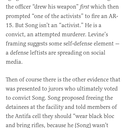
the officer “drew his weapon”
which then
first
prompted “one of the activists” to fire an AR-
15. But Song isn’t an “activist.” He is a
convict, an attempted murderer. Levine’s
framing suggests some self-defense element —
a defense leftists are spreading on social
media.
Then of course there is the other evidence that
was presented to jurors who ultimately voted
to convict Song. Song proposed freeing the
detainees at the facility and told members of
the Antifa cell they should “wear black bloc
and bring rifles, because he (Song) wasn’t