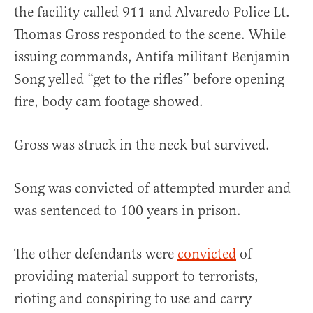
the facility called 911 and Alvaredo Police Lt.
Thomas Gross responded to the scene. While
issuing commands, Antifa militant Benjamin
Song yelled “get to the rifles” before opening
fire, body cam footage showed.
Gross was struck in the neck but survived.
Song was convicted of attempted murder and
was sentenced to 100 years in prison.
The other defendants were
convicted
of
providing material support to terrorists,
rioting and conspiring to use and carry