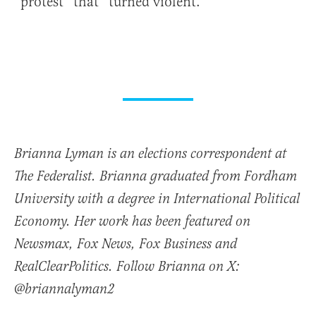
“protest” that “turned violent.”
Brianna Lyman is an elections correspondent at
The Federalist. Brianna graduated from Fordham
University with a degree in International Political
Economy. Her work has been featured on
Newsmax, Fox News, Fox Business and
RealClearPolitics. Follow Brianna on X:
@briannalyman2