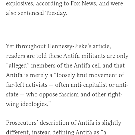
explosives, according to Fox News, and were
also sentenced Tuesday.
Yet throughout Hennessy-Fiske’s article,
readers are told these Antifa militants are only
“alleged” members of the Antifa cell and that
Antifa is merely a “loosely knit movement of
far-left activists — often anti-capitalist or anti-
state — who oppose fascism and other right-
wing ideologies.”
Prosecutors’ description of Antifa is slightly
different, instead defining Antifa as “a