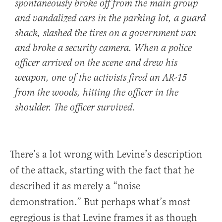
spontaneously broke off from the main group
and vandalized cars in the parking lot, a guard
shack, slashed the tires on a government van
and broke a security camera. When a police
officer arrived on the scene and drew his
weapon, one of the activists fired an AR-15
from the woods, hitting the officer in the
shoulder. The officer survived.
There’s a lot wrong with Levine’s description
of the attack, starting with the fact that he
described it as merely a “noise
demonstration.” But perhaps what’s most
egregious is that Levine frames it as though