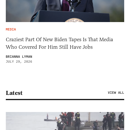
MEDIA
Craziest Part Of New Biden Tapes Is That Media
Who Covered For Him Still Have Jobs
BRIANNA LYMAN
JULY 29, 2026
Latest
VIEW ALL