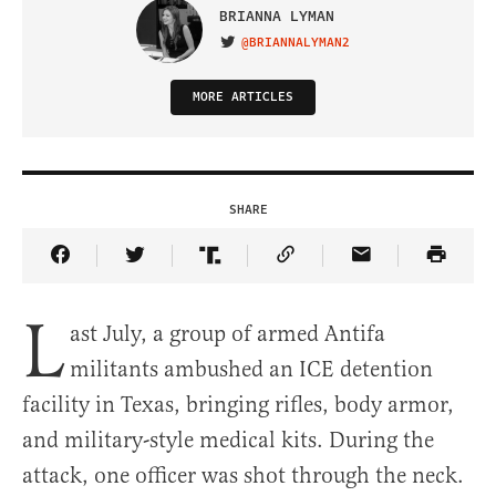
BRIANNA LYMAN
@BRIANNALYMAN2
VISIT ON TWITTER
MORE ARTICLES
SHARE
Share Article on Facebook
Share Article on Twitter
Share Article on Truth Social
Copy Article Link
Share Article 
L
ast July, a group of armed Antifa
militants ambushed an ICE detention
facility in Texas, bringing rifles, body armor,
and military-style medical kits. During the
attack, one officer was shot through the neck.