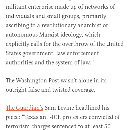
militant enterprise made up of networks of
individuals and small groups, primarily
ascribing to a revolutionary anarchist or
autonomous Marxist ideology, which
explicitly calls for the overthrow of the United
States government, law enforcement
authorities and the system of law.”
The Washington Post wasn’t alone in its
outright false and twisted coverage.
The Guardian’s
Sam Levine headlined his
piece: “Texas anti-ICE protesters convicted of
terrorism charges sentenced to at least 50