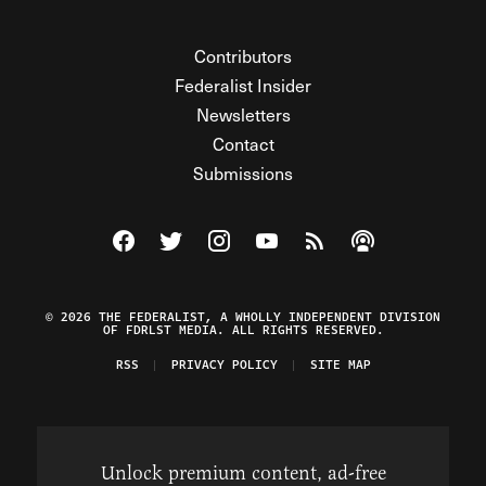
Contributors
Federalist Insider
Newsletters
Contact
Submissions
Visit The Federalist on Facebook
Visit The Federalist on Twitter
Visit The Federalist on Instagram
Watch The Federalist on Y
View The Federalist R
Listen to The Fe
© 2026 THE FEDERALIST, A WHOLLY INDEPENDENT DIVISION
OF FDRLST MEDIA. ALL RIGHTS RESERVED.
RSS
PRIVACY POLICY
SITE MAP
Unlock premium content, ad-free