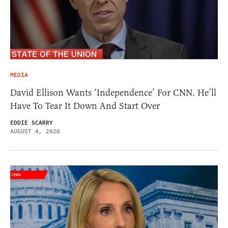
MEDIA
David Ellison Wants ‘Independence’ For CNN. He’ll
Have To Tear It Down And Start Over
EDDIE SCARRY
AUGUST 4, 2026