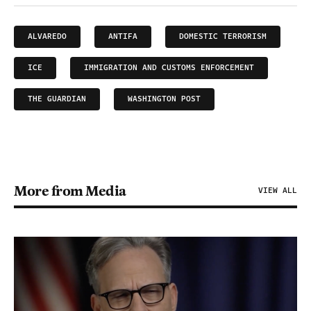
ALVAREDO
ANTIFA
DOMESTIC TERRORISM
ICE
IMMIGRATION AND CUSTOMS ENFORCEMENT
THE GUARDIAN
WASHINGTON POST
More from Media
VIEW ALL