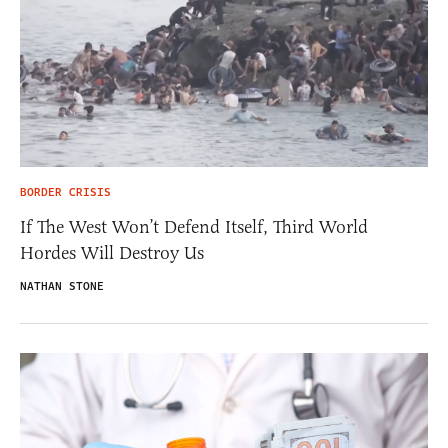
BORDER CRISIS
If The West Won’t Defend Itself, Third World
Hordes Will Destroy Us
NATHAN STONE