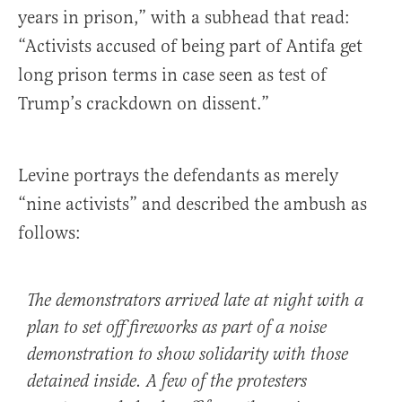
years in prison,” with a subhead that read:
“Activists accused of being part of Antifa get
long prison terms in case seen as test of
Trump’s crackdown on dissent.”
Levine portrays the defendants as merely
“nine activists” and described the ambush as
follows:
The demonstrators arrived late at night with a
plan to set off fireworks as part of a noise
demonstration to show solidarity with those
detained inside. A few of the protesters