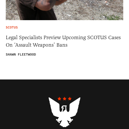
SCOTUS
Legal Specialists Preview Upcoming SCOTUS Cases
On ‘Assault Weapons’ Bans
SHAWN FLEETWOOD