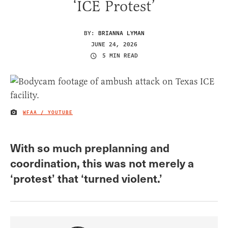
‘ICE Protest’
BY:
BRIANNA LYMAN
JUNE 24, 2026
5 MIN READ
WFAA / YOUTUBE
IMAGE CREDIT
With so much preplanning and
coordination, this was not merely a
‘protest’ that ‘turned violent.’