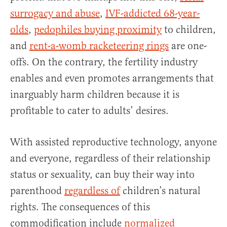
surrogacy and abuse
,
IVF-addicted 68-year-
olds
,
pedophiles buying proximity
to children,
and
rent-a-womb racketeering rings
are one-
offs. On the contrary, the fertility industry
enables and even promotes arrangements that
inarguably harm children because it is
profitable to cater to adults’ desires.
With assisted reproductive technology, anyone
and everyone, regardless of their relationship
status or sexuality, can buy their way into
parenthood
regardless of
children’s natural
rights. The consequences of this
commodification include
normalized