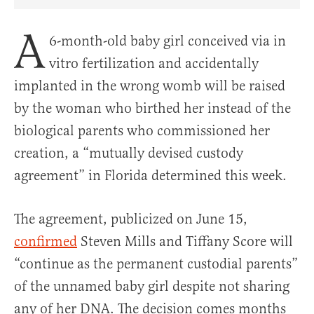
Share Article on Facebook
Share Article on Twitter
Share Article on Truth Social
Copy Article Link
Share Article 
A
6-month-old baby girl conceived via in
vitro fertilization and accidentally
implanted in the wrong womb will be raised
by the woman who birthed her instead of the
biological parents who commissioned her
creation, a “mutually devised custody
agreement” in Florida determined this week.
The agreement, publicized on June 15,
confirmed
Steven Mills and Tiffany Score will
“continue as the permanent custodial parents”
of the unnamed baby girl despite not sharing
any of her DNA. The decision comes months