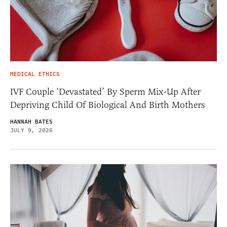
MEDICAL ETHICS
IVF Couple ‘Devastated’ By Sperm Mix-Up After
Depriving Child Of Biological And Birth Mothers
HANNAH BATES
JULY 9, 2026