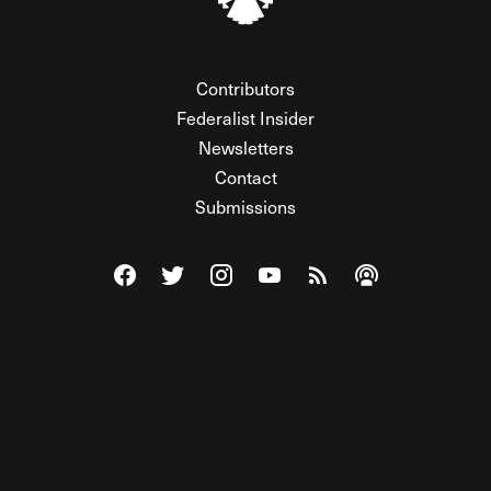
Contributors
Federalist Insider
Newsletters
Contact
Submissions
Visit The Federalist on Facebook
Visit The Federalist on Twitter
Visit The Federalist on Instagram
Watch The Federalist on Y
View The Federalist R
Listen to The Fe
© 2026 THE FEDERALIST, A WHOLLY INDEPENDENT DIVISION
OF FDRLST MEDIA. ALL RIGHTS RESERVED.
RSS
PRIVACY POLICY
SITE MAP