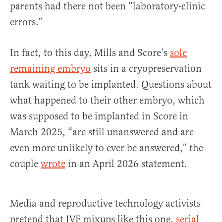
parents had there not been “laboratory-clinic
errors.”
In fact, to this day, Mills and Score’s
sole
remaining embryo
sits in a cryopreservation
tank waiting to be implanted. Questions about
what happened to their other embryo, which
was supposed to be implanted in Score in
March 2025, “are still unanswered and are
even more unlikely to ever be answered,” the
couple
wrote
in an April 2026 statement.
Media and reproductive technology activists
pretend that IVF mixups like this one,
serial