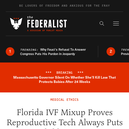
Skip to content
BE LOVERS OF FREEDOM AND ANXIOUS FOR THE FRAY
Exapnd F
Search the s
Why Fauci’s Refusal To Answer
TRENDING:
TRE
1
2
Congress Puts His Pardon In Jeopardy
Previ
***
BREAKING
***
Massachusetts Governor Silent On Whether She'll Kill Law That
Breaking News Alert
Protects Babies After 24 Weeks
MEDICAL ETHICS
Florida IVF Mixup Proves
Reproductive Tech Always Puts