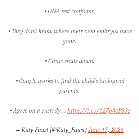
•DNA test confirms.
•They don’t know where their own embryos have
gone.
•Clinic shuts down.
•Couple works to find the child’s biological
parents.
•Agree on a custody…
https://t.co/12Zb4vPS3e
— Katy Faust (@Katy_Faust)
June 17, 2026