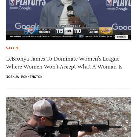
SATIRE
LeBronya James To Dominate Women’s League
Where Women Won’t Accept What A Woman Is
JOSHUA MONNINGTON