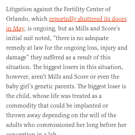
Litigation against the Fertility Center of
Orlando, which
reportedly shuttered its doors
in May
, is ongoing, but as Mills and Score’s
initial suit noted, “there is no adequate
remedy at law for the ongoing loss, injury and
damage” they suffered as a result of this
situation. The biggest losers in this situation,
however, aren’t Mills and Score or even the
baby girl’s genetic parents. The biggest loser is
the child, whose life was treated as a
commodity that could be implanted or
thrown away depending on the will of the
adults who commissioned her long before her
conception in a lab.