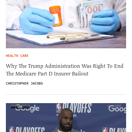
HEALTH CARE
Why The Trump Administration Was Right To End
The Medicare Part D Insurer Bailout
CHRISTOPHER JACOBS