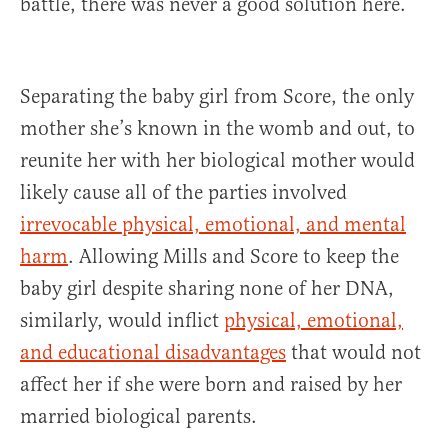
battle, there was never a good solution here.
Separating the baby girl from Score, the only
mother she’s known in the womb and out, to
reunite her with her biological mother would
likely cause all of the parties involved
irrevocable
physical, emotional, and mental
harm
. Allowing Mills and Score to keep the
baby girl despite sharing none of her DNA,
similarly, would inflict
physical, emotional,
and educational disadvantages
that would not
affect her if she were born and raised by her
married biological parents.