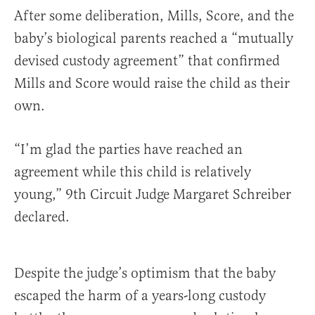
After some deliberation, Mills, Score, and the
baby’s biological parents reached a “mutually
devised custody agreement” that confirmed
Mills and Score would raise the child as their
own.
“I’m glad the parties have reached an
agreement while this child is relatively
young,” 9th Circuit Judge Margaret Schreiber
declared.
Despite the judge’s optimism that the baby
escaped the harm of a years-long custody