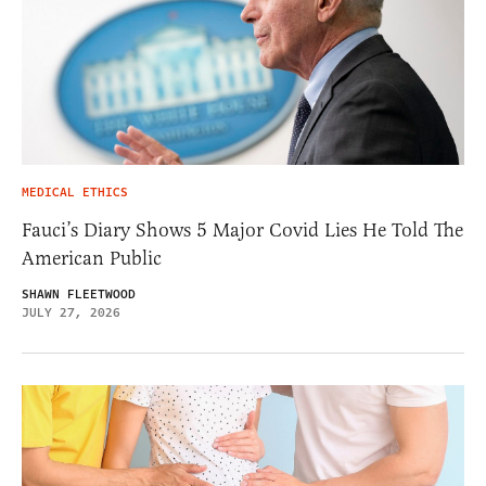
MEDICAL ETHICS
Fauci’s Diary Shows 5 Major Covid Lies He Told The
American Public
SHAWN FLEETWOOD
JULY 27, 2026