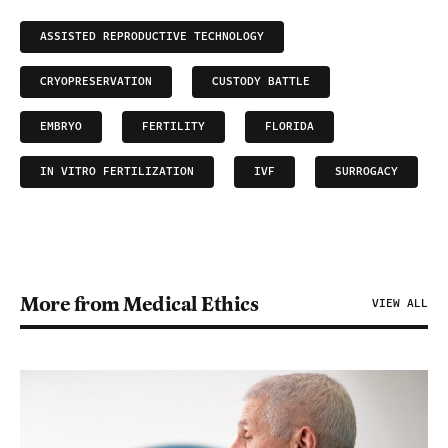
ASSISTED REPRODUCTIVE TECHNOLOGY
CRYOPRESERVATION
CUSTODY BATTLE
EMBRYO
FERTILITY
FLORIDA
IN VITRO FERTILIZATION
IVF
SURROGACY
More from Medical Ethics
VIEW ALL