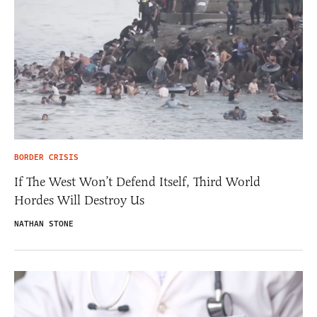
BORDER CRISIS
If The West Won’t Defend Itself, Third World
Hordes Will Destroy Us
NATHAN STONE