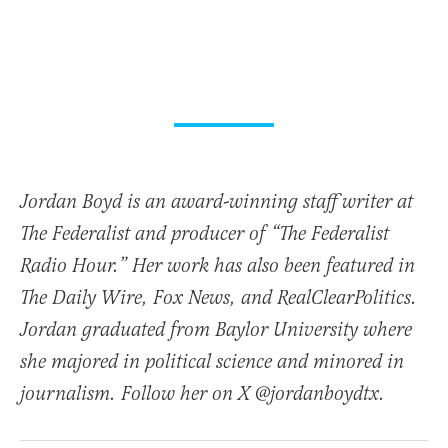
Jordan Boyd is an award-winning staff writer at
The Federalist and producer of “The Federalist
Radio Hour.” Her work has also been featured in
The Daily Wire, Fox News, and RealClearPolitics.
Jordan graduated from Baylor University where
she majored in political science and minored in
journalism. Follow her on X @jordanboydtx.