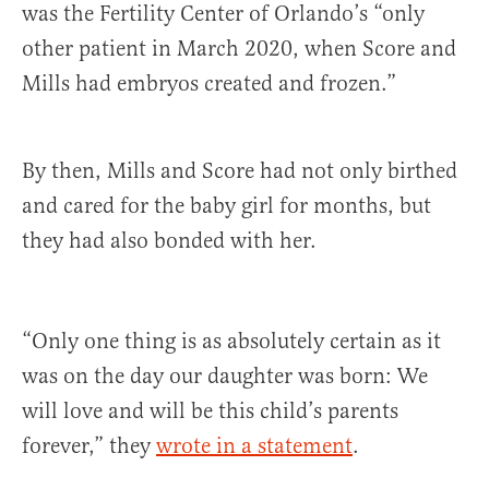
was the Fertility Center of Orlando’s “only
other patient in March 2020, when Score and
Mills had embryos created and frozen.”
By then, Mills and Score had not only birthed
and cared for the baby girl for months, but
they had also bonded with her.
“Only one thing is as absolutely certain as it
was on the day our daughter was born: We
will love and will be this child’s parents
forever,” they
wrote in a statement
.