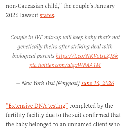
non-Caucasian child,” the couple’s January
2026 lawsuit
states
.
Couple in IVF mix-up will keep baby that's not
genetically theirs after striking deal with
biological parents
https://t.co/NKVoULZJSk
pic.twitter.com/alqxW8AA1M
— New York Post (@nypost)
June 16, 2026
“Extensive DNA testing”
completed by the
fertility facility due to the suit confirmed that
the baby belonged to an unnamed client who