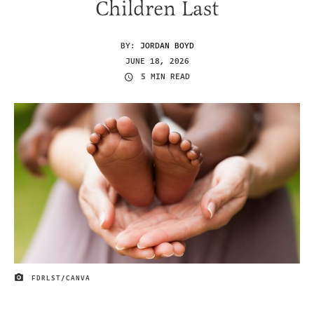
Children Last
BY:
JORDAN BOYD
JUNE 18, 2026
5 MIN READ
FDRLST/CANVA
IMAGE CREDIT