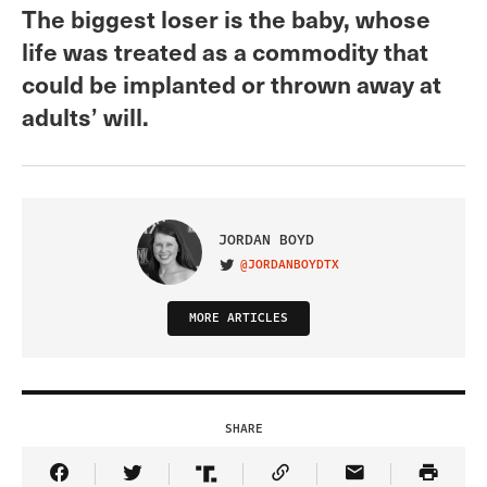
The biggest loser is the baby, whose
life was treated as a commodity that
could be implanted or thrown away at
adults’ will.
JORDAN BOYD
@JORDANBOYDTX
VISIT ON TWITTER
MORE ARTICLES
SHARE