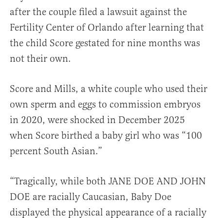
after the couple filed a lawsuit against the
Fertility Center of Orlando after learning that
the child Score gestated for nine months was
not their own.
Score and Mills, a white couple who used their
own sperm and eggs to commission embryos
in 2020, were shocked in December 2025
when Score birthed a baby girl who was “100
percent South Asian.”
“Tragically, while both JANE DOE AND JOHN
DOE are racially Caucasian, Baby Doe
displayed the physical appearance of a racially