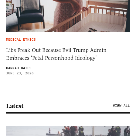
MEDICAL ETHICS
Libs Freak Out Because Evil Trump Admin
Embraces ‘Fetal Personhood Ideology’
HANNAH BATES
JUNE 23, 2026
Latest
VIEW ALL