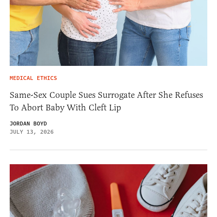
MEDICAL ETHICS
Same-Sex Couple Sues Surrogate After She Refuses
To Abort Baby With Cleft Lip
JORDAN BOYD
JULY 13, 2026