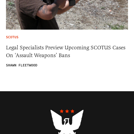
SCOTUS
Legal Specialists Preview Upcoming SCOTUS Cases
On ‘Assault Weapons’ Bans
SHAWN FLEETWOOD