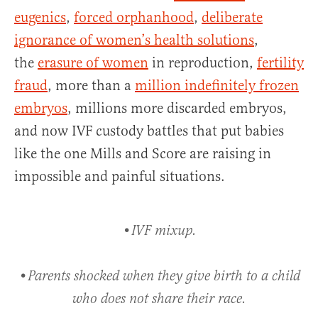
eugenics
,
forced orphanhood
,
deliberate
ignorance of women’s health solutions
,
the
erasure of women
in reproduction,
fertility
fraud
, more than a
million indefinitely frozen
embryos
, millions more discarded embryos,
and now IVF custody battles that put babies
like the one Mills and Score are raising in
impossible and painful situations.
•IVF mixup.
•Parents shocked when they give birth to a child
who does not share their race.