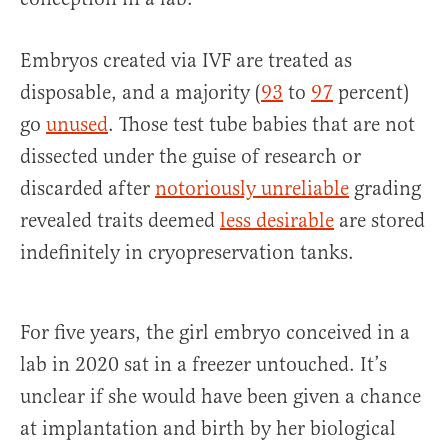
Embryos created via IVF are treated as
disposable, and a majority (
93
to
97
percent)
go
unused
. Those test tube babies that are not
dissected under the guise of research or
discarded after
notoriously unreliable
grading
revealed traits deemed
less desirable
are stored
indefinitely in cryopreservation tanks.
For five years, the girl embryo conceived in a
lab in 2020 sat in a freezer untouched. It’s
unclear if she would have been given a chance
at implantation and birth by her biological