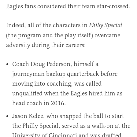
Eagles fans considered their team star-crossed.
Indeed, all of the characters in
Philly Special
(the program and the play itself) overcame
adversity during their careers:
Coach Doug Pederson, himself a
journeyman backup quarterback before
moving into coaching, was called
unqualified when the Eagles hired him as
head coach in 2016.
Jason Kelce, who snapped the ball to start
the Philly Special, served as a walk-on at the
University of Cincinnati and was drafted