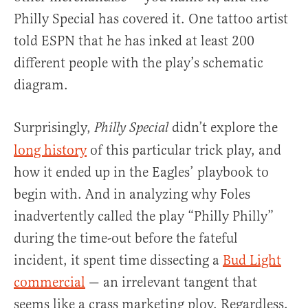
Philly Special has covered it. One tattoo artist
told ESPN that he has inked at least 200
different people with the play’s schematic
diagram.
Surprisingly,
didn’t explore the
Philly Special
long history
of this particular trick play, and
how it ended up in the Eagles’ playbook to
begin with. And in analyzing why Foles
inadvertently called the play “Philly Philly”
during the time-out before the fateful
incident, it spent time dissecting a
Bud Light
commercial
— an irrelevant tangent that
seems like a crass marketing ploy. Regardless,