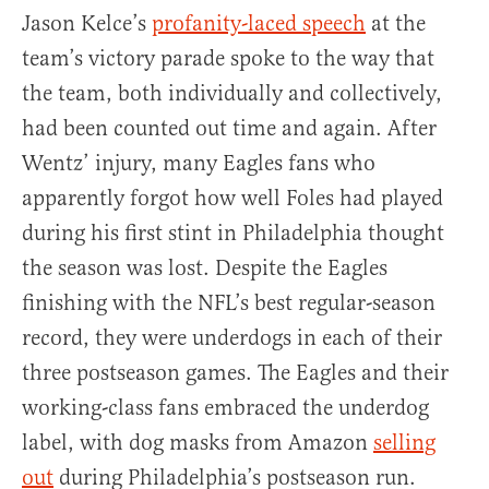
Jason Kelce’s
profanity-laced speech
at the
team’s victory parade spoke to the way that
the team, both individually and collectively,
had been counted out time and again. After
Wentz’ injury, many Eagles fans who
apparently forgot how well Foles had played
during his first stint in Philadelphia thought
the season was lost. Despite the Eagles
finishing with the NFL’s best regular-season
record, they were underdogs in each of their
three postseason games. The Eagles and their
working-class fans embraced the underdog
label, with dog masks from Amazon
selling
out
during Philadelphia’s postseason run.