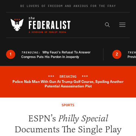
Skip to content
BE LOVERS OF FREEDOM AND ANXIOUS FOR THE FRAY
Exapnd F
Search the s
Why Fauci’s Refusal To Answer
TRENDING:
TRE
1
2
Congress Puts His Pardon In Jeopardy
Previ
***
BREAKING
***
Police Nab Man With Gun At Trump Golf Course, Spoiling Another
Breaking News Alert
Potential Assassination Plot
SPORTS
ESPN’s
Philly Special
Documents The Single Play