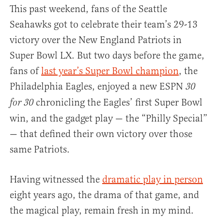
This past weekend, fans of the Seattle
Seahawks got to celebrate their team’s 29-13
victory over the New England Patriots in
Super Bowl LX. But two days before the game,
fans of
last year’s Super Bowl champion
, the
Philadelphia Eagles, enjoyed a new ESPN
30
chronicling the Eagles’ first Super Bowl
for 30
win, and the gadget play — the “Philly Special”
— that defined their own victory over those
same Patriots.
Having witnessed the
dramatic play in person
eight years ago, the drama of that game, and
the magical play, remain fresh in my mind.