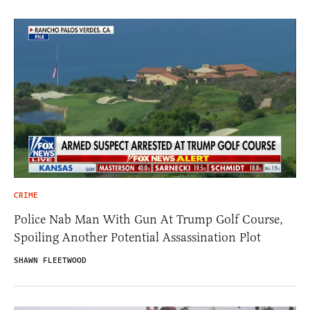
CRIME
Police Nab Man With Gun At Trump Golf Course,
Spoiling Another Potential Assassination Plot
SHAWN FLEETWOOD