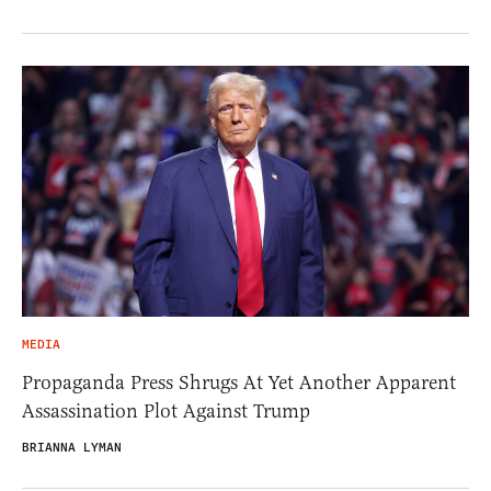
MEDIA
Propaganda Press Shrugs At Yet Another Apparent
Assassination Plot Against Trump
BRIANNA LYMAN