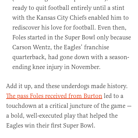
ready to quit football entirely until a stint
with the Kansas City Chiefs enabled him to
rediscover his love for football. Even then,
Foles started in the Super Bowl only because
Carson Wentz, the Eagles’ franchise
quarterback, had gone down with a season-
ending knee injury in November.
Add it up, and these underdogs made history.
The pass Foles received from Burton
led to a
touchdown at a critical juncture of the game —
a bold, well-executed play that helped the
Eagles win their first Super Bowl.