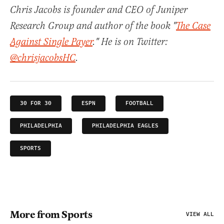
Chris Jacobs is founder and CEO of Juniper
Research Group and author of the book "
The Case
Against Single Payer
." He is on Twitter:
@chrisjacobsHC
.
30 FOR 30
ESPN
FOOTBALL
PHILADELPHIA
PHILADELPHIA EAGLES
SPORTS
More from Sports
VIEW ALL