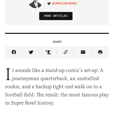
@CHRISJACOBSHC
VISIT ON TWITTER
MORE ARTICLES
SHARE
Share Article on Facebook
Share Article on Twitter
Share Article on Truth Social
Copy Article Link
Share Article 
I
t sounds like a stand-up comic’s set-up: A
journeyman quarterback, an undrafted
rookie, and a backup tight end walk on to a
football field. The result: the most famous play
in Super Bowl history.