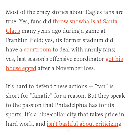
Most of the crazy stories about Eagles fans are
true: Yes, fans did
throw snowballs at Santa
Claus
many years ago during a game at
Franklin Field; yes, its former stadium did
have a
courtroom
to deal with unruly fans;
yes, last season’s offensive coordinator
got his
house egged
after a November loss.
It’s hard to defend these actions — “fan” is
short for “fanatic” for a reason. But they speak
to the passion that Philadelphia has for its
sports. It’s a blue-collar city that takes pride in
hard work, and
isn’t bashful about criticizing