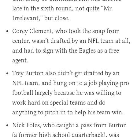
late in the sixth round, not quite “Mr.
Irrelevant,” but close.
Corey Clement, who took the snap from
center, wasn’t drafted by an NFL team at all,
and had to sign with the Eagles as a free
agent.
Trey Burton also didn’t get drafted by an
NFL team, and hung on to a job playing pro
football largely because he was willing to
work hard on special teams and do
anything to pitch in to help his team win.
Nick Foles, who caught a pass from Burton
(a former high school quarterback), was