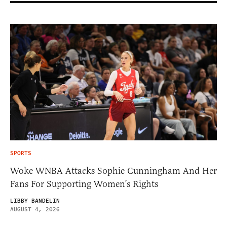
SPORTS
Woke WNBA Attacks Sophie Cunningham And Her
Fans For Supporting Women’s Rights
LIBBY BANDELIN
AUGUST 4, 2026