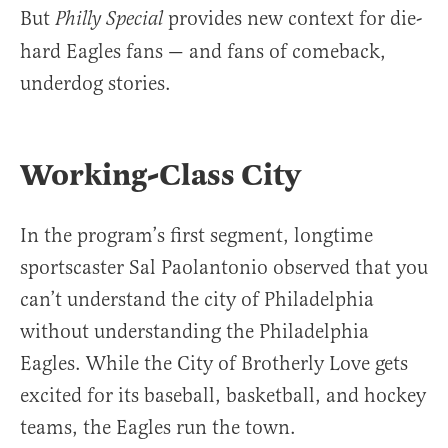
But
provides new context for die-
Philly Special
hard Eagles fans — and fans of comeback,
underdog stories.
Working-Class City
In the program’s first segment, longtime
sportscaster Sal Paolantonio observed that you
can’t understand the city of Philadelphia
without understanding the Philadelphia
Eagles. While the City of Brotherly Love gets
excited for its baseball, basketball, and hockey
teams, the Eagles run the town.