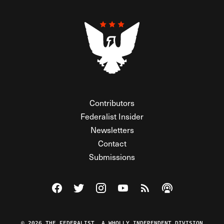
Contributors
Federalist Insider
Newsletters
Contact
Submissions
Visit The Federalist on Facebook
Visit The Federalist on Twitter
Visit The Federalist on Instagram
Watch The Federalist on Y
View The Federalist R
Listen to The Fe
© 2026 THE FEDERALIST, A WHOLLY INDEPENDENT DIVISION