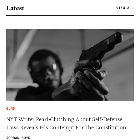
Latest
VIEW ALL
GUNS
NYT Writer Pearl-Clutching About Self-Defense
Laws Reveals His Contempt For The Constitution
JORDAN BOYD