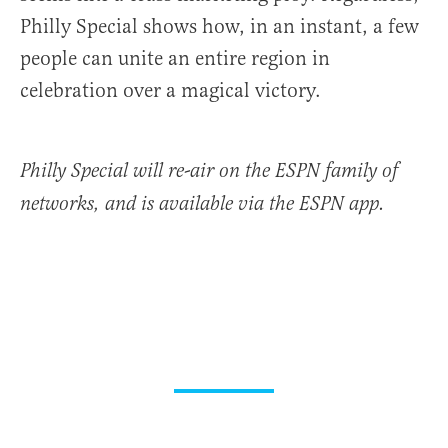
Philly Special shows how, in an instant, a few
people can unite an entire region in
celebration over a magical victory.
Philly Special
will re-air on the ESPN family of
networks, and is available via the ESPN app.