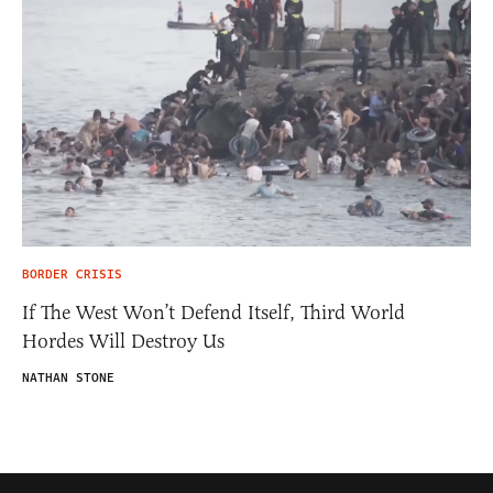
BORDER CRISIS
If The West Won’t Defend Itself, Third World
Hordes Will Destroy Us
NATHAN STONE