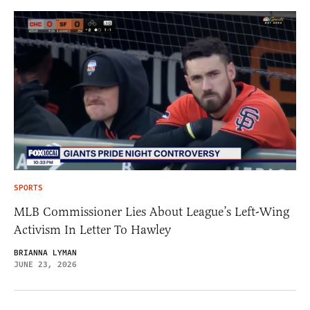
SPORTS
MLB Commissioner Lies About League’s Left-Wing
Activism In Letter To Hawley
BRIANNA LYMAN
JUNE 23, 2026