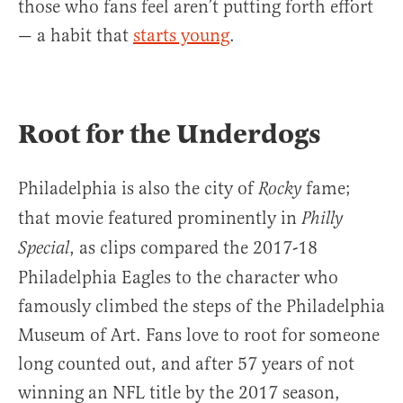
those who fans feel aren’t putting forth effort
— a habit that
starts young
.
Root for the Underdogs
Philadelphia is also the city of
fame;
Rocky
that movie featured prominently in
Philly
, as clips compared the 2017-18
Special
Philadelphia Eagles to the character who
famously climbed the steps of the Philadelphia
Museum of Art. Fans love to root for someone
long counted out, and after 57 years of not
winning an NFL title by the 2017 season,