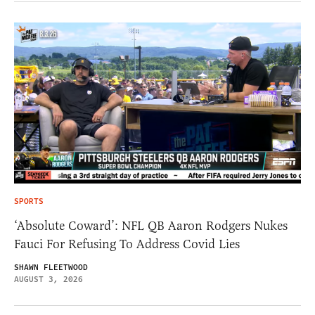
SPORTS
‘Absolute Coward’: NFL QB Aaron Rodgers Nukes
Fauci For Refusing To Address Covid Lies
SHAWN FLEETWOOD
AUGUST 3, 2026