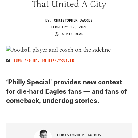
That United A City
BY:
CHRISTOPHER JACOBS
FEBRUARY 12, 2026
5 MIN READ
ESPN AND NFL ON ESPN/YOUTUBE
IMAGE CREDIT
‘Philly Special’ provides new context
for die-hard Eagles fans — and fans of
comeback, underdog stories.
CHRISTOPHER JACOBS