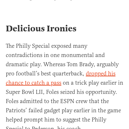
Delicious Ironies
The Philly Special exposed many
contradictions in one monumental and
dramatic play. Whereas Tom Brady, arguably
pro football’s best quarterback,
dropped his
chance to catch a pass
on a trick play earlier in
Super Bowl LII, Foles seized his opportunity.
Foles admitted to the ESPN crew that the
Patriots’ failed gadget play earlier in the game
helped prompt him to suggest the Philly
Special to Pederson, his coach.