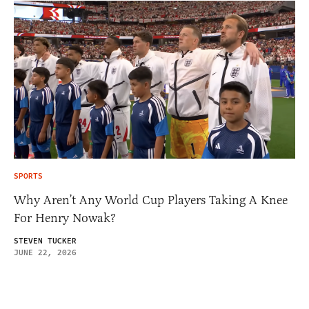
SPORTS
Why Aren’t Any World Cup Players Taking A Knee
For Henry Nowak?
STEVEN TUCKER
JUNE 22, 2026