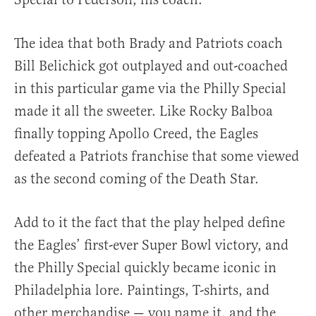
The idea that both Brady and Patriots coach
Bill Belichick got outplayed and out-coached
in this particular game via the Philly Special
made it all the sweeter. Like Rocky Balboa
finally topping Apollo Creed, the Eagles
defeated a Patriots franchise that some viewed
as the second coming of the Death Star.
Add to it the fact that the play helped define
the Eagles’ first-ever Super Bowl victory, and
the Philly Special quickly became iconic in
Philadelphia lore. Paintings, T-shirts, and
other merchandise — you name it, and the