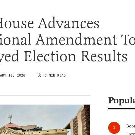
House Advances
tional Amendment T
ed Election Results
ARY 10, 2026
3 MIN READ
Popul
Boom
Earn