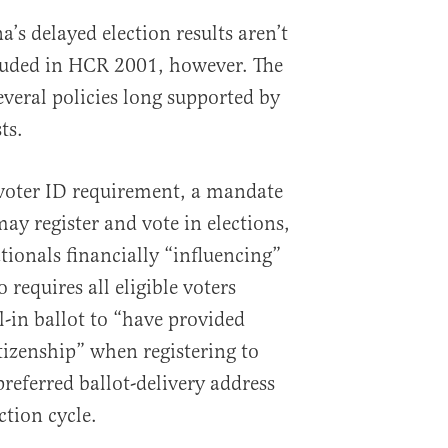
a’s delayed election results aren’t
cluded in HCR 2001, however. The
everal policies long supported by
ts.
voter ID requirement, a mandate
may register and vote in elections,
tionals financially “influencing”
o requires all eligible voters
l-in ballot to “have provided
izenship” when registering to
referred ballot-delivery address
ction cycle.