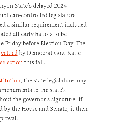
nyon State’s delayed 2024
publican-controlled legislature
ded a similar requirement included
ed all early ballots to be
he Friday before Election Day. The
y
vetoed
by Democrat Gov. Katie
eelection
this fall.
titution
, the state legislature may
amendments to the state’s
ut the governor’s signature. If
ed by the House and Senate, it then
pproval.