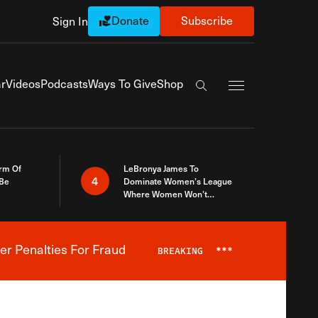
Donate
Subscribe
Sign In
Exapnd Full Navi
r
Videos
Podcasts
Ways To Give
Shop
Search the site
rm Of
LeBronya James To
4
 Be
Dominate Women’s League
Where Women Won’t
Accept What A Woman Is
er Penalties For Fraud
BREAKING
***