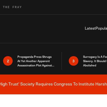
R THE FRAY
Latest
Popula
Propaganda Press Shrugs
Surrogacy Is A Fo
2
3
At Yet Another Apparent
Slavery. It Should
Assassination Plot Against
Abolished
Trump
High Trust' Society Requires Congress To Institute Harsh
Breaking News Alert