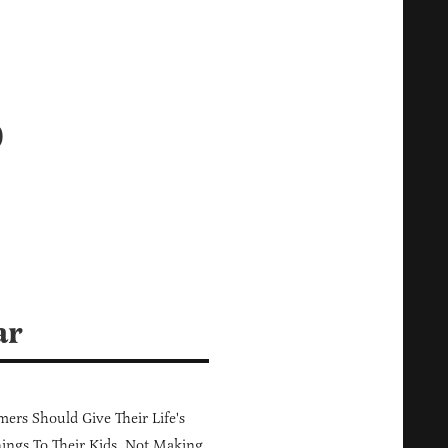
o
ar
ers Should Give Their Life's
ings To Their Kids, Not Making