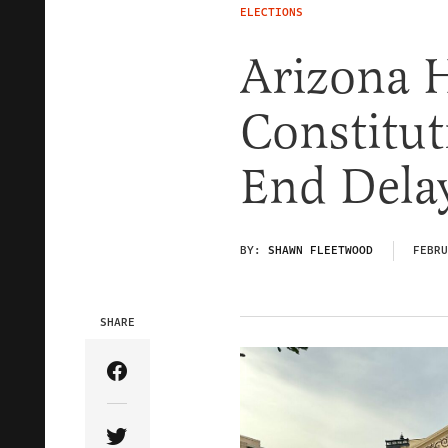
ELECTIONS
Arizona 
Constitu
End Delay
BY:
SHAWN FLEETWOOD
FEBRU
SHARE
Share Article on Facebook