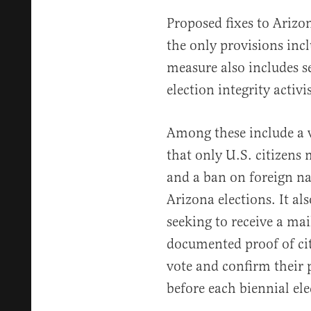
Proposed fixes to Arizon
the only provisions in
measure also includes s
election integrity activis
Among these include a 
that only U.S. citizens 
and a ban on foreign na
Arizona elections. It als
seeking to receive a mai
documented proof of cit
vote and confirm their p
before each biennial ele