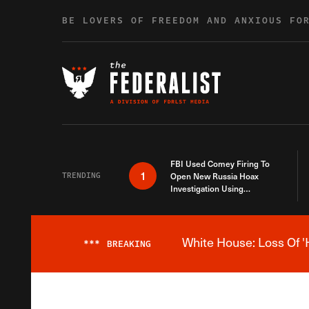
Skip to content
BE LOVERS OF FREEDOM AND ANXIOUS FO
FBI Used Comey Firing To
1
TRENDING
Open New Russia Hoax
Investigation Using
Debunked Information
White House: Loss Of '
***
BREAKING