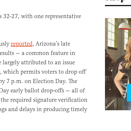
 32-27, with one representative
ously
reported
, Arizona’s late
results — a common feature in
 largely attributed to an issue
, which permits voters to drop off
 by 7 p.m. on Election Day. The
Day early ballot drop-offs — all of
he required signature verification
ogs and delays in producing timely