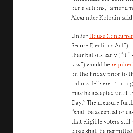
our elections,” amendm
Alexander Kolodin said
Under
House Concurren
Secure Elections Act”), a
their ballots early (“if”
law”) would be
required
on the Friday prior to t
ballots delivered throug
may be accepted until th
Day.” The measure furth
“shall be accepted or cas
that eligible voters stil
close shall be permitted