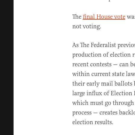
The
final House vote
was
not voting.
As The Federalist previ
production of election 
recent contests — can be
within current state law
their early mail ballots
large influx of Election 
which must go through t
process — creates backl
election results.