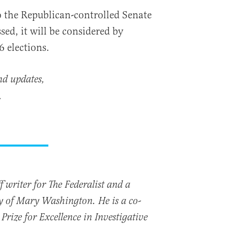
the Republican-controlled Senate
sed, it will be considered by
6 elections.
nd updates,
.
 writer for The Federalist and a
ty of Mary Washington. He is a co-
Prize for Excellence in Investigative