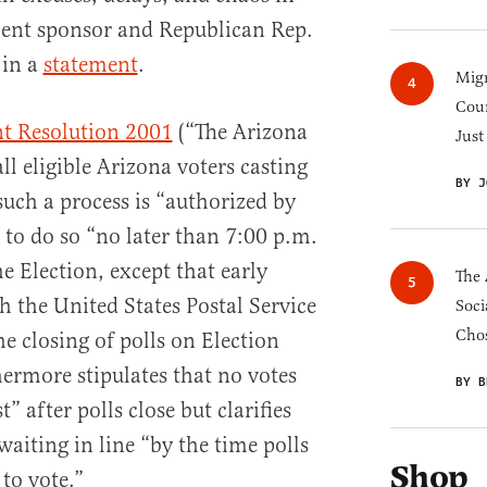
ent sponsor and Republican Rep.
 in a
statement
.
Migr
Cou
t Resolution 2001
(“The Arizona
Just
ll eligible Arizona voters casting
BY J
 such a process is “authorized by
to do so “no later than 7:00 p.m.
he Election, except that early
The 
h the United States Postal Service
Soci
Chos
e closing of polls on Election
ermore stipulates that no votes
BY B
t” after polls close but clarifies
l waiting in line “by the time polls
Shop
 to vote.”