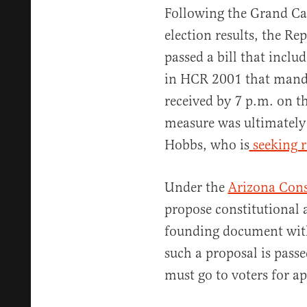
Following the Grand Ca
election results, the Re
passed a bill that inclu
in HCR 2001 that mandat
received by 7 p.m. on t
measure was ultimatel
Hobbs, who is
seeking r
Under the
Arizona Cons
propose constitutional 
founding document witho
such a proposal is pass
must go to voters for a