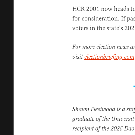
HCR 2001 now heads to 
for consideration. If pas
voters in the state’s 202
For more election news a
visit
electionbriefing.com
Shawn Fleetwood is a staff
graduate of the Universi
recipient of the 2025 Dao 