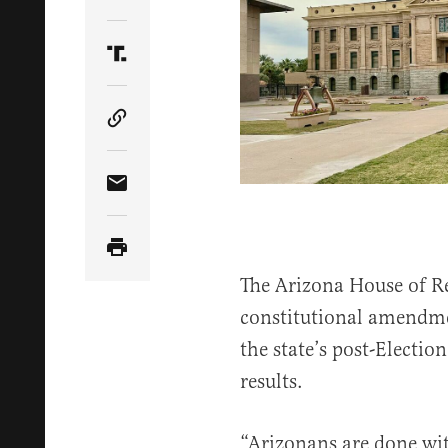
Share Article on Twitter
Share Article on Truth Social
Copy Article Link
Share Article via Email
The Arizona House of R
constitutional amendme
the state’s post-Electio
results.
“Arizonans are done wit