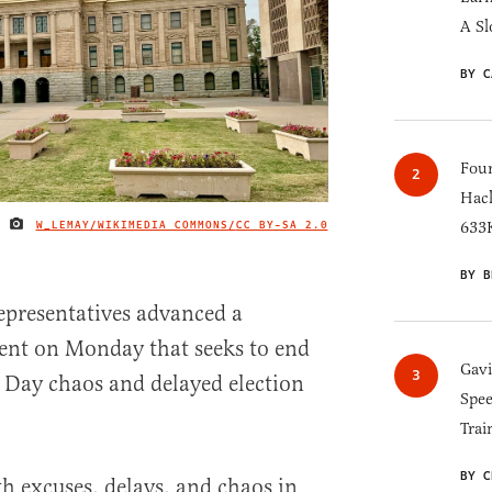
A Sl
BY C
Four
Hack
W_LEMAY/WIKIMEDIA COMMONS/
CC BY-SA 2.0
633K
IMAGE CREDIT
BY B
epresentatives advanced a
nt on Monday that seeks to end
Gav
n Day chaos and delayed election
Spee
Trai
BY C
h excuses, delays, and chaos in