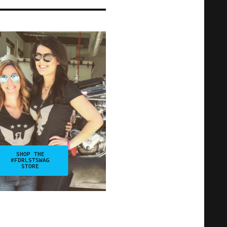
SHOP THE
#FDRLSTSWAG
STORE