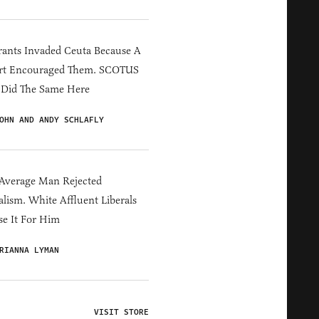
ants Invaded Ceuta Because A
rt Encouraged Them. SCOTUS
 Did The Same Here
OHN AND ANDY SCHLAFLY
Average Man Rejected
alism. White Affluent Liberals
e It For Him
RIANNA LYMAN
VISIT STORE