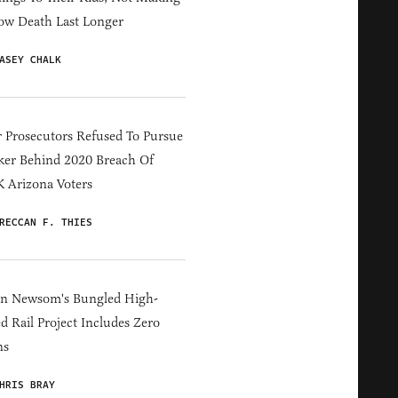
ow Death Last Longer
ASEY CHALK
 Prosecutors Refused To Pursue
er Behind 2020 Breach Of
 Arizona Voters
RECCAN F. THIES
in Newsom's Bungled High-
d Rail Project Includes Zero
ns
HRIS BRAY