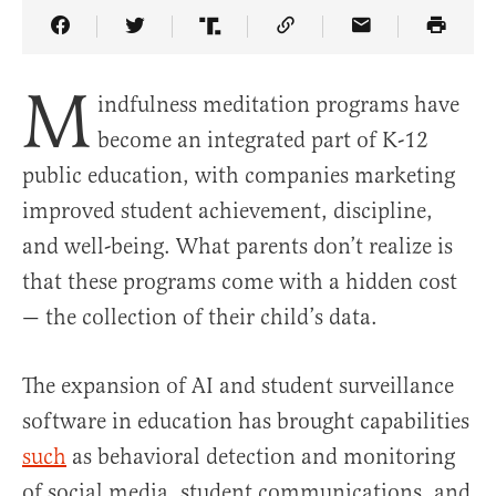
Share Article on Facebook
Share Article on Twitter
Share Article on Truth Social
Copy Article Link
Share Article 
M
indfulness meditation programs have
become an integrated part of K-12
public education, with companies marketing
improved student achievement, discipline,
and well-being. What parents don’t realize is
that these programs come with a hidden cost
— the collection of their child’s data.
The expansion of AI and student surveillance
software in education has brought capabilities
such
as behavioral detection and monitoring
of social media, student communications, and