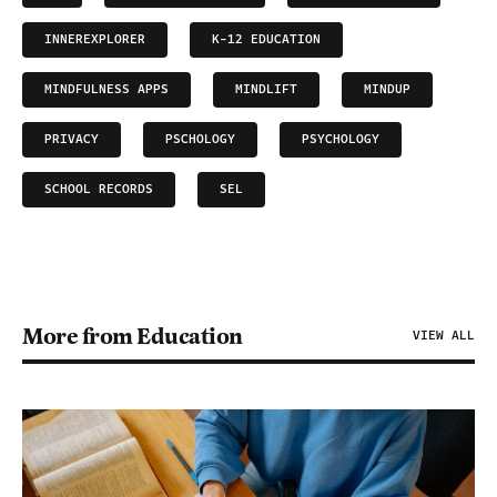
INNEREXPLORER
K-12 EDUCATION
MINDFULNESS APPS
MINDLIFT
MINDUP
PRIVACY
PSCHOLOGY
PSYCHOLOGY
SCHOOL RECORDS
SEL
More from Education
VIEW ALL