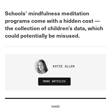
Schools’ mindfulness meditation
programs come with a hidden cost —
the collection of children’s data, which
could potentially be misused.
KATIE ALLEN
MORE ARTICLES
SHARE