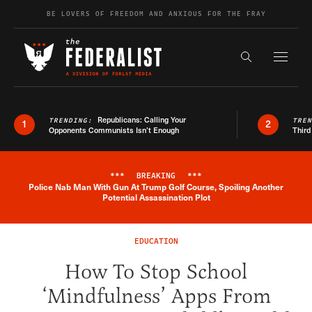
Skip to content
BE LOVERS OF FREEDOM AND ANXIOUS FOR THE FRAY
Exapnd F
Search the s
Republicans: Calling Your
TRENDING:
TRE
1
2
Opponents Communists Isn’t Enough
Third
***
BREAKING
***
Police Nab Man With Gun At Trump Golf Course, Spoiling Another
Breaking News Alert
Potential Assassination Plot
EDUCATION
How To Stop School
‘Mindfulness’ Apps From