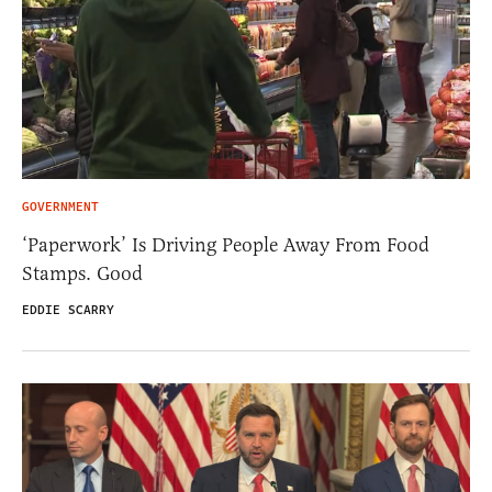
GOVERNMENT
‘Paperwork’ Is Driving People Away From Food
Stamps. Good
EDDIE SCARRY