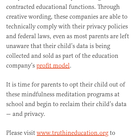
contracted educational functions. Through
creative wording, these companies are able to
technically comply with their privacy policies
and federal laws, even as most parents are left
unaware that their child’s data is being
collected and sold as part of the education
company’s
profit model
.
It is time for parents to opt their child out of
these mindfulness meditation programs at
school and begin to reclaim their child’s data
— and privacy.
Please visit
www.truthineducation.org
to