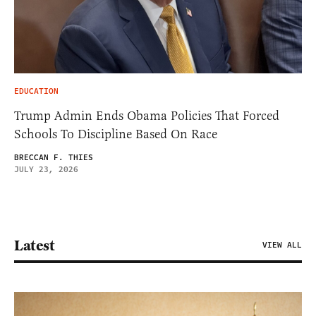
EDUCATION
Trump Admin Ends Obama Policies That Forced
Schools To Discipline Based On Race
BRECCAN F. THIES
JULY 23, 2026
Latest
VIEW ALL