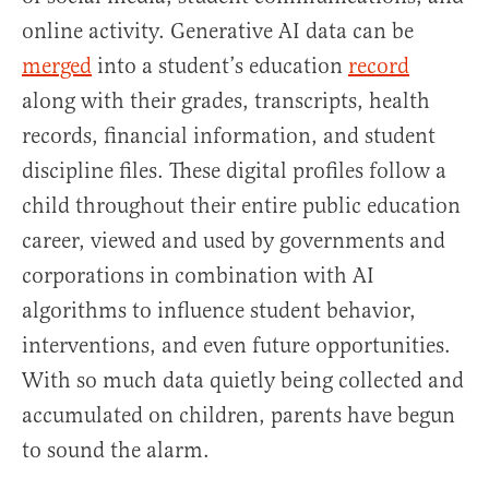
online activity. Generative AI data can be
merged
into a student’s education
record
along with their grades, transcripts, health
records, financial information, and student
discipline files. These digital profiles follow a
child throughout their entire public education
career, viewed and used by governments and
corporations in combination with AI
algorithms to influence student behavior,
interventions, and even future opportunities.
With so much data quietly being collected and
accumulated on children, parents have begun
to sound the alarm.