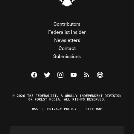
Contributors
Federalist Insider
Newsletters
Contact
Submissions
Visit The Federalist on Facebook
Visit The Federalist on Twitter
Visit The Federalist on Instagram
Watch The Federalist on Y
View The Federalist R
Listen to The Fe
© 2026 THE FEDERALIST, A WHOLLY INDEPENDENT DIVISION
OF FDRLST MEDIA. ALL RIGHTS RESERVED.
RSS
PRIVACY POLICY
SITE MAP