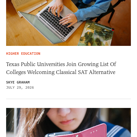
HIGHER EDUCATION
Texas Public Universities Join Growing List Of
Colleges Welcoming Classical SAT Alternative
SKYE GRAHAM
JULY 29, 2026