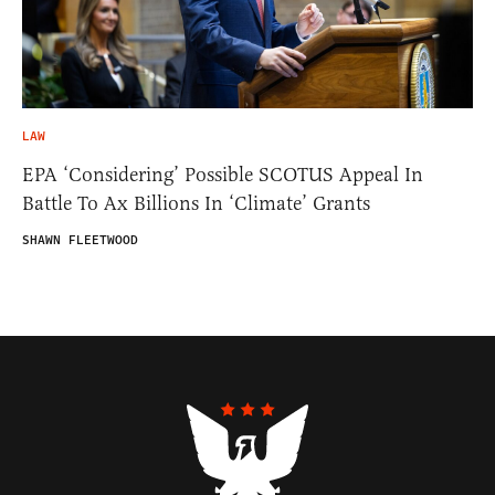
LAW
EPA ‘Considering’ Possible SCOTUS Appeal In
Battle To Ax Billions In ‘Climate’ Grants
SHAWN FLEETWOOD