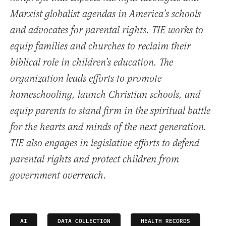
Marxist globalist agendas in America’s schools
and advocates for parental rights. TIE works to
equip families and churches to reclaim their
biblical role in children’s education. The
organization leads efforts to promote
homeschooling, launch Christian schools, and
equip parents to stand firm in the spiritual battle
for the hearts and minds of the next generation.
TIE also engages in legislative efforts to defend
parental rights and protect children from
government overreach.
AI
DATA COLLECTION
HEALTH RECORDS