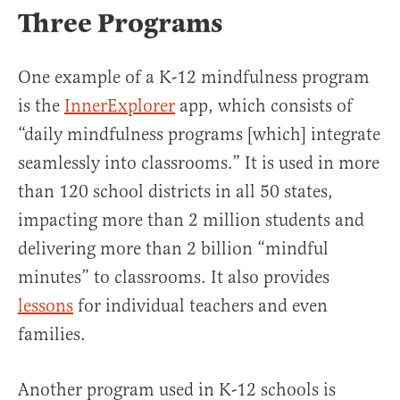
Three Programs
One example of a K-12 mindfulness program
is the
InnerExplorer
app, which consists of
“daily mindfulness programs [which] integrate
seamlessly into classrooms.” It is used in more
than 120 school districts in all 50 states,
impacting more than 2 million students and
delivering more than 2 billion “mindful
minutes” to classrooms. It also provides
lessons
for individual teachers and even
families.
Another program used in K-12 schools is