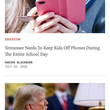
EDUCATION
Tennessee Needs To Keep Kids Off Phones During
The Entire School Day
MARSHA BLACKBURN
JULY 28, 2026