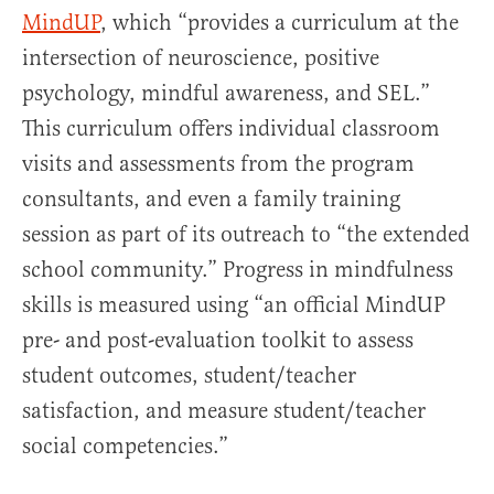
MindUP
, which “provides a curriculum at the
intersection of neuroscience, positive
psychology, mindful awareness, and SEL.”
This curriculum offers individual classroom
visits and assessments from the program
consultants, and even a family training
session as part of its outreach to “the extended
school community.” Progress in mindfulness
skills is measured using “an official MindUP
pre- and post-evaluation toolkit to assess
student outcomes, student/teacher
satisfaction, and measure student/teacher
social competencies.”