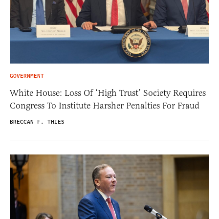
GOVERNMENT
White House: Loss Of ‘High Trust’ Society Requires
Congress To Institute Harsher Penalties For Fraud
BRECCAN F. THIES