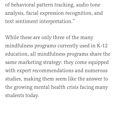
of behavioral pattern tracking, audio tone
analysis, facial expression recognition, and
text sentiment interpretation.”
While these are only three of the many
mindfulness programs currently used in K-12
education, all mindfulness programs share the
same marketing strategy: they come equipped
with expert recommendations and numerous
studies, making them seem like the answer to
the growing mental health crisis facing many
students today.