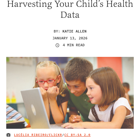
Harvesting Your Child’s Health
Data
BY:
KATIE ALLEN
JANUARY 13, 2026
4 MIN READ
LUCÉLIA RIBEIRO/FLICKR
/
CC BY-SA 2.0
IMAGE CREDIT