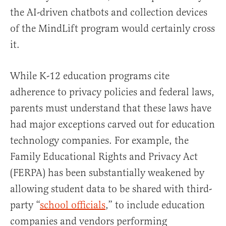
the AI-driven chatbots and collection devices
of the MindLift program would certainly cross
it.
While K-12 education programs cite
adherence to privacy policies and federal laws,
parents must understand that these laws have
had major exceptions carved out for education
technology companies. For example, the
Family Educational Rights and Privacy Act
(FERPA) has been substantially weakened by
allowing student data to be shared with third-
party “
school officials
,” to include education
companies and vendors performing