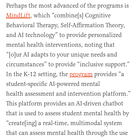
Perhaps the most advanced of the programs is
MindLift
, which “combine[s] Cognitive
Behavioral Therapy, Self-Affirmation Theory,
and AI technology” to provide personalized
mental health interventions, noting that
“[o]ur AI adapts to your unique needs and
circumstances” to provide “inclusive support.”
In the K-12 setting, the
program
provides “a
student-specific AI-powered mental
health assessment and intervention platform.”
This platform provides an AI-driven chatbot
that is used to assess student mental health by
“create[ing] a real-time, multimodal system
that can assess mental health through the use