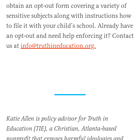
obtain an opt-out form covering a variety of
sensitive subjects along with instructions how
to file it with your child’s school. Already have
an opt-out and need help enforcing it? Contact
us at
info@truthineducation.org.
Katie Allen is policy advisor for Truth in
Education (TIE), a Christian, Atlanta-based
nonprofit that exposes harmful ideologies and