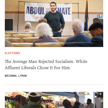
ELECTIONS
The Average Man Rejected Socialism. White
Affluent Liberals Chose It For Him
BRIANNA LYMAN