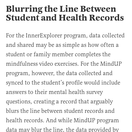
Blurring the Line Between
Student and Health Records
For the InnerExplorer program, data collected
and shared may be as simple as how often a
student or family member completes the
mindfulness video exercises. For the MindUP
program, however, the data collected and
synced to the student’s profile would include
answers to their mental health survey
questions, creating a record that arguably
blurs the line between student records and
health records. And while MindUP program
data may blur the line, the data provided by