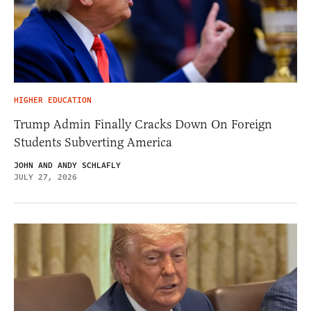
HIGHER EDUCATION
Trump Admin Finally Cracks Down On Foreign
Students Subverting America
JOHN AND ANDY SCHLAFLY
JULY 27, 2026