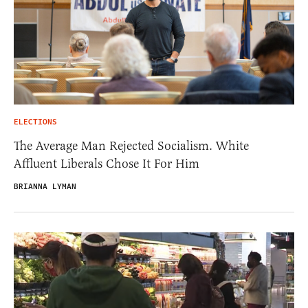
ELECTIONS
The Average Man Rejected Socialism. White
Affluent Liberals Chose It For Him
BRIANNA LYMAN