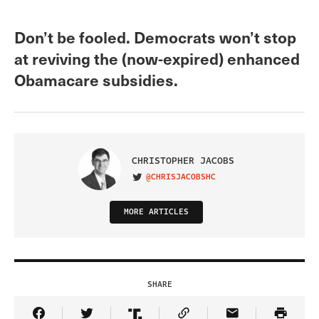
Don’t be fooled. Democrats won’t stop
at reviving the (now-expired) enhanced
Obamacare subsidies.
CHRISTOPHER JACOBS
@CHRISJACOBSHC
VISIT ON TWITTER
MORE ARTICLES
SHARE