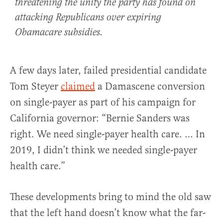
threatening the unity the party has found on
attacking Republicans over expiring
Obamacare subsidies.
A few days later, failed presidential candidate
Tom Steyer
claimed
a Damascene conversion
on single-payer as part of his campaign for
California governor: “Bernie Sanders was
right. We need single-payer health care. … In
2019, I didn’t think we needed single-payer
health care.”
These developments bring to mind the old saw
that the left hand doesn’t know what the far-