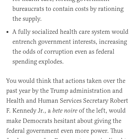
bureaucrats to contain costs by rationing
the supply.
A fully socialized health care system would
entrench government interests, increasing
the odds of corruption even as federal
spending explodes.
You would think that actions taken over the
past year by the Trump administration and
Health and Human Services Secretary Robert
F. Kennedy Jr., a
of the left, would
bete noire
make Democrats hesitant about giving the
federal government even more power. Thus