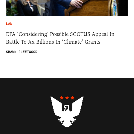
LAW
EPA ‘Considering’ Possible SCOTUS Appeal In
Battle To Ax Billions In ‘Climate’ Grants
SHAWN FLEETWOOD