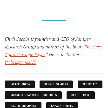
Chris Jacobs is founder and CEO of Juniper
Research Group and author of the book "
The Case
Against Single Payer
." He is on Twitter:
@chrisjacobsHC
.
BARACK OBAMA
BERNIE SANDERS
DEMOCRATS
ENHANCED OBAMACARE SUBSIDIES
HEALTH CARE
HEALTH INSURANCE
KAMALA HARRIS