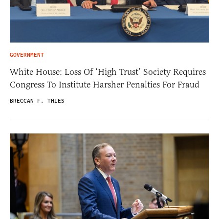
GOVERNMENT
White House: Loss Of ‘High Trust’ Society Requires
Congress To Institute Harsher Penalties For Fraud
BRECCAN F. THIES