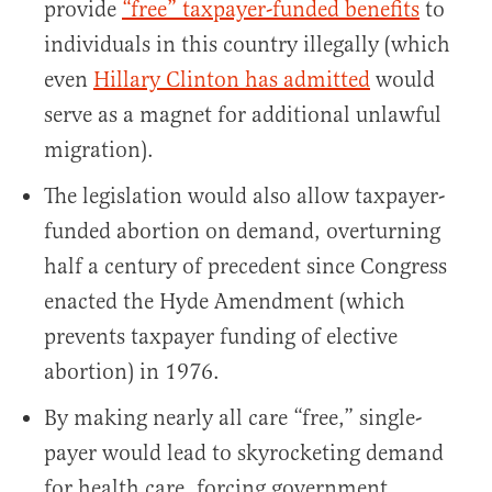
provide
“free” taxpayer-funded benefits
to
individuals in this country illegally (which
even
Hillary Clinton has admitted
would
serve as a magnet for additional unlawful
migration).
The legislation would also allow taxpayer-
funded abortion on demand, overturning
half a century of precedent since Congress
enacted the Hyde Amendment (which
prevents taxpayer funding of elective
abortion) in 1976.
By making nearly all care “free,” single-
payer would lead to skyrocketing demand
for health care, forcing government