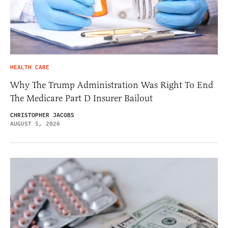
HEALTH CARE
Why The Trump Administration Was Right To End
The Medicare Part D Insurer Bailout
CHRISTOPHER JACOBS
AUGUST 5, 2026