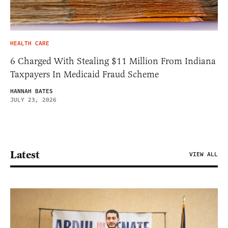
HEALTH CARE
6 Charged With Stealing $11 Million From Indiana
Taxpayers In Medicaid Fraud Scheme
HANNAH BATES
JULY 23, 2026
Latest
VIEW ALL