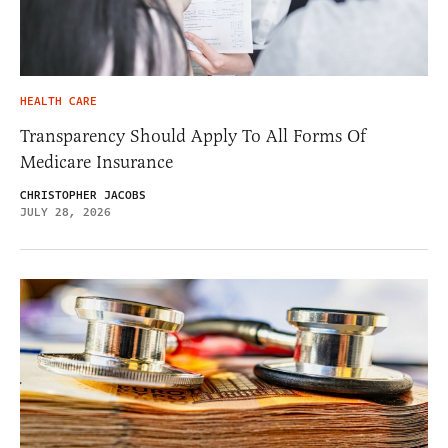
HEALTH CARE
Transparency Should Apply To All Forms Of
Medicare Insurance
CHRISTOPHER JACOBS
JULY 28, 2026