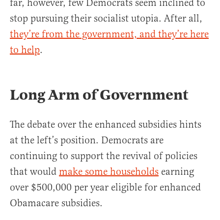
far, however, few Democrats seem inclined to
stop pursuing their socialist utopia. After all,
they’re from the government, and they’re here
to help
.
Long Arm of Government
The debate over the enhanced subsidies hints
at the left’s position. Democrats are
continuing to support the revival of policies
that would
make some households
earning
over $500,000 per year eligible for enhanced
Obamacare subsidies.