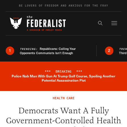
Skip to content
BE LOVERS OF FREEDOM AND ANXIOUS FOR THE FRAY
Exapnd F
Search the s
Republicans: Calling Your
TRENDING:
TRE
1
2
Opponents Communists Isn’t Enough
Third
***
BREAKING
***
Police Nab Man With Gun At Trump Golf Course, Spoiling Another
Breaking News Alert
Potential Assassination Plot
HEALTH CARE
Democrats Want A Fully
Government-Controlled Health