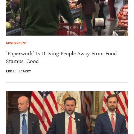
GOVERNMENT
‘Paperwork’ Is Driving People Away From Food
Stamps. Good
EDDIE SCARRY