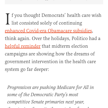
Share Article on Facebook
Share Article on Twitter
Share Article on Truth Social
Copy Article Link
Share Article 
I
f you thought Democrats’ health care wish
list consisted solely of continuing
enhanced Covid-era Obamacare subsidies
,
think again. Over the holidays, Politico had a
helpful reminder
that midterm election
campaigns are showing how the dreams of
government intervention in the health care
system go far deeper:
Progressives are pushing Medicare for All in
some of the Democratic Party’s most
competitive Senate primaries next year,