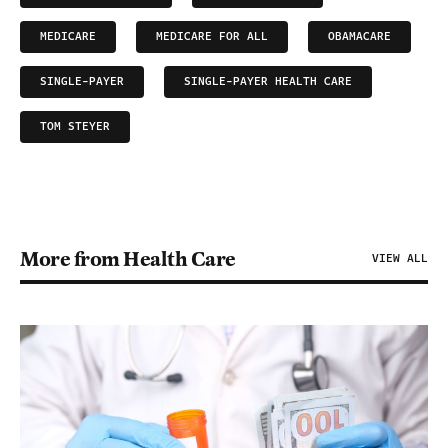
MEDICARE
MEDICARE FOR ALL
OBAMACARE
SINGLE-PAYER
SINGLE-PAYER HEALTH CARE
TOM STEYER
More from Health Care
VIEW ALL