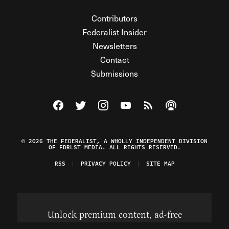
Contributors
Federalist Insider
Newsletters
Contact
Submissions
Visit The Federalist on Facebook
Visit The Federalist on Twitter
Visit The Federalist on Instagram
Watch The Federalist on Y
View The Federalist R
Listen to The Fe
© 2026 THE FEDERALIST, A WHOLLY INDEPENDENT DIVISION
OF FDRLST MEDIA. ALL RIGHTS RESERVED.
RSS
PRIVACY POLICY
SITE MAP
Unlock premium content, ad-free
browsing, and access to comments for