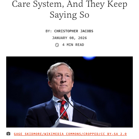
Care System, And They Keep
Saying So
BY:
CHRISTOPHER JACOBS
JANUARY 08, 2026
4 MIN READ
GAGE SKIDMORE/WIKIMEDIA COMMONS/CROPPED/
CC BY-SA 2.0
IMAGE CREDIT