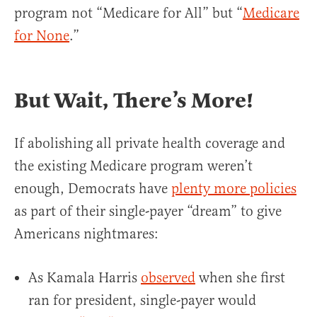
program not “Medicare for All” but “
Medicare
for None
.”
But Wait, There’s More!
If abolishing all private health coverage and
the existing Medicare program weren’t
enough, Democrats have
plenty more policies
as part of their single-payer “dream” to give
Americans nightmares:
As Kamala Harris
observed
when she first
ran for president, single-payer would