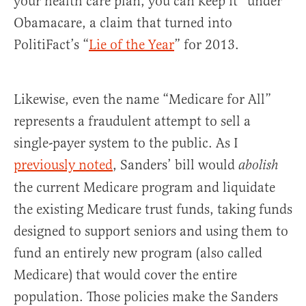
your health care plan, you can keep it” under
Obamacare, a claim that turned into
PolitiFact’s “
Lie of the Year
” for 2013.
Likewise, even the name “Medicare for All”
represents a fraudulent attempt to sell a
single-payer system to the public. As I
previously noted
, Sanders’ bill would
abolish
the current Medicare program and liquidate
the existing Medicare trust funds, taking funds
designed to support seniors and using them to
fund an entirely new program (also called
Medicare) that would cover the entire
population. Those policies make the Sanders