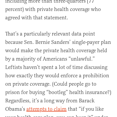
including more than three-quarters (77
percent) with private health coverage who
agreed with that statement.
That’s a particularly relevant data point
because Sen. Bernie Sanders’ single-payer plan
would make the private health coverage held
by a majority of Americans “unlawful.”
Leftists haven’t spent a lot of time discussing
how exactly they would enforce a prohibition
on private coverage. (Could people go to
prison for buying “bootleg” health insurance?)
Regardless, it’s a long way from Barack
Obama’s
attempts to claim
that “if you like