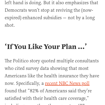
left hand is doing. But it also emphasizes that
Democrats won’t stop at reviving the (now-
expired) enhanced subsidies — not by a long
shot.
‘If You Like Your Plan …
’
The Politico story quoted multiple consultants
who cited survey data showing that most
Americans like the health insurance they have
now. Specifically, a
recent NBC News poll
found that “82% of Americans said they’re
satisfied with their health care coverage,”