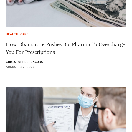
HEALTH CARE
How Obamacare Pushes Big Pharma To Overcharge
You For Prescriptions
CHRISTOPHER JACOBS
AUGUST 3, 2026