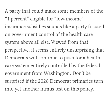
A party that could make some members of the
“1 percent” eligible for “low-income”
insurance subsidies sounds like a party focused
on government control of the health care
system above all else. Viewed from that
perspective, it seems entirely unsurprising that
Democrats will continue to push for a health
care system entirely controlled by the federal
government from Washington. Don’t be
surprised if the 2028 Democrat primaries turn
into yet another litmus test on this policy.