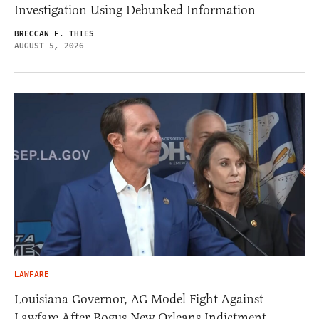
Investigation Using Debunked Information
BRECCAN F. THIES
AUGUST 5, 2026
LAWFARE
Louisiana Governor, AG Model Fight Against
Lawfare After Bogus New Orleans Indictment