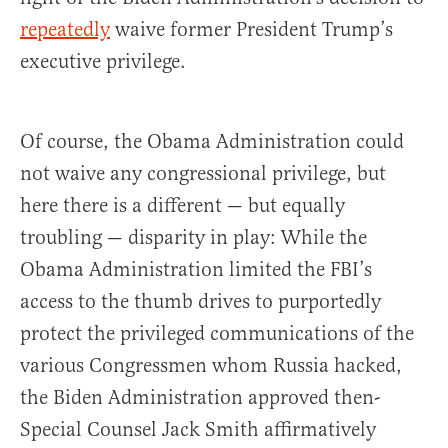
repeatedly
waive former President Trump’s
executive privilege.
Of course, the Obama Administration could
not waive any congressional privilege, but
here there is a different — but equally
troubling — disparity in play: While the
Obama Administration limited the FBI’s
access to the thumb drives to purportedly
protect the privileged communications of the
various Congressmen whom Russia hacked,
the Biden Administration approved then-
Special Counsel Jack Smith affirmatively