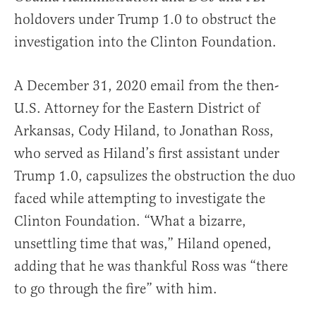
holdovers under Trump 1.0 to obstruct the
investigation into the Clinton Foundation.
A December 31, 2020 email from the then-
U.S. Attorney for the Eastern District of
Arkansas, Cody Hiland, to Jonathan Ross,
who served as Hiland’s first assistant under
Trump 1.0, capsulizes the obstruction the duo
faced while attempting to investigate the
Clinton Foundation. “What a bizarre,
unsettling time that was,” Hiland opened,
adding that he was thankful Ross was “there
to go through the fire” with him.