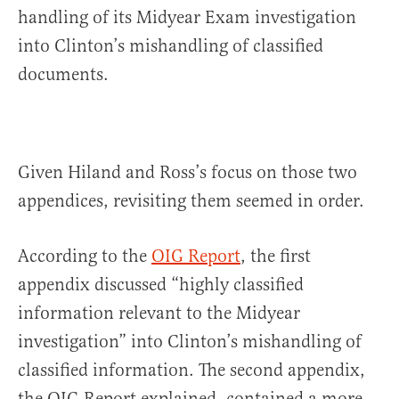
handling of its Midyear Exam investigation
into Clinton’s mishandling of classified
documents.
Given Hiland and Ross’s focus on those two
appendices, revisiting them seemed in order.
According to the
OIG Report
, the first
appendix discussed “highly classified
information relevant to the Midyear
investigation” into Clinton’s mishandling of
classified information. The second appendix,
the OIG Report explained, contained a more