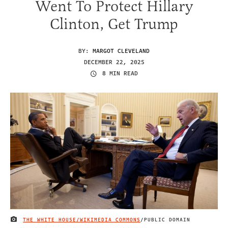
Went To Protect Hillary
Clinton, Get Trump
BY:
MARGOT CLEVELAND
DECEMBER 22, 2025
8 MIN READ
THE WHITE HOUSE/WIKIMEDIA COMMONS
/PUBLIC DOMAIN
IMAGE CREDIT