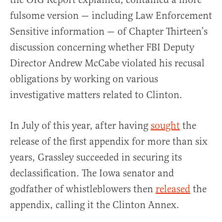
fulsome version — including Law Enforcement
Sensitive information — of Chapter Thirteen’s
discussion concerning whether FBI Deputy
Director Andrew McCabe violated his recusal
obligations by working on various
investigative matters related to Clinton.
In July of this year, after having
sought
the
release of the first appendix for more than six
years, Grassley succeeded in securing its
declassification. The Iowa senator and
godfather of whistleblowers then
released
the
appendix, calling it the Clinton Annex.