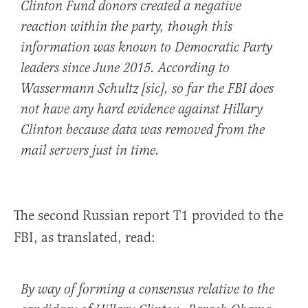
Clinton Fund donors created a negative
reaction within the party, though this
information was known to Democratic Party
leaders since June 2015. According to
Wassermann Schultz [sic], so far the FBI does
not have any hard evidence against Hillary
Clinton because data was removed from the
mail servers just in time.
The second Russian report T1 provided to the
FBI, as translated, read:
By way of forming a consensus relative to the