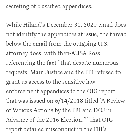
secreting of classified appendices.
While Hiland’s December 31, 2020 email does
not identify the appendices at issue, the thread
below the email from the outgoing U.S.
attorney does, with then-AUSA Ross
referencing the fact “that despite numerous
requests, Main Justice and the FBI refused to
grant us access to the sensitive law
enforcement appendices to the OIG report
that was issued on 6/14/2018 titled ‘A Review
of Various Actions by the FBI and DOJ in
Advance of the 2016 Election.’” That OIG
report detailed misconduct in the FBI’s