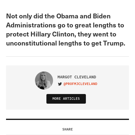
Not only did the Obama and Biden
Administrations go to great lengths to
protect Hillary Clinton, they went to
unconstitutional lengths to get Trump.
MARGOT CLEVELAND
@PROFMJCLEVELAND
VISIT ON TWITTER
MORE ARTICLES
SHARE