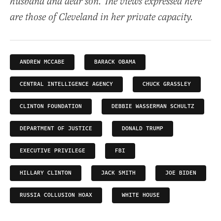
husband and dear son. The views expressed here
are those of Cleveland in her private capacity.
ANDREW MCCABE
BARACK OBAMA
CENTRAL INTELLIGENCE AGENCY
CHUCK GRASSLEY
CLINTON FOUNDATION
DEBBIE WASSERMAN SCHULTZ
DEPARTMENT OF JUSTICE
DONALD TRUMP
EXECUTIVE PRIVILEGE
FBI
HILLARY CLINTON
JACK SMITH
JOE BIDEN
RUSSIA COLLUSION HOAX
WHITE HOUSE