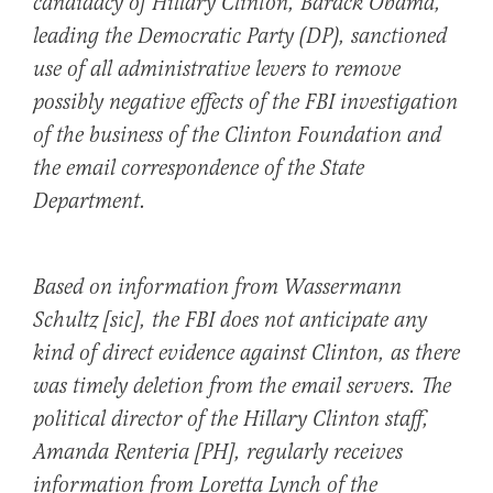
candidacy of Hillary Clinton, Barack Obama,
leading the Democratic Party (DP), sanctioned
use of all administrative levers to remove
possibly negative effects of the FBI investigation
of the business of the Clinton Foundation and
the email correspondence of the State
Department.
Based on information from Wassermann
Schultz [sic], the FBI does not anticipate any
kind of direct evidence against Clinton, as there
was timely deletion from the email servers. The
political director of the Hillary Clinton staff,
Amanda Renteria [PH], regularly receives
information from Loretta Lynch of the