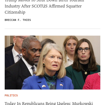
Trump Moves To Shut Down Birth Tourism
Industry After SCOTUS Affirmed Squatter
Citizenship
BRECCAN F. THIES
POLITICS
Today In Republicans Being Useless: Murkowski