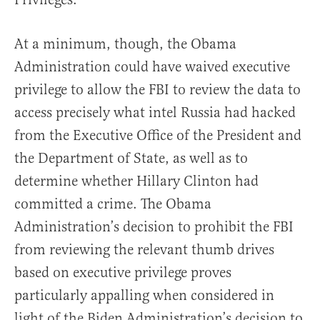
At a minimum, though, the Obama
Administration could have waived executive
privilege to allow the FBI to review the data to
access precisely what intel Russia had hacked
from the Executive Office of the President and
the Department of State, as well as to
determine whether Hillary Clinton had
committed a crime. The Obama
Administration’s decision to prohibit the FBI
from reviewing the relevant thumb drives
based on executive privilege proves
particularly appalling when considered in
light of the Biden Administration’s decision to