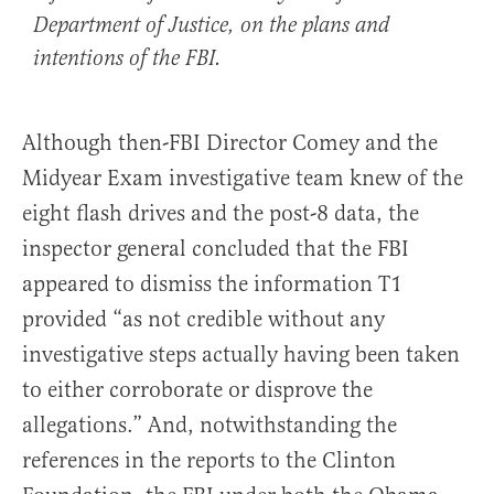
Department of Justice, on the plans and
intentions of the FBI.
Although then-FBI Director Comey and the
Midyear Exam investigative team knew of the
eight flash drives and the post-8 data, the
inspector general concluded that the FBI
appeared to dismiss the information T1
provided “as not credible without any
investigative steps actually having been taken
to either corroborate or disprove the
allegations.” And, notwithstanding the
references in the reports to the Clinton