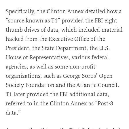
Specifically, the Clinton Annex detailed how a
“source known as T1” provided the FBI eight
thumb drives of data, which included material
hacked from the Executive Office of the
President, the State Department, the U.S.
House of Representatives, various federal
agencies, as well as some non-profit
organizations, such as George Soros’ Open
Society Foundation and the Atlantic Council.
T1 later provided the FBI additional data,
referred to in the Clinton Annex as “Post-8
data.”