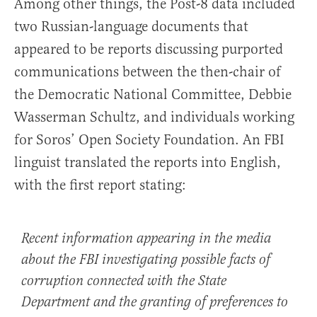
Among other things, the Post-8 data included
two Russian-language documents that
appeared to be reports discussing purported
communications between the then-chair of
the Democratic National Committee, Debbie
Wasserman Schultz, and individuals working
for Soros’ Open Society Foundation. An FBI
linguist translated the reports into English,
with the first report stating:
Recent information appearing in the media
about the FBI investigating possible facts of
corruption connected with the State
Department and the granting of preferences to