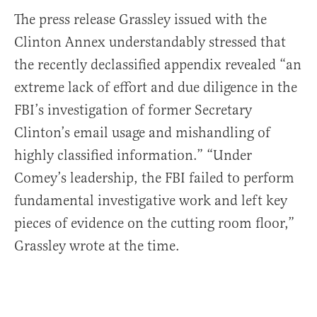
The press release Grassley issued with the
Clinton Annex understandably stressed that
the recently declassified appendix revealed “an
extreme lack of effort and due diligence in the
FBI’s investigation of former Secretary
Clinton’s email usage and mishandling of
highly classified information.” “Under
Comey’s leadership, the FBI failed to perform
fundamental investigative work and left key
pieces of evidence on the cutting room floor,”
Grassley wrote at the time.