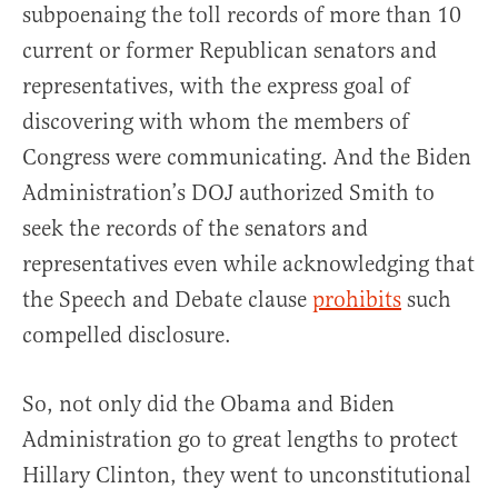
subpoenaing the toll records of more than 10
current or former Republican senators and
representatives, with the express goal of
discovering with whom the members of
Congress were communicating. And the Biden
Administration’s DOJ authorized Smith to
seek the records of the senators and
representatives even while acknowledging that
the Speech and Debate clause
prohibits
such
compelled disclosure.
So, not only did the Obama and Biden
Administration go to great lengths to protect
Hillary Clinton, they went to unconstitutional