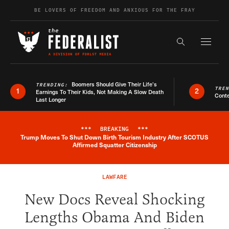
Skip to content
BE LOVERS OF FREEDOM AND ANXIOUS FOR THE FRAY
Exapnd F
Search the s
Boomers Should Give Their Life’s
TRENDING:
TRE
1
2
Earnings To Their Kids, Not Making A Slow Death
Conte
Last Longer
***
BREAKING
***
Trump Moves To Shut Down Birth Tourism Industry After SCOTUS
Breaking News Alert
Affirmed Squatter Citizenship
LAWFARE
New Docs Reveal Shocking
Lengths Obama And Biden