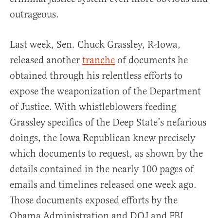
outrageous.
Last week, Sen. Chuck Grassley, R-Iowa,
released another
tranche
of documents he
obtained through his relentless efforts to
expose the weaponization of the Department
of Justice. With whistleblowers feeding
Grassley specifics of the Deep State’s nefarious
doings, the Iowa Republican knew precisely
which documents to request, as shown by the
details contained in the nearly 100 pages of
emails and timelines released one week ago.
Those documents exposed efforts by the
Obama Administration and DOJ and FBI