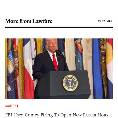
More from Lawfare
VIEW ALL
LAWFARE
FBI Used Comey Firing To Open New Russia Hoax