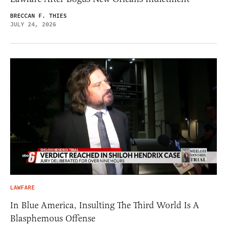
BRECCAN F. THIES
JULY 24, 2026
LAWFARE
In Blue America, Insulting The Third World Is A
Blasphemous Offense