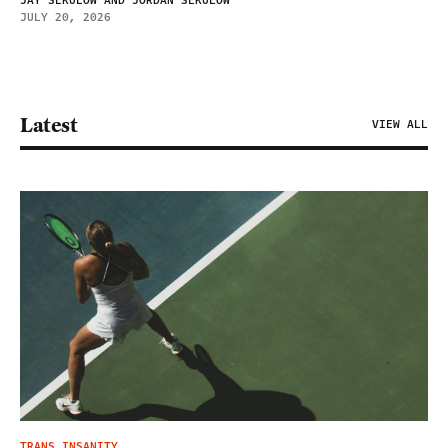
JAY SEKULOW AND JORDAN SEKULOW
JULY 20, 2026
Latest
VIEW ALL
TRANS INSANITY