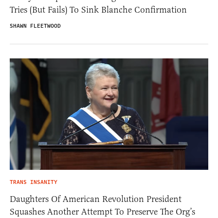
Tries (But Fails) To Sink Blanche Confirmation
SHAWN FLEETWOOD
TRANS INSANITY
Daughters Of American Revolution President
Squashes Another Attempt To Preserve The Org’s