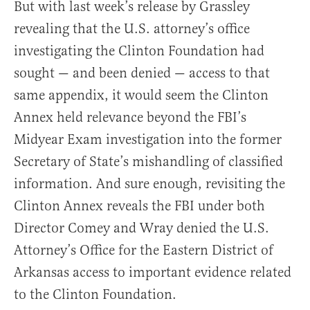
But with last week’s release by Grassley
revealing that the U.S. attorney’s office
investigating the Clinton Foundation had
sought — and been denied — access to that
same appendix, it would seem the Clinton
Annex held relevance beyond the FBI’s
Midyear Exam investigation into the former
Secretary of State’s mishandling of classified
information. And sure enough, revisiting the
Clinton Annex reveals the FBI under both
Director Comey and Wray denied the U.S.
Attorney’s Office for the Eastern District of
Arkansas access to important evidence related
to the Clinton Foundation.