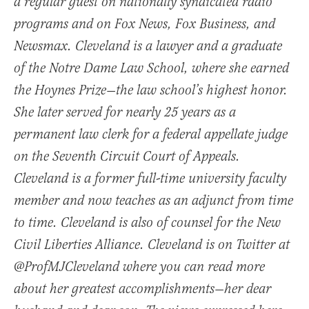
a regular guest on nationally syndicated radio
programs and on Fox News, Fox Business, and
Newsmax. Cleveland is a lawyer and a graduate
of the Notre Dame Law School, where she earned
the Hoynes Prize—the law school’s highest honor.
She later served for nearly 25 years as a
permanent law clerk for a federal appellate judge
on the Seventh Circuit Court of Appeals.
Cleveland is a former full-time university faculty
member and now teaches as an adjunct from time
to time. Cleveland is also of counsel for the New
Civil Liberties Alliance. Cleveland is on Twitter at
@ProfMJCleveland where you can read more
about her greatest accomplishments—her dear