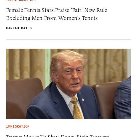
Female Tennis Stars Praise ‘Fair’ New Rule
Excluding Men From Women’s Tennis
HANNAH BATES
IMMIGRATION