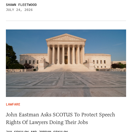
SHAWN FLEETWOOD
JULY 24, 2026
LAWFARE
John Eastman Asks SCOTUS To Protect Speech
Rights Of Lawyers Doing Their Jobs