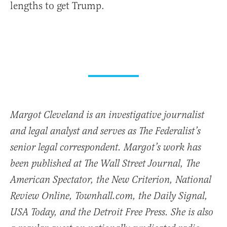
lengths to get Trump.
Margot Cleveland is an investigative journalist
and legal analyst and serves as The Federalist’s
senior legal correspondent. Margot’s work has
been published at The Wall Street Journal, The
American Spectator, the New Criterion, National
Review Online, Townhall.com, the Daily Signal,
USA Today, and the Detroit Free Press. She is also