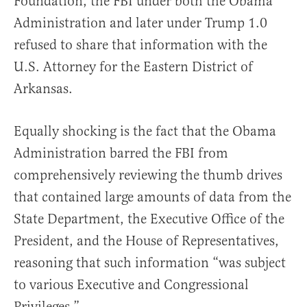
Foundation, the FBI under both the Obama
Administration and later under Trump 1.0
refused to share that information with the
U.S. Attorney for the Eastern District of
Arkansas.
Equally shocking is the fact that the Obama
Administration barred the FBI from
comprehensively reviewing the thumb drives
that contained large amounts of data from the
State Department, the Executive Office of the
President, and the House of Representatives,
reasoning that such information “was subject
to various Executive and Congressional
Privileges.”