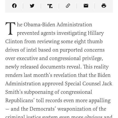
Share Article on Facebook
Share Article on Twitter
Share Article on Truth Social
Copy Article Link
Share Article 
T
he Obama-Biden Administration
prevented agents investigating Hillary
Clinton from reviewing some eight thumb
drives of intel based on purported concerns
over executive and congressional privilege,
newly released documents reveal. This reality
renders last month’s revelation that the Biden
Administration approved Special Counsel Jack
Smith’s subpoenaing of congressional
Republicans’ toll records even more appalling
— and the Democrats’ weaponization of the
criminal justice system even more obvious and