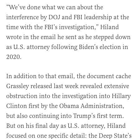
“We’ve done what we can about the
interference by DOJ and FBI leadership at the
time with the FBI’s investigation,” Hiland
wrote in the email he sent as he stepped down
as U.S. attorney following Biden’s election in
2020.
In addition to that email, the document cache
Grassley released last week revealed extensive
obstruction into the investigation into Hillary
Clinton first by the Obama Administration,
but also continuing into Trump’s first term.
But on his final day as U.S. attorney, Hiland
focused on one specific detail: the Deep State’s