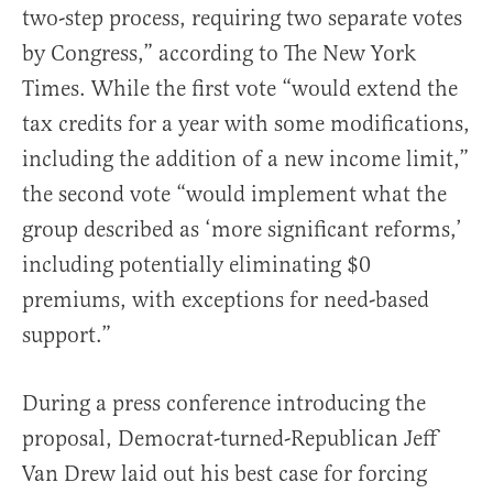
two-step process, requiring two separate votes
by Congress,” according to The New York
Times. While the first vote “would extend the
tax credits for a year with some modifications,
including the addition of a new income limit,”
the second vote “would implement what the
group described as ‘more significant reforms,’
including potentially eliminating $0
premiums, with exceptions for need-based
support.”
During a press conference introducing the
proposal, Democrat-turned-Republican Jeff
Van Drew laid out his best case for forcing