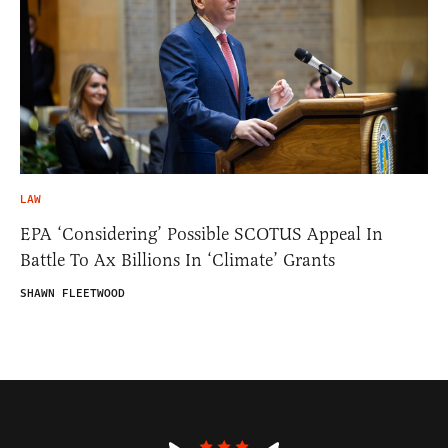
LAW
EPA ‘Considering’ Possible SCOTUS Appeal In
Battle To Ax Billions In ‘Climate’ Grants
SHAWN FLEETWOOD