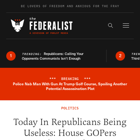
Skip to content
BE LOVERS OF FREEDOM AND ANXIOUS FOR THE FRAY
Exapnd F
Search the s
Republicans: Calling Your
TRENDING:
TRE
1
2
Opponents Communists Isn’t Enough
Third
***
BREAKING
***
Police Nab Man With Gun At Trump Golf Course, Spoiling Another
Breaking News Alert
Potential Assassination Plot
POLITICS
Today In Republicans Being
Useless: House GOPers