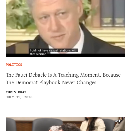
POLITICS
The Fauci Debacle Is A Teaching Moment, Because
The Democrat Playbook Never Changes
CHRIS BRAY
JULY 31, 2026