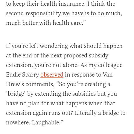
to keep their health insurance. I think the
second responsibility we have is to do much,
much better with health care.”
If you’re left wondering what should happen
at the end of the next proposed subsidy
extension, you’re not alone. As my colleague
Eddie Scarry
observed
in response to Van
Drew’s comments, “So you’re creating a
‘bridge’ by extending the subsidies but you
have no plan for what happens when that
extension again runs out? Literally a bridge to
nowhere. Laughable.”