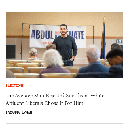
ELECTIONS
The Average Man Rejected Socialism. White
Affluent Liberals Chose It For Him
BRIANNA LYMAN