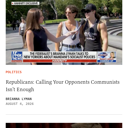
POLITICS
Republicans: Calling Your Opponents Communists
Isn’t Enough
BRIANNA LYMAN
AUGUST 4, 2026