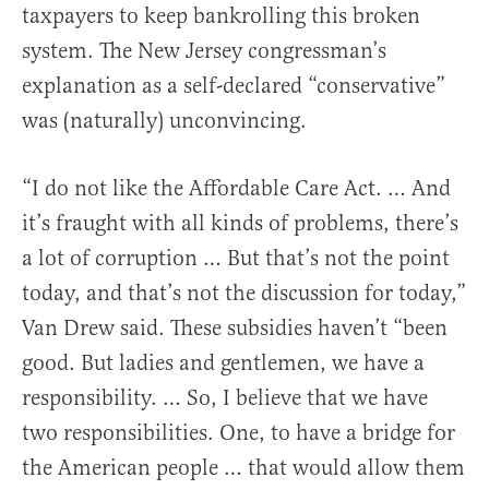
taxpayers to keep bankrolling this broken
system. The New Jersey congressman’s
explanation as a self-declared “conservative”
was (naturally) unconvincing.
“I do not like the Affordable Care Act. … And
it’s fraught with all kinds of problems, there’s
a lot of corruption … But that’s not the point
today, and that’s not the discussion for today,”
Van Drew said. These subsidies haven’t “been
good. But ladies and gentlemen, we have a
responsibility. … So, I believe that we have
two responsibilities. One, to have a bridge for
the American people … that would allow them