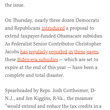
the issue.
On Thursday, nearly three dozen Democrats
and Republicans
introduced
a proposal to
extend taxpayer-funded Obamacare subsidies.
As Federalist Senior Contributor Christopher
Jacobs
has
regularly
reported
in
these
pages
,
these
Biden-era subsidies
— which are set to
expire at the end of this year — have been a
complete and total disaster.
Spearheaded by Reps. Josh Gottheimer, D-
N.J., and Jen Kiggins, R-Va., the measure
“would extend and reduce the tax credits in a