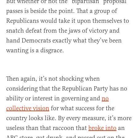
But whether or not the “bipartisan” proposal
passes is beside the point. That a group of
Republicans would take it upon themselves to
snatch defeat from the jaws of victory and
hand Democrats exactly what they’ve been
wanting is a disgrace.
Then again, it’s not shocking when
considering that the Republican Party has no
ability or interest in governing and
no
collective vision
for what success for the
country looks like. By every measure, it’s more
useless than that raccoon that
broke into
an
ABC store, got drunk, and passed out on the