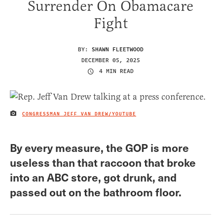
Surrender On Obamacare
Fight
BY:
SHAWN FLEETWOOD
DECEMBER 05, 2025
4 MIN READ
CONGRESSMAN JEFF VAN DREW/YOUTUBE
IMAGE CREDIT
By every measure, the GOP is more
useless than that raccoon that broke
into an ABC store, got drunk, and
passed out on the bathroom floor.