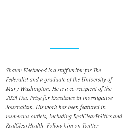
Shawn Fleetwood is a staff writer for The
Federalist and a graduate of the University of
Mary Washington. He is a co-recipient of the
2025 Dao Prize for Excellence in Investigative
Journalism. His work has been featured in
numerous outlets, including RealClearPolitics and
RealClearHealth. Follow him on Twitter