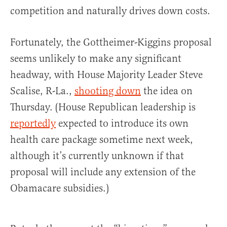
competition and naturally drives down costs.
Fortunately, the Gottheimer-Kiggins proposal
seems unlikely to make any significant
headway, with House Majority Leader Steve
Scalise, R-La.,
shooting down
the idea on
Thursday. (House Republican leadership is
reportedly
expected to introduce its own
health care package sometime next week,
although it’s currently unknown if that
proposal will include any extension of the
Obamacare subsidies.)