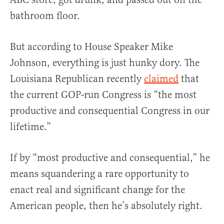
bathroom floor.
But according to House Speaker Mike
Johnson, everything is just hunky dory. The
Louisiana Republican recently
claimed
that
the current GOP-run Congress is “the most
productive and consequential Congress in our
lifetime.”
If by “most productive and consequential,” he
means squandering a rare opportunity to
enact real and significant change for the
American people, then he’s absolutely right.