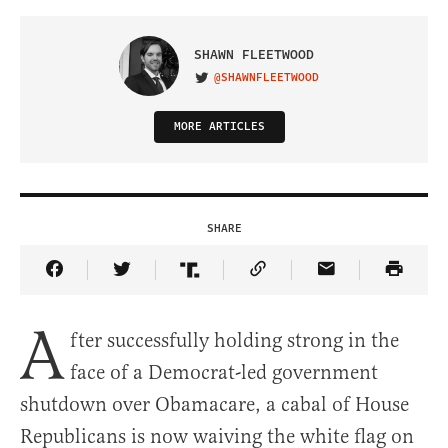
SHAWN FLEETWOOD
@SHAWNFLEETWOOD
VISIT ON TWITTER
MORE ARTICLES
SHARE
Share Article on Facebook
Share Article on Twitter
Share Article on Truth Social
Copy Article Link
Share Article 
A
fter successfully holding strong in the
face of a Democrat-led government
shutdown over Obamacare, a cabal of House
Republicans is now waiving the white flag on