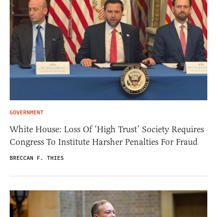
GOVERNMENT
White House: Loss Of ‘High Trust’ Society Requires
Congress To Institute Harsher Penalties For Fraud
BRECCAN F. THIES