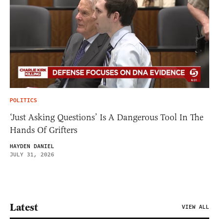
POLITICS
‘Just Asking Questions’ Is A Dangerous Tool In The
Hands Of Grifters
HAYDEN DANIEL
JULY 31, 2026
Latest
VIEW ALL