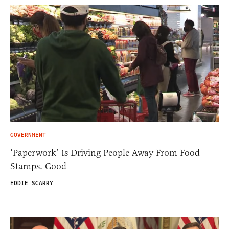
GOVERNMENT
‘Paperwork’ Is Driving People Away From Food
Stamps. Good
EDDIE SCARRY