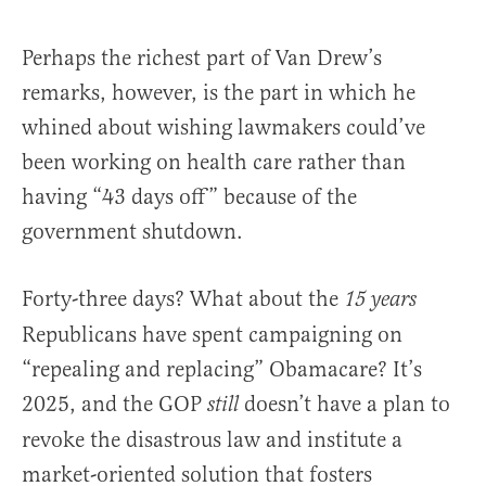
Perhaps the richest part of Van Drew’s
remarks, however, is the part in which he
whined about wishing lawmakers could’ve
been working on health care rather than
having “43 days off” because of the
government shutdown.
Forty-three days? What about the
15 years
Republicans have spent campaigning on
“repealing and replacing” Obamacare? It’s
2025, and the GOP
doesn’t have a plan to
still
revoke the disastrous law and institute a
market-oriented solution that fosters