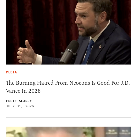
MEDIA
The Burning Hatred From Neocons Is Good For J.D.
Vance In 2028
EDDIE SCARRY
JULY 31, 2026