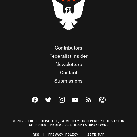
Contributors
Federalist Insider
Newsletters
Contact
Submissions
Visit The Federalist on Facebook
Visit The Federalist on Twitter
Visit The Federalist on Instagram
Watch The Federalist on Y
View The Federalist R
Listen to The Fe
© 2026 THE FEDERALIST, A WHOLLY INDEPENDENT DIVISION
OF FDRLST MEDIA. ALL RIGHTS RESERVED.
RSS
PRIVACY POLICY
SITE MAP