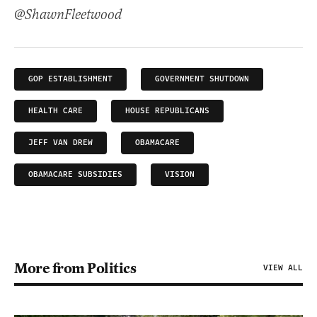
@ShawnFleetwood
GOP ESTABLISHMENT
GOVERNMENT SHUTDOWN
HEALTH CARE
HOUSE REPUBLICANS
JEFF VAN DREW
OBAMACARE
OBAMACARE SUBSIDIES
VISION
More from Politics
VIEW ALL