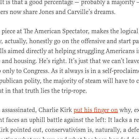
. It is that a good percentage — probably a majority 
ers now share Jones and Carville’s dreams.
 piece at The American Spectator, makes the logical 
, actually, honestly go on the offensive and start pa
ills aimed directly at helping struggling Americans 
 and housing. He’s right. It’s just that we can’t leav
only to Congress. As it always is in a self-proclaime
publican polity, the majority of steam will have to
t in that truth lies the trip-rope.
 assassinated, Charlie Kirk
put his finger on
why, ex
 faces an uphill battle against the left: It lacks a 
irk pointed out, conservativism is, naturally, a def