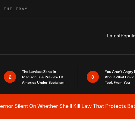
R THE FRAY
Latest
Popula
The Lawless Zone In
You Aren’t Angry
2
3
Madison Is A Preview Of
About What Covid 
America Under Socialism
Took From You
nor Silent On Whether She'll Kill Law That Protects Ba
Breaking News Alert