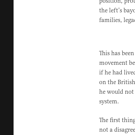
position, pr
the left’s ba
families, leg
This has been
movement beg
if he had liv
on the Britis
he would not 
system.
The first thi
not a disagre