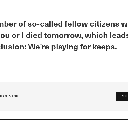
mber of so-called fellow citizens 
you or I died tomorrow, which leads
usion: We’re playing for keeps.
HAN STONE
MOR