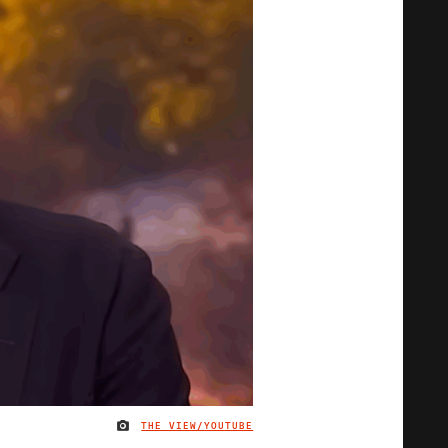
THE VIEW/YOUTUBE
IMAGE CREDIT