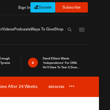
Donate
Subscribe
Sign In
Exapnd Full Navi
r
Videos
Podcasts
Ways To Give
Shop
Search the site
 Enough
David Ellison Wants
4
Tyrants
‘Independence’ For CNN.
He’ll Have To Tear It Down
And Start Over
bies After 24 Weeks
BREAKING
***