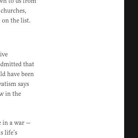
wn to us from
 churches,
on the list.
ive
dmitted that
uld have been
vatism says
w in the
e in a war —
 life’s