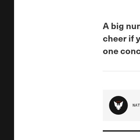
A big nu
cheer if 
one concl
NAT