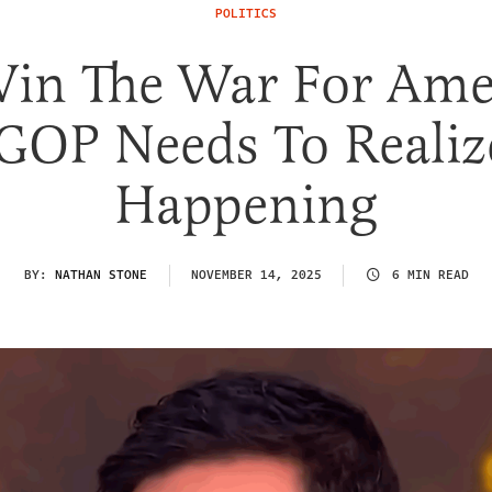
POLITICS
in The War For Ame
GOP Needs To Realize
Happening
BY:
NATHAN STONE
NOVEMBER 14, 2025
6 MIN READ