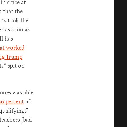
in since at
d that the
rats took the
er as soon as
ll has
hat worked
ing Trump
s” spit on
Jones was able
46 percent
of
qualifying,”
teachers (bad