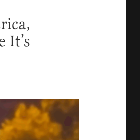
rica,
 It’s