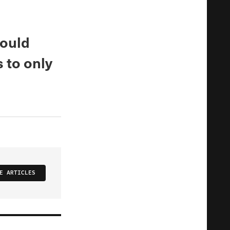
would
 to only
E ARTICLES