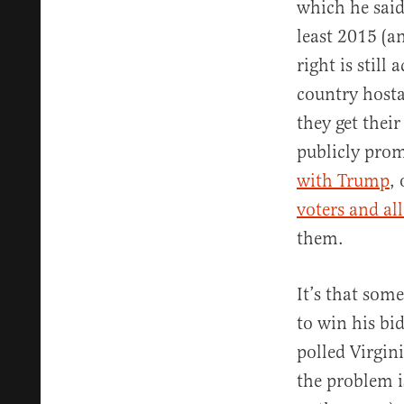
which he said 
least 2015 (a
right is still
country hosta
they get thei
publicly pro
with Trump
,
voters and all
them.
It’s that som
to win his bi
polled Virgin
the problem i