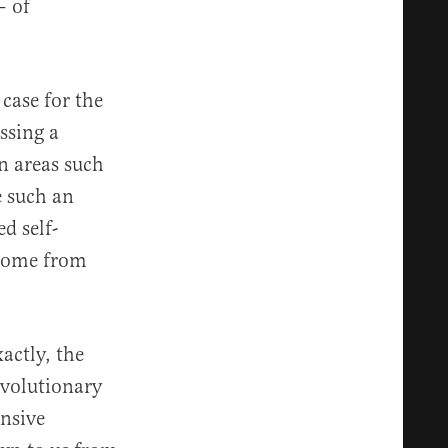
— of
case for the
ssing a
in areas such
e such an
d self-
 come from
actly, the
revolutionary
ensive