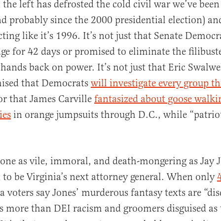
the left has defrosted the cold civil war we’ve been 
nd probably since the 2000 presidential election) an
 acting like it’s 1996. It’s not just that Senate Democ
ge for 42 days or promised to eliminate the filibust
r hands back on power. It’s not just that Eric Swalwe
mised that Democrats
will investigate every group t
 or that James Carville
fantasized about goose walk
ies
in orange jumpsuits through D.C., while “patriot
eone as vile, immoral, and death-mongering as Jay 
d to be Virginia’s next attorney general. When only
ia voters say Jones’ murderous fantasy texts are “dis
s more than DEI racism and groomers disguised as 