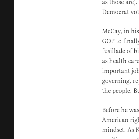
as those are)
Democrat vot
McCay, in his
GOP to finally
fusillade of b
as health care
important job 
governing, re
the people. Bu
Before he was
American right
mindset. As K