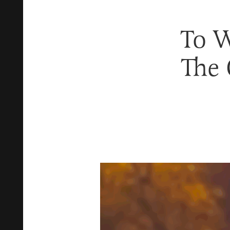
To W
The 