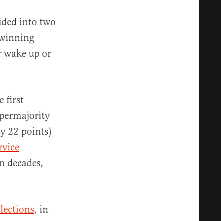
vided into two
 winning
r wake up or
 first
upermajority
by 22 points)
rvice
in decades,
lections
, in