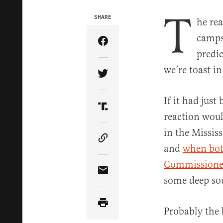
T
SHARE
he rea
camps
Share Article on Facebook
predic
we’re toast i
Share Article on Twitter
If it had just
Share Article on Truth Soci
reaction woul
in the Missis
Copy Article Link
and
when bot
Commissioner
Share Article via Email
some deep sou
Probably the