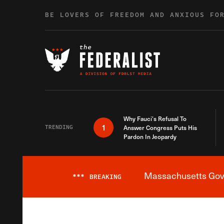
Skip to content
BE LOVERS OF FREEDOM AND ANXIOUS FO
Why Fauci’s Refusal To
1
TRENDING
Answer Congress Puts His
Pardon In Jeopardy
Massachusetts Gover
***
BREAKING