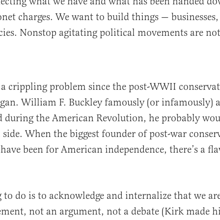
otecting what we have and what has been handed do
yonet charges. We want to build things — businesses,
acies. Nonstop agitating political movements are not 
 a crippling problem since the post-WWII conservat
an. William F. Buckley famously (or infamously) a
ed during the American Revolution, he probably wo
h side. When the biggest founder of post-war conser
have been for American independence, there’s a fla
ng to do is to acknowledge and internalize that we ar
ement, not an argument, not a debate (Kirk made his