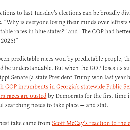
ctions to last Tuesday’s elections can be broadly di
. “Why is everyone losing their minds over leftists
table races in blue states?” and “The GOP had bette
n 2026!”
 been predictable races won by predictable people, the
al
d be understandable. But when the GOP loses its s
sippi Senate (a state President Trump won last year 
h GOP incumbents in Georgia’s statewide Public Se
s races are ousted
by Democrats for the first time 
l searching needs to take place — and stat.
 best take came from
Scott McCay’s reaction to the e