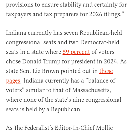
provisions to ensure stability and certainty for
taxpayers and tax preparers for 2026 filings.”
Indiana currently has seven Republican-held
congressional seats and two Democrat-held
seats in a state where
59 percent
of voters
chose Donald Trump for president in 2024. As
state Sen. Liz Brown pointed out in
these
pages
, Indiana currently has a “balance of
voters” similar to that of Massachusetts,
where none of the state’s nine congressional
seats is held by a Republican.
As The Federalist’s Editor-In-Chief Mollie