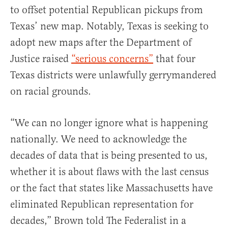
to offset potential Republican pickups from
Texas’ new map. Notably, Texas is seeking to
adopt new maps after the Department of
Justice raised
“serious concerns”
that four
Texas districts were unlawfully gerrymandered
on racial grounds.
“We can no longer ignore what is happening
nationally. We need to acknowledge the
decades of data that is being presented to us,
whether it is about flaws with the last census
or the fact that states like Massachusetts have
eliminated Republican representation for
decades,” Brown told The Federalist in a