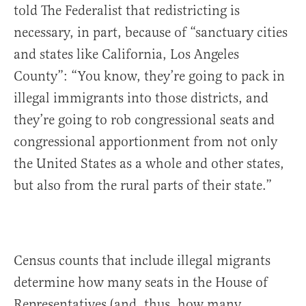
told The Federalist that redistricting is
necessary, in part, because of “sanctuary cities
and states like California, Los Angeles
County”: “You know, they’re going to pack in
illegal immigrants into those districts, and
they’re going to rob congressional seats and
congressional apportionment from not only
the United States as a whole and other states,
but also from the rural parts of their state.”
Census counts that include illegal migrants
determine how many seats in the House of
Representatives (and, thus, how many