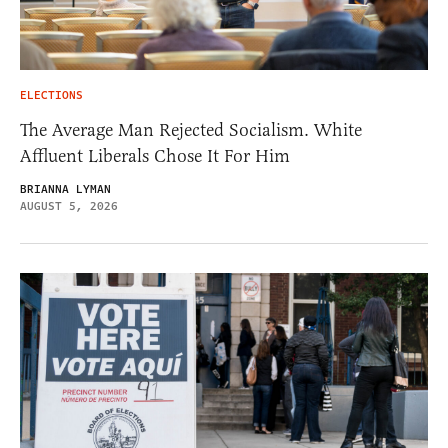
ELECTIONS
The Average Man Rejected Socialism. White
Affluent Liberals Chose It For Him
BRIANNA LYMAN
AUGUST 5, 2026