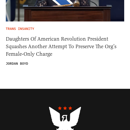
TRANS INSANITY
Daughters Of American Revolution President
Squashes Another Attempt To Preserve The Org’s
Female-Only Charge
JORDAN BOYD