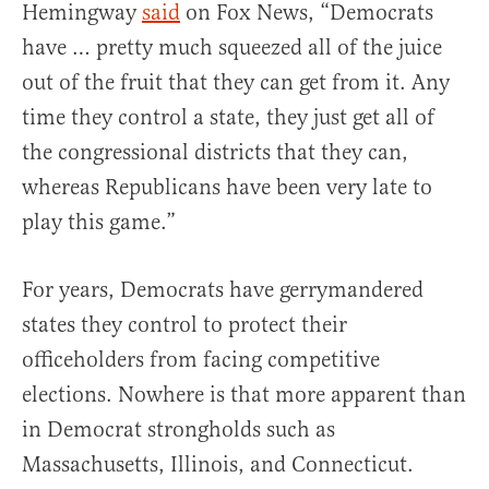
Hemingway
said
on Fox News, “Democrats
have … pretty much squeezed all of the juice
out of the fruit that they can get from it. Any
time they control a state, they just get all of
the congressional districts that they can,
whereas Republicans have been very late to
play this game.”
For years, Democrats have gerrymandered
states they control to protect their
officeholders from facing competitive
elections. Nowhere is that more apparent than
in Democrat strongholds such as
Massachusetts, Illinois, and Connecticut.