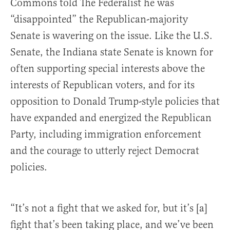
Commons told The Federalist he was
“disappointed” the Republican-majority
Senate is wavering on the issue. Like the U.S.
Senate, the Indiana state Senate is known for
often supporting special interests above the
interests of Republican voters, and for its
opposition to Donald Trump-style policies that
have expanded and energized the Republican
Party, including immigration enforcement
and the courage to utterly reject Democrat
policies.
“It’s not a fight that we asked for, but it’s [a]
fight that’s been taking place, and we’ve been