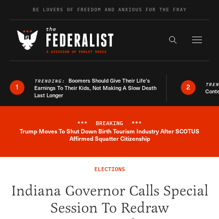
Skip to content
BE LOVERS OF FREEDOM AND ANXIOUS FOR THE FRAY
Exapnd F
Search the s
Boomers Should Give Their Life’s
TRENDING:
TRE
1
2
Earnings To Their Kids, Not Making A Slow Death
Conte
Last Longer
***
BREAKING
***
Trump Moves To Shut Down Birth Tourism Industry After SCOTUS
Breaking News Alert
Affirmed Squatter Citizenship
ELECTIONS
Indiana Governor Calls Special
Session To Redraw