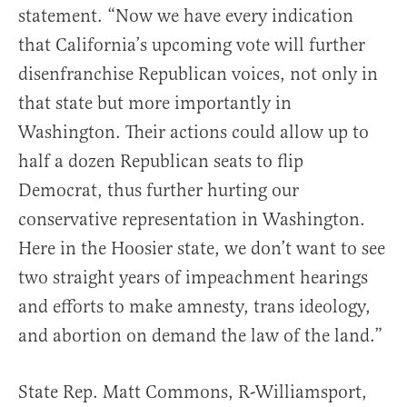
statement. “Now we have every indication
that California’s upcoming vote will further
disenfranchise Republican voices, not only in
that state but more importantly in
Washington. Their actions could allow up to
half a dozen Republican seats to flip
Democrat, thus further hurting our
conservative representation in Washington.
Here in the Hoosier state, we don’t want to see
two straight years of impeachment hearings
and efforts to make amnesty, trans ideology,
and abortion on demand the law of the land.”
State Rep. Matt Commons, R-Williamsport,