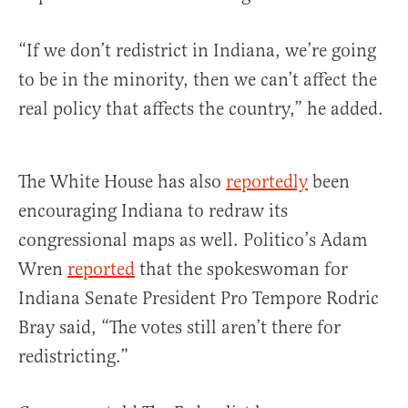
“If we don’t redistrict in Indiana, we’re going
to be in the minority, then we can’t affect the
real policy that affects the country,” he added.
The White House has also
reportedly
been
encouraging Indiana to redraw its
congressional maps as well. Politico’s Adam
Wren
reported
that the spokeswoman for
Indiana Senate President Pro Tempore Rodric
Bray said, “The votes still aren’t there for
redistricting.”