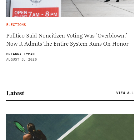
ELECTIONS
Politico Said Noncitizen Voting Was ‘Overblown.’
Now It Admits The Entire System Runs On Honor
BRIANNA LYMAN
AUGUST 3, 2026
Latest
VIEW ALL