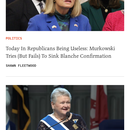
POLITICS
Today In Republicans Being Useless: Murkowski
Tries (But Fails) To Sink Blanche Confirmation
SHAWN FLEETWOOD