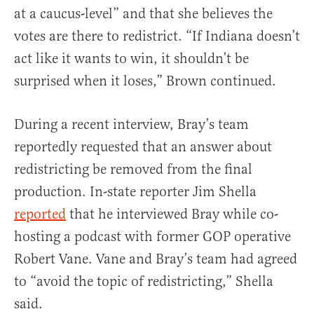
at a caucus-level” and that she believes the
votes are there to redistrict. “If Indiana doesn’t
act like it wants to win, it shouldn’t be
surprised when it loses,” Brown continued.
During a recent interview, Bray’s team
reportedly requested that an answer about
redistricting be removed from the final
production. In-state reporter Jim Shella
reported
that he interviewed Bray while co-
hosting a podcast with former GOP operative
Robert Vane. Vane and Bray’s team had agreed
to “avoid the topic of redistricting,” Shella
said.