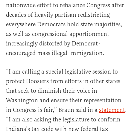
nationwide effort to rebalance Congress after
decades of heavily partisan redistricting
everywhere Democrats hold state majorities,
as well as congressional apportionment
increasingly distorted by Democrat-
encouraged mass illegal immigration.
“I am calling a special legislative session to
protect Hoosiers from efforts in other states
that seek to diminish their voice in
Washington and ensure their representation
in Congress is fair,” Braun said in a
statement
.
“I am also asking the legislature to conform
Indiana’s tax code with new federal tax