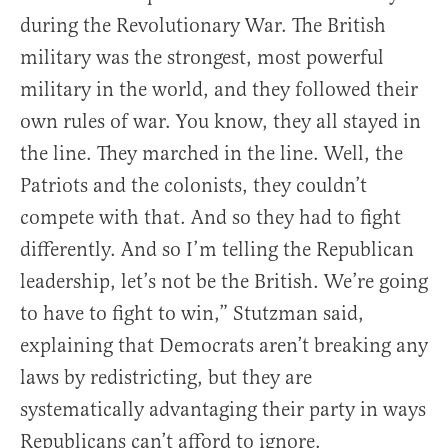
during the Revolutionary War. The British
military was the strongest, most powerful
military in the world, and they followed their
own rules of war. You know, they all stayed in
the line. They marched in the line. Well, the
Patriots and the colonists, they couldn’t
compete with that. And so they had to fight
differently. And so I’m telling the Republican
leadership, let’s not be the British. We’re going
to have to fight to win,” Stutzman said,
explaining that Democrats aren’t breaking any
laws by redistricting, but they are
systematically advantaging their party in ways
Republicans can’t afford to ignore.