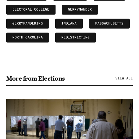
ELECTORAL COLLEGE
GERRYMANDER
GERRYMANDERING
INDIANA
MASSACHUSETTS
NORTH CAROLINA
REDISTRICTING
More from Elections
VIEW ALL