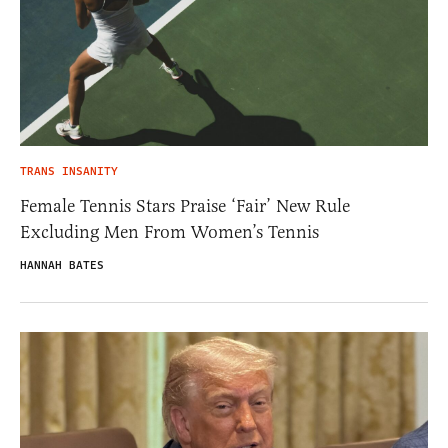
TRANS INSANITY
Female Tennis Stars Praise ‘Fair’ New Rule
Excluding Men From Women’s Tennis
HANNAH BATES