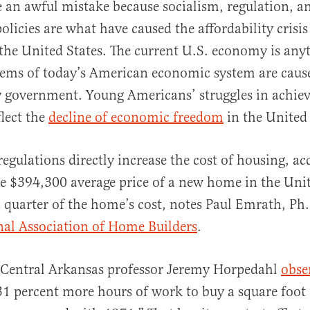
 an awful mistake because socialism, regulation, a
licies are what have caused the affordability crisis
 the United States. The current U.S. economy is anyt
lems of today’s American economic system are caus
by government. Young Americans’ struggles in achi
lect the
decline of economic freedom
in the United 
gulations directly increase the cost of housing, ac
e $394,300 average price of a new home in the Unit
 quarter of the home’s cost, notes Paul Emrath, Ph
nal Association of Home Builders
.
f Central Arkansas professor Jeremy Horpedahl
obse
31 percent more hours of work to buy a square foot 