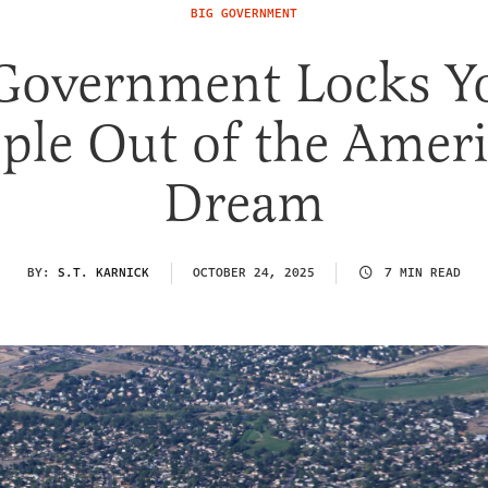
BIG GOVERNMENT
 Government Locks Y
ple Out of the Amer
Dream
BY:
S.T. KARNICK
OCTOBER 24, 2025
7 MIN READ