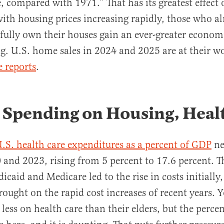
compared with 1971.” That has its greatest effect
ith housing prices increasing rapidly, those who a
fully own their houses gain an ever-greater econom
g. U.S. home sales in 2024 and 2025 are at their wo
 reports
.
 Spending on Housing, Heal
.S. health care expenditures as a percent of GDP
ne
and 2023, rising from 5 percent to 17.6 percent. T
caid and Medicare led to the rise in costs initially
ught on the rapid cost increases of recent years. 
less on health care than their elders, but the perce