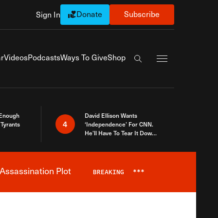
Donate
Subscribe
Sign In
Exapnd Full Navi
r
Videos
Podcasts
Ways To Give
Shop
Search the site
 Enough
David Ellison Wants
4
Tyrants
‘Independence’ For CNN.
He’ll Have To Tear It Down
And Start Over
Assassination Plot
BREAKING
***