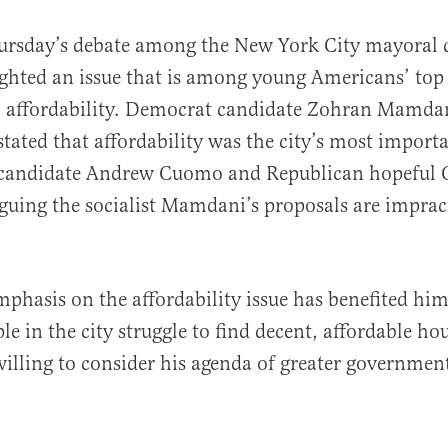
hursday’s debate among the New York City mayoral 
ighted an issue that is among young Americans’ top
: affordability. Democrat candidate Zohran Mamdan
stated that affordability was the city’s most impor
candidate Andrew Cuomo and Republican hopeful C
guing the socialist Mamdani’s proposals are impract
al
hasis on the affordability issue has benefited him 
le in the city struggle to find decent, affordable ho
willing to consider his agenda of greater governmen