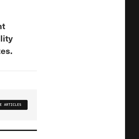
nt
lity
tes.
E ARTICLES