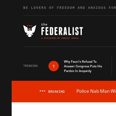
Skip to content
BE LOVERS OF FREEDOM AND ANXIOUS FO
Why Fauci’s Refusal To
1
TRENDING
Answer Congress Puts His
Pardon In Jeopardy
Police Nab Man Wit
***
BREAKING