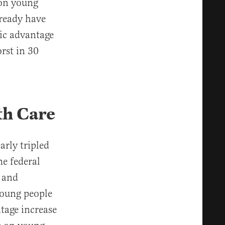
 on young
lready have
ic advantage
rst in 30
th Care
arly tripled
he federal
, and
Young people
ntage increase