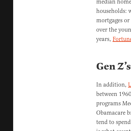
median home, 
households: w
mortgages or 
over the youn
years,
Fortune
Gen Z’s
In addition,
U
between 1960 
programs Medi
Obamacare bro
tend to spend 