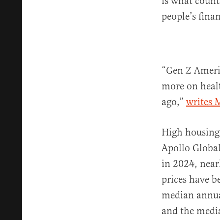
is what count
people’s finan
“Gen Z Ameri
more on healt
ago,”
writes 
High housing 
Apollo Globa
in 2024, near
prices have b
median annua
and the medi