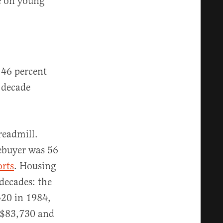
re on young
46 percent
 decade
readmill.
ebuyer was 56
orts
. Housing
decades: the
20 in 1984,
 $83,730 and