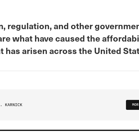
m, regulation, and other governme
are what have caused the affordabi
at has arisen across the United Sta
. KARNICK
MOR