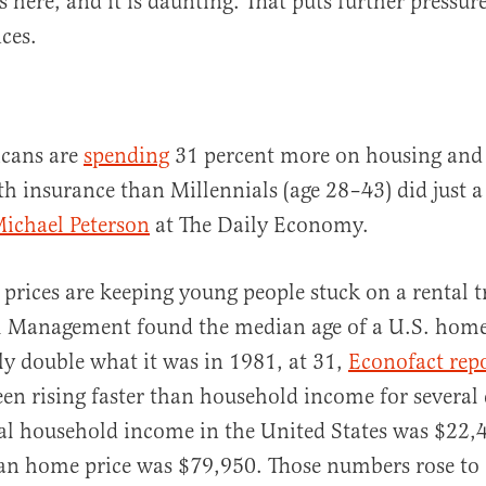
s here, and it is daunting. That puts further pressu
ces.
cans are
spending
31 percent more on housing and 
h insurance than Millennials (age 28–43) did just a
Michael Peterson
at The Daily Economy.
prices are keeping young people stuck on a rental t
l Management found the median age of a U.S. hom
ly double what it was in 1981, at 31,
Econofact rep
een rising faster than household income for several 
l household income in the United States was $22,4
an home price was $79,950. Those numbers rose to