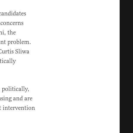
candidates
 concerns
i, the
tant problem.
urtis Sliwa
ically
politically,
using and are
t intervention