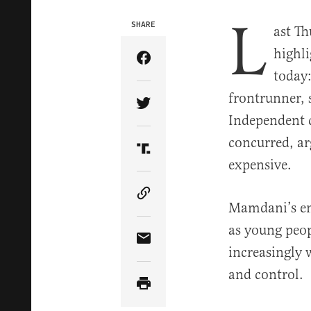
L
SHARE
ast T
highl
Share Article on Facebook
today
frontrunner, 
Share Article on Twitter
Independent 
concurred, ar
Share Article on Truth Soci
expensive.
Copy Article Link
Mamdani’s emp
as young peop
Share Article via Email
increasingly 
and control.