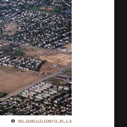
DOC SEARLS/FLICKR
/
CC BY 2.0
IMAGE CREDIT