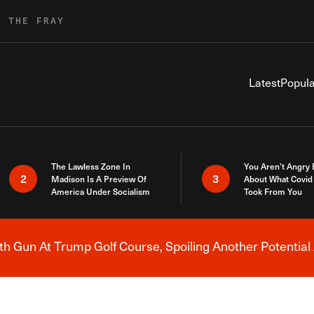
R THE FRAY
Latest
Popula
The Lawless Zone In
You Aren’t Angry
2
3
Madison Is A Preview Of
About What Covid 
America Under Socialism
Took From You
h Gun At Trump Golf Course, Spoiling Another Potential 
Breaking News Alert