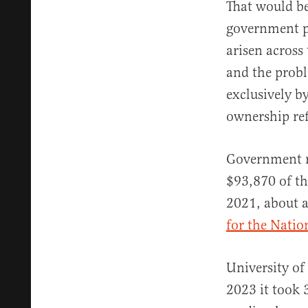
That would be
government po
arisen across
and the prob
exclusively 
ownership ref
Government re
$93,870 of th
2021, about a
for the Natio
University o
2023 it took 