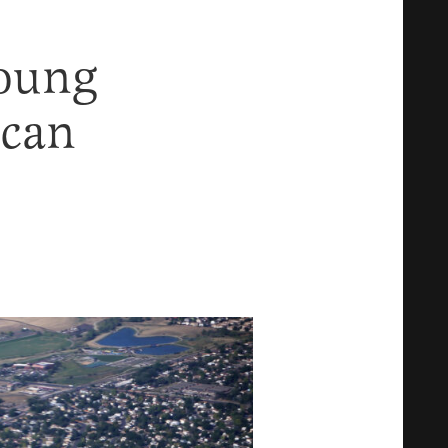
oung
ican