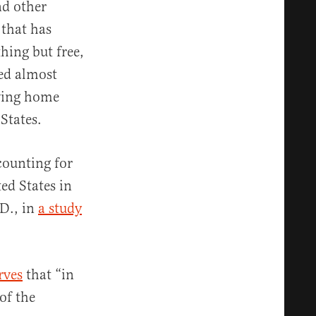
nd other
 that has
hing but free,
ed almost
eving home
States.
counting for
ed States in
.D., in
a study
rves
that “in
of the