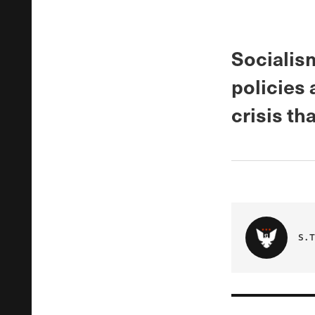
Socialis
policies 
crisis th
S.T