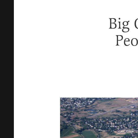
Big
Peo