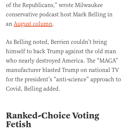
of the Republicans,” wrote Milwaukee
conservative podcast host Mark Belling in
an
August column
.
As Belling noted, Berrien couldn’t bring
himself to back Trump against the old man
who nearly destroyed America. The “MAGA”
manufacturer blasted Trump on national TV
for the president’s “anti-science” approach to
Covid, Belling added.
Ranked-Choice Voting
Fetish