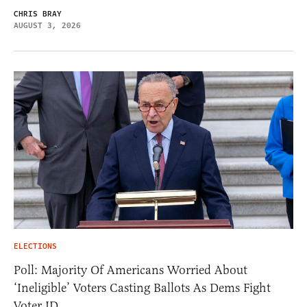
CHRIS BRAY
AUGUST 3, 2026
ELECTIONS
Poll: Majority Of Americans Worried About
‘Ineligible’ Voters Casting Ballots As Dems Fight
Voter ID