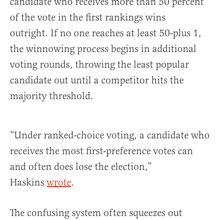
candidate who receives more than 50 percent
of the vote in the first rankings wins
outright. If no one reaches at least 50-plus 1,
the winnowing process begins in additional
voting rounds, throwing the least popular
candidate out until a competitor hits the
majority threshold.
“Under ranked-choice voting, a candidate who
receives the most first-preference votes can
and often does lose the election,”
Haskins
wrote
.
The confusing system often squeezes out