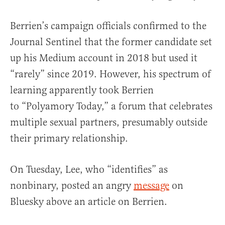
Berrien’s campaign officials confirmed to the
Journal Sentinel that the former candidate set
up his Medium account in 2018 but used it
“rarely” since 2019. However, his spectrum of
learning apparently took Berrien
to “Polyamory Today,” a forum that celebrates
multiple sexual partners, presumably outside
their primary relationship.
On Tuesday, Lee, who “identifies” as
nonbinary, posted an angry
message
on
Bluesky above an article on Berrien.