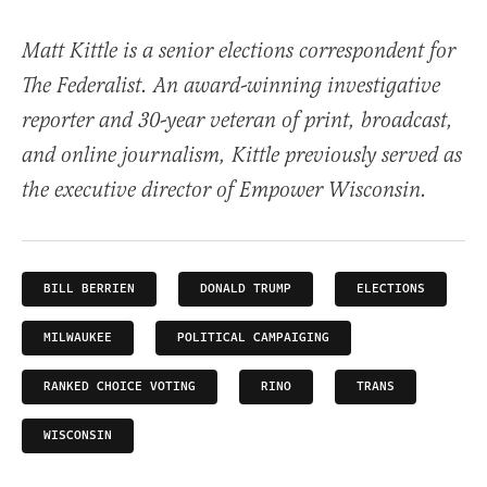
Matt Kittle is a senior elections correspondent for
The Federalist. An award-winning investigative
reporter and 30-year veteran of print, broadcast,
and online journalism, Kittle previously served as
the executive director of Empower Wisconsin.
BILL BERRIEN
DONALD TRUMP
ELECTIONS
MILWAUKEE
POLITICAL CAMPAIGING
RANKED CHOICE VOTING
RINO
TRANS
WISCONSIN