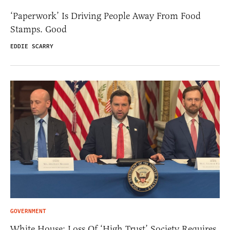
‘Paperwork’ Is Driving People Away From Food
Stamps. Good
EDDIE SCARRY
GOVERNMENT
White House: Loss Of ‘High Trust’ Society Requires