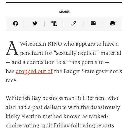
SHARE
Share Article on Facebook
Share Article on Twitter
Share Article on Truth Social
Copy Article Link
Share Article 
A
Wisconsin RINO who appears to have a
penchant for “sexually explicit” material
— and a connection to a trans porn site —
has
dropped out of
the Badger State governor’s
race.
Whitefish Bay businessman Bill Berrien, who
also had a past dalliance with the disastrously
kinky election method known as ranked-
choice voting, quit Friday following reports