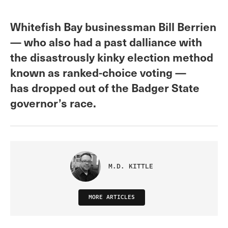
Whitefish Bay businessman Bill Berrien
— who also had a past dalliance with
the disastrously kinky election method
known as ranked-choice voting —
has dropped out of the Badger State
governor’s race.
M.D. KITTLE
MORE ARTICLES