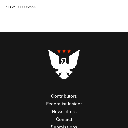
SHAWN FLEETWOOD
Contributors
Federalist Insider
Newsletters
Contact
Submissions