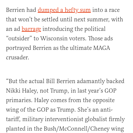
Berrien had
dumped a hefty sum
into a race
that won’t be settled until next summer, with
an ad
barrage
introducing the political
“outsider” to Wisconsin voters. Those ads
portrayed Berrien as the ultimate MAGA
crusader.
“But the actual Bill Berrien adamantly backed
Nikki Haley, not Trump, in last year’s GOP
primaries. Haley comes from the opposite
wing of the GOP as Trump. She’s an anti-
tariff, military interventionist globalist firmly
planted in the Bush/McConnell/Cheney wing