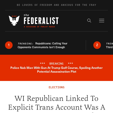
Skip to content
BE LOVERS OF FREEDOM AND ANXIOUS FOR THE FRAY
Exapnd F
Search the s
Republicans: Calling Your
TRENDING:
TRE
1
2
Opponents Communists Isn’t Enough
Third
***
BREAKING
***
Police Nab Man With Gun At Trump Golf Course, Spoiling Another
Breaking News Alert
Potential Assassination Plot
ELECTIONS
WI Republican Linked To
Explicit Trans Account Was A