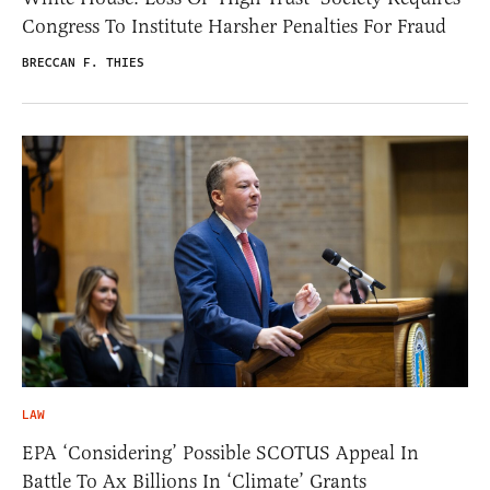
Congress To Institute Harsher Penalties For Fraud
BRECCAN F. THIES
LAW
EPA ‘Considering’ Possible SCOTUS Appeal In
Battle To Ax Billions In ‘Climate’ Grants