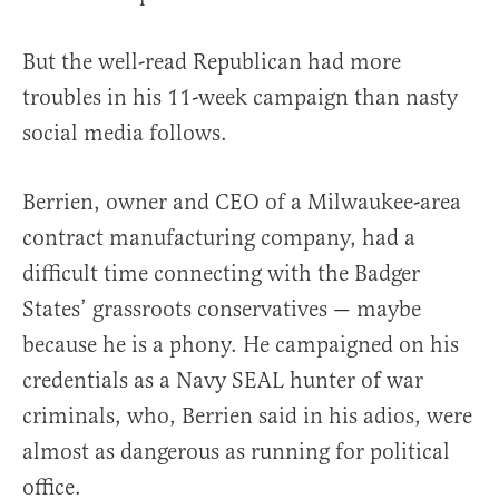
But the well-read Republican had more
troubles in his 11-week campaign than nasty
social media follows.
Berrien, owner and CEO of a Milwaukee-area
contract manufacturing company, had a
difficult time connecting with the Badger
States’ grassroots conservatives — maybe
because he is a phony. He campaigned on his
credentials as a Navy SEAL hunter of war
criminals, who, Berrien said in his adios, were
almost as dangerous as running for political
office.