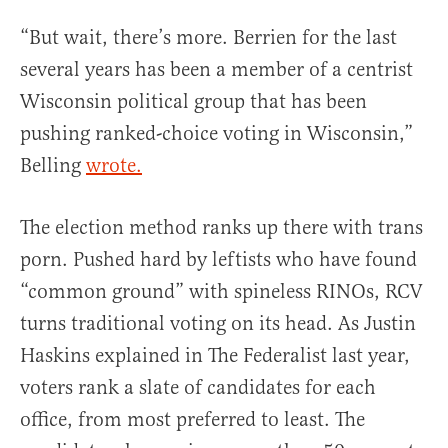
“But wait, there’s more. Berrien for the last
several years has been a member of a centrist
Wisconsin political group that has been
pushing ranked-choice voting in Wisconsin,”
Belling
wrote.
The election method ranks up there with trans
porn. Pushed hard by leftists who have found
“common ground” with spineless RINOs, RCV
turns traditional voting on its head. As Justin
Haskins explained in The Federalist last year,
voters rank a slate of candidates for each
office, from most preferred to least. The