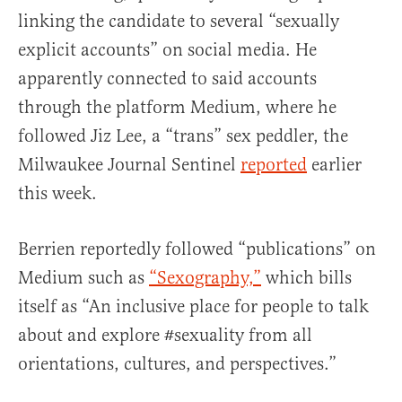
linking the candidate to several “sexually
explicit accounts” on social media. He
apparently connected to said accounts
through the platform Medium, where he
followed Jiz Lee, a “trans” sex peddler, the
Milwaukee Journal Sentinel
reported
earlier
this week.
Berrien reportedly followed “publications” on
Medium such as
“Sexography,”
which bills
itself as “An inclusive place for people to talk
about and explore #sexuality from all
orientations, cultures, and perspectives.”