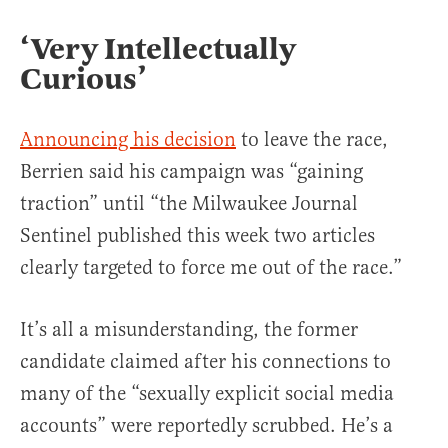
‘Very Intellectually
Curious’
Announcing his decision
to leave the race,
Berrien said his campaign was “gaining
traction” until “the Milwaukee Journal
Sentinel published this week two articles
clearly targeted to force me out of the race.”
It’s all a misunderstanding, the former
candidate claimed after his connections to
many of the “sexually explicit social media
accounts” were reportedly scrubbed. He’s a