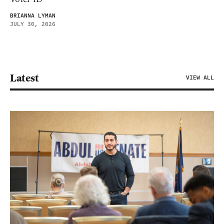
BRIANNA LYMAN
JULY 30, 2026
Latest
VIEW ALL