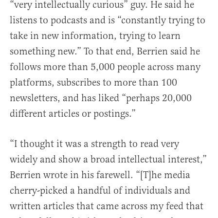
“very intellectually curious” guy. He said he
listens to podcasts and is “constantly trying to
take in new information, trying to learn
something new.” To that end, Berrien said he
follows more than 5,000 people across many
platforms, subscribes to more than 100
newsletters, and has liked “perhaps 20,000
different articles or postings.”
“I thought it was a strength to read very
widely and show a broad intellectual interest,”
Berrien wrote in his farewell. “[T]he media
cherry-picked a handful of individuals and
written articles that came across my feed that