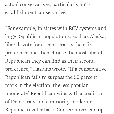
actual conservatives, particularly anti-
establishment conservatives.
“For example, in states with RCV systems and
large Republican populations, such as Alaska,
liberals vote for a Democrat as their first
preference and then choose the most liberal
Republican they can find as their second
preference,” Haskins wrote. “If a conservative
Republican fails to surpass the 50 percent
mark in the election, the less popular
‘moderate’ Republican wins with a coalition
of Democrats and a minority moderate
Republican voter base. Conservatives end up