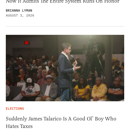
Now It Admits The Entire System Runs On Honor
BRIANNA LYMAN
AUGUST 3, 2026
ELECTIONS
Suddenly James Talarico Is A Good Ol’ Boy Who
Hates Taxes