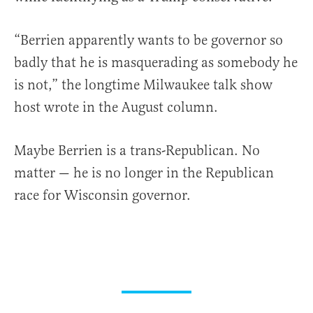
“Berrien apparently wants to be governor so
badly that he is masquerading as somebody he
is not,” the longtime Milwaukee talk show
host wrote in the August column.
Maybe Berrien is a trans-Republican. No
matter — he is no longer in the Republican
race for Wisconsin governor.