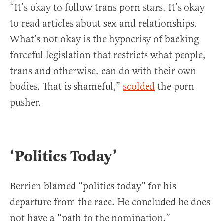
“It’s okay to follow trans porn stars. It’s okay
to read articles about sex and relationships.
What’s not okay is the hypocrisy of backing
forceful legislation that restricts what people,
trans and otherwise, can do with their own
bodies. That is shameful,”
scolded
the porn
pusher.
‘Politics Today’
Berrien blamed “politics today” for his
departure from the race. He concluded he does
not have a “path to the nomination.”