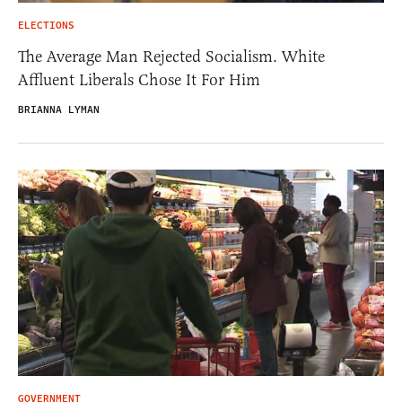
ELECTIONS
The Average Man Rejected Socialism. White
Affluent Liberals Chose It For Him
BRIANNA LYMAN
GOVERNMENT