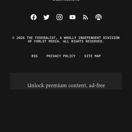
Visit The Federalist on Facebook
Visit The Federalist on Twitter
Visit The Federalist on Instagram
Watch The Federalist on Y
View The Federalist R
Listen to The Fe
© 2026 THE FEDERALIST, A WHOLLY INDEPENDENT DIVISION
OF FDRLST MEDIA. ALL RIGHTS RESERVED.
RSS
PRIVACY POLICY
SITE MAP
Unlock premium content, ad-free
browsing, and access to comments for
just $4/month.
Subscribe