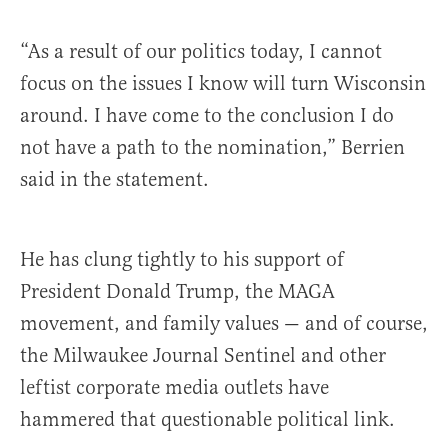
“As a result of our politics today, I cannot
focus on the issues I know will turn Wisconsin
around. I have come to the conclusion I do
not have a path to the nomination,” Berrien
said in the statement.
He has clung tightly to his support of
President Donald Trump, the MAGA
movement, and family values — and of course,
the Milwaukee Journal Sentinel and other
leftist corporate media outlets have
hammered that questionable political link.