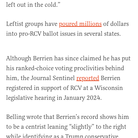
left out in the cold.”
Leftist groups have
poured millions
of dollars
into pro-RCV ballot issues in several states.
Although Berrien has since claimed he has put
his ranked-choice voting proclivities behind
him, the Journal Sentinel
reported
Berrien
registered in support of RCV at a Wisconsin
legislative hearing in January 2024.
Belling wrote that Berrien’s record shows him
to be a centrist leaning “slightly” to the right
while identifying as a Trump conservative.