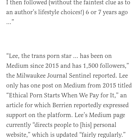
I then followed (without the faintest clue as to
an author’s lifestyle choices!) 6 or 7 years ago
…”
“Lee, the trans porn star … has been on
Medium since 2015 and has 1,500 followers,”
the Milwaukee Journal Sentinel reported. Lee
only has one post on Medium from 2015 titled
“Ethical Porn Starts When We Pay for It,” an
article for which Berrien reportedly expressed
support on the platform. Lee’s Medium page
currently “directs people to [his] personal
website,” which is updated “fairly regularly.”