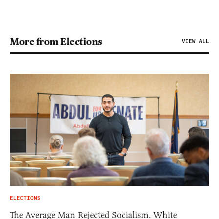
More from Elections
VIEW ALL
ELECTIONS
The Average Man Rejected Socialism. White