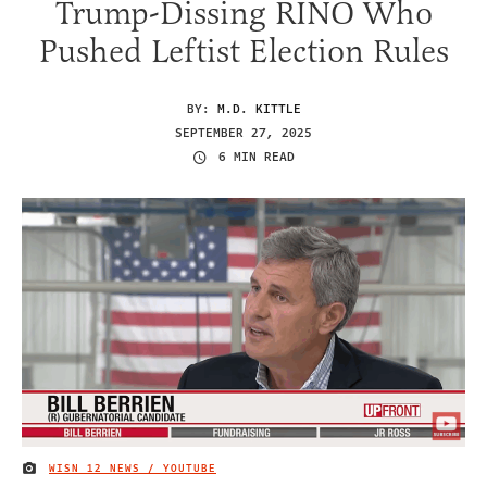
Trump-Dissing RINO Who
Pushed Leftist Election Rules
BY:
M.D. KITTLE
SEPTEMBER 27, 2025
6 MIN READ
WISN 12 NEWS / YOUTUBE
IMAGE CREDIT