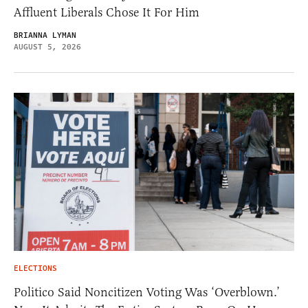
Affluent Liberals Chose It For Him
BRIANNA LYMAN
AUGUST 5, 2026
ELECTIONS
Politico Said Noncitizen Voting Was ‘Overblown.’