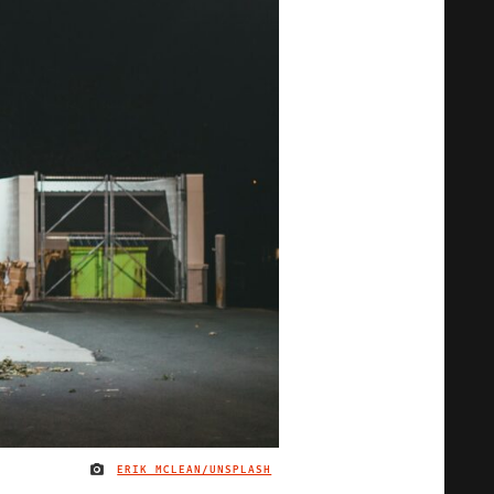
ERIK MCLEAN/UNSPLASH
IMAGE CREDIT