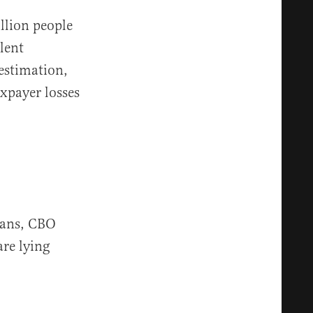
llion people
lent
 estimation,
axpayer losses
cans, CBO
are lying