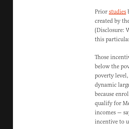
Prior
studies
b
created by th
(Disclosure: 
this particul
Those incenti
below the pov
poverty level,
dynamic large
because enrol
qualify for M
incomes — say
incentive to u