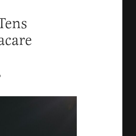
Tens
acare
D