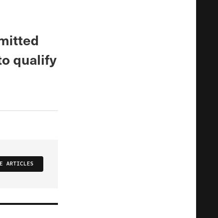
mitted
to qualify
E ARTICLES