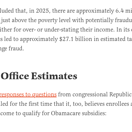
uded that, in 2025, there are approximately 6.4 mi
just above the poverty level with potentially fraudu
ither for over- or under-stating their income. In its
es led to approximately $27.1 billion in estimated t
ge fraud.
Office Estimates
responses to questions
from congressional Republi
led for the first time that it, too, believes enrollees 
ncome to qualify for Obamacare subsidies: