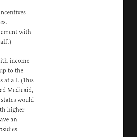
incentives
es.
lvement with
alf.)
with income
up to the
 at all. (This
ded Medicaid,
 states would
ith higher
have an
bsidies.