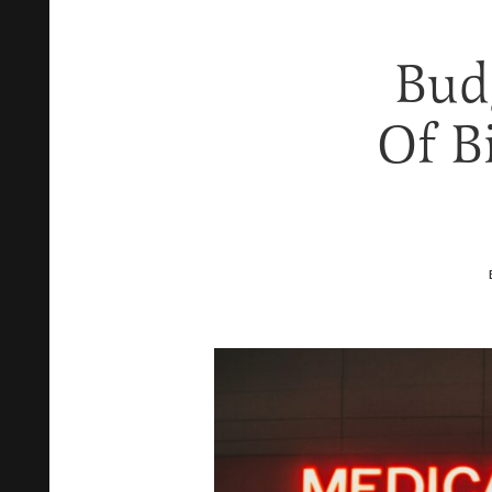
Bud
Of B