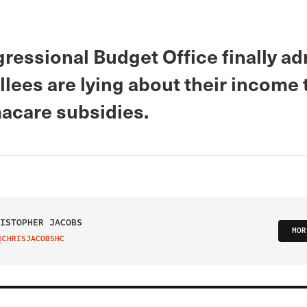
ressional Budget Office finally ad
llees are lying about their income 
acare subsidies.
ISTOPHER JACOBS
MOR
@CHRISJACOBSHC
IT ON TWITTER