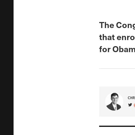
The Cong
that enro
for Obam
CHR
VIS