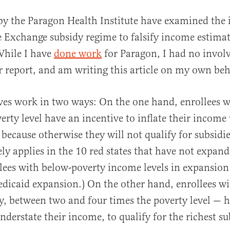
y the Paragon Health Institute have examined the 
e Exchange subsidy regime to falsify income estimat
While I have
done work
for Paragon, I had no invo
ar report, and am writing this article on my own beh
ves work in two ways: On the one hand, enrollees 
erty level have an incentive to inflate their income 
 because otherwise they will not qualify for subsidies
ly applies in the 10 red states that have not expan
lees with below-poverty income levels in expansion
edicaid expansion.) On the other hand, enrollees w
, between two and four times the poverty level — 
nderstate their income, to qualify for the richest su