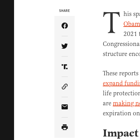
T
SHARE
his sp
Obam
Share Article on Facebook
2021 
Congressional
Share Article on Twitter
structure enc
Share Article on Truth Soci
These reports
expand fundin
Copy Article Link
life protecti
are
making n
Share Article via Email
expiration o
Impact 