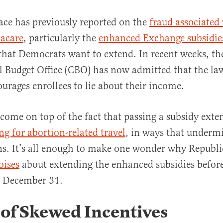
ace has previously reported on the
fraud associated
acare
, particularly the
enhanced Exchange subsidie
that Democrats want to extend. In recent weeks, th
 Budget Office (CBO) has now admitted that the law
ourages enrollees to lie about their income.
al
 come on top of the fact that passing a subsidy exte
g for abortion-related travel
, in ways that undermi
ons. It’s all enough to make one wonder why Republi
oises
about extending the enhanced subsidies before
n December 31.
of Skewed Incentives