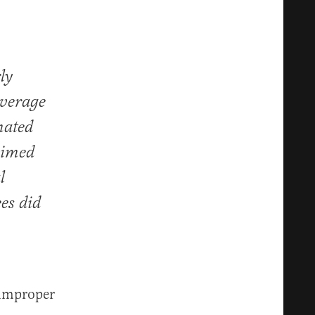
ly
overage
imated
aimed
l
es did
 improper