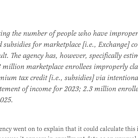
ting the number of people who have improper
d subsidies for marketplace [i.e., Exchange] c
icult. The agency has, however, specifically est
3 million marketplace enrollees improperly cl
mium tax credit [i.e., subsidies] via intentiona
tement of income for 2023; 2.3 million enrolle
2025.
ency went on to explain that it could calculate this