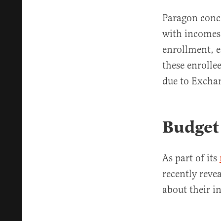
Paragon concl
with incomes 
enrollment, e
these enrolle
due to Exchan
Budget 
As part of its
recently revea
about their i