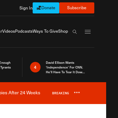
Donate
Subscribe
Sign In
Exapnd Full Navi
r
Videos
Podcasts
Ways To Give
Shop
Search the site
 Enough
David Ellison Wants
4
Tyrants
‘Independence’ For CNN.
He’ll Have To Tear It Down
And Start Over
bies After 24 Weeks
BREAKING
***