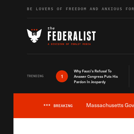
Skip to content
BE LOVERS OF FREEDOM AND ANXIOUS FO
Why Fauci’s Refusal To
1
TRENDING
Answer Congress Puts His
Pardon In Jeopardy
Massachusetts Gover
***
BREAKING