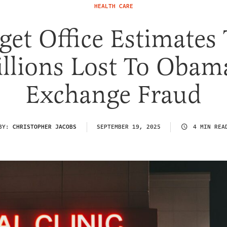
HEALTH CARE
get Office Estimates 
illions Lost To Obam
Exchange Fraud
BY:
CHRISTOPHER JACOBS
SEPTEMBER 19, 2025
4 MIN REA