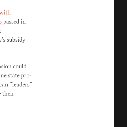
 with
s
passed in
e
’s subsidy
nsion could
ne state pro-
can “leaders”
 their