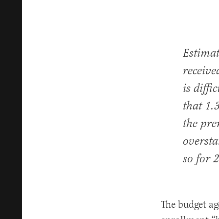
Estima
receive
is diff
that 1.
the pre
oversta
so for 
The budget ag