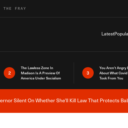
R THE FRAY
Latest
Popula
The Lawless Zone In
You Aren’t Angry
2
3
Madison Is A Preview Of
About What Covid 
America Under Socialism
Took From You
nor Silent On Whether She'll Kill Law That Protects Ba
Breaking News Alert