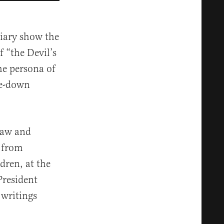
diary show the
f “the Devil’s
he persona of
de-down
Law and
from
dren, at the
President
 writings