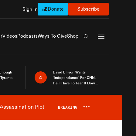
Donate
Subscribe
Sign In
Exapnd Full Navi
r
Videos
Podcasts
Ways To Give
Shop
Search the site
 Enough
David Ellison Wants
4
Tyrants
‘Independence’ For CNN.
He’ll Have To Tear It Down
And Start Over
Assassination Plot
BREAKING
***