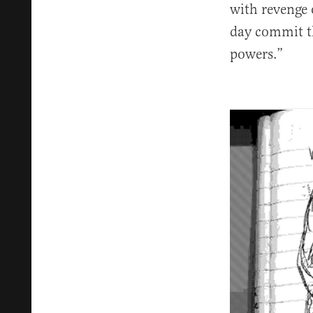
with revenge o
day commit th
powers.”