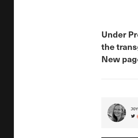
Under Pr
the tran
New page
JOY
VIS