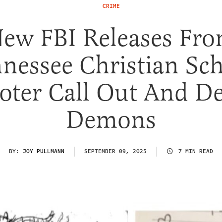
CRIME
ew FBI Releases Fr
nessee Christian Sc
oter Call Out And De
Demons
BY:
JOY PULLMANN
SEPTEMBER 09, 2025
7 MIN READ