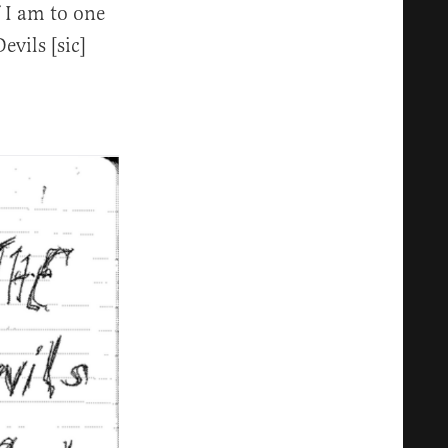
f I am to one
vils [sic]