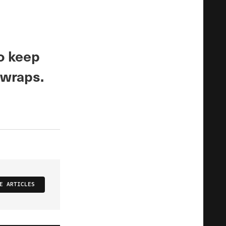
o keep
 wraps.
E ARTICLES