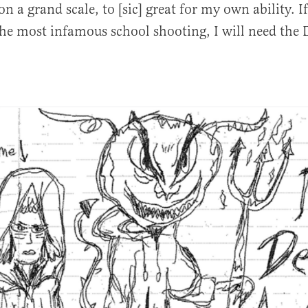
n a grand scale, to [sic] great for my own ability. I
e most infamous school shooting, I will need the De