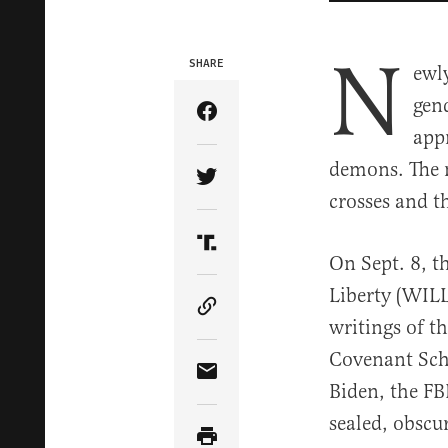
N
SHARE
ewl
gend
Share Article on Facebook
appr
demons. The n
Share Article on Twitter
crosses and 
Share Article on Truth Soci
On Sept. 8, t
Liberty (WILL
Copy Article Link
writings of t
Covenant Sch
Share Article via Email
Biden, the FB
sealed, obscu