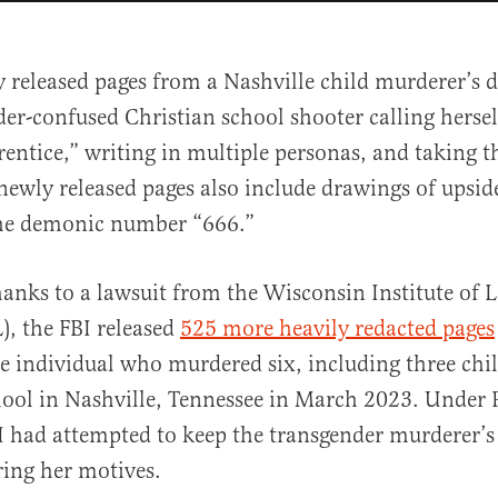
y released pages from a Nashville child murderer’s 
er-confused Christian school shooter calling hersel
entice,” writing in multiple personas, and taking t
ewly released pages also include drawings of upsi
the demonic number “666.”
al
hanks to a lawsuit from the Wisconsin Institute of 
), the FBI released
525 more heavily redacted pages
he individual who murdered six, including three chil
ool in Nashville, Tennessee in March 2023. Under 
I had attempted to keep the transgender murderer’s
ring her motives.