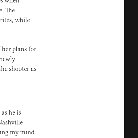
les when
e. The
rites, while
 her plans for
 newly
the shooter as
 as he is
Nashville
sting my mind