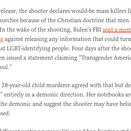
 release, the shooter declares would-be mass killers 
hurches because of the Christian doctrine that m
. In the wake of the shooting, Biden’s FBI
sent a mem
ng
against releasing any information that could turn
st LGBT-identifying people. Four days after the sho
en issued a statement claiming “Transgender Ameri
oul.”
e 28-year-old child murderer agreed with that but de
” entirely in a demonic direction. Her notebooks ar
 the demonic and suggest the shooter may have beli
sed.