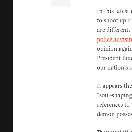
In this latest
to shoot up c
are different
police advisi
opinion again
President Bid
our nation’s s
It appears th
“soul-shaping
references to
demon posses