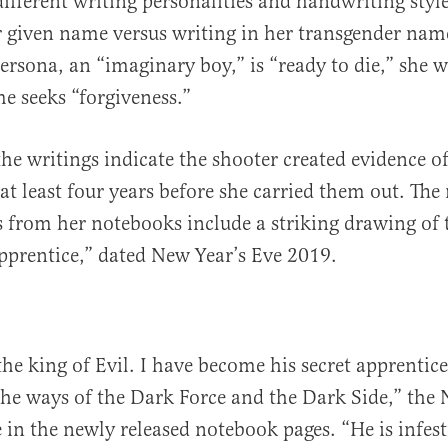
different writing personalities and handwriting sty
r given name versus writing in her transgender nam
ersona, an “imaginary boy,” is “ready to die,” she w
e seeks “forgiveness.”
the writings indicate the shooter created evidence of
t least four years before she carried them out. The
s from her notebooks include a striking drawing of 
apprentice,” dated New Year’s Eve 2019.
the king of Evil. I have become his secret apprentice
he ways of the Dark Force and the Dark Side,” the 
 in the newly released notebook pages. “He is infe