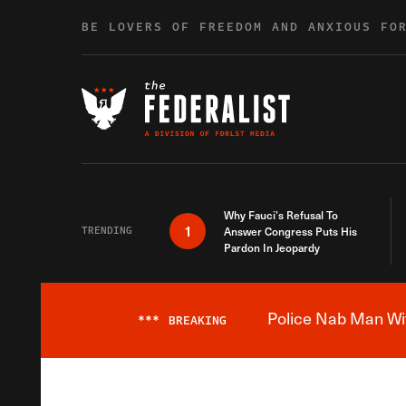
Skip to content
BE LOVERS OF FREEDOM AND ANXIOUS FO
Why Fauci’s Refusal To
1
TRENDING
Answer Congress Puts His
Pardon In Jeopardy
Police Nab Man Wit
***
BREAKING