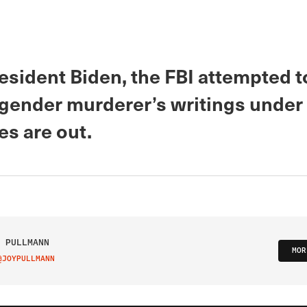
esident Biden, the FBI attempted t
sgender murderer’s writings under
s are out.
 PULLMANN
MOR
@JOYPULLMANN
IT ON TWITTER