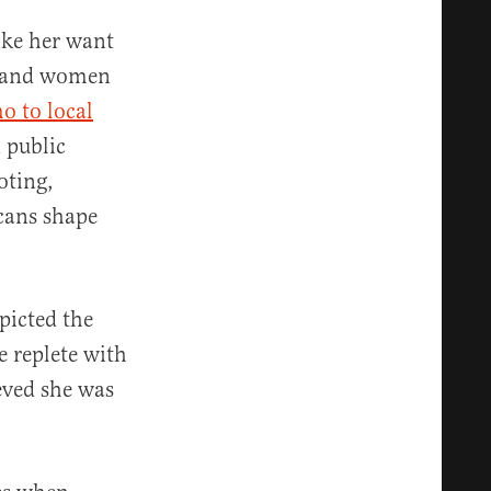
like her want
en and women
o to local
 public
oting,
cans shape
picted the
e replete with
eved she was