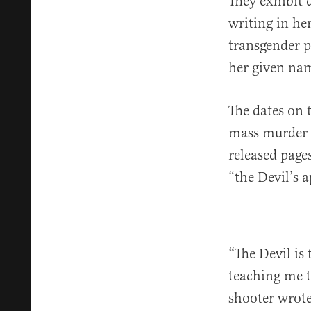
They exhibit 
writing in he
transgender p
her given nam
The dates on 
mass murder a
released page
“the Devil’s 
“The Devil is 
teaching me t
shooter wrote