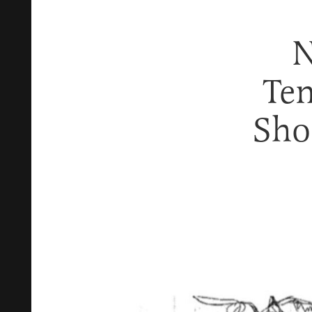
N
Ten
Sho