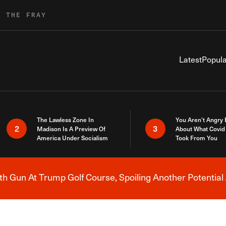
R THE FRAY
Latest
Popula
The Lawless Zone In
You Aren’t Angry
2
3
Madison Is A Preview Of
About What Covid 
America Under Socialism
Took From You
h Gun At Trump Golf Course, Spoiling Another Potential 
Breaking News Alert