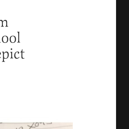
om
hool
pict