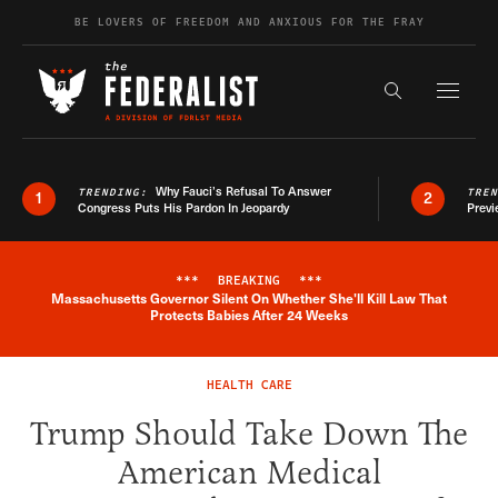
Skip to content
BE LOVERS OF FREEDOM AND ANXIOUS FOR THE FRAY
Exapnd F
Search the s
Why Fauci’s Refusal To Answer
TRENDING:
TRE
1
2
Congress Puts His Pardon In Jeopardy
Previ
***
BREAKING
***
Massachusetts Governor Silent On Whether She'll Kill Law That
Breaking News Alert
Protects Babies After 24 Weeks
HEALTH CARE
Trump Should Take Down The
American Medical