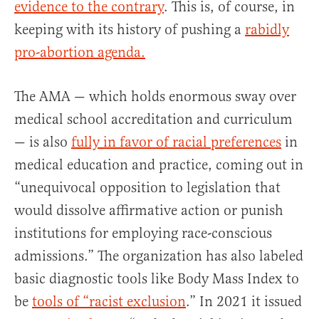
evidence to the contrary
. This is, of course, in
keeping with its history of pushing a
rabidly
pro-abortion agenda.
The AMA — which holds enormous sway over
medical school accreditation and curriculum
— is also
fully in favor of racial preferences
in
medical education and practice, coming out in
“unequivocal opposition to legislation that
would dissolve affirmative action or punish
institutions for employing race-conscious
admissions.” The organization has also labeled
basic diagnostic tools like Body Mass Index to
be
tools of “racist exclusion
.” In 2021 it issued