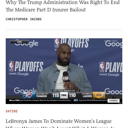
Why The Trump Administration Was Right To End
The Medicare Part D Insurer Bailout
CHRISTOPHER JACOBS
SATIRE
LeBronya James To Dominate Women’s League