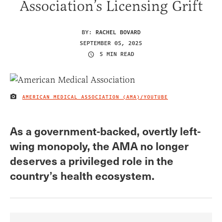
Association’s Licensing Grift
BY:
RACHEL BOVARD
SEPTEMBER 05, 2025
5 MIN READ
AMERICAN MEDICAL ASSOCIATION (AMA)/YOUTUBE
IMAGE CREDIT
As a government-backed, overtly left-
wing monopoly, the AMA no longer
deserves a privileged role in the
country’s health ecosystem.