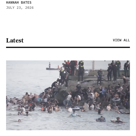
HANNAH BATES
JULY 23, 2026
Latest
VIEW ALL