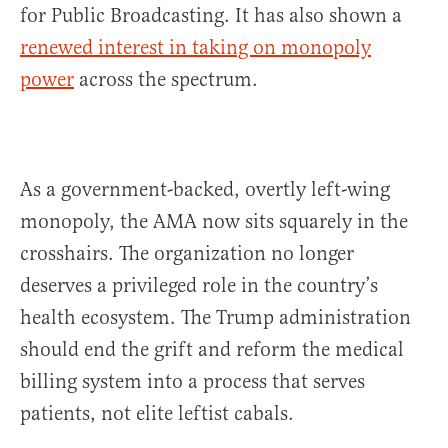
for Public Broadcasting. It has also shown a
renewed interest in taking on monopoly
power
across the spectrum.
As a government-backed, overtly left-wing
monopoly, the AMA now sits squarely in the
crosshairs. The organization no longer
deserves a privileged role in the country’s
health ecosystem. The Trump administration
should end the grift and reform the medical
billing system into a process that serves
patients, not elite leftist cabals.