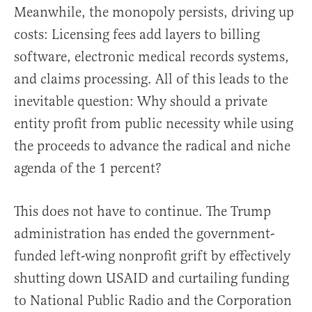
Meanwhile, the monopoly persists, driving up
costs: Licensing fees add layers to billing
software, electronic medical records systems,
and claims processing. All of this leads to the
inevitable question: Why should a private
entity profit from public necessity while using
the proceeds to advance the radical and niche
agenda of the 1 percent?
This does not have to continue. The Trump
administration has ended the government-
funded left-wing nonprofit grift by effectively
shutting down USAID and curtailing funding
to National Public Radio and the Corporation