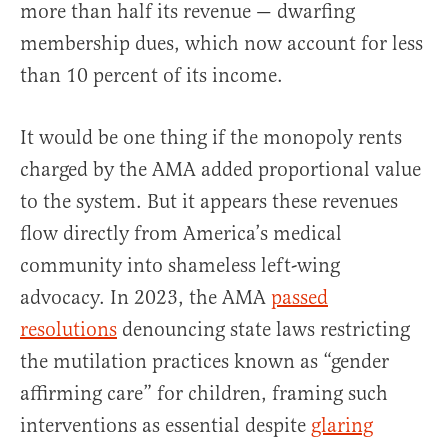
more than half its revenue — dwarfing
membership dues, which now account for less
than 10 percent of its income.
It would be one thing if the monopoly rents
charged by the AMA added proportional value
to the system. But it appears these revenues
flow directly from America’s medical
community into shameless left-wing
advocacy. In 2023, the AMA
passed
resolutions
denouncing state laws restricting
the mutilation practices known as “gender
affirming care” for children, framing such
interventions as essential despite
glaring