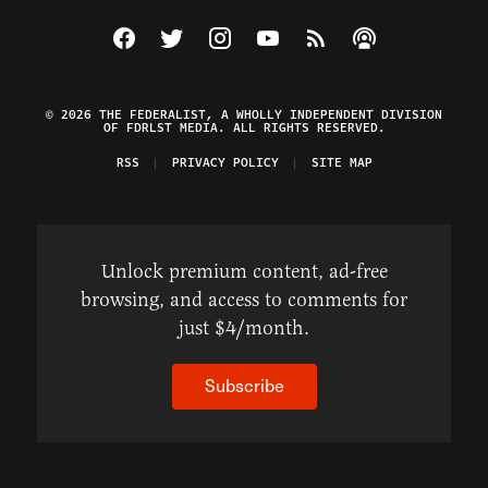
Visit The Federalist on Facebook
Visit The Federalist on Twitter
Visit The Federalist on Instagram
Watch The Federalist on Y
View The Federalist R
Listen to The Fe
© 2026 THE FEDERALIST, A WHOLLY INDEPENDENT DIVISION
OF FDRLST MEDIA. ALL RIGHTS RESERVED.
RSS
PRIVACY POLICY
SITE MAP
Unlock premium content, ad-free
browsing, and access to comments for
just $4/month.
Subscribe