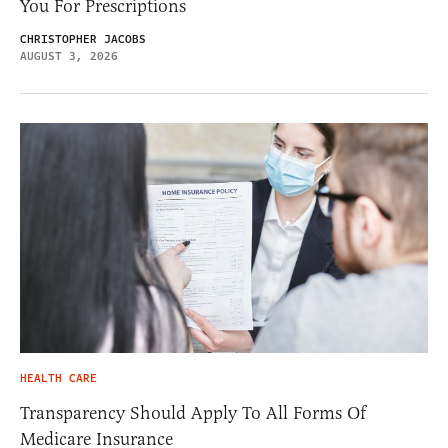
You For Prescriptions
CHRISTOPHER JACOBS
AUGUST 3, 2026
HEALTH CARE
Transparency Should Apply To All Forms Of
Medicare Insurance