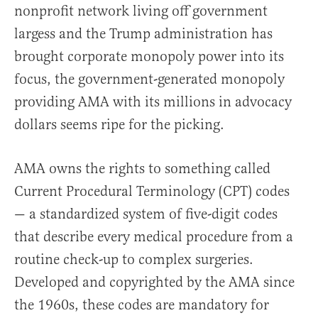
nonprofit network living off government
largess and the Trump administration has
brought corporate monopoly power into its
focus, the government-generated monopoly
providing AMA with its millions in advocacy
dollars seems ripe for the picking.
AMA owns the rights to something called
Current Procedural Terminology (CPT) codes
— a standardized system of five-digit codes
that describe every medical procedure from a
routine check-up to complex surgeries.
Developed and copyrighted by the AMA since
the 1960s, these codes are mandatory for