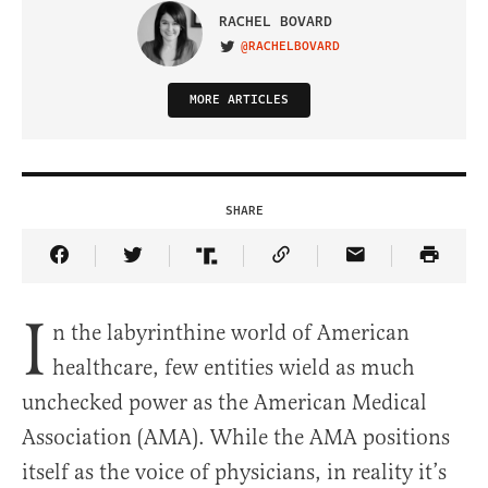
RACHEL BOVARD
@RACHELBOVARD
VISIT ON TWITTER
MORE ARTICLES
SHARE
Share Article on Facebook
Share Article on Twitter
Share Article on Truth Social
Copy Article Link
Share Article 
I
n the labyrinthine world of American
healthcare, few entities wield as much
unchecked power as the American Medical
Association (AMA). While the AMA positions
itself as the voice of physicians, in reality it’s