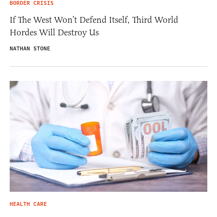
BORDER CRISIS
If The West Won’t Defend Itself, Third World
Hordes Will Destroy Us
NATHAN STONE
HEALTH CARE