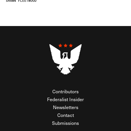
SHAWN FLEETWOOD
Contributors
Federalist Insider
Newsletters
Contact
Submissions