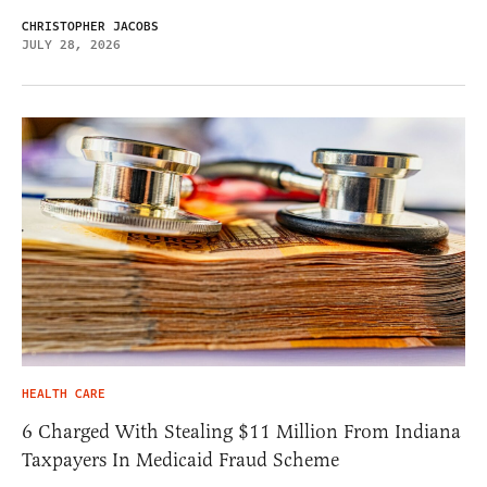
CHRISTOPHER JACOBS
JULY 28, 2026
HEALTH CARE
6 Charged With Stealing $11 Million From Indiana
Taxpayers In Medicaid Fraud Scheme