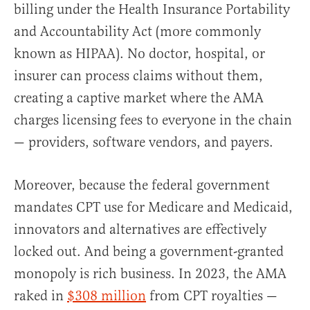
billing under the Health Insurance Portability
and Accountability Act (more commonly
known as HIPAA). No doctor, hospital, or
insurer can process claims without them,
creating a captive market where the AMA
charges licensing fees to everyone in the chain
— providers, software vendors, and payers.
Moreover, because the federal government
mandates CPT use for Medicare and Medicaid,
innovators and alternatives are effectively
locked out. And being a government-granted
monopoly is rich business. In 2023, the AMA
raked in
$308 million
from CPT royalties —