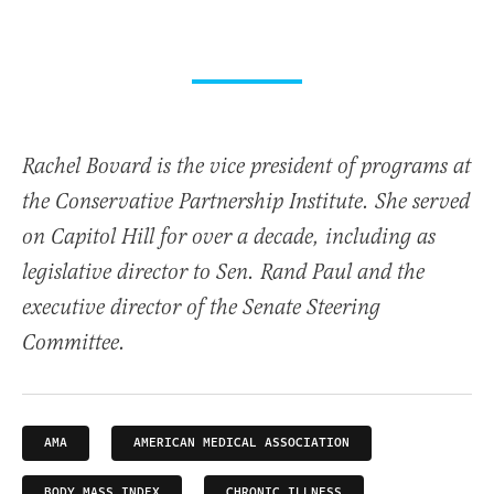
Rachel Bovard is the vice president of programs at
the Conservative Partnership Institute. She served
on Capitol Hill for over a decade, including as
legislative director to Sen. Rand Paul and the
executive director of the Senate Steering
Committee.
AMA
AMERICAN MEDICAL ASSOCIATION
BODY MASS INDEX
CHRONIC ILLNESS