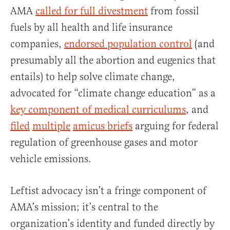
AMA
called for full divestment
from fossil
fuels by all health and life insurance
companies,
endorsed population control
(and
presumably all the abortion and eugenics that
entails) to help solve climate change,
advocated for “climate change education” as a
key component of medical curriculums
, and
filed
multiple
amicus briefs
arguing for federal
regulation of greenhouse gases and motor
vehicle emissions.
Leftist advocacy isn’t a fringe component of
AMA’s mission; it’s central to the
organization’s identity and funded directly by