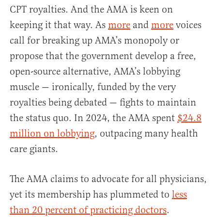
CPT royalties. And the AMA is keen on
keeping it that way. As
more
and
more
voices
call for breaking up AMA’s monopoly or
propose that the government develop a free,
open-source alternative, AMA’s lobbying
muscle — ironically, funded by the very
royalties being debated — fights to maintain
the status quo. In 2024, the AMA spent
$24.8
million on lobbying
, outpacing many health
care giants.
The AMA claims to advocate for all physicians,
yet its membership has plummeted to
less
than 20 percent of practicing doctors
.