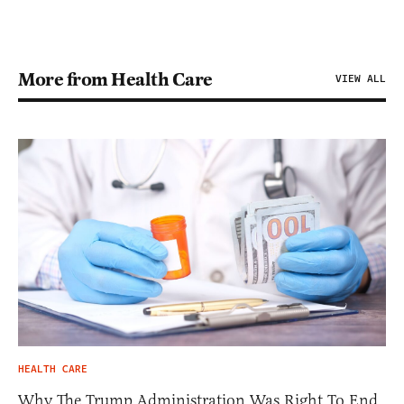
More from Health Care
VIEW ALL
HEALTH CARE
Why The Trump Administration Was Right To End