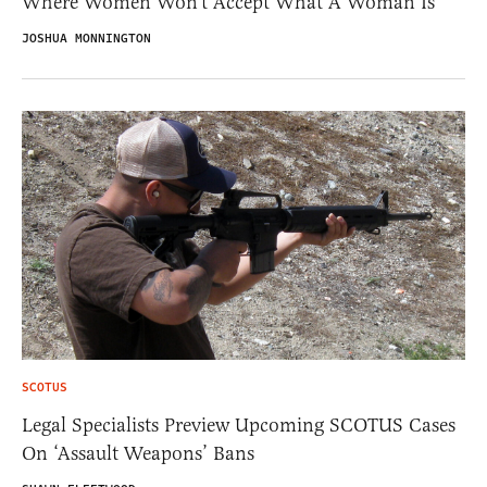
Where Women Won’t Accept What A Woman Is
JOSHUA MONNINGTON
SCOTUS
Legal Specialists Preview Upcoming SCOTUS Cases
On ‘Assault Weapons’ Bans