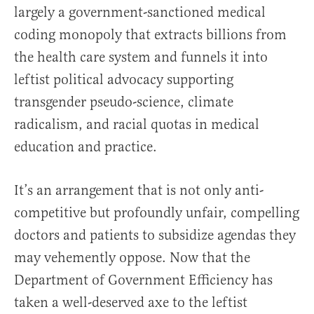
largely a government-sanctioned medical
coding monopoly that extracts billions from
the health care system and funnels it into
leftist political advocacy supporting
transgender pseudo-science, climate
radicalism, and racial quotas in medical
education and practice.
It’s an arrangement that is not only anti-
competitive but profoundly unfair, compelling
doctors and patients to subsidize agendas they
may vehemently oppose. Now that the
Department of Government Efficiency has
taken a well-deserved axe to the leftist