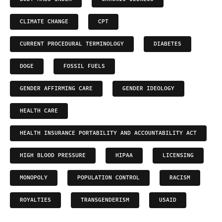
CLIMATE CHANGE
CPT
CURRENT PROCEDURAL TERMINOLOGY
DIABETES
DOGE
FOSSIL FUELS
GENDER AFFIRMING CARE
GENDER IDEOLOGY
HEALTH CARE
HEALTH INSURANCE PORTABILITY AND ACCOUNTABILITY ACT
HIGH BLOOD PRESSURE
HIPAA
LICENSING
MONOPOLY
POPULATION CONTROL
RACISM
ROYALTIES
TRANSGENDERISM
USAID