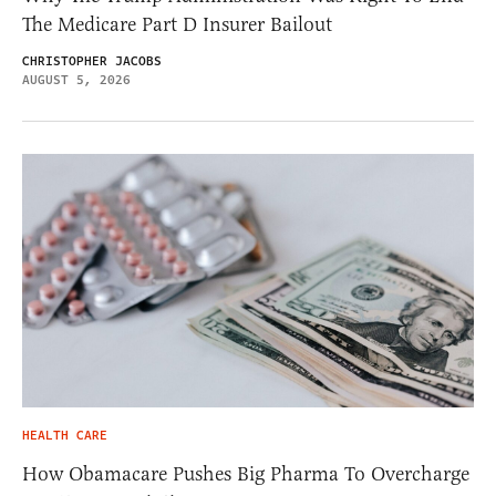
The Medicare Part D Insurer Bailout
CHRISTOPHER JACOBS
AUGUST 5, 2026
HEALTH CARE
How Obamacare Pushes Big Pharma To Overcharge