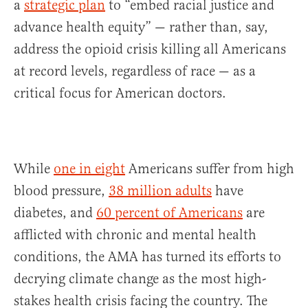
a
strategic plan
to “embed racial justice and
advance health equity” — rather than, say,
address the opioid crisis killing all Americans
at record levels, regardless of race — as a
critical focus for American doctors.
While
one in eight
Americans suffer from high
blood pressure,
38 million adults
have
diabetes, and
60 percent of Americans
are
afflicted with chronic and mental health
conditions, the AMA has turned its efforts to
decrying climate change as the most high-
stakes health crisis facing the country. The