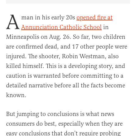
Share Article on Facebook
Share Article on Twitter
Share Article on Truth Social
Copy Article Link
Share Article 
A
man in his early 20s
opened fire at
Annunciation Catholic School
in
Minneapolis on Aug. 26. So far, two children
are confirmed dead, and 17 other people were
injured. The shooter, Robin Westman, also
killed himself. This is a developing story, and
caution is warranted before committing to a
detailed narrative before all the facts become
known.
But jumping to conclusions is what news
consumers do best, especially when they are
easy conclusions that don’t require probing