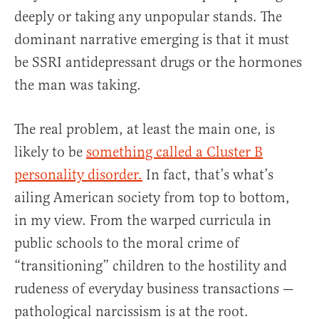
deeply or taking any unpopular stands. The
dominant narrative emerging is that it must
be SSRI antidepressant drugs or the hormones
the man was taking.
The real problem, at least the main one, is
likely to be
something called a Cluster B
personality disorder.
In fact, that’s what’s
ailing American society from top to bottom,
in my view. From the warped curricula in
public schools to the moral crime of
“transitioning” children to the hostility and
rudeness of everyday business transactions —
pathological narcissism is at the root.