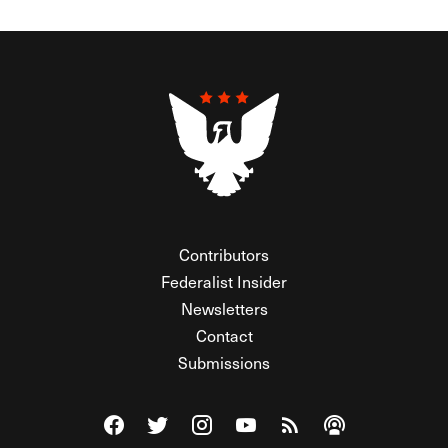
Contributors
Federalist Insider
Newsletters
Contact
Submissions
Visit The Federalist on Facebook
Visit The Federalist on Twitter
Visit The Federalist on Instagram
Watch The Federalist on Y
View The Federalist R
Listen to The Fe