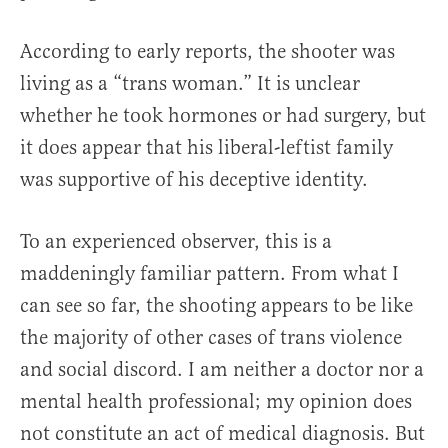
According to early reports, the shooter was
living as a “trans woman.” It is unclear
whether he took hormones or had surgery, but
it does appear that his liberal-leftist family
was supportive of his deceptive identity.
To an experienced observer, this is a
maddeningly familiar pattern. From what I
can see so far, the shooting appears to be like
the majority of other cases of trans violence
and social discord. I am neither a doctor nor a
mental health professional; my opinion does
not constitute an act of medical diagnosis. But