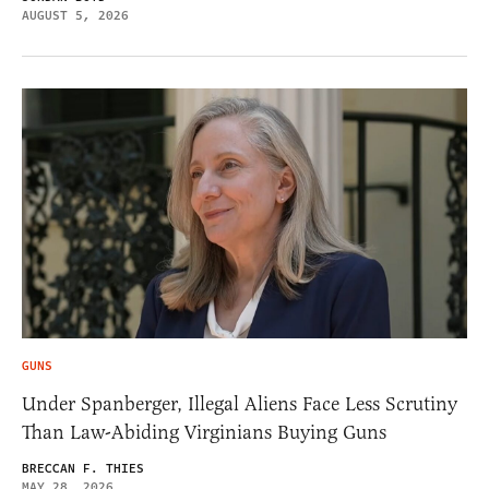
AUGUST 5, 2026
GUNS
Under Spanberger, Illegal Aliens Face Less Scrutiny
Than Law-Abiding Virginians Buying Guns
BRECCAN F. THIES
MAY 28, 2026