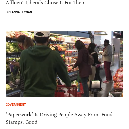
Affluent Liberals Chose It For Them
BRIANNA LYMAN
GOVERNMENT
‘Paperwork’ Is Driving People Away From Food
Stamps. Good