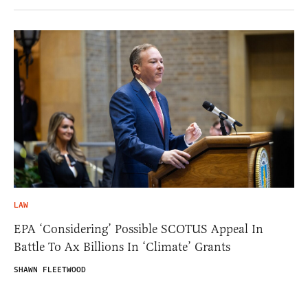
LAW
EPA ‘Considering’ Possible SCOTUS Appeal In
Battle To Ax Billions In ‘Climate’ Grants
SHAWN FLEETWOOD