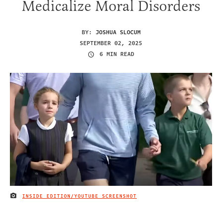
Medicalize Moral Disorders
BY:
JOSHUA SLOCUM
SEPTEMBER 02, 2025
6 MIN READ
INSIDE EDITION/YOUTUBE SCREENSHOT
IMAGE CREDIT