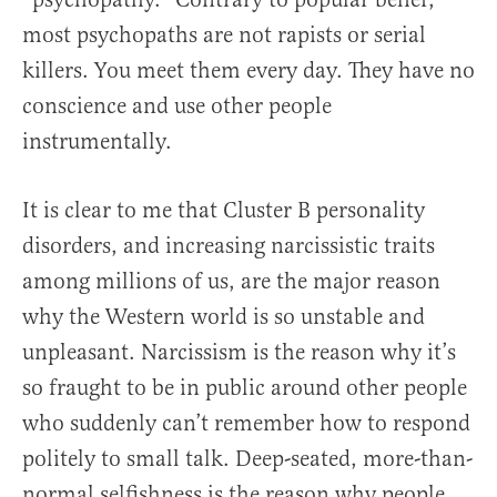
most psychopaths are not rapists or serial
killers. You meet them every day. They have no
conscience and use other people
instrumentally.
It is clear to me that Cluster B personality
disorders, and increasing narcissistic traits
among millions of us, are the major reason
why the Western world is so unstable and
unpleasant. Narcissism is the reason why it’s
so fraught to be in public around other people
who suddenly can’t remember how to respond
politely to small talk. Deep-seated, more-than-
normal selfishness is the reason why people