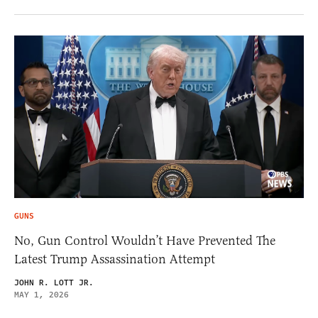
GUNS
No, Gun Control Wouldn’t Have Prevented The
Latest Trump Assassination Attempt
JOHN R. LOTT JR.
MAY 1, 2026