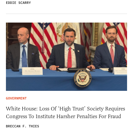
EDDIE SCARRY
GOVERNMENT
White House: Loss Of ‘High Trust’ Society Requires
Congress To Institute Harsher Penalties For Fraud
BRECCAN F. THIES