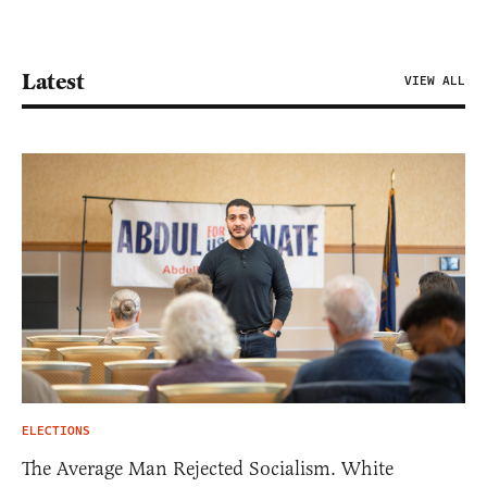
Latest
VIEW ALL
ELECTIONS
The Average Man Rejected Socialism. White