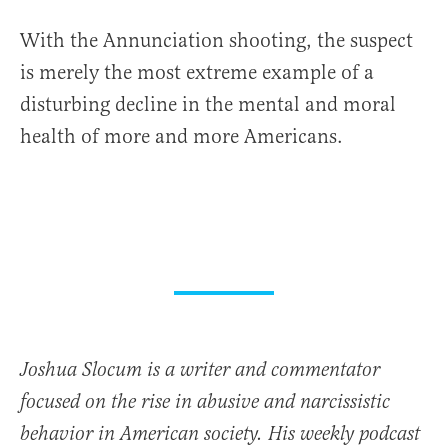
With the Annunciation shooting, the suspect
is merely the most extreme example of a
disturbing decline in the mental and moral
health of more and more Americans.
Joshua Slocum is a writer and commentator
focused on the rise in abusive and narcissistic
behavior in American society. His weekly podcast