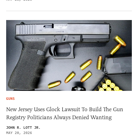
GUNS
New Jersey Uses Glock Lawsuit To Build The Gun
Registry Politicians Always Denied Wanting
JOHN R. LOTT JR.
MAY 20, 2026