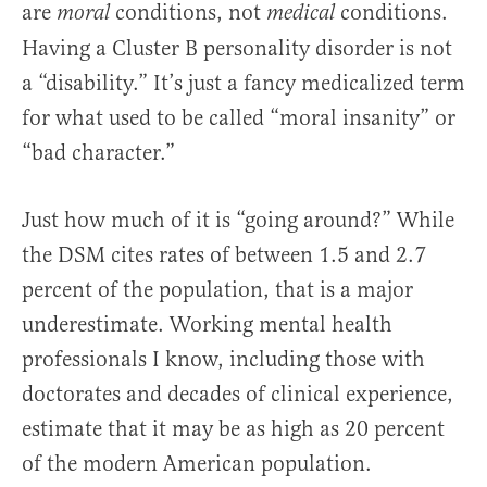
are
conditions, not
conditions.
moral
medical
Having a Cluster B personality disorder is not
a “disability.” It’s just a fancy medicalized term
for what used to be called “moral insanity” or
“bad character.”
Just how much of it is “going around?” While
the DSM cites rates of between 1.5 and 2.7
percent of the population, that is a major
underestimate. Working mental health
professionals I know, including those with
doctorates and decades of clinical experience,
estimate that it may be as high as 20 percent
of the modern American population.