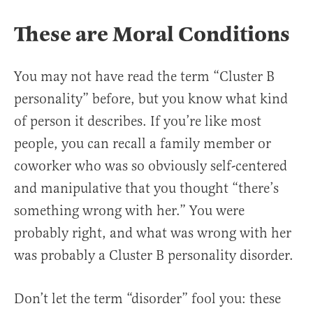
These are Moral Conditions
You may not have read the term “Cluster B
personality” before, but you know what kind
of person it describes. If you’re like most
people, you can recall a family member or
coworker who was so obviously self-centered
and manipulative that you thought “there’s
something wrong with her.” You were
probably right, and what was wrong with her
was probably a Cluster B personality disorder.
Don’t let the term “disorder” fool you: these