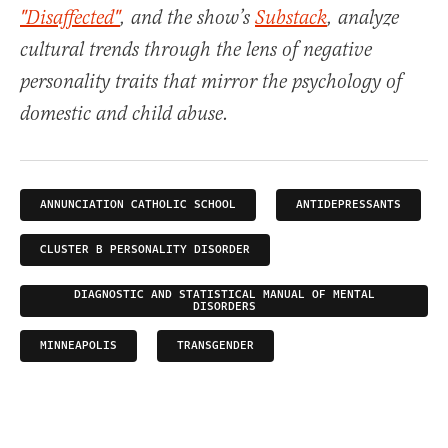
"Disaffected"
, and the show’s
Substack
, analyze
cultural trends through the lens of negative
personality traits that mirror the psychology of
domestic and child abuse.
ANNUNCIATION CATHOLIC SCHOOL
ANTIDEPRESSANTS
CLUSTER B PERSONALITY DISORDER
DIAGNOSTIC AND STATISTICAL MANUAL OF MENTAL
DISORDERS
MINNEAPOLIS
TRANSGENDER