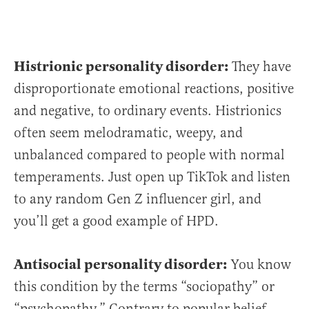
Histrionic personality disorder:
They have
disproportionate emotional reactions, positive
and negative, to ordinary events. Histrionics
often seem melodramatic, weepy, and
unbalanced compared to people with normal
temperaments. Just open up TikTok and listen
to any random Gen Z influencer girl, and
you’ll get a good example of HPD.
Antisocial personality disorder:
You know
this condition by the terms “sociopathy” or
“psychopathy.” Contrary to popular belief,