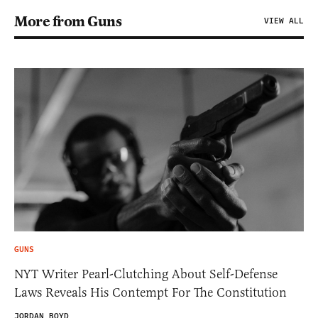
More from Guns
VIEW ALL
GUNS
NYT Writer Pearl-Clutching About Self-Defense
Laws Reveals His Contempt For The Constitution
JORDAN BOYD