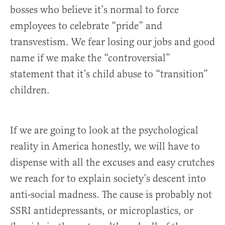
bosses who believe it’s normal to force
employees to celebrate “pride” and
transvestism. We fear losing our jobs and good
name if we make the “controversial”
statement that it’s child abuse to “transition”
children.
If we are going to look at the psychological
reality in America honestly, we will have to
dispense with all the excuses and easy crutches
we reach for to explain society’s descent into
anti-social madness. The cause is probably not
SSRI antidepressants, or microplastics, or