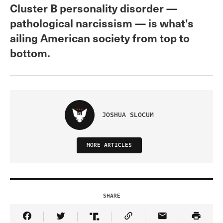
Cluster B personality disorder —
pathological narcissism — is what’s
ailing American society from top to
bottom.
JOSHUA SLOCUM
MORE ARTICLES
SHARE