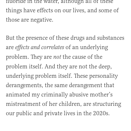
fluoride in the water, although all of these
things have effects on our lives, and some of
those are negative.
But the presence of these drugs and substances
are
of an underlying
effects and correlates
problem. They are
the cause of the
not
problem itself. And they are not the deep,
underlying problem itself. These personality
derangements, the same derangement that
animated my criminally abusive mother’s
mistreatment of her children, are structuring
our public and private lives in the 2020s.