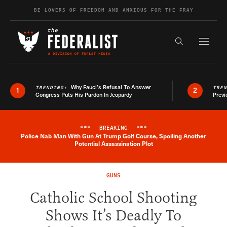
Skip to content
BE LOVERS OF FREEDOM AND ANXIOUS FOR THE FRAY
Exapnd F
Search the s
Why Fauci’s Refusal To Answer
TRENDING:
TRE
1
2
Congress Puts His Pardon In Jeopardy
Previ
***
BREAKING
***
Police Nab Man With Gun At Trump Golf Course, Spoiling Another
Breaking News Alert
Potential Assassination Plot
GUNS
Catholic School Shooting
Shows It’s Deadly To