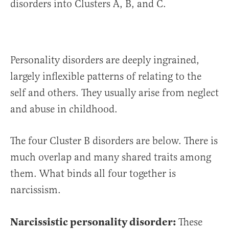
disorders into Clusters A, B, and C.
Personality disorders are deeply ingrained,
largely inflexible patterns of relating to the
self and others. They usually arise from neglect
and abuse in childhood.
The four Cluster B disorders are below. There is
much overlap and many shared traits among
them. What binds all four together is
narcissism.
Narcissistic personality disorder:
These