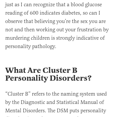
just as I can recognize that a blood glucose
reading of 600 indicates diabetes, so can I
observe that believing you’re the sex you are
not and then working out your frustration by
murdering children is strongly indicative of
personality pathology.
What Are Cluster B
Personality Disorders?
“Cluster B” refers to the naming system used
by the Diagnostic and Statistical Manual of
Mental Disorders. The DSM puts personality