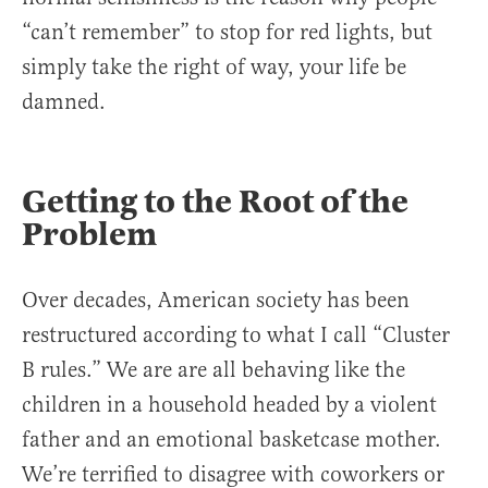
“can’t remember” to stop for red lights, but
simply take the right of way, your life be
damned.
Getting to the Root of the
Problem
Over decades, American society has been
restructured according to what I call “Cluster
B rules.” We are are all behaving like the
children in a household headed by a violent
father and an emotional basketcase mother.
We’re terrified to disagree with coworkers or