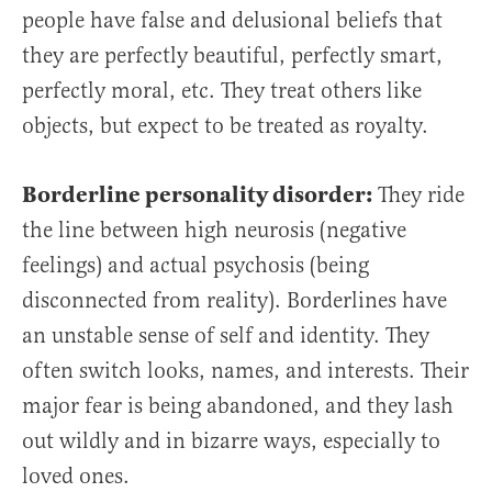
people have false and delusional beliefs that
they are perfectly beautiful, perfectly smart,
perfectly moral, etc. They treat others like
objects, but expect to be treated as royalty.
Borderline personality disorder:
They ride
the line between high neurosis (negative
feelings) and actual psychosis (being
disconnected from reality). Borderlines have
an unstable sense of self and identity. They
often switch looks, names, and interests. Their
major fear is being abandoned, and they lash
out wildly and in bizarre ways, especially to
loved ones.