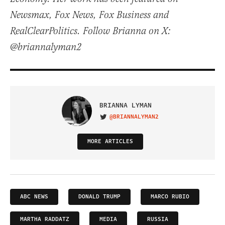
Newsmax, Fox News, Fox Business and
RealClearPolitics. Follow Brianna on X:
@briannalyman2
BRIANNA LYMAN
@BRIANNALYMAN2
VISIT ON TWITTER
MORE ARTICLES
ABC NEWS
DONALD TRUMP
MARCO RUBIO
MARTHA RADDATZ
MEDIA
RUSSIA