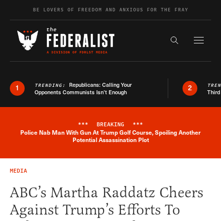
Skip to content
BE LOVERS OF FREEDOM AND ANXIOUS FOR THE FRAY
Exapnd F
Search the s
Republicans: Calling Your
TRENDING:
TRE
1
2
Opponents Communists Isn’t Enough
Third
***
BREAKING
***
Police Nab Man With Gun At Trump Golf Course, Spoiling Another
Breaking News Alert
Potential Assassination Plot
MEDIA
ABC’s Martha Raddatz Cheers
Against Trump’s Efforts To