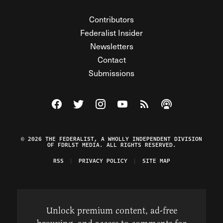
Contributors
Federalist Insider
Newsletters
Contact
Submissions
Visit The Federalist on Facebook
Visit The Federalist on Twitter
Visit The Federalist on Instagram
Watch The Federalist on Y
View The Federalist R
Listen to The Fe
© 2026 THE FEDERALIST, A WHOLLY INDEPENDENT DIVISION
OF FDRLST MEDIA. ALL RIGHTS RESERVED.
RSS
PRIVACY POLICY
SITE MAP
Unlock premium content, ad-free