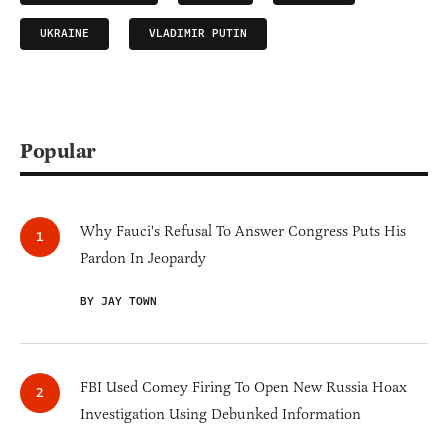
UKRAINE
VLADIMIR PUTIN
Popular
Why Fauci's Refusal To Answer Congress Puts His
Pardon In Jeopardy
BY JAY TOWN
FBI Used Comey Firing To Open New Russia Hoax
Investigation Using Debunked Information