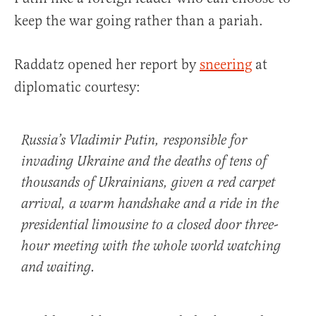
keep the war going rather than a pariah.
Raddatz opened her report by
sneering
at
diplomatic courtesy:
Russia’s Vladimir Putin, responsible for
invading Ukraine and the deaths of tens of
thousands of Ukrainians, given a red carpet
arrival, a warm handshake and a ride in the
presidential limousine to a closed door three-
hour meeting with the whole world watching
and waiting.