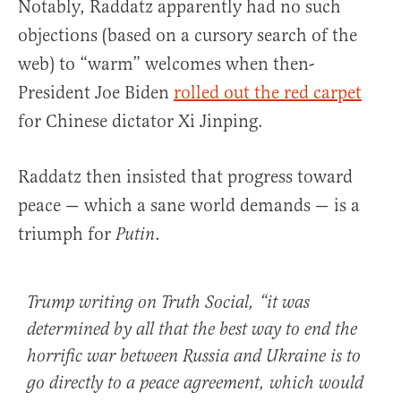
Notably, Raddatz apparently had no such
objections (based on a cursory search of the
web) to “warm” welcomes when then-
President Joe Biden
rolled out the red carpet
for Chinese dictator Xi Jinping.
Raddatz then insisted that progress toward
peace — which a sane world demands — is a
triumph for
.
Putin
Trump writing on Truth Social, “it was
determined by all that the best way to end the
horrific war between Russia and Ukraine is to
go directly to a peace agreement, which would