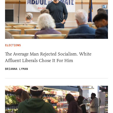
ELECTIONS
The Average Man Rejected Socialism. White
Affluent Liberals Chose It For Him
BRIANNA LYMAN