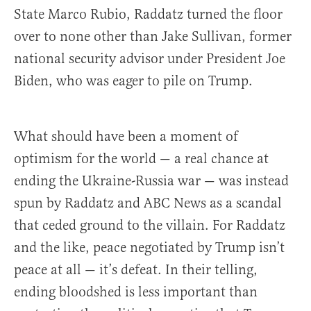
State Marco Rubio, Raddatz turned the floor
over to none other than Jake Sullivan, former
national security advisor under President Joe
Biden, who was eager to pile on Trump.
What should have been a moment of
optimism for the world — a real chance at
ending the Ukraine-Russia war — was instead
spun by Raddatz and ABC News as a scandal
that ceded ground to the villain. For Raddatz
and the like, peace negotiated by Trump isn’t
peace at all — it’s defeat. In their telling,
ending bloodshed is less important than