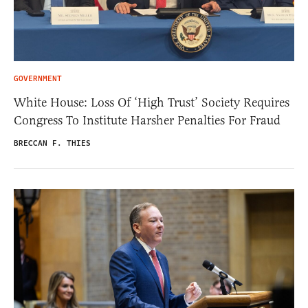
GOVERNMENT
White House: Loss Of ‘High Trust’ Society Requires
Congress To Institute Harsher Penalties For Fraud
BRECCAN F. THIES