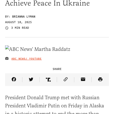
Achieve Peace In Ukraine
BY:
BRIANNA LYMAN
AUGUST 18, 2025
3 MIN READ
ABC NEWS/ YOUTUBE
IMAGE CREDIT
SHARE
Share Article on Facebook
Share Article on Twitter
Share Article on Truth Social
Copy Article Link
Share Article 
President Donald Trump met with Russian
President Vladimir Putin on Friday in Alaska
in a historic attempt to end the more than