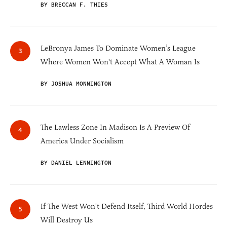
BY BRECCAN F. THIES
LeBronya James To Dominate Women’s League
Where Women Won't Accept What A Woman Is
BY JOSHUA MONNINGTON
The Lawless Zone In Madison Is A Preview Of
America Under Socialism
BY DANIEL LENNINGTON
If The West Won't Defend Itself, Third World Hordes
Will Destroy Us