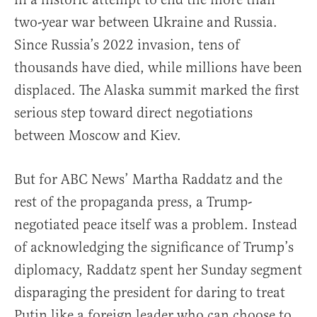
two-year war between Ukraine and Russia.
Since Russia’s 2022 invasion, tens of
thousands have died, while millions have been
displaced. The Alaska summit marked the first
serious step toward direct negotiations
between Moscow and Kiev.
But for ABC News’ Martha Raddatz and the
rest of the propaganda press, a Trump-
negotiated peace itself was a problem. Instead
of acknowledging the significance of Trump’s
diplomacy, Raddatz spent her Sunday segment
disparaging the president for daring to treat
Putin like a foreign leader who can choose to