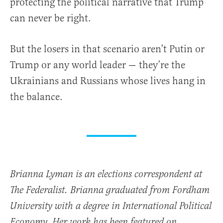
protecting the political narrative that Trump
can never be right.
But the losers in that scenario aren’t Putin or
Trump or any world leader — they’re the
Ukrainians and Russians whose lives hang in
the balance.
Brianna Lyman is an elections correspondent at
The Federalist. Brianna graduated from Fordham
University with a degree in International Political
Economy. Her work has been featured on