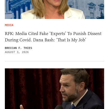
MEDIA
RFK: Media Cited Fake ‘Experts’ To Punish Dissent
During Covid. Dana Bash: ‘That Is My Job’
BRECCAN F. THIES
AUGUST 3, 2026