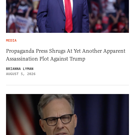
MEDIA
Propaganda Press Shrugs At Yet Another Apparent
Assassination Plot Against Trump
BRIANNA LYMAN
AUGUST 5, 2026