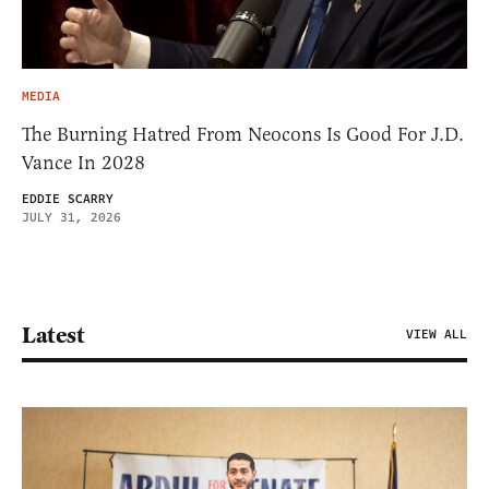
MEDIA
The Burning Hatred From Neocons Is Good For J.D.
Vance In 2028
EDDIE SCARRY
JULY 31, 2026
Latest
VIEW ALL