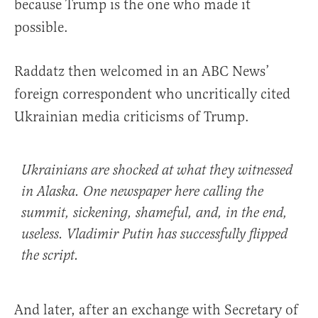
because Trump is the one who made it
possible.
Raddatz then welcomed in an ABC News’
foreign correspondent who uncritically cited
Ukrainian media criticisms of Trump.
Ukrainians are shocked at what they witnessed
in Alaska. One newspaper here calling the
summit, sickening, shameful, and, in the end,
useless. Vladimir Putin has successfully flipped
the script.
And later, after an exchange with Secretary of