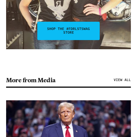
SHOP THE #FDRLSTSWAG
STORE
More from Media
VIEW ALL