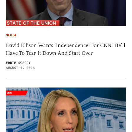
MEDIA
David Ellison Wants ‘Independence’ For CNN. He’ll
Have To Tear It Down And Start Over
EDDIE SCARRY
AUGUST 4, 2026