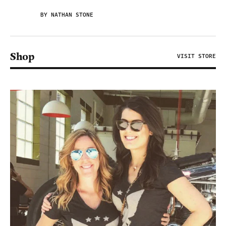
BY NATHAN STONE
Shop
VISIT STORE