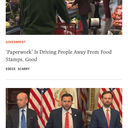
GOVERNMENT
‘Paperwork’ Is Driving People Away From Food
Stamps. Good
EDDIE SCARRY