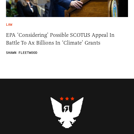
LAW
EPA ‘Considering’ Possible SCOTUS Appeal In
Battle To Ax Billions In ‘Climate’ Grants
SHAWN FLEETWOOD