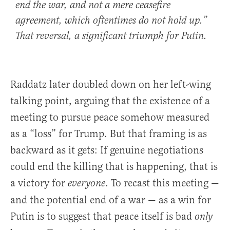
end the war, and not a mere ceasefire
agreement, which oftentimes do not hold up.”
That reversal, a significant triumph for Putin.
Raddatz later doubled down on her left-wing
talking point, arguing that the existence of a
meeting to pursue peace somehow measured
as a “loss” for Trump. But that framing is as
backward as it gets: If genuine negotiations
could end the killing that is happening, that is
a victory for
. To recast this meeting —
everyone
and the potential end of a war — as a win for
Putin is to suggest that peace itself is bad
only