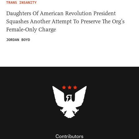
TRANS INSANITY
Daughters Of American Revolution President
Squashes Another Attempt To Preserve The Org’s
Female-Only Charge
JORDAN BOYD
Contributors