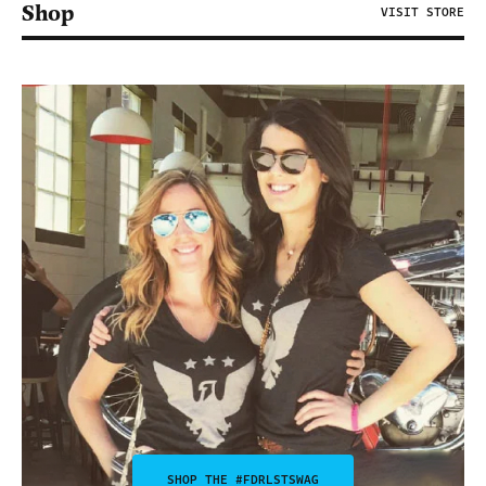
Shop
VISIT STORE
SHOP THE #FDRLSTSWAG