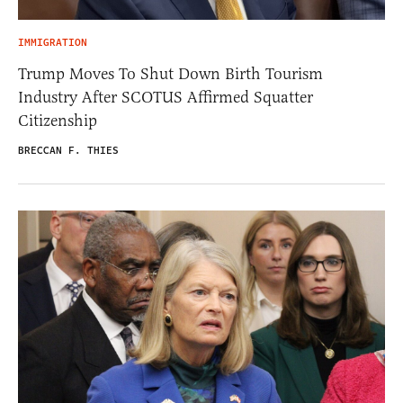
IMMIGRATION
Trump Moves To Shut Down Birth Tourism
Industry After SCOTUS Affirmed Squatter
Citizenship
BRECCAN F. THIES