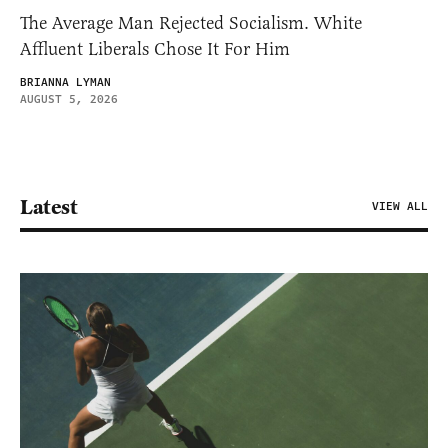
The Average Man Rejected Socialism. White
Affluent Liberals Chose It For Him
BRIANNA LYMAN
AUGUST 5, 2026
Latest
VIEW ALL