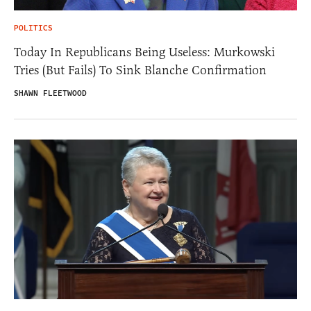
POLITICS
Today In Republicans Being Useless: Murkowski
Tries (But Fails) To Sink Blanche Confirmation
SHAWN FLEETWOOD