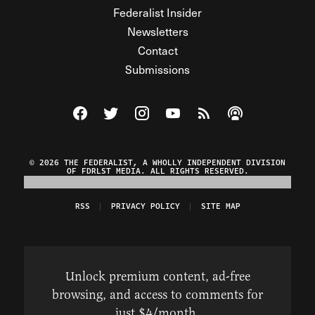
Federalist Insider
Newsletters
Contact
Submissions
Visit The Federalist on Facebook
Visit The Federalist on Twitter
Visit The Federalist on Instagram
Watch The Federalist on Y
View The Federalist R
Listen to The Fe
© 2026 THE FEDERALIST, A WHOLLY INDEPENDENT DIVISION
OF FDRLST MEDIA. ALL RIGHTS RESERVED.
RSS
PRIVACY POLICY
SITE MAP
Unlock premium content, ad-free
browsing, and access to comments for
just $4/month.