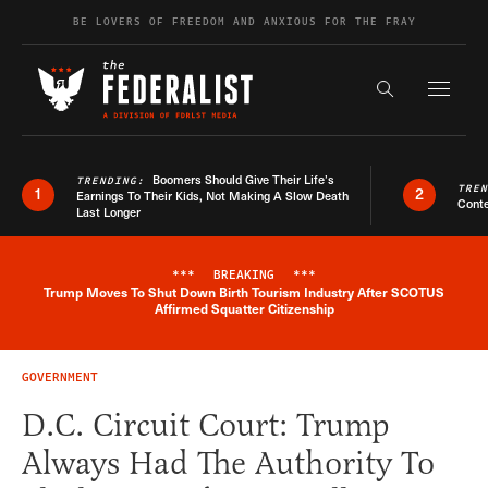
Skip to content
BE LOVERS OF FREEDOM AND ANXIOUS FOR THE FRAY
Exapnd F
Search the s
Boomers Should Give Their Life’s
TRENDING:
TRE
1
2
Earnings To Their Kids, Not Making A Slow Death
Conte
Last Longer
***
BREAKING
***
Trump Moves To Shut Down Birth Tourism Industry After SCOTUS
Breaking News Alert
Affirmed Squatter Citizenship
GOVERNMENT
D.C. Circuit Court: Trump
Always Had The Authority To