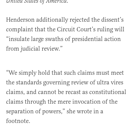
.’”
United States of America
Henderson additionally rejected the dissent’s
complaint that the Circuit Court’s ruling will
“insulate large swaths of presidential action
from judicial review.”
“We simply hold that such claims must meet
the standards governing review of ultra vires
claims, and cannot be recast as constitutional
claims through the mere invocation of the
separation of powers,” she wrote in a
footnote.