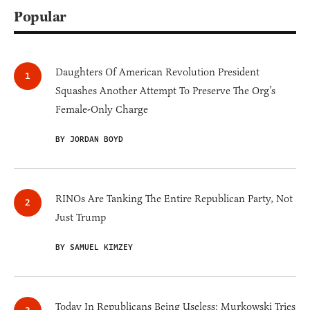
Popular
Daughters Of American Revolution President
Squashes Another Attempt To Preserve The Org’s
Female-Only Charge
BY JORDAN BOYD
RINOs Are Tanking The Entire Republican Party, Not
Just Trump
BY SAMUEL KIMZEY
Today In Republicans Being Useless: Murkowski Tries