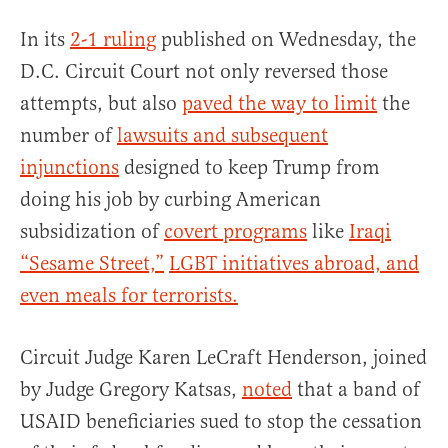
In its
2-1 ruling
published on Wednesday, the
D.C. Circuit Court not only reversed those
attempts, but also
paved the way to limit
the
number of
lawsuits and subsequent
injunctions
designed to keep Trump from
doing his job by curbing American
subsidization of
covert programs
like
Iraqi
“Sesame Street,”
LGBT initiatives abroad, and
even meals for terrorists.
Circuit Judge Karen LeCraft Henderson, joined
by Judge Gregory Katsas,
noted
that a band of
USAID beneficiaries sued to stop the cessation