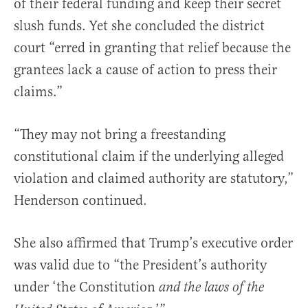
of their federal funding and keep their secret
slush funds. Yet she concluded the district
court “erred in granting that relief because the
grantees lack a cause of action to press their
claims.”
“They may not bring a freestanding
constitutional claim if the underlying alleged
violation and claimed authority are statutory,”
Henderson continued.
She also affirmed that Trump’s executive order
was valid due to “the President’s authority
under ‘the Constitution
and the laws of the