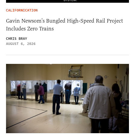
CALIFORNICATION
Gavin Newsom’s Bungled High-Speed Rail Project
Includes Zero Trains
CHRIS BRAY
AUGUST 6, 2026