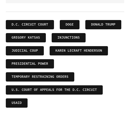
D.C. CIRCUIT COURT
DOGE
DONALD TRUMP
GREGORY KATSAS
INJUNCTIONS
JUDICIAL COUP
KAREN LECRAFT HENDERSON
PRESIDENTIAL POWER
TEMPORARY RESTRAINING ORDERS
U.S. COURT OF APPEALS FOR THE D.C. CIRCUIT
USAID