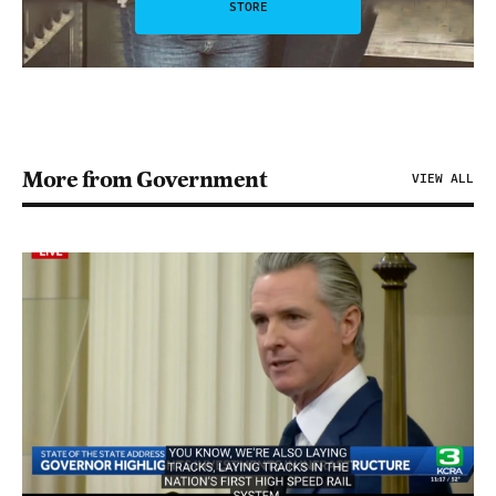
STORE
More from Government
VIEW ALL