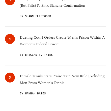
(But Fails) To Sink Blanche Confirmation
BY SHAWN FLEETWOOD
Dueling Court Orders Create 'Men's Prison Within A
Women's Federal Prison'
BY BRECCAN F. THIES
Female Tennis Stars Praise 'Fair' New Rule Excluding
Men From Women's Tennis
BY HANNAH BATES