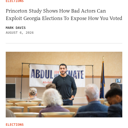
ELECTIONS
Princeton Study Shows How Bad Actors Can
Exploit Georgia Elections To Expose How You Voted
MARK DAVIS
AUGUST 6, 2026
ELECTIONS