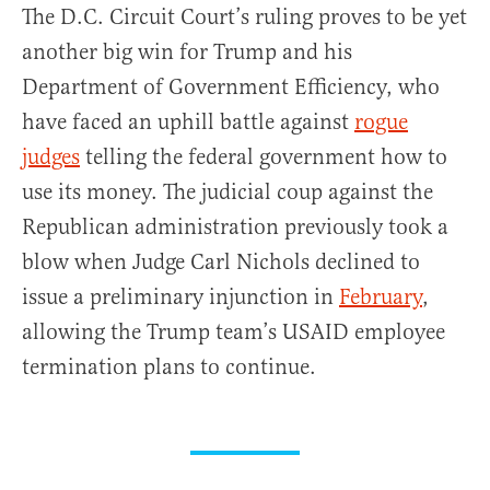
The D.C. Circuit Court’s ruling proves to be yet
another big win for Trump and his
Department of Government Efficiency, who
have faced an uphill battle against
rogue
judges
telling the federal government how to
use its money. The judicial coup against the
Republican administration previously took a
blow when Judge Carl Nichols declined to
issue a preliminary injunction in
February
,
allowing the Trump team’s USAID employee
termination plans to continue.