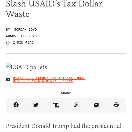
Slash USAID’s Tax Dollar
Waste
BY:
JORDAN BOYD
AUGUST 13, 2025
2 MIN READ
USAID U.S. AGENCY FOR INTERNATIONAL
IMAGE CREDIT
DEVELOPMENT/WIKIMEDIA COMMONS
SHARE
Share Article on Facebook
Share Article on Twitter
Share Article on Truth Social
Copy Article Link
Share Article 
President Donald Trump had the presidential