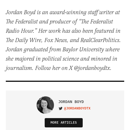
Jordan Boyd is an award-winning staff writer at
The Federalist and producer of “The Federalist
Radio Hour.” Her work has also been featured in
The Daily Wire, Fox News, and RealClearPolitics.
Jordan graduated from Baylor University where
she majored in political science and minored in
journalism. Follow her on X @jordanboydtx.
JORDAN BOYD
@JORDANBOYDTX
VISIT ON TWITTER
MORE ARTICLES