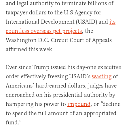
and legal authority to terminate billions of
taxpayer dollars to the U.S Agency for
International Development (USAID) and
its
countless overseas pet projects
, the
Washington D.C. Circuit Court of Appeals
affirmed this week.
Ever since Trump issued his day-one executive
order effectively freezing USAID’s
wasting
of
Americans’ hard-earned dollars, judges have
encroached on his presidential authority by
hampering his power to
impound
, or “decline
to spend the full amount of an appropriated
fund.”