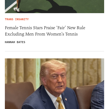
TRANS INSANITY
Female Tennis Stars Praise ‘Fair’ New Rule
Excluding Men From Women’s Tennis
HANNAH BATES