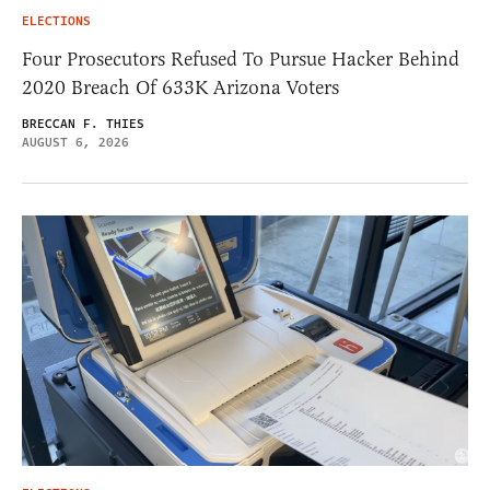
ELECTIONS
Four Prosecutors Refused To Pursue Hacker Behind
2020 Breach Of 633K Arizona Voters
BRECCAN F. THIES
AUGUST 6, 2026