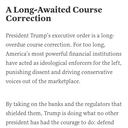
A Long-Awaited Course
Correction
President Trump’s executive order is a long-
overdue course correction. For too long,
America’s most powerful financial institutions
have acted as ideological enforcers for the left,
punishing dissent and driving conservative
voices out of the marketplace.
By taking on the banks and the regulators that
shielded them, Trump is doing what no other
president has had the courage to do: defend