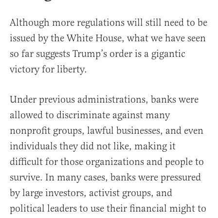
Although more regulations will still need to be
issued by the White House, what we have seen
so far suggests Trump’s order is a gigantic
victory for liberty.
Under previous administrations, banks were
allowed to discriminate against many
nonprofit groups, lawful businesses, and even
individuals they did not like, making it
difficult for those organizations and people to
survive. In many cases, banks were pressured
by large investors, activist groups, and
political leaders to use their financial might to