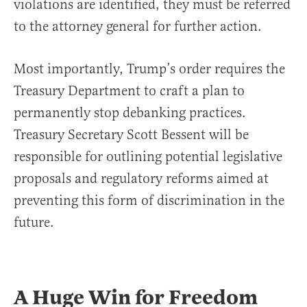
violations are identified, they must be referred
to the attorney general for further action.
Most importantly, Trump’s order requires the
Treasury Department to craft a plan to
permanently stop debanking practices.
Treasury Secretary Scott Bessent will be
responsible for outlining potential legislative
proposals and regulatory reforms aimed at
preventing this form of discrimination in the
future.
A Huge Win for Freedom