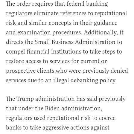
The order requires that federal banking
regulators eliminate references to reputational
risk and similar concepts in their guidance
and examination procedures. Additionally, it
directs the Small Business Administration to
compel financial institutions to take steps to
restore access to services for current or
prospective clients who were previously denied
services due to an illegal debanking policy.
The Trump administration has said previously
that under the Biden administration,
regulators used reputational risk to coerce
banks to take aggressive actions against