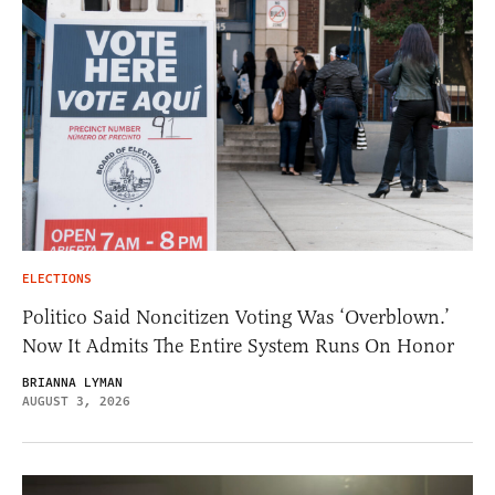
ELECTIONS
Politico Said Noncitizen Voting Was ‘Overblown.’
Now It Admits The Entire System Runs On Honor
BRIANNA LYMAN
AUGUST 3, 2026