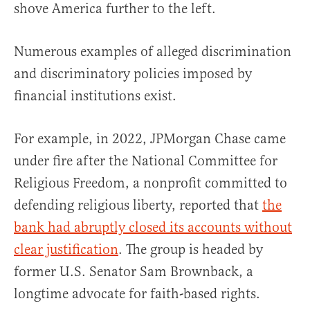
shove America further to the left.
Numerous examples of alleged discrimination
and discriminatory policies imposed by
financial institutions exist.
For example, in 2022, JPMorgan Chase came
under fire after the National Committee for
Religious Freedom, a nonprofit committed to
defending religious liberty, reported that
the
bank had abruptly closed its accounts without
clear justification
. The group is headed by
former U.S. Senator Sam Brownback, a
longtime advocate for faith-based rights.