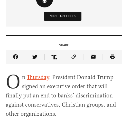
MORE ARTICLES
SHARE
Share Article on Facebook
Share Article on Twitter
Share Article on Truth Social
Copy Article Link
Share Article 
O
n
Thursday
, President Donald Trump
signed an executive order that will
finally put an end to banks’ discrimination
against conservatives, Christian groups, and
other organizations.