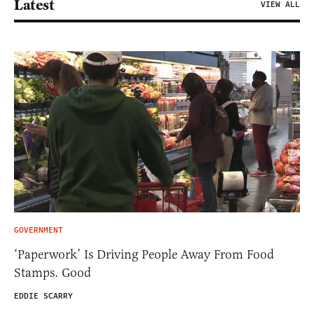
Latest
VIEW ALL
GOVERNMENT
‘Paperwork’ Is Driving People Away From Food
Stamps. Good
EDDIE SCARRY