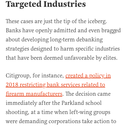
Targeted Industries
These cases are just the tip of the iceberg.
Banks have openly admitted and even bragged
about developing long-term debanking
strategies designed to harm specific industries
that have been deemed unfavorable by elites.
Citigroup, for instance,
created a policy in
2018 restricting bank services related to
firearm manufacturers
. The decision came
immediately after the Parkland school
shooting, at a time when left-wing groups
were demanding corporations take action to