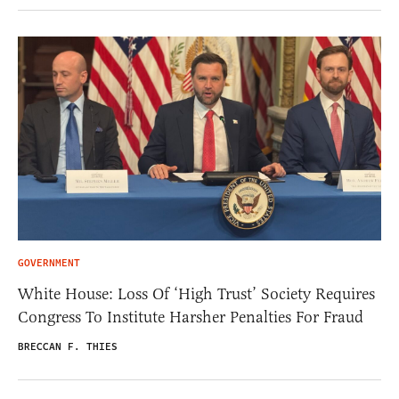
GOVERNMENT
White House: Loss Of ‘High Trust’ Society Requires
Congress To Institute Harsher Penalties For Fraud
BRECCAN F. THIES