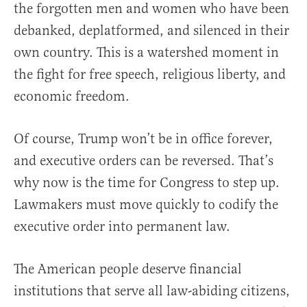
the forgotten men and women who have been
debanked, deplatformed, and silenced in their
own country. This is a watershed moment in
the fight for free speech, religious liberty, and
economic freedom.
Of course, Trump won’t be in office forever,
and executive orders can be reversed. That’s
why now is the time for Congress to step up.
Lawmakers must move quickly to codify the
executive order into permanent law.
The American people deserve financial
institutions that serve all law-abiding citizens,