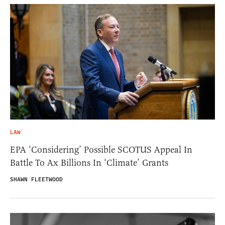
LAW
EPA ‘Considering’ Possible SCOTUS Appeal In
Battle To Ax Billions In ‘Climate’ Grants
SHAWN FLEETWOOD