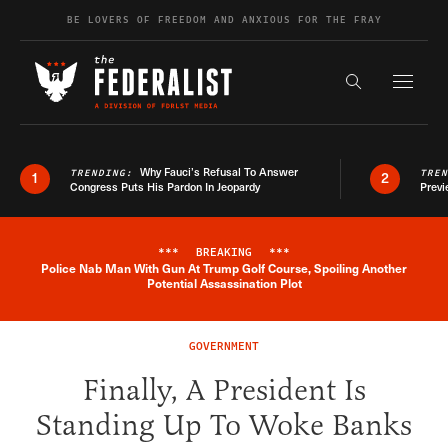
Skip to content
BE LOVERS OF FREEDOM AND ANXIOUS FOR THE FRAY
Exapnd F
Search the s
Why Fauci’s Refusal To Answer
TRENDING:
TRE
1
2
Congress Puts His Pardon In Jeopardy
Previ
***
BREAKING
***
Police Nab Man With Gun At Trump Golf Course, Spoiling Another
Breaking News Alert
Potential Assassination Plot
GOVERNMENT
Finally, A President Is
Standing Up To Woke Banks