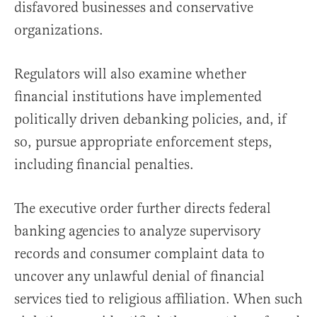
disfavored businesses and conservative
organizations.
Regulators will also examine whether
financial institutions have implemented
politically driven debanking policies, and, if
so, pursue appropriate enforcement steps,
including financial penalties.
The executive order further directs federal
banking agencies to analyze supervisory
records and consumer complaint data to
uncover any unlawful denial of financial
services tied to religious affiliation. When such