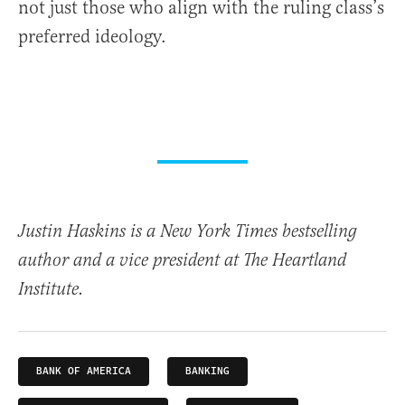
not just those who align with the ruling class’s
preferred ideology.
Justin Haskins is a New York Times bestselling
author and a vice president at The Heartland
Institute.
BANK OF AMERICA
BANKING