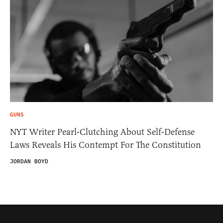
GUNS
NYT Writer Pearl-Clutching About Self-Defense
Laws Reveals His Contempt For The Constitution
JORDAN BOYD