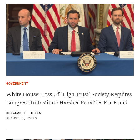
GOVERNMENT
White House: Loss Of ‘High Trust’ Society Requires
Congress To Institute Harsher Penalties For Fraud
BRECCAN F. THIES
AUGUST 5, 2026