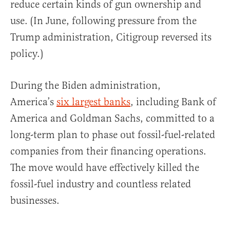
reduce certain kinds of gun ownership and
use. (In June, following pressure from the
Trump administration, Citigroup reversed its
policy.)
During the Biden administration,
America’s
six largest banks
, including Bank of
America and Goldman Sachs, committed to a
long-term plan to phase out fossil-fuel-related
companies from their financing operations.
The move would have effectively killed the
fossil-fuel industry and countless related
businesses.