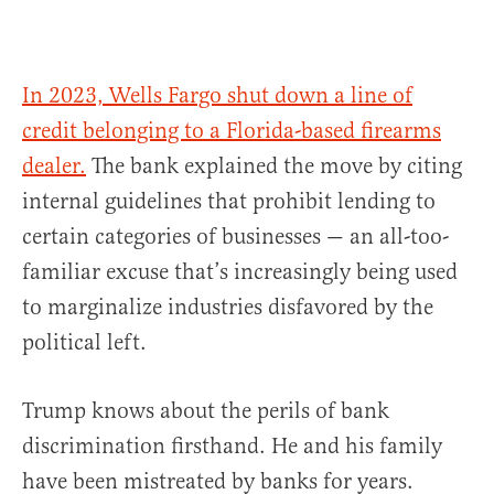
In 2023, Wells Fargo shut down a line of
credit belonging to a Florida-based firearms
dealer.
The bank explained the move by citing
internal guidelines that prohibit lending to
certain categories of businesses — an all-too-
familiar excuse that’s increasingly being used
to marginalize industries disfavored by the
political left.
Trump knows about the perils of bank
discrimination firsthand. He and his family
have been mistreated by banks for years.