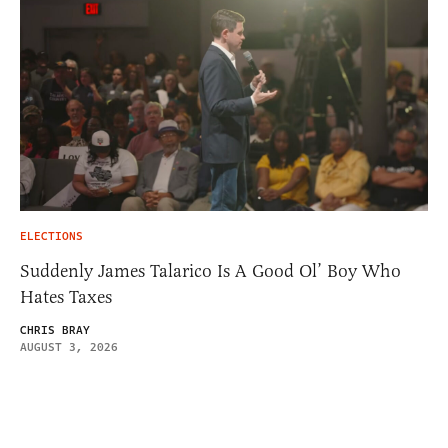
ELECTIONS
Suddenly James Talarico Is A Good Ol’ Boy Who
Hates Taxes
CHRIS BRAY
AUGUST 3, 2026