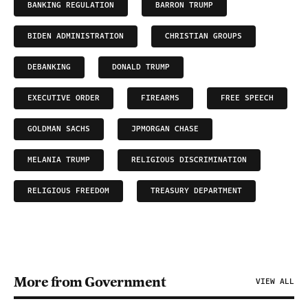
BANKING REGULATION
BARRON TRUMP
BIDEN ADMINISTRATION
CHRISTIAN GROUPS
DEBANKING
DONALD TRUMP
EXECUTIVE ORDER
FIREARMS
FREE SPEECH
GOLDMAN SACHS
JPMORGAN CHASE
MELANIA TRUMP
RELIGIOUS DISCRIMINATION
RELIGIOUS FREEDOM
TREASURY DEPARTMENT
More from Government
VIEW ALL