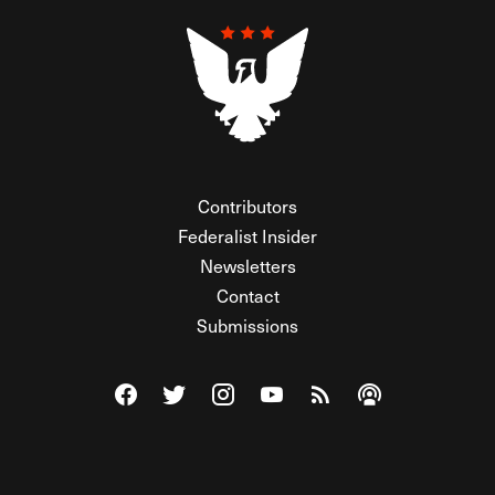
Contributors
Federalist Insider
Newsletters
Contact
Submissions
Visit The Federalist on Facebook
Visit The Federalist on Twitter
Visit The Federalist on Instagram
Watch The Federalist on Y
View The Federalist R
Listen to The Fe
© 2026 THE FEDERALIST, A WHOLLY INDEPENDENT DIVISION
OF FDRLST MEDIA. ALL RIGHTS RESERVED.