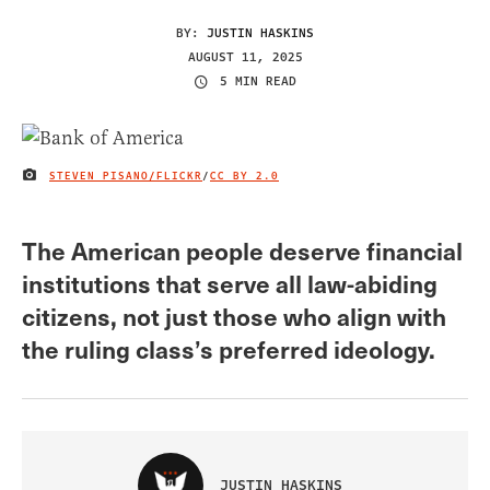
BY:
JUSTIN HASKINS
AUGUST 11, 2025
5 MIN READ
STEVEN PISANO/FLICKR
/
CC BY 2.0
IMAGE CREDIT
The American people deserve financial
institutions that serve all law-abiding
citizens, not just those who align with
the ruling class’s preferred ideology.
JUSTIN HASKINS