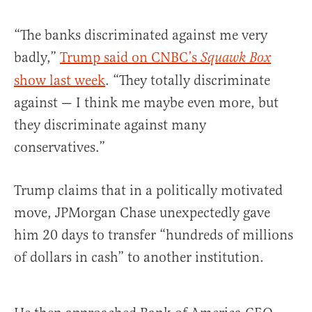
“The banks discriminated against me very
badly,”
Trump said on CNBC’s
Squawk Box
show last week
. “They totally discriminate
against — I think me maybe even more, but
they discriminate against many
conservatives.”
Trump claims that in a politically motivated
move, JPMorgan Chase unexpectedly gave
him 20 days to transfer “hundreds of millions
of dollars in cash” to another institution.