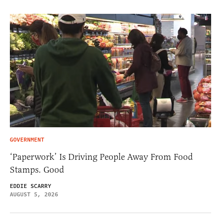
GOVERNMENT
‘Paperwork’ Is Driving People Away From Food
Stamps. Good
EDDIE SCARRY
AUGUST 5, 2026