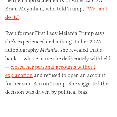
He then approached Bank of America CEO
Brian Moynihan, who told Trump,
“We can’t
do it.”
Even former First Lady Melania Trump says
she’s experienced de-banking. In her 2024
autobiography
, she revealed that a
Melania
bank — whose name she deliberately withheld
—
closed her personal accounts without
explanation
and refused to open an account
for her son, Barron Trump. She suggested the
decision was driven by political bias.