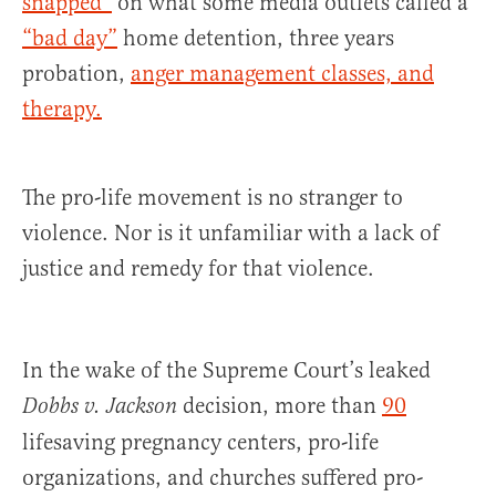
snapped”
on what some media outlets called a
“bad day”
home detention, three years
probation,
anger management classes, and
therapy.
The pro-life movement is no stranger to
violence. Nor is it unfamiliar with a lack of
justice and remedy for that violence.
In the wake of the Supreme Court’s leaked
decision, more than
90
Dobbs v. Jackson
lifesaving pregnancy centers, pro-life
organizations, and churches suffered pro-