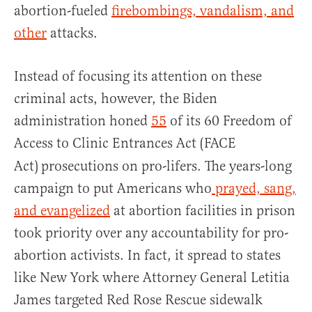
abortion-fueled
firebombings, vandalism, and
other
attacks.
Instead of focusing its attention on these
criminal acts, however, the Biden
administration honed
55
of its 60 Freedom of
Access to Clinic Entrances Act (FACE
Act)
prosecutions on pro-lifers. The years-long
campaign to put Americans who
prayed, sang,
and evangelized
at abortion facilities in prison
took priority over any accountability for pro-
abortion activists. In fact, it spread to states
like New York where Attorney General Letitia
James targeted Red Rose Rescue sidewalk