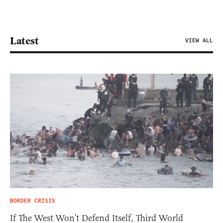
Latest
VIEW ALL
BORDER CRISIS
If The West Won’t Defend Itself, Third World