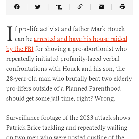
Share Article on Facebook
Share Article on Twitter
Share Article on Truth Social
Copy Article Link
Share Article 
I
f pro-life activist and father Mark Houck
can be
arrested and have his house raided
by the FBI
for shoving a pro-abortionist who
repeatedly initiated profanity-laced verbal
confrontations with Houck and his son, the
28-year-old man who brutally beat two elderly
pro-lifers outside of a Planned Parenthood
should get some jail time, right? Wrong.
Surveillance footage of the 2023 attack shows
Patrick Brice tackling and repeatedly wailing
on two men who were posted oustide of the