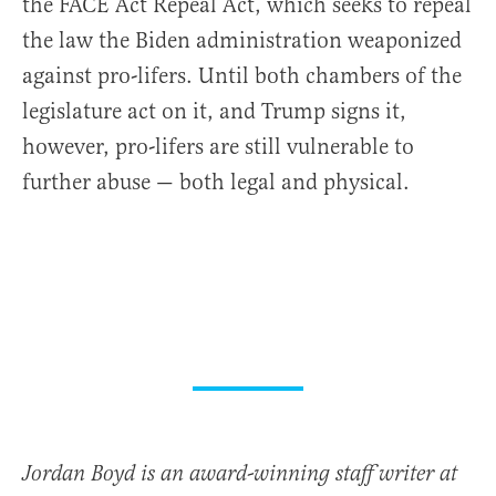
the FACE Act Repeal Act, which seeks to repeal
the law the Biden administration weaponized
against pro-lifers. Until both chambers of the
legislature act on it, and Trump signs it,
however, pro-lifers are still vulnerable to
further abuse — both legal and physical.
Jordan Boyd is an award-winning staff writer at