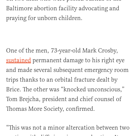
Baltimore abortion facility advocating and
praying for unborn children.
One of the men, 73-year-old Mark Crosby,
sustained
permanent damage to his right eye
and made several subsequent emergency room
trips thanks to an orbital fracture dealt by
Brice. The other was “knocked unconscious,”
Tom Brejcha, president and chief counsel of
Thomas More Society, confirmed.
“This was not a minor altercation between two