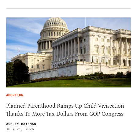
ABORTION
Planned Parenthood Ramps Up Child Vivisection
Thanks To More Tax Dollars From GOP Congress
ASHLEY BATEMAN
JULY 21, 2026