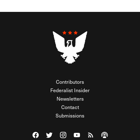
Contributors
Federalist Insider
Newsletters
Contact
Submissions
Visit The Federalist on Facebook
Visit The Federalist on Twitter
Visit The Federalist on Instagram
Watch The Federalist on Y
View The Federalist R
Listen to The Fe