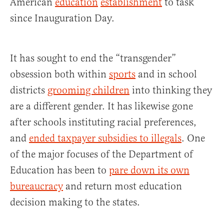
American
education
establishment
to task
since Inauguration Day.
It has sought to end the “transgender”
obsession both within
sports
and in school
districts
grooming children
into thinking they
are a different gender. It has likewise gone
after schools instituting racial preferences,
and
ended taxpayer subsidies to illegals
. One
of the major focuses of the Department of
Education has been to
pare down its own
bureaucracy
and return most education
decision making to the states.