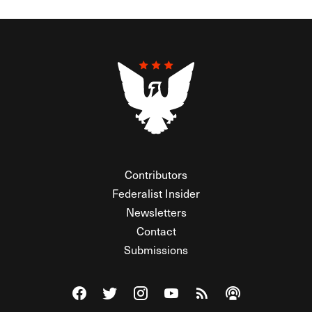
Contributors
Federalist Insider
Newsletters
Contact
Submissions
Visit The Federalist on Facebook
Visit The Federalist on Twitter
Visit The Federalist on Instagram
Watch The Federalist on Y
View The Federalist R
Listen to The Fe