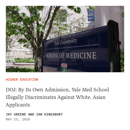
HIGHER EDUCATION
DOJ: By Its Own Admission, Yale Med School
Illegally Discriminates Against White, Asian
Applicants
JAY GREENE AND IAN KINGSBURY
MAY 25, 2026