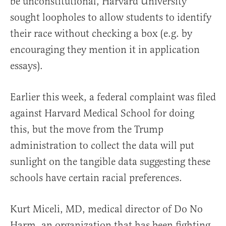
be unconstitutional, Harvard University
sought loopholes to allow students to identify
their race without checking a box (e.g. by
encouraging they mention it in application
essays).
Earlier this week, a federal complaint was filed
against Harvard Medical School for doing
this, but the move from the Trump
administration to collect the data will put
sunlight on the tangible data suggesting these
schools have certain racial preferences.
Kurt Miceli, MD, medical director of Do No
Harm, an organization that has been fighting