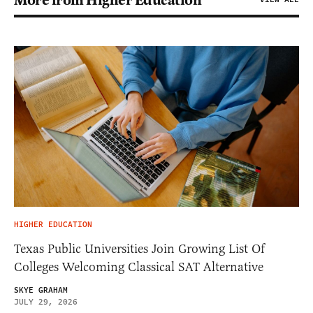
More from Higher Education
HIGHER EDUCATION
Texas Public Universities Join Growing List Of
Colleges Welcoming Classical SAT Alternative
SKYE GRAHAM
JULY 29, 2026