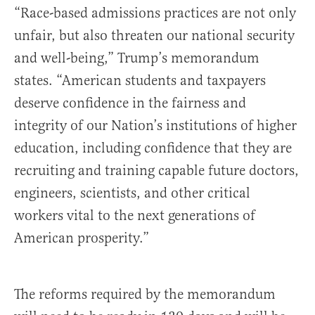
“Race-based admissions practices are not only
unfair, but also threaten our national security
and well-being,” Trump’s memorandum
states. “American students and taxpayers
deserve confidence in the fairness and
integrity of our Nation’s institutions of higher
education, including confidence that they are
recruiting and training capable future doctors,
engineers, scientists, and other critical
workers vital to the next generations of
American prosperity.”
The reforms required by the memorandum