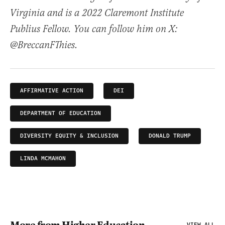
Virginia and is a 2022 Claremont Institute
Publius Fellow. You can follow him on X:
@BreccanFThies.
AFFIRMATIVE ACTION
DEI
DEPARTMENT OF EDUCATION
DIVERSITY EQUITY & INCLUSION
DONALD TRUMP
LINDA MCMAHON
VIEW ALL