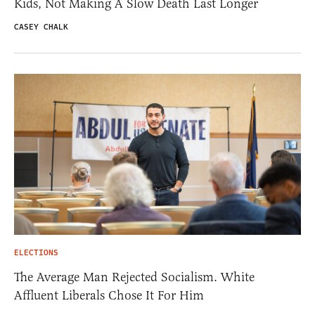
Kids, Not Making A Slow Death Last Longer
CASEY CHALK
ELECTIONS
The Average Man Rejected Socialism. White
Affluent Liberals Chose It For Him