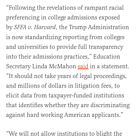
“Following the revelations of rampant racial
preferencing in college admissions exposed
by
, the Trump Administration
SFFA v. Harvard
is now standardizing reporting from colleges
and universities to provide full transparency
into their admissions practices,” Education
Secretary Linda McMahon
said
in a statement.
“It should not take years of legal proceedings,
and millions of dollars in litigation fees, to
elicit data from taxpayer-funded institutions
that identifies whether they are discriminating
against hard working American applicants.”
“We will not allow institutions to blight the