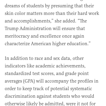
dreams of students by presuming that their
skin color matters more than their hard work
and accomplishments,” she added. “The
Trump Administration will ensure that
meritocracy and excellence once again
characterize American higher education.”
In addition to race and sex data, other
indicators like academic achievements,
standardized test scores, and grade point
averages (GPA) will accompany the profiles in
order to keep track of potential systematic
discrimination against students who would
otherwise likely be admitted, were it not for