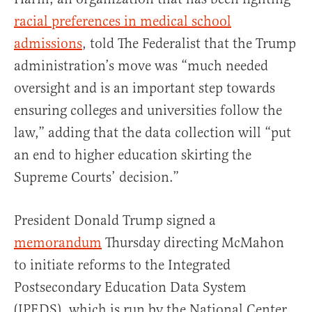
racial preferences in medical school
admissions
, told The Federalist that the Trump
administration’s move was “much needed
oversight and is an important step towards
ensuring colleges and universities follow the
law,” adding that the data collection will “put
an end to higher education skirting the
Supreme Courts’ decision.”
President Donald Trump signed a
memorandum
Thursday directing McMahon
to initiate reforms to the Integrated
Postsecondary Education Data System
(IPEDS), which is run by the National Center