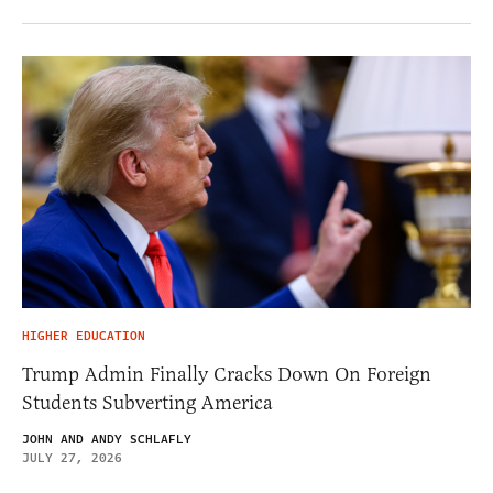
HIGHER EDUCATION
Trump Admin Finally Cracks Down On Foreign
Students Subverting America
JOHN AND ANDY SCHLAFLY
JULY 27, 2026