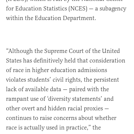
for Education Statistics (NCES) — a subagency
within the Education Department.
“Although the Supreme Court of the United
States has definitively held that consideration
of race in higher education admissions
violates students’ civil rights, the persistent
lack of available data — paired with the
rampant use of ‘diversity statements’ and
other overt and hidden racial proxies —
continues to raise concerns about whether
race is actually used in practice,” the