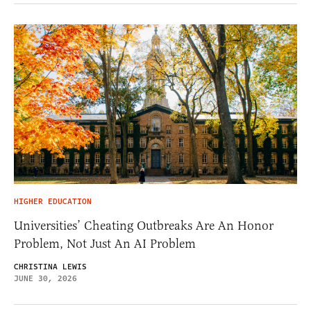
HIGHER EDUCATION
Universities’ Cheating Outbreaks Are An Honor
Problem, Not Just An AI Problem
CHRISTINA LEWIS
JUNE 30, 2026