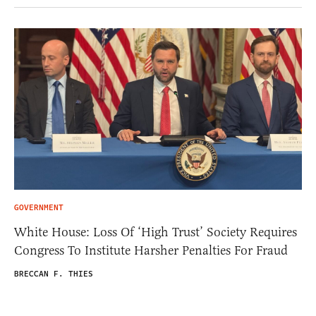
GOVERNMENT
White House: Loss Of ‘High Trust’ Society Requires
Congress To Institute Harsher Penalties For Fraud
BRECCAN F. THIES