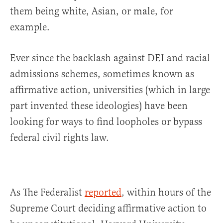
them being white, Asian, or male, for
example.
Ever since the backlash against DEI and racial
admissions schemes, sometimes known as
affirmative action, universities (which in large
part invented these ideologies) have been
looking for ways to find loopholes or bypass
federal civil rights law.
As The Federalist
reported
, within hours of the
Supreme Court deciding affirmative action to