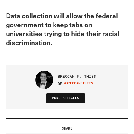
Data collection will allow the federal
government to keep tabs on
universities trying to hide their racial
discrimination.
BRECCAN F. THIES
@BRECCANFTHIES
VISIT ON TWITTER
MORE ARTICLES
SHARE