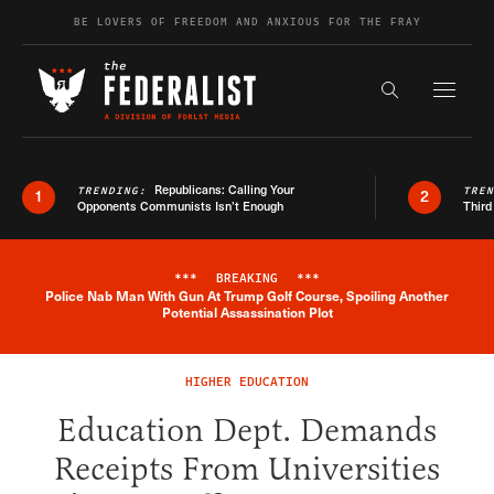
Skip to content
BE LOVERS OF FREEDOM AND ANXIOUS FOR THE FRAY
Exapnd F
Search the s
Republicans: Calling Your
TRENDING:
TRE
1
2
Opponents Communists Isn’t Enough
Third
***
BREAKING
***
Police Nab Man With Gun At Trump Golf Course, Spoiling Another
Breaking News Alert
Potential Assassination Plot
HIGHER EDUCATION
Education Dept. Demands
Receipts From Universities