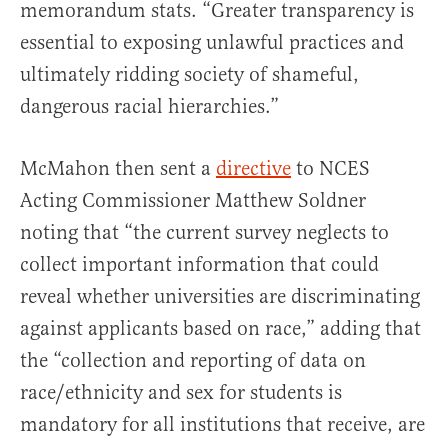
memorandum stats. “Greater transparency is
essential to exposing unlawful practices and
ultimately ridding society of shameful,
dangerous racial hierarchies.”
McMahon then sent a
directive
to NCES
Acting Commissioner Matthew Soldner
noting that “the current survey neglects to
collect important information that could
reveal whether universities are discriminating
against applicants based on race,” adding that
the “collection and reporting of data on
race/ethnicity and sex for students is
mandatory for all institutions that receive, are