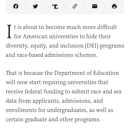
Share Article on Facebook
Share Article on Twitter
Share Article on Truth Social
Copy Article Link
Share Article 
I
t is about to become much more difficult
for American universities to hide their
diversity, equity, and inclusion (DEI) programs
and race-based admissions schemes.
That is because the Department of Education
will now start requiring universities that
receive federal funding to submit race and sex
data from applicants, admissions, and
enrollments for undergraduates, as well as
certain graduate and other programs.