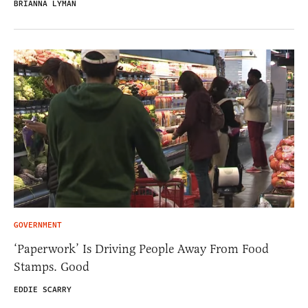
BRIANNA LYMAN
GOVERNMENT
‘Paperwork’ Is Driving People Away From Food
Stamps. Good
EDDIE SCARRY