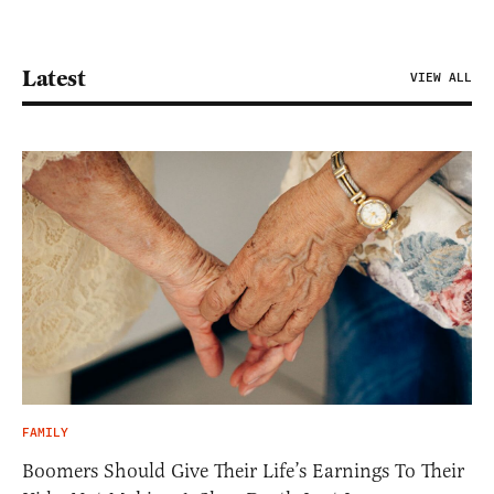
Latest
VIEW ALL
FAMILY
Boomers Should Give Their Life’s Earnings To Their