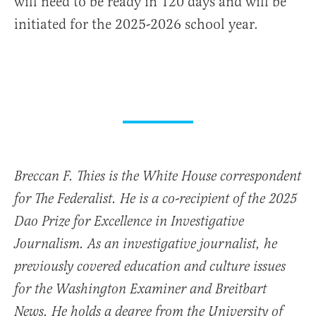
will need to be ready in 120 days and will be
initiated for the 2025-2026 school year.
Breccan F. Thies is the White House correspondent
for The Federalist. He is a co-recipient of the 2025
Dao Prize for Excellence in Investigative
Journalism. As an investigative journalist, he
previously covered education and culture issues
for the Washington Examiner and Breitbart
News. He holds a degree from the University of