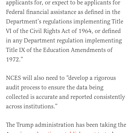
applicants for, or expect to be applicants for
Federal financial assistance as defined in the
Department’s regulations implementing Title
VI of the Civil Rights Act of 1964, or defined
in any Department regulation implementing
Title IX of the Education Amendments of
1972.”
NCES will also need to “develop a rigorous
audit process to ensure the data being
collected is accurate and reported consistently
across institutions.”
The Trump administration has been taking the