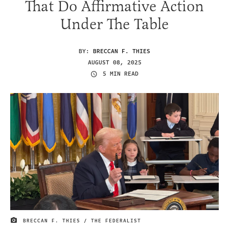
That Do Affirmative Action
Under The Table
BY:
BRECCAN F. THIES
AUGUST 08, 2025
5 MIN READ
BRECCAN F. THIES / THE FEDERALIST
IMAGE CREDIT