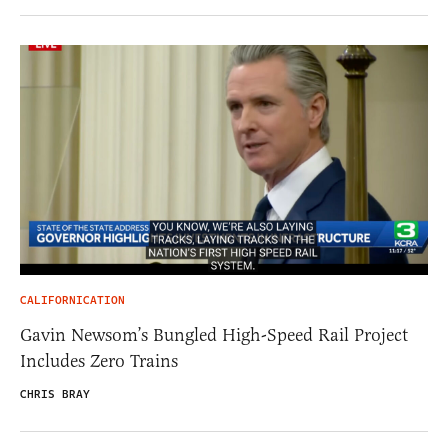
CALIFORNICATION
Gavin Newsom’s Bungled High-Speed Rail Project
Includes Zero Trains
CHRIS BRAY