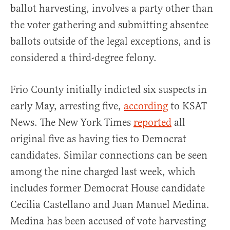
ballot harvesting, involves a party other than
the voter gathering and submitting absentee
ballots outside of the legal exceptions, and is
considered a third-degree felony.
Frio County initially indicted six suspects in
early May, arresting five,
according
to KSAT
News. The New York Times
reported
all
original five as having ties to Democrat
candidates. Similar connections can be seen
among the nine charged last week, which
includes former Democrat House candidate
Cecilia Castellano and Juan Manuel Medina.
Medina has been accused of vote harvesting