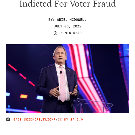
Indicted For Voter Fraud
BY:
ARIEL MCDOWELL
JULY 08, 2025
3 MIN READ
GAGE SKIDMORE/FLICKR
/
CC BY-SA 2.0
IMAGE CREDIT