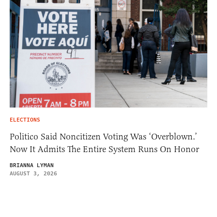
ELECTIONS
Politico Said Noncitizen Voting Was ‘Overblown.’
Now It Admits The Entire System Runs On Honor
BRIANNA LYMAN
AUGUST 3, 2026