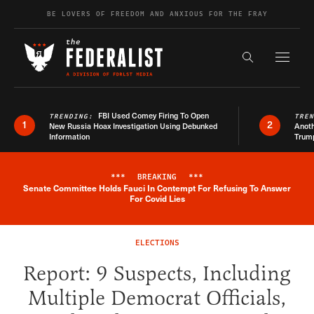
Skip to content
BE LOVERS OF FREEDOM AND ANXIOUS FOR THE FRAY
Exapnd F
Search the s
FBI Used Comey Firing To Open
TRENDING:
TRE
1
2
New Russia Hoax Investigation Using Debunked
Anoth
Information
Trum
***
BREAKING
***
Senate Committee Holds Fauci In Contempt For Refusing To Answer
Breaking News Alert
For Covid Lies
ELECTIONS
Report: 9 Suspects, Including
Multiple Democrat Officials,