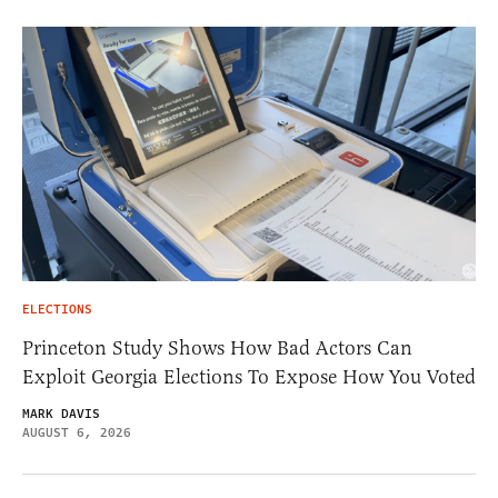
ELECTIONS
Princeton Study Shows How Bad Actors Can
Exploit Georgia Elections To Expose How You Voted
MARK DAVIS
AUGUST 6, 2026