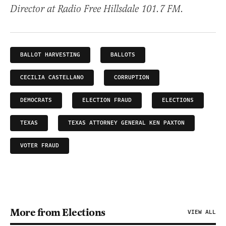
Director at Radio Free Hillsdale 101.7 FM.
BALLOT HARVESTING
BALLOTS
CECILIA CASTELLANO
CORRUPTION
DEMOCRATS
ELECTION FRAUD
ELECTIONS
TEXAS
TEXAS ATTORNEY GENERAL KEN PAXTON
VOTER FRAUD
More from Elections
VIEW ALL