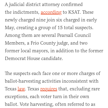
A judicial district attorney confirmed
the indictments,
according
to KSAT. These
newly charged nine join six charged in early
May, creating a group of 15 total suspects.
Among them are several Pearsall Council
Members, a Frio County judge, and two
former local mayors, in addition to the former
Democrat House candidate.
The suspects each face one or more charges of
ballot-harvesting activities inconsistent with
Texas
law
. Texas
requires
that, excluding rare
exceptions, each voter turn in their own
ballot. Vote harvesting, often referred to as