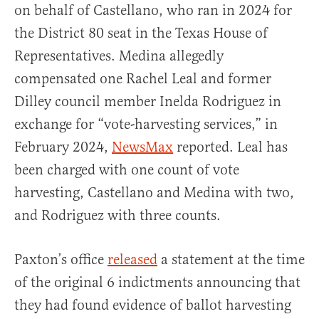
on behalf of Castellano, who ran in 2024 for
the District 80 seat in the Texas House of
Representatives. Medina allegedly
compensated one Rachel Leal and former
Dilley council member Inelda Rodriguez in
exchange for “vote-harvesting services,” in
February 2024,
NewsMax
reported. Leal has
been charged with one count of vote
harvesting, Castellano and Medina with two,
and Rodriguez with three counts.
Paxton’s office
released
a statement at the time
of the original 6 indictments announcing that
they had found evidence of ballot harvesting