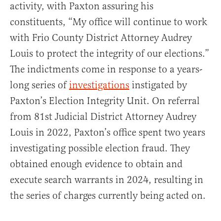
activity, with Paxton assuring his
constituents, “My office will continue to work
with Frio County District Attorney Audrey
Louis to protect the integrity of our elections.”
The indictments come in response to a years-
long series of
investigations
instigated by
Paxton’s Election Integrity Unit. On referral
from 81st Judicial District Attorney Audrey
Louis in 2022, Paxton’s office spent two years
investigating possible election fraud. They
obtained enough evidence to obtain and
execute search warrants in 2024, resulting in
the series of charges currently being acted on.