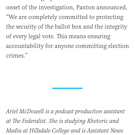
onset of the investigation, Paxton announced,
“We are completely committed to protecting
the security of the ballot box and the integrity
of every legal vote. This means ensuring
accountability for anyone committing election
crimes.”
Ariel McDowell is a podcast production assistant
at The Federalist. She is studying Rhetoric and
Media at Hillsdale College and is Assistant News