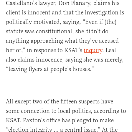
Castellano’s lawyer, Don Flanary, claims his
client is innocent and that the investigation is
politically motivated, saying, “Even if (the)
statute was constitutional, she didn’t do
anything approaching what they’ve accused
her of,” in response to KSAT’s
inquiry
. Leal
also claims innocence, saying she was merely,
“leaving flyers at people’s houses.”
All except two of the fifteen suspects have
some connection to local politics, according to
KSAT. Paxton’s office has pledged to make
“election integrity … a central issue.” At the