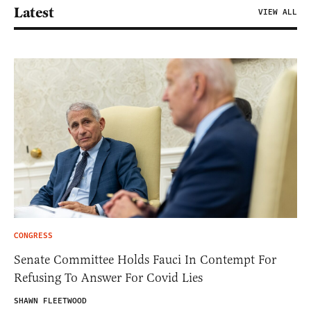
Latest
VIEW ALL
CONGRESS
Senate Committee Holds Fauci In Contempt For
Refusing To Answer For Covid Lies
SHAWN FLEETWOOD