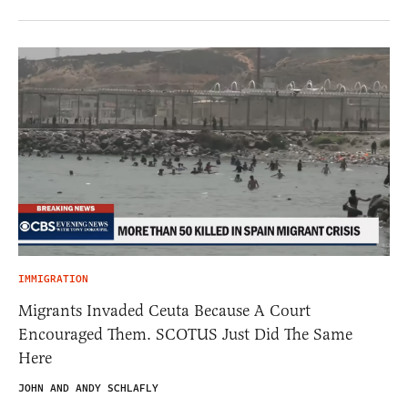
IMMIGRATION
Migrants Invaded Ceuta Because A Court
Encouraged Them. SCOTUS Just Did The Same
Here
JOHN AND ANDY SCHLAFLY