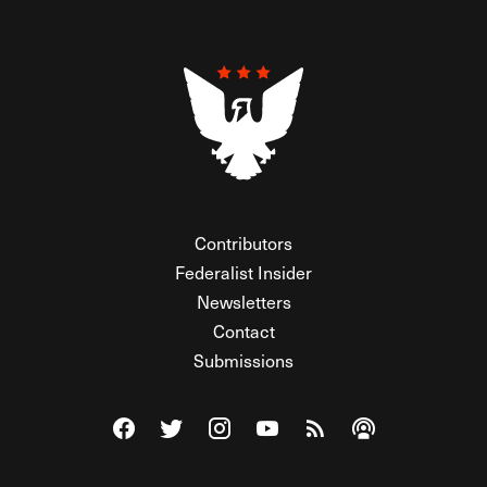
Contributors
Federalist Insider
Newsletters
Contact
Submissions
Visit The Federalist on Facebook
Visit The Federalist on Twitter
Visit The Federalist on Instagram
Watch The Federalist on Y
View The Federalist R
Listen to The Fe