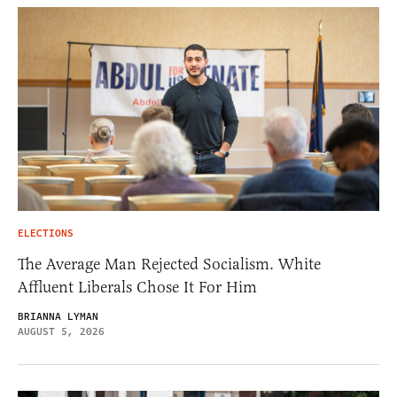
ELECTIONS
The Average Man Rejected Socialism. White
Affluent Liberals Chose It For Him
BRIANNA LYMAN
AUGUST 5, 2026