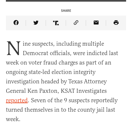
SHARE
Share Article on Facebook
Share Article on Twitter
Share Article on Truth Social
Copy Article Link
Share Article 
N
ine suspects, including multiple
Democrat officials, were indicted last
week on voter fraud charges as part of an
ongoing state-led election integrity
investigation headed by Texas Attorney
General Ken Paxton, KSAT Investigates
reported
. Seven of the 9 suspects reportedly
turned themselves in to the county jail last
week.