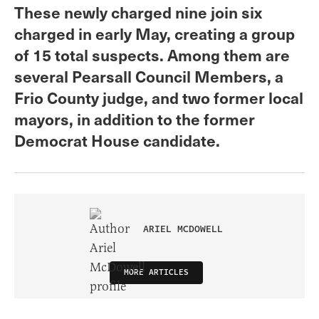
These newly charged nine join six
charged in early May, creating a group
of 15 total suspects. Among them are
several Pearsall Council Members, a
Frio County judge, and two former local
mayors, in addition to the former
Democrat House candidate.
ARIEL MCDOWELL
MORE ARTICLES