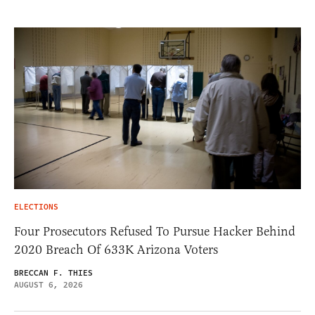
ELECTIONS
Four Prosecutors Refused To Pursue Hacker Behind
2020 Breach Of 633K Arizona Voters
BRECCAN F. THIES
AUGUST 6, 2026