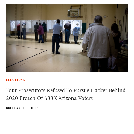
ELECTIONS
Four Prosecutors Refused To Pursue Hacker Behind
2020 Breach Of 633K Arizona Voters
BRECCAN F. THIES