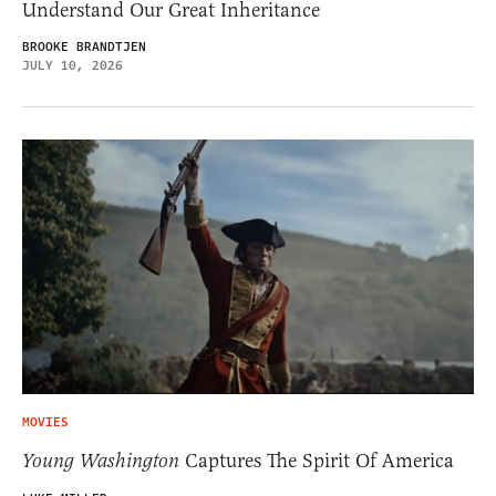
Understand Our Great Inheritance
BROOKE BRANDTJEN
JULY 10, 2026
MOVIES
Young Washington
Captures The Spirit Of America