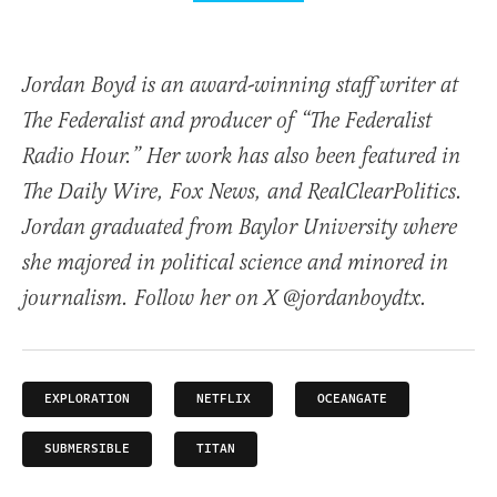
Jordan Boyd is an award-winning staff writer at
The Federalist and producer of “The Federalist
Radio Hour.” Her work has also been featured in
The Daily Wire, Fox News, and RealClearPolitics.
Jordan graduated from Baylor University where
she majored in political science and minored in
journalism. Follow her on X @jordanboydtx.
EXPLORATION
NETFLIX
OCEANGATE
SUBMERSIBLE
TITAN