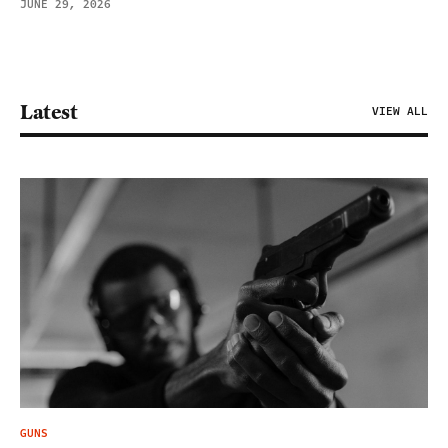
JUNE 29, 2026
Latest
VIEW ALL
GUNS