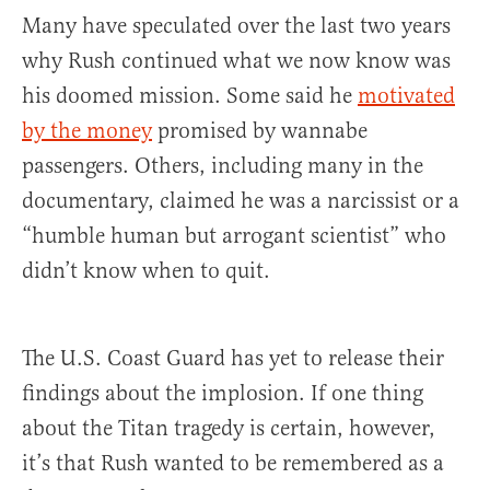
Many have speculated over the last two years
why Rush continued what we now know was
his doomed mission. Some said he
motivated
by the money
promised by wannabe
passengers. Others, including many in the
documentary, claimed he was a narcissist or a
“humble human but arrogant scientist” who
didn’t know when to quit.
The U.S. Coast Guard has yet to release their
findings about the implosion. If one thing
about the Titan tragedy is certain, however,
it’s that Rush wanted to be remembered as a