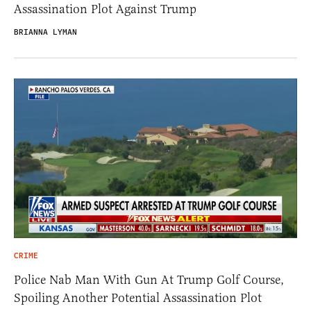
Assassination Plot Against Trump
BRIANNA LYMAN
CRIME
Police Nab Man With Gun At Trump Golf Course,
Spoiling Another Potential Assassination Plot