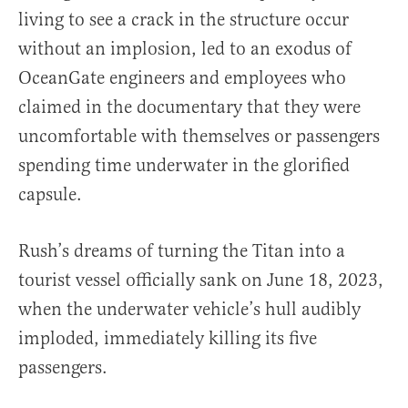
living to see a crack in the structure occur
without an implosion, led to an exodus of
OceanGate engineers and employees who
claimed in the documentary that they were
uncomfortable with themselves or passengers
spending time underwater in the glorified
capsule.
Rush’s dreams of turning the Titan into a
tourist vessel officially sank on June 18, 2023,
when the underwater vehicle’s hull audibly
imploded, immediately killing its five
passengers.