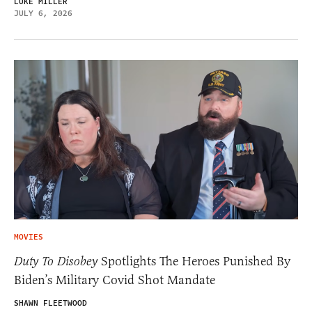
LUKE MILLER
JULY 6, 2026
MOVIES
Duty To Disobey
Spotlights The Heroes Punished By
Biden’s Military Covid Shot Mandate
SHAWN FLEETWOOD