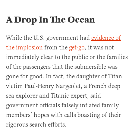
A Drop In The Ocean
While the U.S. government had
evidence of
the implosion
from the
get-go
, it was not
immediately clear to the public or the families
of the passengers that the submersible was
gone for good. In fact, the daughter of Titan
victim Paul-Henry Nargeolet, a French deep
sea explorer and Titanic expert, said
government officials falsely inflated family
members’ hopes with calls boasting of their
rigorous search efforts.