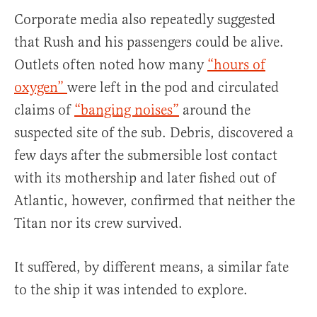
Corporate media also repeatedly suggested
that Rush and his passengers could be alive.
Outlets often noted how many
“hours of
oxygen”
were left in the pod and circulated
claims of
“banging noises”
around the
suspected site of the sub. Debris, discovered a
few days after the submersible lost contact
with its mothership and later fished out of
Atlantic, however, confirmed that neither the
Titan nor its crew survived.
It suffered, by different means, a similar fate
to the ship it was intended to explore.