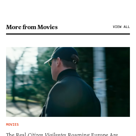
More from Movies
VIEW ALL
MOVIES
The Real
Citizen Vigilantes
Roaming Europe Are