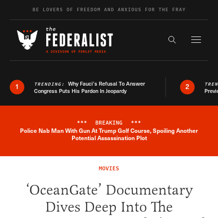
Skip to content
BE LOVERS OF FREEDOM AND ANXIOUS FOR THE FRAY
Exapnd F
Search the s
Why Fauci’s Refusal To Answer
TRENDING:
TRE
1
2
Congress Puts His Pardon In Jeopardy
Previ
***
BREAKING
***
Police Nab Man With Gun At Trump Golf Course, Spoiling Another
Breaking News Alert
Potential Assassination Plot
MOVIES
‘OceanGate’ Documentary
Dives Deep Into The