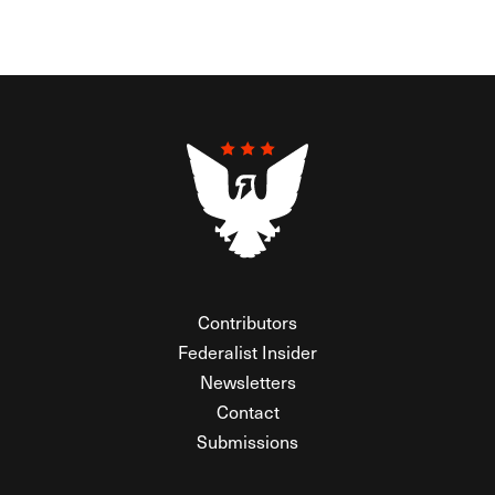
Contributors
Federalist Insider
Newsletters
Contact
Submissions