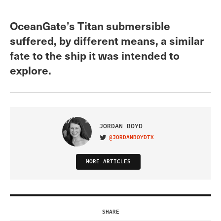
OceanGate’s Titan submersible
suffered, by different means, a similar
fate to the ship it was intended to
explore.
JORDAN BOYD
@JORDANBOYDTX
VISIT ON TWITTER
MORE ARTICLES
SHARE