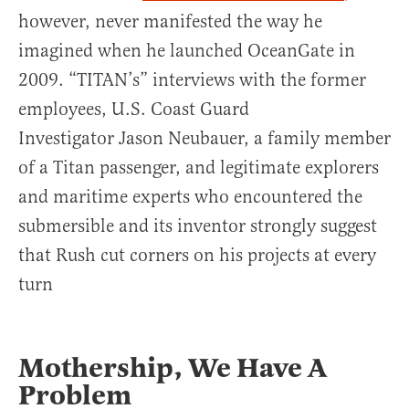
however, never manifested the way he
imagined when he launched OceanGate in
2009. “TITAN’s” interviews with the former
employees, U.S. Coast Guard
Investigator Jason Neubauer, a family member
of a Titan passenger, and legitimate explorers
and maritime experts who encountered the
submersible and its inventor strongly suggest
that Rush cut corners on his projects at every
turn
Mothership, We Have A
Problem