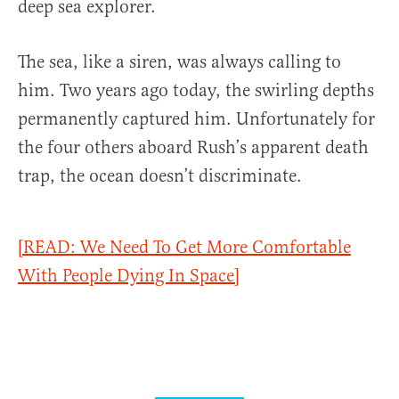
deep sea explorer.
The sea, like a siren, was always calling to
him. Two years ago today, the swirling depths
permanently captured him. Unfortunately for
the four others aboard Rush’s apparent death
trap, the ocean doesn’t discriminate.
[READ: We Need To Get More Comfortable
With People Dying In Space]