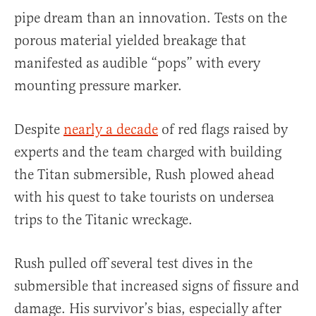
pipe dream than an innovation. Tests on the
porous material yielded breakage that
manifested as audible “pops” with every
mounting pressure marker.
Despite
nearly a decade
of red flags raised by
experts and the team charged with building
the Titan submersible, Rush plowed ahead
with his quest to take tourists on undersea
trips to the Titanic wreckage.
Rush pulled off several test dives in the
submersible that increased signs of fissure and
damage. His survivor’s bias, especially after