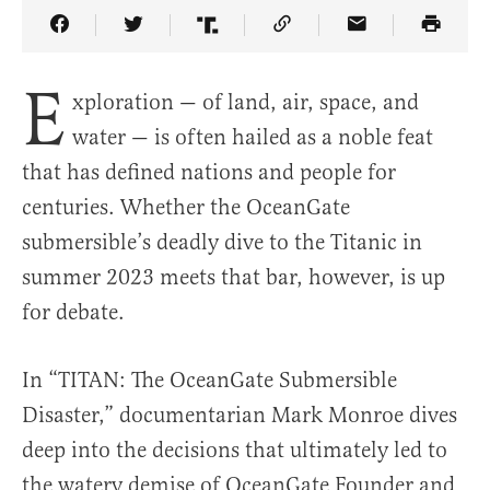
Share Article on Facebook
Share Article on Twitter
Share Article on Truth Social
Copy Article Link
Share Article 
E
xploration — of land, air, space, and
water — is often hailed as a noble feat
that has defined nations and people for
centuries. Whether the OceanGate
submersible’s deadly dive to the Titanic in
summer 2023 meets that bar, however, is up
for debate.
In “TITAN: The OceanGate Submersible
Disaster,” documentarian Mark Monroe dives
deep into the decisions that ultimately led to
the watery demise of OceanGate Founder and