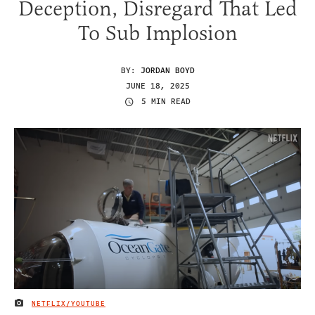
Deception, Disregard That Led
To Sub Implosion
BY:
JORDAN BOYD
JUNE 18, 2025
5 MIN READ
NETFLIX/YOUTUBE
IMAGE CREDIT