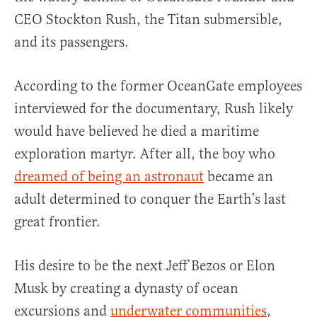
CEO Stockton Rush, the Titan submersible,
and its passengers.
According to the former OceanGate employees
interviewed for the documentary, Rush likely
would have believed he died a maritime
exploration martyr. After all, the boy who
dreamed of being an astronaut
became an
adult determined to conquer the Earth’s last
great frontier.
His desire to be the next Jeff Bezos or Elon
Musk by creating a dynasty of ocean
excursions and
underwater communities
,