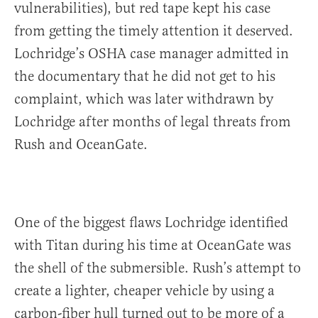
vulnerabilities), but red tape kept his case
from getting the timely attention it deserved.
Lochridge’s OSHA case manager admitted in
the documentary that he did not get to his
complaint, which was later withdrawn by
Lochridge after months of legal threats from
Rush and OceanGate.
One of the biggest flaws Lochridge identified
with Titan during his time at OceanGate was
the shell of the submersible. Rush’s attempt to
create a lighter, cheaper vehicle by using a
carbon-fiber hull turned out to be more of a