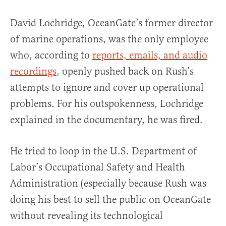
David Lochridge, OceanGate’s former director
of marine operations, was the only employee
who, according to
reports, emails, and audio
recordings
, openly pushed back on Rush’s
attempts to ignore and cover up operational
problems. For his outspokenness, Lochridge
explained in the documentary, he was fired.
He tried to loop in the U.S. Department of
Labor’s Occupational Safety and Health
Administration (especially because Rush was
doing his best to sell the public on OceanGate
without revealing its technological