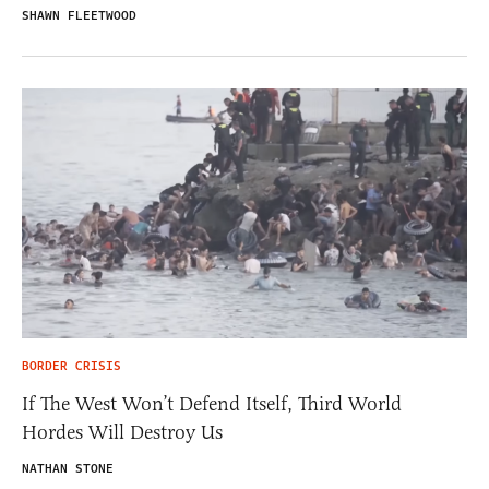
SHAWN FLEETWOOD
BORDER CRISIS
If The West Won’t Defend Itself, Third World
Hordes Will Destroy Us
NATHAN STONE