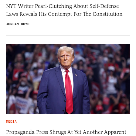
NYT Writer Pearl-Clutching About Self-Defense
Laws Reveals His Contempt For The Constitution
JORDAN BOYD
MEDIA
Propaganda Press Shrugs At Yet Another Apparent