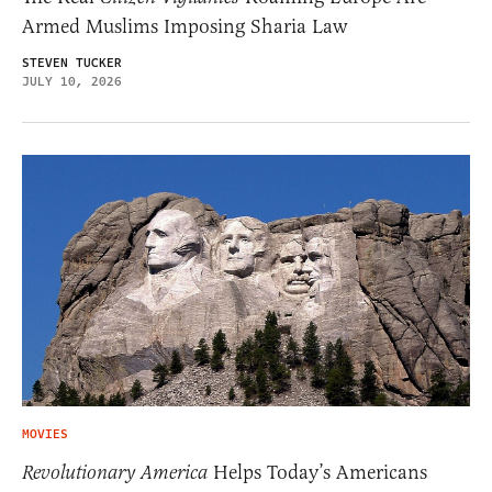
Armed Muslims Imposing Sharia Law
STEVEN TUCKER
JULY 10, 2026
MOVIES
Revolutionary America
Helps Today’s Americans