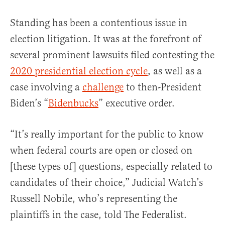
Standing has been a contentious issue in
election litigation. It was at the forefront of
several prominent lawsuits filed contesting the
2020 presidential election cycle
, as well as a
case involving a
challenge
to then-President
Biden’s “
Bidenbucks
” executive order.
“It’s really important for the public to know
when federal courts are open or closed on
[these types of] questions, especially related to
candidates of their choice,” Judicial Watch’s
Russell Nobile, who’s representing the
plaintiffs in the case, told The Federalist.