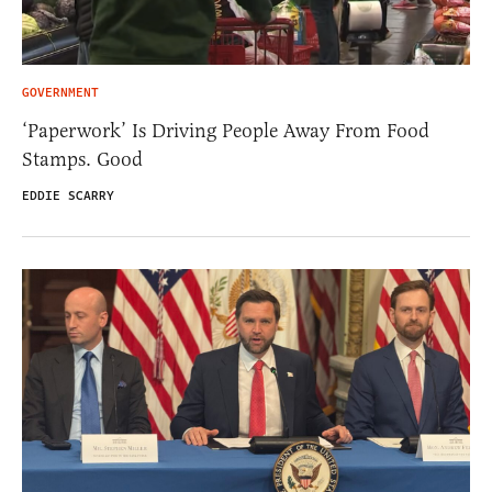
GOVERNMENT
‘Paperwork’ Is Driving People Away From Food
Stamps. Good
EDDIE SCARRY