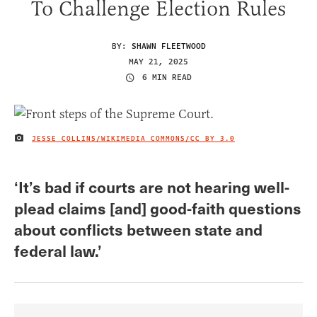
To Challenge Election Rules
BY:
SHAWN FLEETWOOD
MAY 21, 2025
6 MIN READ
JESSE COLLINS/WIKIMEDIA COMMONS/
CC BY 3.0
IMAGE CREDIT
‘It’s bad if courts are not hearing well-
plead claims [and] good-faith questions
about conflicts between state and
federal law.’