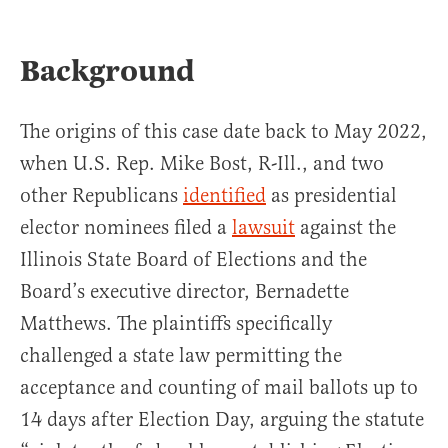
Background
The origins of this case date back to May 2022,
when U.S. Rep. Mike Bost, R-Ill., and two
other Republicans
identified
as presidential
elector nominees filed a
lawsuit
against the
Illinois State Board of Elections and the
Board’s executive director, Bernadette
Matthews. The plaintiffs specifically
challenged a state law permitting the
acceptance and counting of mail ballots up to
14 days after Election Day, arguing the statute