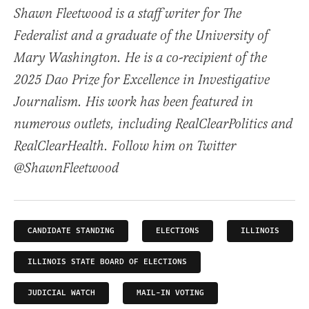
Shawn Fleetwood is a staff writer for The
Federalist and a graduate of the University of
Mary Washington. He is a co-recipient of the
2025 Dao Prize for Excellence in Investigative
Journalism. His work has been featured in
numerous outlets, including RealClearPolitics and
RealClearHealth. Follow him on Twitter
@ShawnFleetwood
CANDIDATE STANDING
ELECTIONS
ILLINOIS
ILLINOIS STATE BOARD OF ELECTIONS
JUDICIAL WATCH
MAIL-IN VOTING