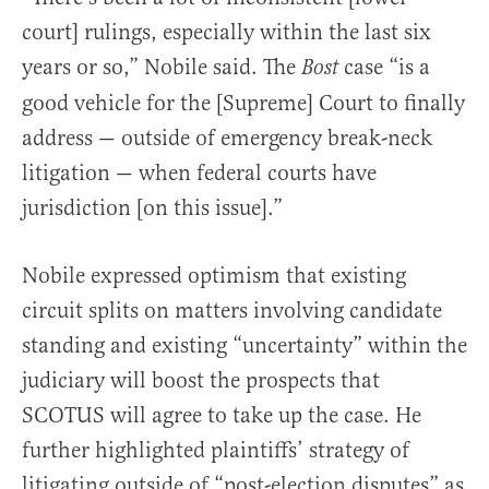
court] rulings, especially within the last six
years or so,” Nobile said. The
case “is a
Bost
good vehicle for the [Supreme] Court to finally
address — outside of emergency break-neck
litigation — when federal courts have
jurisdiction [on this issue].”
Nobile expressed optimism that existing
circuit splits on matters involving candidate
standing and existing “uncertainty” within the
judiciary will boost the prospects that
SCOTUS will agree to take up the case. He
further highlighted plaintiffs’ strategy of
litigating outside of “post-election disputes” as