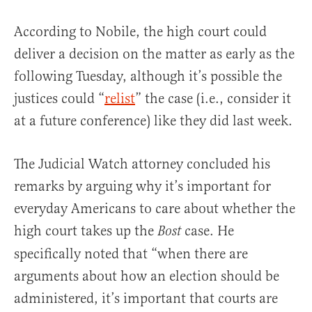
According to Nobile, the high court could
deliver a decision on the matter as early as the
following Tuesday, although it’s possible the
justices could “
relist
” the case (i.e., consider it
at a future conference) like they did last week.
The Judicial Watch attorney concluded his
remarks by arguing why it’s important for
everyday Americans to care about whether the
high court takes up the
case. He
Bost
specifically noted that “when there are
arguments about how an election should be
administered, it’s important that courts are