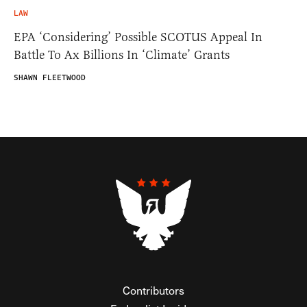
LAW
EPA ‘Considering’ Possible SCOTUS Appeal In
Battle To Ax Billions In ‘Climate’ Grants
SHAWN FLEETWOOD
Contributors