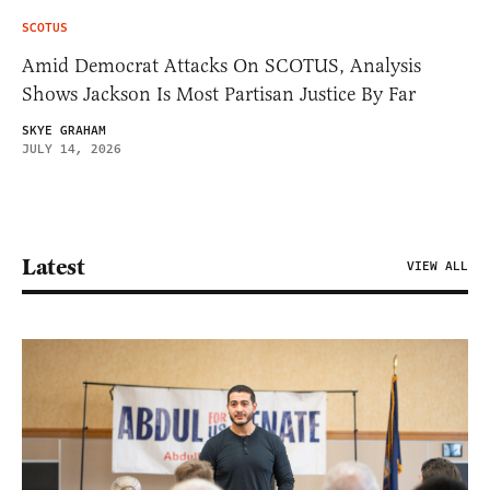
SCOTUS
Amid Democrat Attacks On SCOTUS, Analysis
Shows Jackson Is Most Partisan Justice By Far
SKYE GRAHAM
JULY 14, 2026
Latest
VIEW ALL