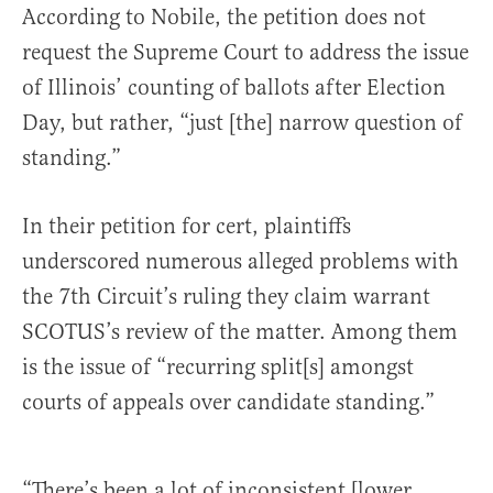
According to Nobile, the petition does not
request the Supreme Court to address the issue
of Illinois’ counting of ballots after Election
Day, but rather, “just [the] narrow question of
standing.”
In their petition for cert, plaintiffs
underscored numerous alleged problems with
the 7th Circuit’s ruling they claim warrant
SCOTUS’s review of the matter. Among them
is the issue of “recurring split[s] amongst
courts of appeals over candidate standing.”
“There’s been a lot of inconsistent [lower