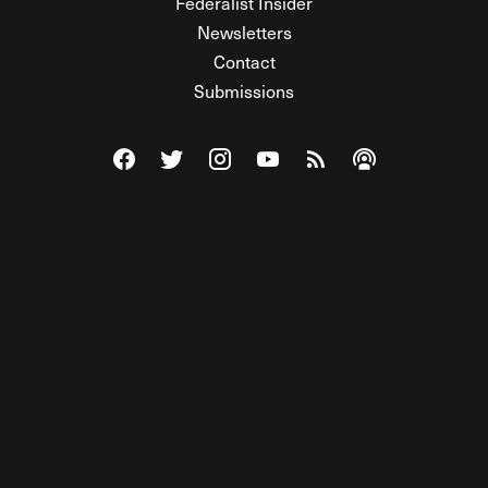
Federalist Insider
Newsletters
Contact
Submissions
Visit The Federalist on Facebook
Visit The Federalist on Twitter
Visit The Federalist on Instagram
Watch The Federalist on Y
View The Federalist R
Listen to The Fe
© 2026 THE FEDERALIST, A WHOLLY INDEPENDENT DIVISION
OF FDRLST MEDIA. ALL RIGHTS RESERVED.
RSS
PRIVACY POLICY
SITE MAP
Unlock premium content, ad-free
browsing, and access to comments for
just $4/month.