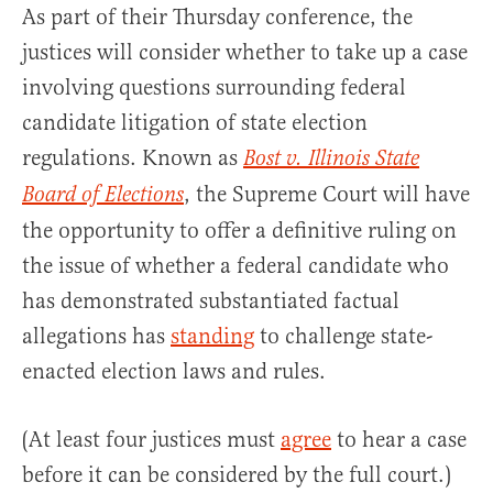
As part of their Thursday conference, the
justices will consider whether to take up a case
involving questions surrounding federal
candidate litigation of state election
regulations. Known as
Bost v. Illinois State
, the Supreme Court will have
Board of Elections
the opportunity to offer a definitive ruling on
the issue of whether a federal candidate who
has demonstrated substantiated factual
allegations has
standing
to challenge state-
enacted election laws and rules.
(At least four justices must
agree
to hear a case
before it can be considered by the full court.)