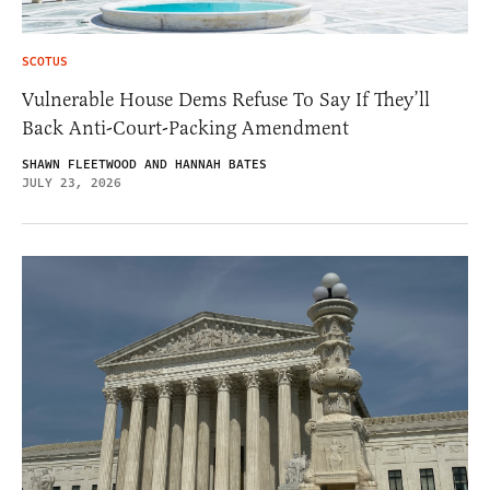
SCOTUS
Vulnerable House Dems Refuse To Say If They’ll
Back Anti-Court-Packing Amendment
SHAWN FLEETWOOD AND HANNAH BATES
JULY 23, 2026