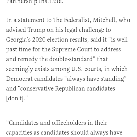
Partnership Institute.
In a statement to The Federalist, Mitchell, who
advised Trump on his legal challenge to
Georgia’s 2020 election results, said it “is well
past time for the Supreme Court to address
and remedy the double-standard” that
seemingly exists among U.S. courts, in which
Democrat candidates “always have standing”
and “conservative Republican candidates
[don’t].”
“Candidates and officeholders in their
capacities as candidates should always have