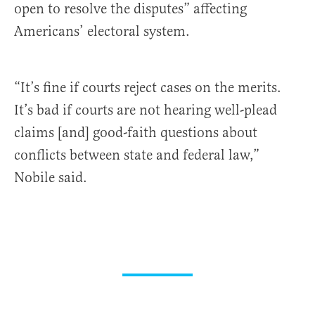
open to resolve the disputes” affecting
Americans’ electoral system.
“It’s fine if courts reject cases on the merits.
It’s bad if courts are not hearing well-plead
claims [and] good-faith questions about
conflicts between state and federal law,”
Nobile said.