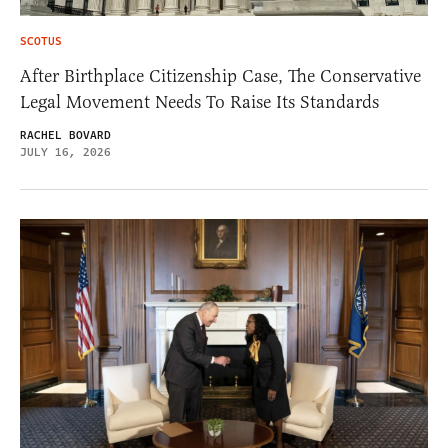
SCOTUS
After Birthplace Citizenship Case, The Conservative
Legal Movement Needs To Raise Its Standards
RACHEL BOVARD
JULY 16, 2026