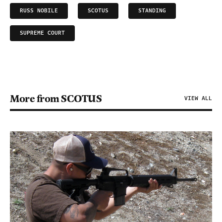
RUSS NOBILE
SCOTUS
STANDING
SUPREME COURT
More from SCOTUS
VIEW ALL