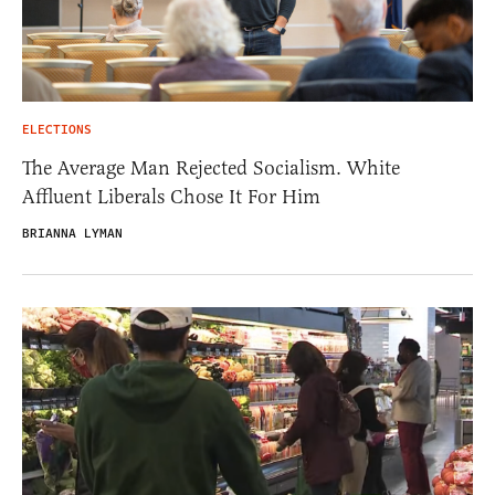
ELECTIONS
The Average Man Rejected Socialism. White
Affluent Liberals Chose It For Him
BRIANNA LYMAN