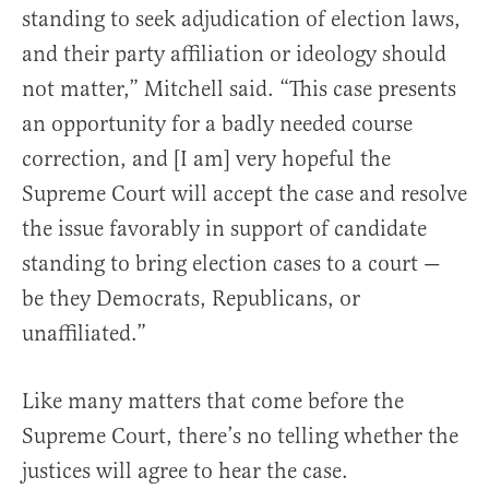
standing to seek adjudication of election laws,
and their party affiliation or ideology should
not matter,” Mitchell said. “This case presents
an opportunity for a badly needed course
correction, and [I am] very hopeful the
Supreme Court will accept the case and resolve
the issue favorably in support of candidate
standing to bring election cases to a court —
be they Democrats, Republicans, or
unaffiliated.”
Like many matters that come before the
Supreme Court, there’s no telling whether the
justices will agree to hear the case.