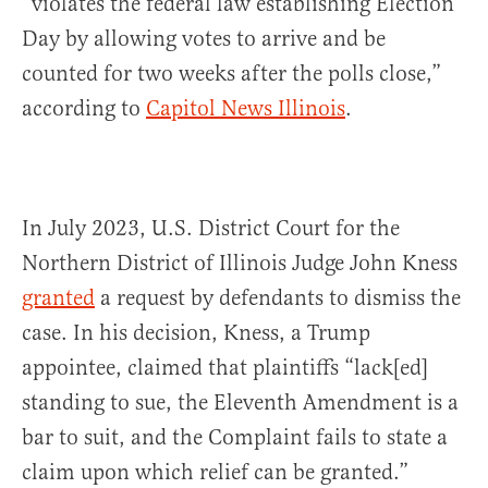
“violates the federal law establishing Election
Day by allowing votes to arrive and be
counted for two weeks after the polls close,”
according to
Capitol News Illinois
.
In July 2023, U.S. District Court for the
Northern District of Illinois Judge John Kness
granted
a request by defendants to dismiss the
case. In his decision, Kness, a Trump
appointee, claimed that plaintiffs “lack[ed]
standing to sue, the Eleventh Amendment is a
bar to suit, and the Complaint fails to state a
claim upon which relief can be granted.”