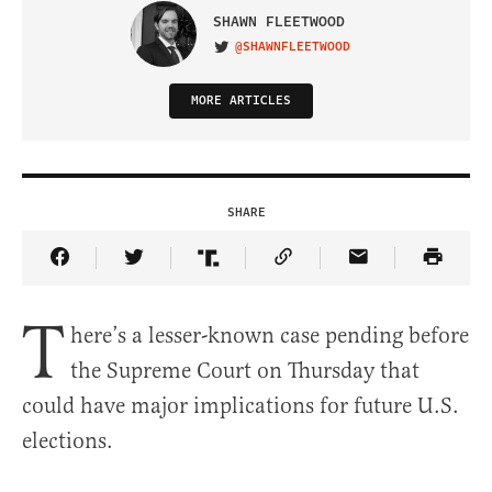
SHAWN FLEETWOOD
@SHAWNFLEETWOOD
VISIT ON TWITTER
MORE ARTICLES
SHARE
Share Article on Facebook
Share Article on Twitter
Share Article on Truth Social
Copy Article Link
Share Article 
T
here’s a lesser-known case pending before
the Supreme Court on Thursday that
could have major implications for future U.S.
elections.