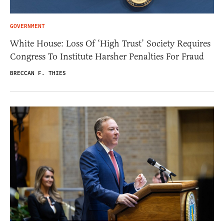
GOVERNMENT
White House: Loss Of ‘High Trust’ Society Requires
Congress To Institute Harsher Penalties For Fraud
BRECCAN F. THIES