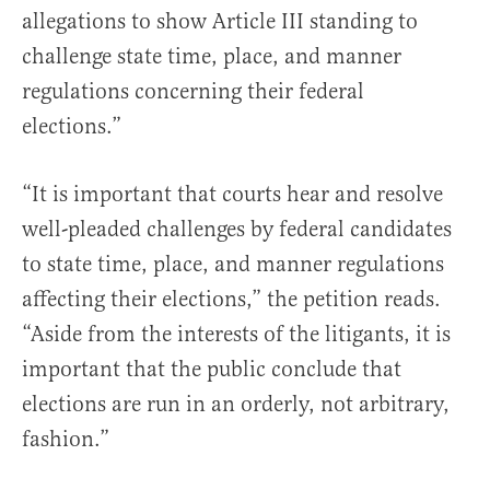
allegations to show Article III standing to
challenge state time, place, and manner
regulations concerning their federal
elections.”
“It is important that courts hear and resolve
well-pleaded challenges by federal candidates
to state time, place, and manner regulations
affecting their elections,” the petition reads.
“Aside from the interests of the litigants, it is
important that the public conclude that
elections are run in an orderly, not arbitrary,
fashion.”