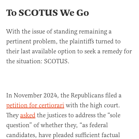
To SCOTUS We Go
With the issue of standing remaining a
pertinent problem, the plaintiffs turned to
their last available option to seek a remedy for
the situation: SCOTUS.
In November 2024, the Republicans filed a
petition for certiorari
with the high court.
They
asked
the justices to address the “sole
question” of whether they, “as federal
candidates, have pleaded sufficient factual