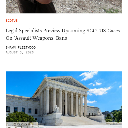
SCOTUS
Legal Specialists Preview Upcoming SCOTUS Cases
On ‘Assault Weapons’ Bans
SHAWN FLEETWOOD
AUGUST 5, 2026