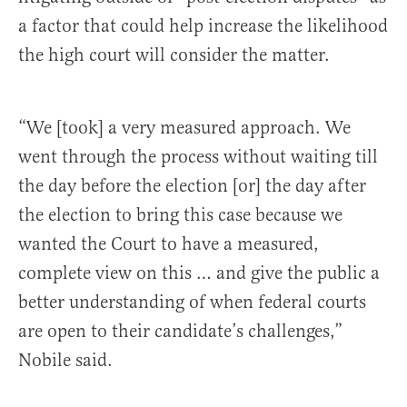
a factor that could help increase the likelihood
the high court will consider the matter.
“We [took] a very measured approach. We
went through the process without waiting till
the day before the election [or] the day after
the election to bring this case because we
wanted the Court to have a measured,
complete view on this … and give the public a
better understanding of when federal courts
are open to their candidate’s challenges,”
Nobile said.