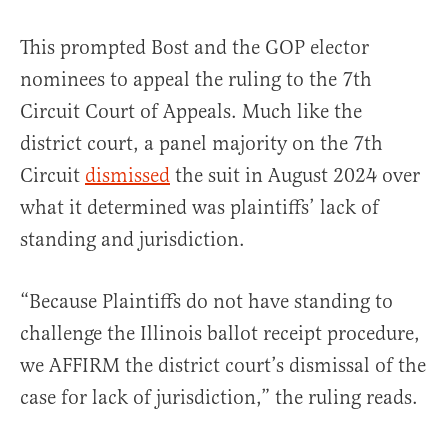
This prompted Bost and the GOP elector
nominees to appeal the ruling to the 7th
Circuit Court of Appeals. Much like the
district court, a panel majority on the 7th
Circuit
dismissed
the suit in August 2024 over
what it determined was plaintiffs’ lack of
standing and jurisdiction.
“Because Plaintiffs do not have standing to
challenge the Illinois ballot receipt procedure,
we AFFIRM the district court’s dismissal of the
case for lack of jurisdiction,” the ruling reads.