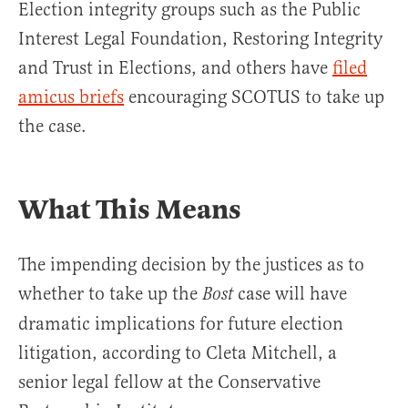
Election integrity groups such as the Public
Interest Legal Foundation, Restoring Integrity
and Trust in Elections, and others have
filed
amicus briefs
encouraging SCOTUS to take up
the case.
What This Means
The impending decision by the justices as to
whether to take up the
case will have
Bost
dramatic implications for future election
litigation, according to Cleta Mitchell, a
senior legal fellow at the Conservative