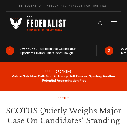
Skip to content
BE LOVERS OF FREEDOM AND ANXIOUS FOR THE FRAY
Exapnd F
Search the s
Republicans: Calling Your
TRENDING:
TRE
1
2
Opponents Communists Isn’t Enough
Third
***
BREAKING
***
Police Nab Man With Gun At Trump Golf Course, Spoiling Another
Breaking News Alert
Potential Assassination Plot
SCOTUS
SCOTUS Quietly Weighs Major
Case On Candidates’ Standing