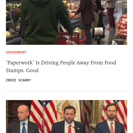
GOVERNMENT
‘Paperwork’ Is Driving People Away From Food
Stamps. Good
EDDIE SCARRY