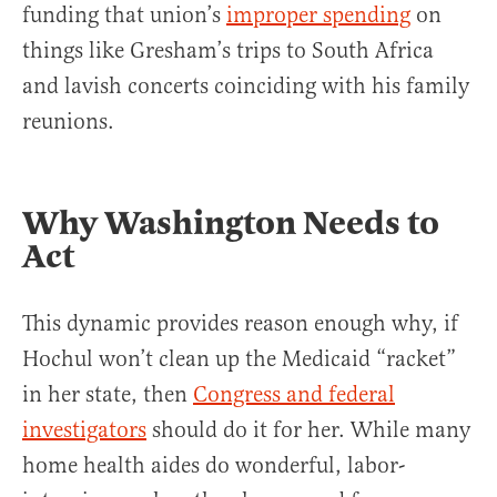
funding that union’s
improper spending
on
things like Gresham’s trips to South Africa
and lavish concerts coinciding with his family
reunions.
Why Washington Needs to
Act
This dynamic provides reason enough why, if
Hochul won’t clean up the Medicaid “racket”
in her state, then
Congress and federal
investigators
should do it for her. While many
home health aides do wonderful, labor-