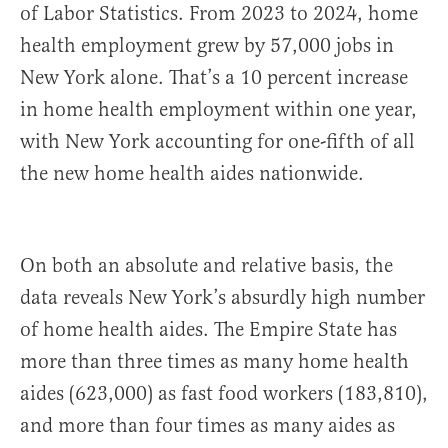
of Labor Statistics. From 2023 to 2024, home
health employment grew by 57,000 jobs in
New York alone. That’s a 10 percent increase
in home health employment within one year,
with New York accounting for one-fifth of all
the new home health aides nationwide.
On both an absolute and relative basis, the
data reveals New York’s absurdly high number
of home health aides. The Empire State has
more than three times as many home health
aides (623,000) as fast food workers (183,810),
and more than four times as many aides as