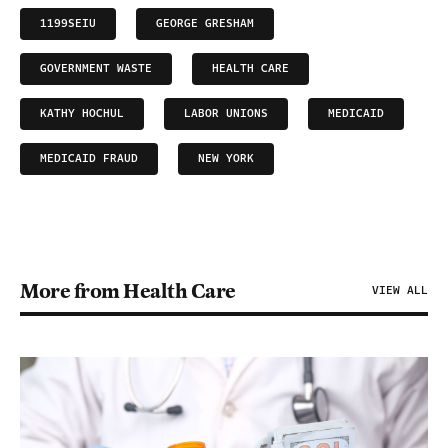
1199SEIU
GEORGE GRESHAM
GOVERNMENT WASTE
HEALTH CARE
KATHY HOCHUL
LABOR UNIONS
MEDICAID
MEDICAID FRAUD
NEW YORK
More from Health Care
VIEW ALL