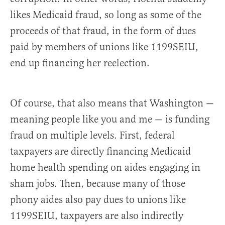
likes Medicaid fraud, so long as some of the
proceeds of that fraud, in the form of dues
paid by members of unions like 1199SEIU,
end up financing her reelection.
Of course, that also means that Washington —
meaning people like you and me — is funding
fraud on multiple levels. First, federal
taxpayers are directly financing Medicaid
home health spending on aides engaging in
sham jobs. Then, because many of those
phony aides also pay dues to unions like
1199SEIU, taxpayers are also indirectly