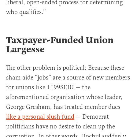
liberal, open-ended process for determining
who qualifies.”
Taxpayer-Funded Union
Largesse
The other problem is political: Because these
sham aide “jobs” are a source of new members
for unions like 1199SEIU — the
aforementioned organization whose leader,
George Gresham, has treated member dues
like a personal slush fund
— Democrat
politicians have no desire to clean up the
corruption. In other words, Hochul suddenly