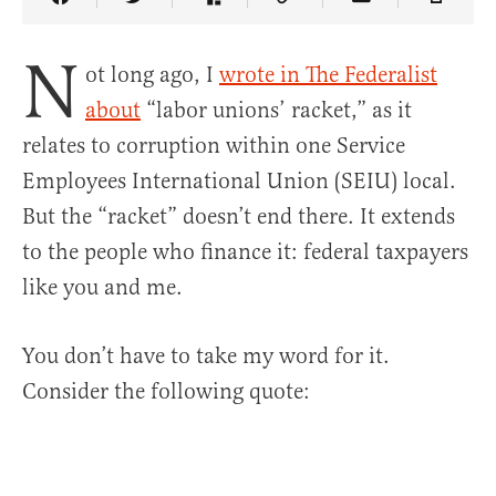
Share Article on Facebook
Share Article on Twitter
Share Article on Truth Social
Copy Article Link
Share Article 
N
ot long ago, I
wrote in The Federalist
about
“labor unions’ racket,” as it
relates to corruption within one Service
Employees International Union (SEIU) local.
But the “racket” doesn’t end there. It extends
to the people who finance it: federal taxpayers
like you and me.
You don’t have to take my word for it.
Consider the following quote: