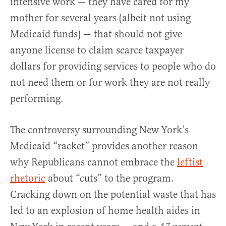
intensive work — they have cared for my
mother for several years (albeit not using
Medicaid funds) — that should not give
anyone license to claim scarce taxpayer
dollars for providing services to people who do
not need them or for work they are not really
performing.
The controversy surrounding New York’s
Medicaid “racket” provides another reason
why Republicans cannot embrace the
leftist
rhetoric
about “cuts” to the program.
Cracking down on the potential waste that has
led to an explosion of home health aides in