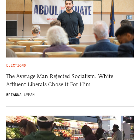
ELECTIONS
The Average Man Rejected Socialism. White
Affluent Liberals Chose It For Him
BRIANNA LYMAN