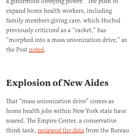
a ginormous lobbying power.” The push to
expand home health workers, including
family members giving care, which Hochul
previously criticized as a “racket,” has
“morphed into a mass unionization drive,” as
the Post
noted
.
Explosion of New Aides
That “mass unionization drive” comes as
home health jobs within New York state have
soared. The Empire Center, a conservative
think tank,
reviewed the data
from the Bureau