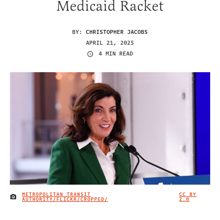
Medicaid Racket
BY:
CHRISTOPHER JACOBS
APRIL 21, 2025
4 MIN READ
METROPOLITAN TRANSIT
CC BY
IMAGE CREDIT
AUTHORITY/FLICKR/CROPPED/
2.0