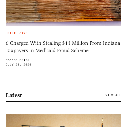
HEALTH CARE
6 Charged With Stealing $11 Million From Indiana
Taxpayers In Medicaid Fraud Scheme
HANNAH BATES
JULY 23, 2026
Latest
VIEW ALL