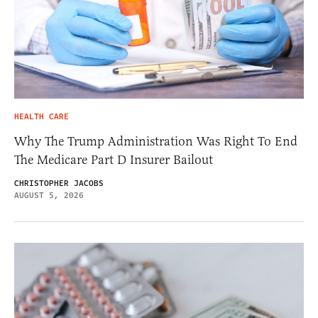
HEALTH CARE
Why The Trump Administration Was Right To End
The Medicare Part D Insurer Bailout
CHRISTOPHER JACOBS
AUGUST 5, 2026