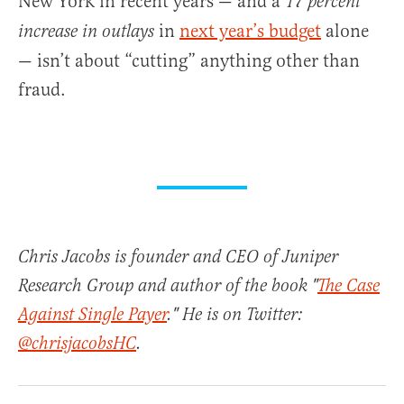
New York in recent years — and a
17 percent
in
next year’s budget
alone
increase in outlays
— isn’t about “cutting” anything other than
fraud.
Chris Jacobs is founder and CEO of Juniper
Research Group and author of the book "
The Case
Against Single Payer
." He is on Twitter:
@chrisjacobsHC
.