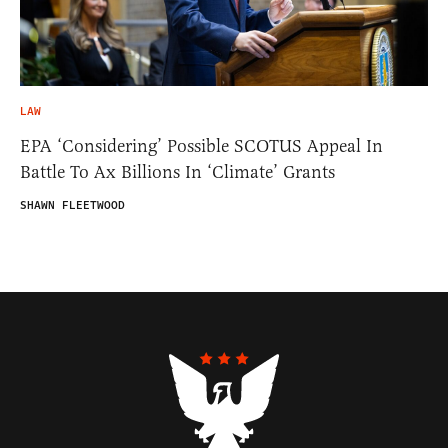
LAW
EPA ‘Considering’ Possible SCOTUS Appeal In
Battle To Ax Billions In ‘Climate’ Grants
SHAWN FLEETWOOD