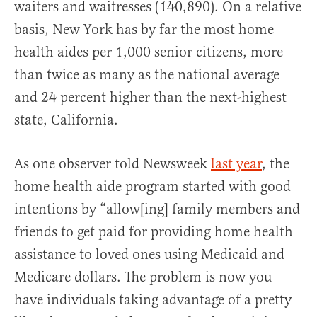
waiters and waitresses (140,890). On a relative
basis, New York has by far the most home
health aides per 1,000 senior citizens, more
than twice as many as the national average
and 24 percent higher than the next-highest
state, California.
As one observer told Newsweek
last year
, the
home health aide program started with good
intentions by “allow[ing] family members and
friends to get paid for providing home health
assistance to loved ones using Medicaid and
Medicare dollars. The problem is now you
have individuals taking advantage of a pretty