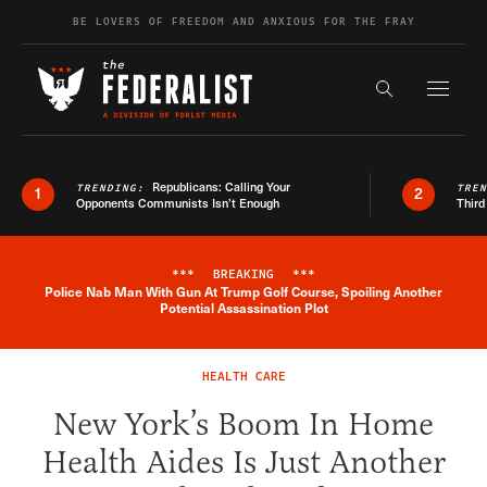
Skip to content
BE LOVERS OF FREEDOM AND ANXIOUS FOR THE FRAY
Exapnd F
Search the s
Republicans: Calling Your
TRENDING:
TRE
1
2
Opponents Communists Isn’t Enough
Third
***
BREAKING
***
Police Nab Man With Gun At Trump Golf Course, Spoiling Another
Breaking News Alert
Potential Assassination Plot
HEALTH CARE
New York’s Boom In Home
Health Aides Is Just Another