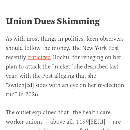
Union Dues Skimming
As with most things in politics, keen observers
should follow the money. The New York Post
recently
criticized
Hochul for reneging on her
plan to attack the “racket” she described last
year, with the Post alleging that she
“switch[ed] sides with an eye on her re-election
run” in 2026.
The outlet explained that “the health care
worker unions — above all, 1199[SEIU] — are