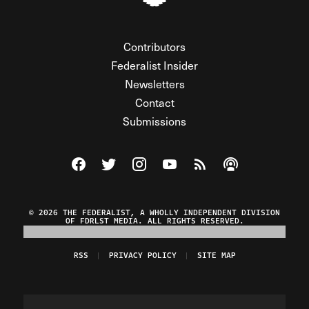
Contributors
Federalist Insider
Newsletters
Contact
Submissions
Visit The Federalist on Facebook
Visit The Federalist on Twitter
Visit The Federalist on Instagram
Watch The Federalist on Y
View The Federalist R
Listen to The Fe
© 2026 THE FEDERALIST, A WHOLLY INDEPENDENT DIVISION
OF FDRLST MEDIA. ALL RIGHTS RESERVED.
RSS
PRIVACY POLICY
SITE MAP