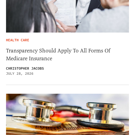
HEALTH CARE
Transparency Should Apply To All Forms Of
Medicare Insurance
CHRISTOPHER JACOBS
JULY 28, 2026