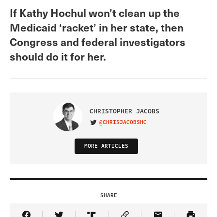
If Kathy Hochul won’t clean up the
Medicaid ‘racket’ in her state, then
Congress and federal investigators
should do it for her.
CHRISTOPHER JACOBS
@CHRISJACOBSHC
VISIT ON TWITTER
MORE ARTICLES
SHARE