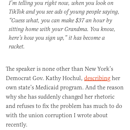
I’m telling you right now, when you look on
TikTok and you see ads of young people saying,
“Guess what, you can make $37 an hour by
sitting home with your Grandma. You know,
here’s how you sign up,” it has become a
racket.
The speaker is none other than New York’s
Democrat Gov. Kathy Hochul,
describing
her
own state’s Medicaid program. And the reason
why she has suddenly changed her rhetoric
and refuses to fix the problem has much to do
with the union corruption I wrote about
recently.