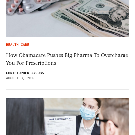
HEALTH CARE
How Obamacare Pushes Big Pharma To Overcharge
You For Prescriptions
CHRISTOPHER JACOBS
AUGUST 3, 2026