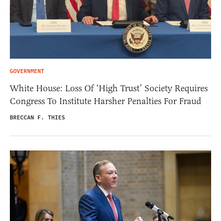
GOVERNMENT
White House: Loss Of ‘High Trust’ Society Requires
Congress To Institute Harsher Penalties For Fraud
BRECCAN F. THIES