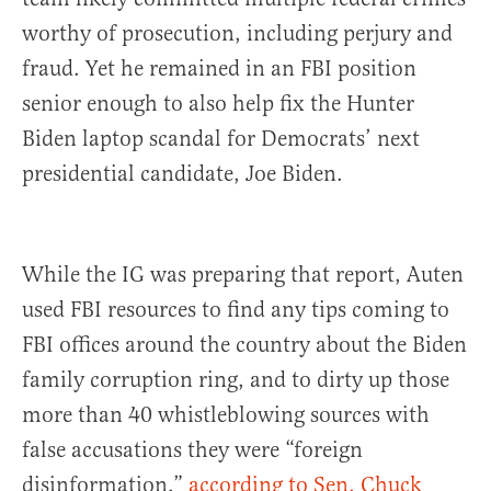
worthy of prosecution, including perjury and
fraud. Yet he remained in an FBI position
senior enough to also help fix the Hunter
Biden laptop scandal for Democrats’ next
presidential candidate, Joe Biden.
While the IG was preparing that report, Auten
used FBI resources to find any tips coming to
FBI offices around the country about the Biden
family corruption ring, and to dirty up those
more than 40 whistleblowing sources with
false accusations they were “foreign
disinformation,”
according to Sen. Chuck