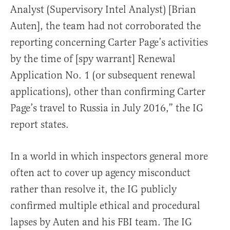
Analyst (Supervisory Intel Analyst) [Brian
Auten], the team had not corroborated the
reporting concerning Carter Page’s activities
by the time of [spy warrant] Renewal
Application No. 1 (or subsequent renewal
applications), other than confirming Carter
Page’s travel to Russia in July 2016,” the IG
report states.
In a world in which inspectors general more
often act to cover up agency misconduct
rather than resolve it, the IG publicly
confirmed multiple ethical and procedural
lapses by Auten and his FBI team. The IG