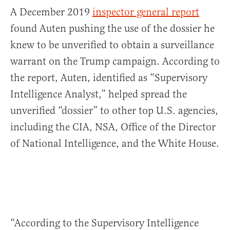
A December 2019
inspector general report
found Auten pushing the use of the dossier he
knew to be unverified to obtain a surveillance
warrant on the Trump campaign. According to
the report, Auten, identified as “Supervisory
Intelligence Analyst,” helped spread the
unverified “dossier” to other top U.S. agencies,
including the CIA, NSA, Office of the Director
of National Intelligence, and the White House.
“According to the Supervisory Intelligence