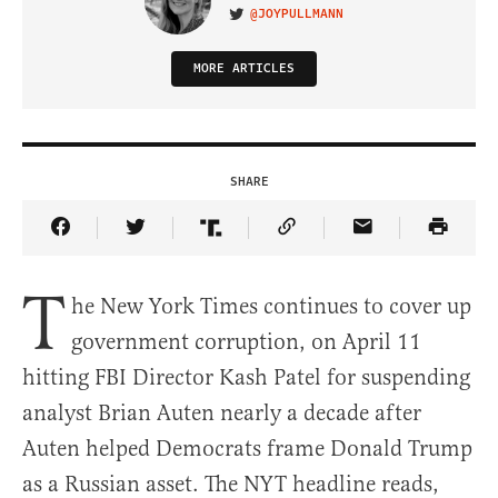
@JOYPULLMANN
VISIT ON TWITTER
MORE ARTICLES
SHARE
Share Article on Facebook
Share Article on Twitter
Share Article on Truth Social
Copy Article Link
Share Article 
T
he New York Times continues to cover up
government corruption, on April 11
hitting FBI Director Kash Patel for suspending
analyst Brian Auten nearly a decade after
Auten helped Democrats frame Donald Trump
as a Russian asset. The NYT headline reads,