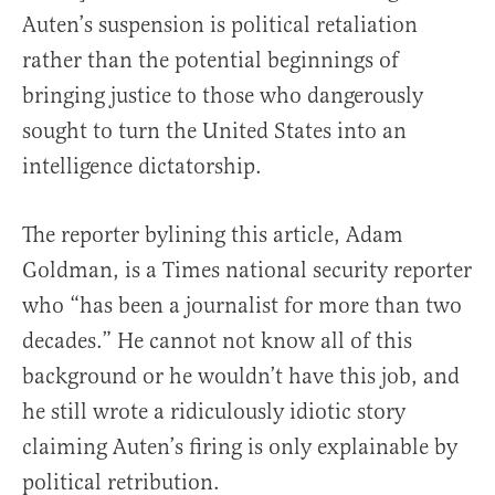
Auten’s suspension is political retaliation
rather than the potential beginnings of
bringing justice to those who dangerously
sought to turn the United States into an
intelligence dictatorship.
The reporter bylining this article, Adam
Goldman, is a Times national security reporter
who “has been a journalist for more than two
decades.” He cannot not know all of this
background or he wouldn’t have this job, and
he still wrote a ridiculously idiotic story
claiming Auten’s firing is only explainable by
political retribution.