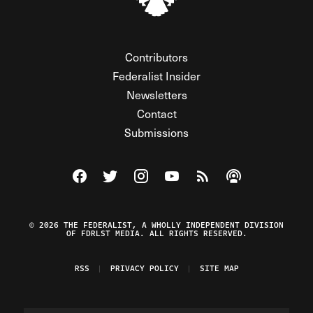
Contributors
Federalist Insider
Newsletters
Contact
Submissions
Visit The Federalist on Facebook
Visit The Federalist on Twitter
Visit The Federalist on Instagram
Watch The Federalist on Y
View The Federalist R
Listen to The Fe
© 2026 THE FEDERALIST, A WHOLLY INDEPENDENT DIVISION
OF FDRLST MEDIA. ALL RIGHTS RESERVED.
RSS
PRIVACY POLICY
SITE MAP