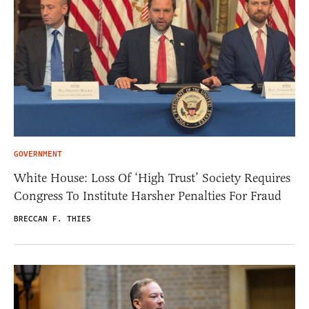
GOVERNMENT
White House: Loss Of ‘High Trust’ Society Requires
Congress To Institute Harsher Penalties For Fraud
BRECCAN F. THIES