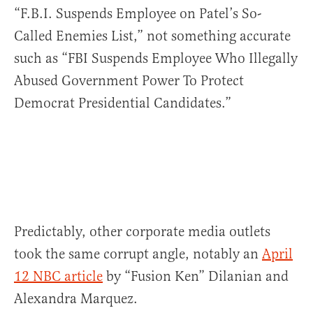
“F.B.I. Suspends Employee on Patel’s So-
Called Enemies List,” not something accurate
such as “FBI Suspends Employee Who Illegally
Abused Government Power To Protect
Democrat Presidential Candidates.”
Predictably, other corporate media outlets
took the same corrupt angle, notably an
April
12 NBC article
by “Fusion Ken” Dilanian and
Alexandra Marquez.