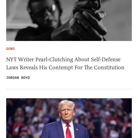
GUNS
NYT Writer Pearl-Clutching About Self-Defense
Laws Reveals His Contempt For The Constitution
JORDAN BOYD