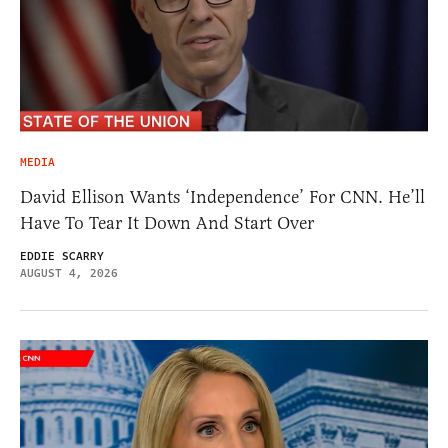
MEDIA
David Ellison Wants ‘Independence’ For CNN. He’ll
Have To Tear It Down And Start Over
EDDIE SCARRY
AUGUST 4, 2026