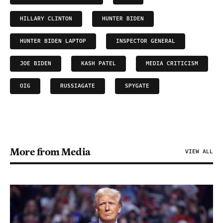
HILLARY CLINTON
HUNTER BIDEN
HUNTER BIDEN LAPTOP
INSPECTOR GENERAL
JOE BIDEN
KASH PATEL
MEDIA CRITICISM
OIG
RUSSIAGATE
SPYGATE
More from Media
VIEW ALL