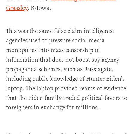
Grassley
, R-Iowa.
This was the same false claim intelligence
agencies used to pressure social media
monopolies into mass censorship of
information that does not boost spy agency
propaganda schemes, such as Russiagate,
including public knowledge of Hunter Biden’s
laptop. The laptop provided reams of evidence
that the Biden family traded political favors to
foreigners in exchange for millions.