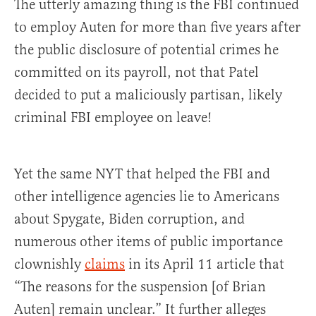
The utterly amazing thing is the FBI continued
to employ Auten for more than five years after
the public disclosure of potential crimes he
committed on its payroll, not that Patel
decided to put a maliciously partisan, likely
criminal FBI employee on leave!
Yet the same NYT that helped the FBI and
other intelligence agencies lie to Americans
about Spygate, Biden corruption, and
numerous other items of public importance
clownishly
claims
in its April 11 article that
“The reasons for the suspension [of Brian
Auten] remain unclear.” It further alleges