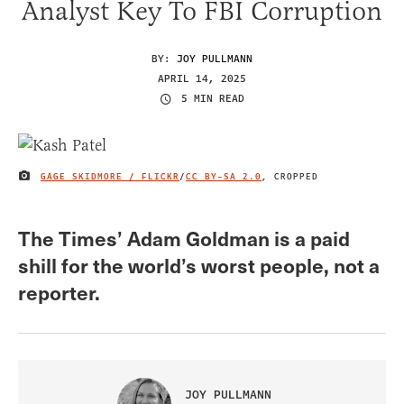
Analyst Key To FBI Corruption
BY:
JOY PULLMANN
APRIL 14, 2025
5 MIN READ
GAGE SKIDMORE / FLICKR
/
CC BY-SA 2.0
, CROPPED
IMAGE CREDIT
The Times’ Adam Goldman is a paid
shill for the world’s worst people, not a
reporter.
JOY PULLMANN