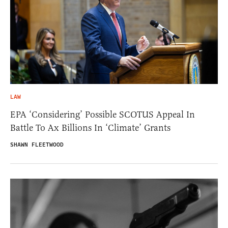
LAW
EPA ‘Considering’ Possible SCOTUS Appeal In
Battle To Ax Billions In ‘Climate’ Grants
SHAWN FLEETWOOD