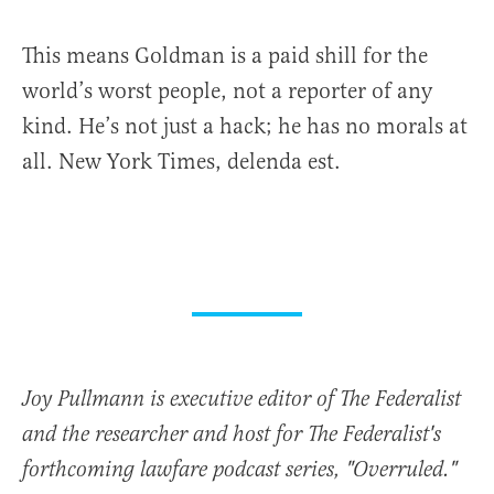
This means Goldman is a paid shill for the
world’s worst people, not a reporter of any
kind. He’s not just a hack; he has no morals at
all. New York Times, delenda est.
Joy Pullmann is executive editor of The Federalist
and the researcher and host for The Federalist's
forthcoming lawfare podcast series, "Overruled."