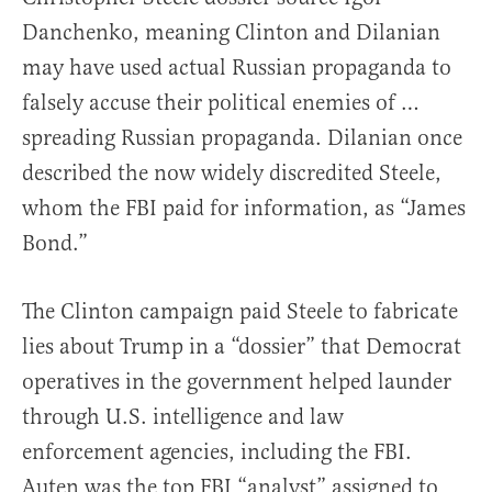
Danchenko, meaning Clinton and Dilanian
may have used actual Russian propaganda to
falsely accuse their political enemies of …
spreading Russian propaganda. Dilanian once
described the now widely discredited Steele,
whom the FBI paid for information, as “James
Bond.”
The Clinton campaign paid Steele to fabricate
lies about Trump in a “dossier” that Democrat
operatives in the government helped launder
through U.S. intelligence and law
enforcement agencies, including the FBI.
Auten was the top FBI “analyst” assigned to