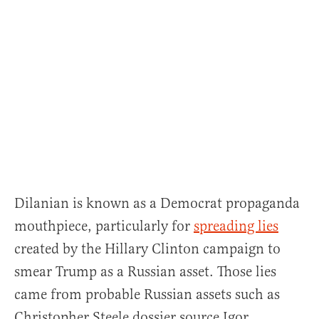
Dilanian is known as a Democrat propaganda
mouthpiece, particularly for
spreading lies
created by the Hillary Clinton campaign to
smear Trump as a Russian asset. Those lies
came from probable Russian assets such as
Christopher Steele dossier source Igor