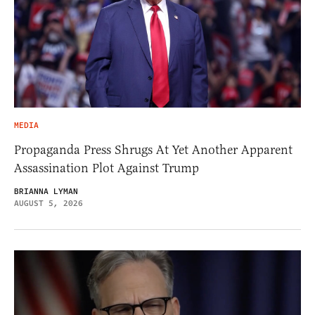
MEDIA
Propaganda Press Shrugs At Yet Another Apparent
Assassination Plot Against Trump
BRIANNA LYMAN
AUGUST 5, 2026