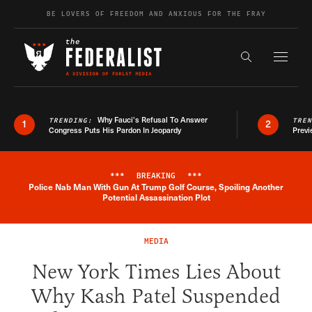
Skip to content
BE LOVERS OF FREEDOM AND ANXIOUS FOR THE FRAY
Exapnd F
Search the s
Why Fauci’s Refusal To Answer
TRENDING:
TRE
1
2
Congress Puts His Pardon In Jeopardy
Previ
***
BREAKING
***
Police Nab Man With Gun At Trump Golf Course, Spoiling Another
Breaking News Alert
Potential Assassination Plot
MEDIA
New York Times Lies About
Why Kash Patel Suspended