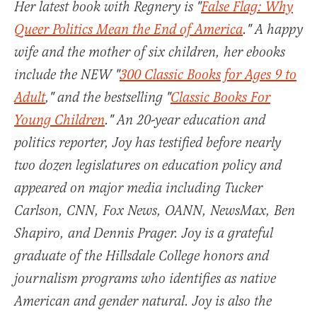
Her latest book with Regnery is "
False Flag: Why
Queer Politics Mean the End of America
." A happy
wife and the mother of six children, her ebooks
include the NEW "
300 Classic Books for Ages 9 to
Adult
," and the bestselling "
Classic Books For
Young Children
." An 20-year education and
politics reporter, Joy has testified before nearly
two dozen legislatures on education policy and
appeared on major media including Tucker
Carlson, CNN, Fox News, OANN, NewsMax, Ben
Shapiro, and Dennis Prager. Joy is a grateful
graduate of the Hillsdale College honors and
journalism programs who identifies as native
American and gender natural. Joy is also the