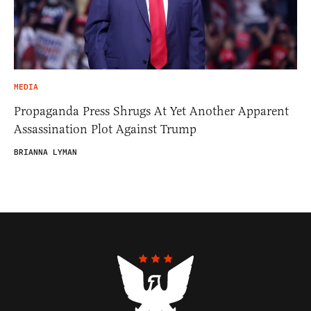
MEDIA
Propaganda Press Shrugs At Yet Another Apparent
Assassination Plot Against Trump
BRIANNA LYMAN