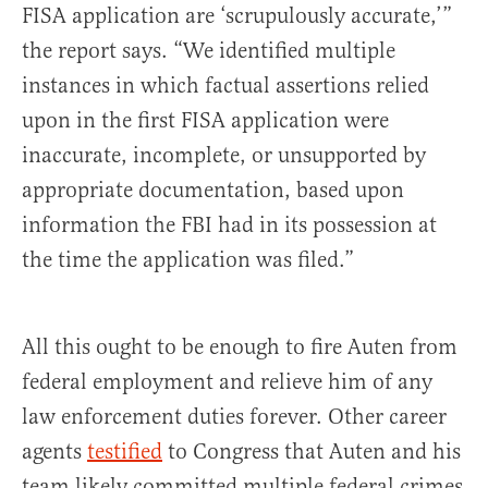
FISA application are ‘scrupulously accurate,’”
the report says. “We identified multiple
instances in which factual assertions relied
upon in the first FISA application were
inaccurate, incomplete, or unsupported by
appropriate documentation, based upon
information the FBI had in its possession at
the time the application was filed.”
All this ought to be enough to fire Auten from
federal employment and relieve him of any
law enforcement duties forever. Other career
agents
testified
to Congress that Auten and his
team likely committed multiple federal crimes