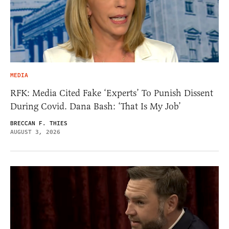
MEDIA
RFK: Media Cited Fake ‘Experts’ To Punish Dissent
During Covid. Dana Bash: ‘That Is My Job’
BRECCAN F. THIES
AUGUST 3, 2026