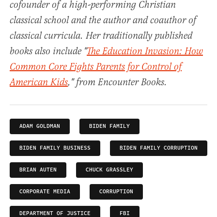
cofounder of a high-performing Christian
classical school and the author and coauthor of
classical curricula. Her traditionally published
books also include "
The Education Invasion: How
Common Core Fights Parents for Control of
American Kids
," from Encounter Books.
ADAM GOLDMAN
BIDEN FAMILY
BIDEN FAMILY BUSINESS
BIDEN FAMILY CORRUPTION
BRIAN AUTEN
CHUCK GRASSLEY
CORPORATE MEDIA
CORRUPTION
DEPARTMENT OF JUSTICE
FBI