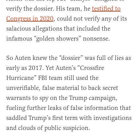
verify the dossier. His team, he
testified to
Congress in 2020
, could not verify any of its
salacious allegations that included the
infamous “golden showers” nonsense.
So Auten knew the “dossier” was full of lies as
early as 2017. Yet Auten’s “Crossfire
Hurricane” FBI team still used the
unverifiable, false material to back secret
warrants to spy on the Trump campaign,
fueling further leaks of false information that
saddled Trump’s first term with investigations
and clouds of public suspicion.