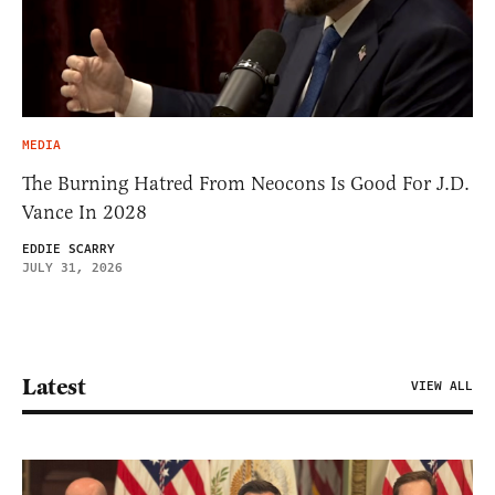
MEDIA
The Burning Hatred From Neocons Is Good For J.D.
Vance In 2028
EDDIE SCARRY
JULY 31, 2026
Latest
VIEW ALL