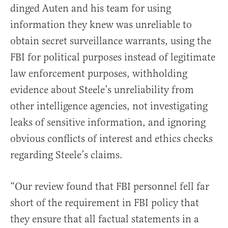
dinged Auten and his team for using
information they knew was unreliable to
obtain secret surveillance warrants, using the
FBI for political purposes instead of legitimate
law enforcement purposes, withholding
evidence about Steele’s unreliability from
other intelligence agencies, not investigating
leaks of sensitive information, and ignoring
obvious conflicts of interest and ethics checks
regarding Steele’s claims.
“Our review found that FBI personnel fell far
short of the requirement in FBI policy that
they ensure that all factual statements in a