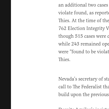
an additional two cases
violate found, as report
Thies. At the time of the
762 Election Integrity V
though 515 cases were c
while 243 remained open
were “found to be violat
Thies.
Nevada’s secretary of st
call to The Federalist t
build upon the previous