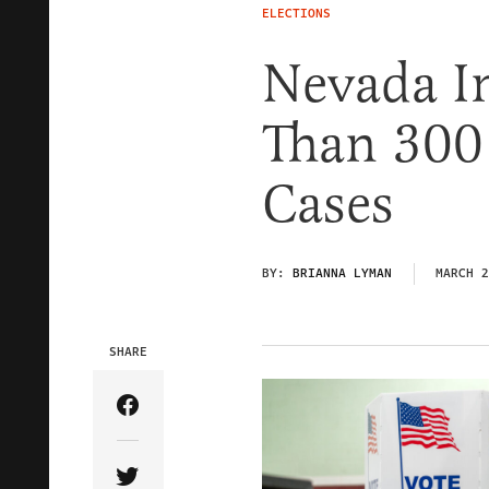
ELECTIONS
Nevada I
Than 300 
Cases
BY:
BRIANNA LYMAN
MARCH 2
SHARE
Share Article on Facebook