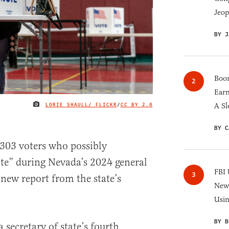
Jeop
BY J
Boom
Earn
LORIE SHAULL/ FLICKR
/
CC BY 2.0
A Sl
IMAGE CREDIT
BY C
 303 voters who possibly
te” during Nevada’s 2024 general
FBI 
 new report from the state’s
New 
Usi
BY B
secretary of state’s fourth