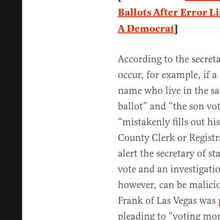
Ballots After Error L
A Democrat
]
According to the secreta
occur, for example, if 
name who live in the s
ballot” and “the son vot
“mistakenly fills out his
County Clerk or Registra
alert the secretary of st
vote and an investigati
however, can be malicio
Frank of Las Vegas was
pleading to “voting mor