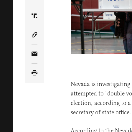
Share Article on Twitter
Share Article on Truth Social
Copy Article Link
Share Article via Email
Nevada is investigating
attempted to “double vo
election, according to a
secretary of state office.
According to the Nevada 