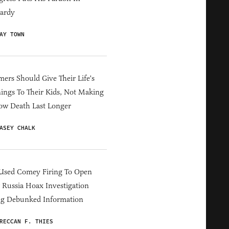
ardy
AY TOWN
ers Should Give Their Life's
ings To Their Kids, Not Making
ow Death Last Longer
ASEY CHALK
Used Comey Firing To Open
Russia Hoax Investigation
ng Debunked Information
RECCAN F. THIES