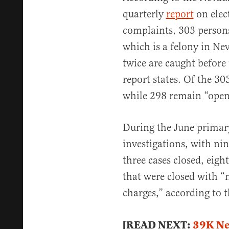
quarterly
report
on elec
complaints, 303 persons
which is a felony in Ne
twice are caught before 
report states. Of the 30
while 298 remain “open
During the June primary
investigations, with nin
three cases closed, eigh
that were closed with 
charges,” according to t
[READ NEXT:
39K Ne