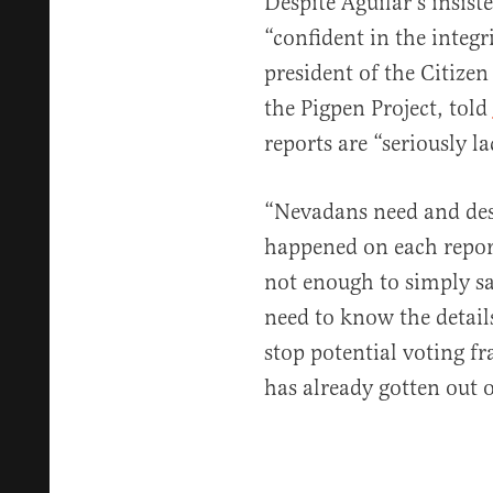
Despite Aguilar’s insis
“confident in the integr
president of the Citize
the Pigpen Project, told
reports are “seriously l
“Nevadans need and des
happened on each report
not enough to simply sa
need to know the detail
stop potential voting fr
has already gotten out o