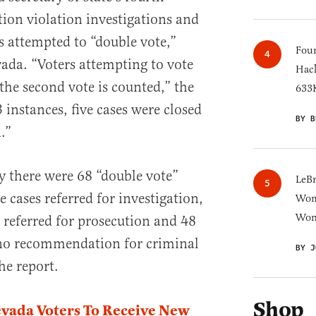
tion violation investigations and
 attempted to “double vote,”
Four
vada. “Voters attempting to vote
Hack
the second vote is counted,” the
633K
3 instances, five cases were closed
BY B
.”
 there were 68 “double vote”
LeB
e cases referred for investigation,
Wom
Won
t referred for prosecution and 48
“no recommendation for criminal
BY J
he report.
Shop
vada Voters To Receive New