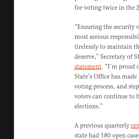
for voting twice in the 
“Ensuring the security o
most serious responsibi
tirelessly to maintain t
deserve,” Secretary of S
statement
. “I’m proud 
State’s Office has made 
voting process, and ste
voters can continue to b
elections.”
A previous quarterly
re
state had 180 open case