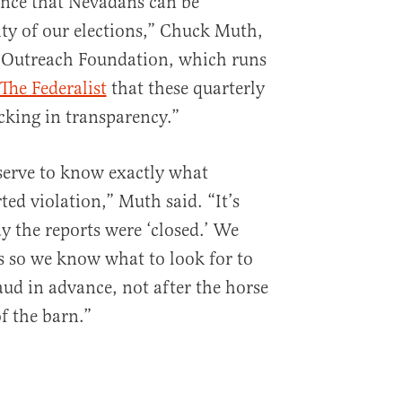
tence that Nevadans can be
ity of our elections,” Chuck Muth,
n Outreach Foundation, which runs
The Federalist
that these quarterly
acking in transparency.”
erve to know exactly what
ed violation,” Muth said. “It’s
y the reports were ‘closed.’ We
s so we know what to look for to
aud in advance, not after the horse
f the barn.”