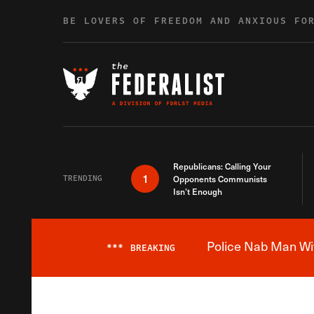
Skip to content
BE LOVERS OF FREEDOM AND ANXIOUS FO
Republicans: Calling Your
1
TRENDING
Opponents Communists
Isn’t Enough
Police Nab Man Wit
***
BREAKING