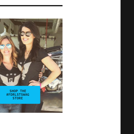
SHOP THE
#FDRLSTSWAG
STORE