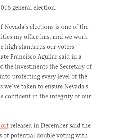
2016 general election.
f Nevada’s elections is one of the
lities my office has, and we work
he high standards our voters
tate Francisco Aguilar said in a
of the investments the Secretary of
into protecting every level of the
ps we’ve taken to ensure Nevada’s
e confident in the integrity of our
port
released in December said the
s of potential double voting with