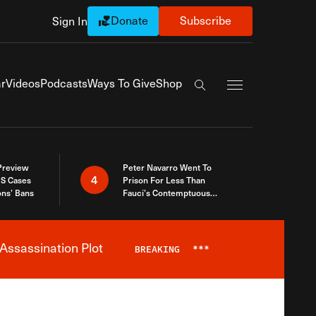
Donate
Subscribe
Sign In
Exapnd Full Navi
r
Videos
Podcasts
Ways To Give
Shop
Search the site
 Preview
Peter Navarro Went To
4
S Cases
Prison For Less Than
ons’ Bans
Fauci’s Contemptuous
Refusal To Talk To Congress
Assassination Plot
BREAKING
***