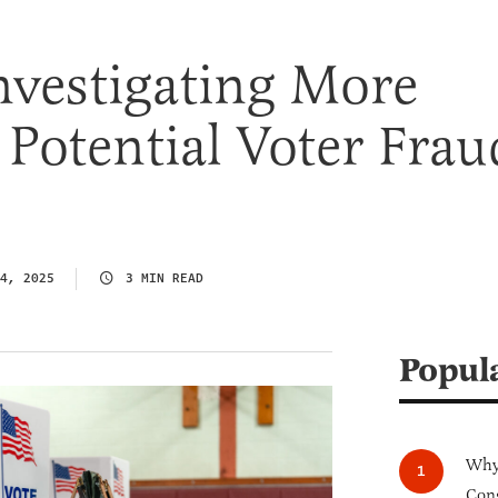
nvestigating More
Potential Voter Frau
4, 2025
3 MIN READ
Popul
Why 
Cong