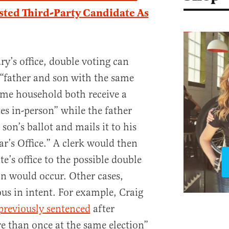
isted Third-Party Candidate As
ry’s office, double voting can
a “father and son with the same
ame household both receive a
es in-person” while the father
 son’s ballot and mails it to his
r’s Office.” A clerk would then
ate’s office to the possible double
on would occur. Other cases,
us in intent. For example, Craig
previously sentenced
after
e than once at the same election”