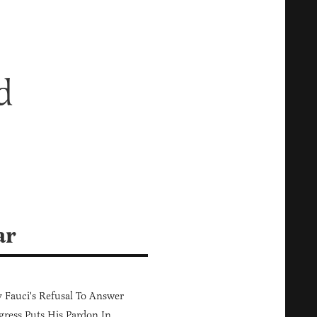
d
ar
Fauci's Refusal To Answer
ress Puts His Pardon In