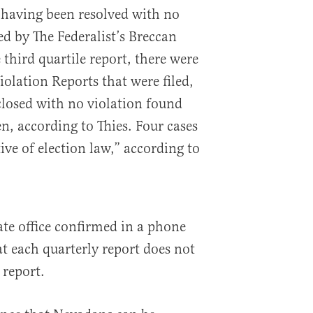
 having been resolved with no
ed by The Federalist’s Breccan
 third quartile report, there were
iolation Reports that were filed,
losed with no violation found
, according to Thies. Four cases
ive of election law,” according to
ate office confirmed in a phone
hat each quarterly report does not
 report.