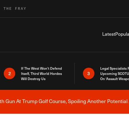
R THE FRAY
Latest
Popula
If The West Won’t Defend
Legal Specialists
2
3
Itself, Third World Hordes
Upcoming SCOTU
Will Destroy Us
On ‘Assault Weap
h Gun At Trump Golf Course, Spoiling Another Potential 
Breaking News Alert