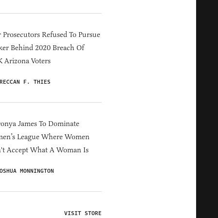
 Prosecutors Refused To Pursue
er Behind 2020 Breach Of
 Arizona Voters
RECCAN F. THIES
ronya James To Dominate
en’s League Where Women
't Accept What A Woman Is
OSHUA MONNINGTON
VISIT STORE