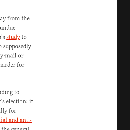
way from the
f undue
p’s
study
to
o supposedly
by-mail or
harder for
nding to
 election; it
lly for
ial and anti-
 the general