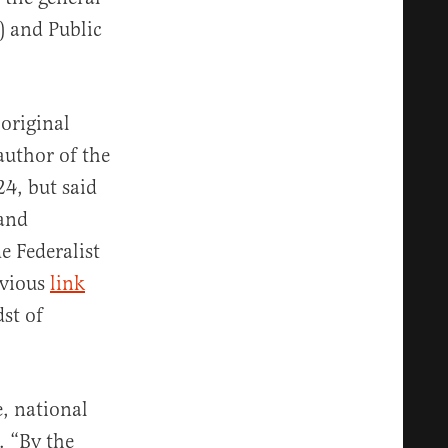
) and Public
original
author of the
24, but said
 and
e Federalist
evious
link
dst of
e, national
. “By the