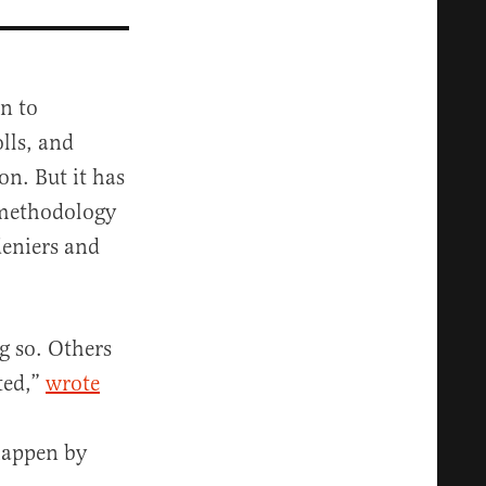
on to
olls, and
on. But it has
 methodology
deniers and
g so. Others
ted,”
wrote
 happen by