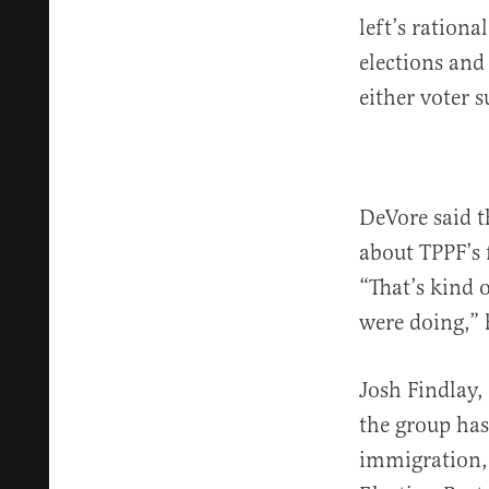
left’s rationa
elections and
either voter s
DeVore said t
about TPPF’s 
“That’s kind 
were doing,” 
Josh Findlay, 
the group has 
immigration, 