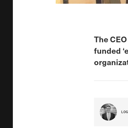
The CEO o
funded ‘e
organizat
LOG