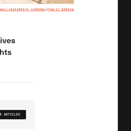
EWELL/WIKIMEDIA COMMONS
/
PUBLIC DOMAIN
IMAGE CREDIT
tives
ghts
E ARTICLES