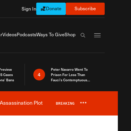
Donate
Subscribe
Sign In
Exapnd Full Navi
r
Videos
Podcasts
Ways To Give
Shop
Search the site
 Preview
Peter Navarro Went To
4
S Cases
Prison For Less Than
ons’ Bans
Fauci’s Contemptuous
Refusal To Talk To Congress
Assassination Plot
BREAKING
***