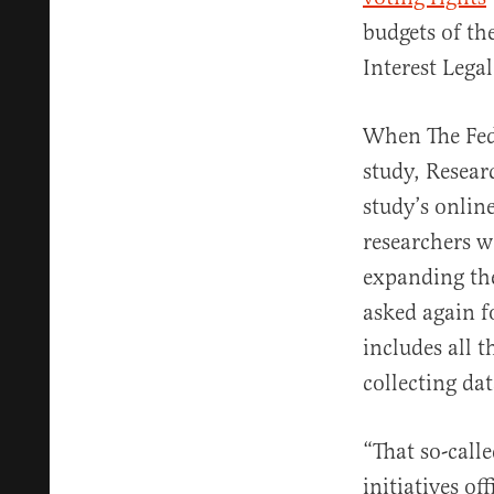
budgets of th
Interest Lega
When The Fed
study, Resear
study’s onlin
researchers w
expanding the
asked again f
includes all 
collecting da
“That so-call
initiatives of