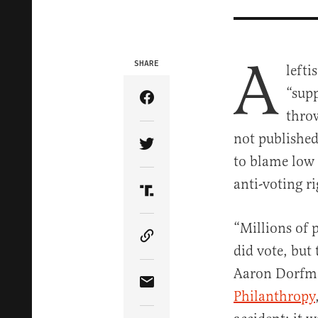
A
SHARE
lefti
“supp
Share Article on Facebook
throw
not publishe
Share Article on Twitter
to blame low 
anti-voting r
Share Article on Truth Soci
“Millions of 
Copy Article Link
did vote, but
Aaron Dorfm
Share Article via Email
Philanthropy