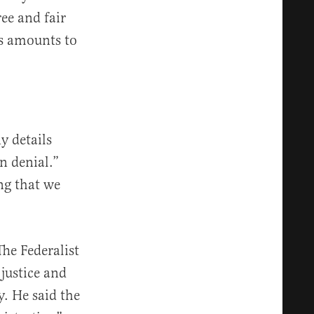
ree and fair
es amounts to
y details
n denial.”
ing that we
The Federalist
 justice and
y. He said the