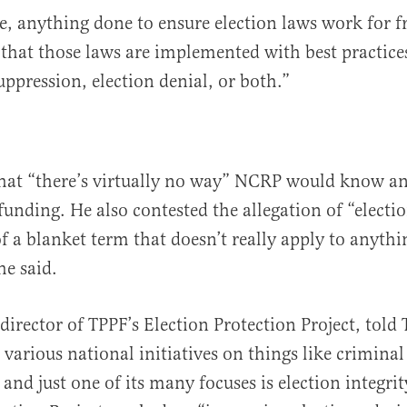
le, anything done to ensure election laws work for f
 that those laws are implemented with best practic
uppression, election denial, or both.”
hat “there’s virtually no way” NCRP would know an
funding. He also contested the allegation of “electio
of a blanket term that doesn’t really apply to anyth
he said.
director of TPPF’s Election Protection Project, told 
various national initiatives on things like criminal
and just one of its many focuses is election integrit