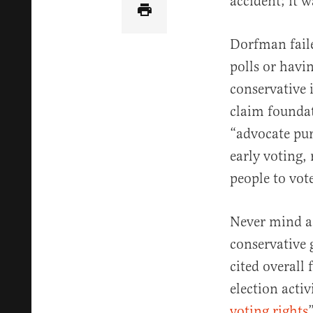
accident; it 
Dorfman fail
polls or havi
conservative 
claim foundat
“advocate pur
early voting,
people to vote
Never mind a
conservative
cited overall 
election activi
voting rights