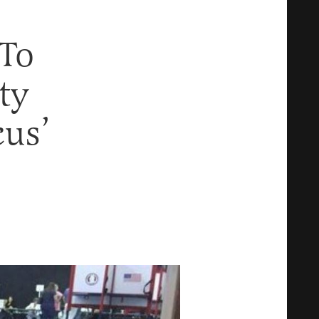
 To
ty
cus’