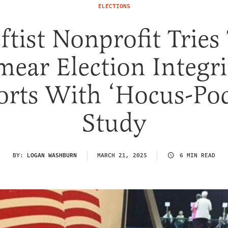
ELECTIONS
ftist Nonprofit Tries
mear Election Integri
orts With ‘Hocus-Po
Study
BY:
LOGAN WASHBURN
MARCH 21, 2025
6 MIN READ