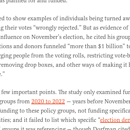
was planned for and funded.”
ed to show examples of individuals being turned a
ng their votes “wrongly rejected.” But as evidence o
influence on November’s election, he cited his grou
ions and donors funneled “more than $1 billion” t
ging people from the voting rolls, restricting vote-
 removing drop boxes, and other ways of making it 
.”
 few important points. The study only examined fu
 groups from
2020 to 2022
— years before November’s
funding to these policy groups, not funding specifica
ties; and it failed to list which specific “
election den
” groups it was referencing — though Dorfman cited