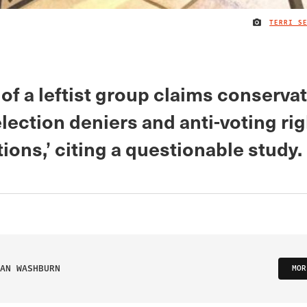
TERRI S
f a leftist group claims conserva
lection deniers and anti-voting ri
ions,’ citing a questionable study.
AN WASHBURN
MOR