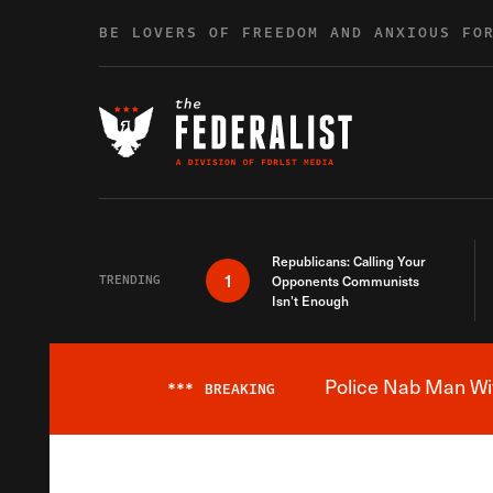
Skip to content
BE LOVERS OF FREEDOM AND ANXIOUS FO
Republicans: Calling Your
1
TRENDING
Opponents Communists
Isn’t Enough
Police Nab Man Wit
***
BREAKING