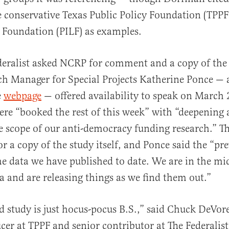
e conservative Texas Public Policy Foundation (TPPF
l Foundation (PILF) as examples.
eralist asked NCRP for comment and a copy of the 
ch Manager for Special Projects Katherine Ponce — 
e
webpage
— offered availability to speak on March 
ere “booked the rest of this week” with “deepening
 scope of our anti-democracy funding research.” Th
or a copy of the study itself, and Ponce said the “pr
the data we have published to date. We are in the mi
ta and are releasing things as we find them out.”
ed study is just hocus-pocus B.S.,” said Chuck DeVor
ficer at TPPF and senior contributor at The Federalist