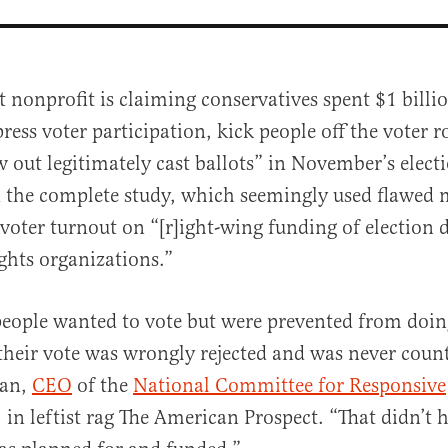
st nonprofit is claiming conservatives spent $1 billi
ress voter participation, kick people off the voter r
 out legitimately cast ballots” in November’s electi
d the complete study, which seemingly used flawed
voter turnout on “[r]ight-wing funding of election 
ights organizations.”
al
people wanted to vote but were prevented from doin
 their vote was wrongly rejected and was never coun
an,
CEO
of the
National Committee for Responsive
, in leftist rag The American Prospect. “That didn’t