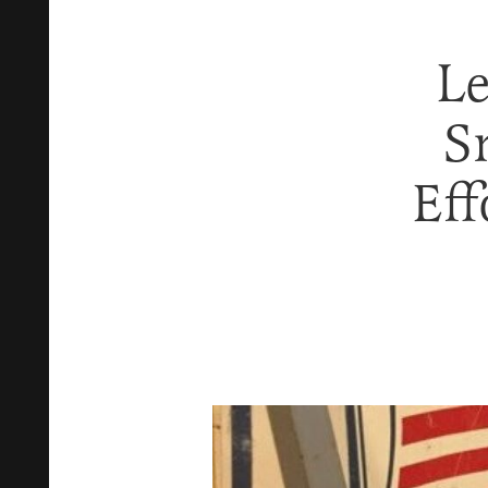
Le
S
Eff