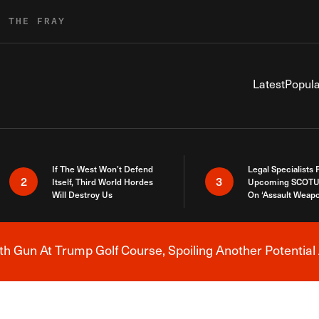
R THE FRAY
Latest
Popula
If The West Won’t Defend
Legal Specialists
2
3
Itself, Third World Hordes
Upcoming SCOTU
Will Destroy Us
On ‘Assault Weap
h Gun At Trump Golf Course, Spoiling Another Potential 
Breaking News Alert