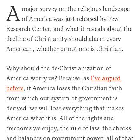
A
major survey on the religious landscape
of America was just released by Pew
Research Center, and what it reveals about the
decline of Christianity should alarm every
American, whether or not one is Christian.
Why should the de-Christianization of
America worry us? Because, as
I’ve argued
before
, if America loses the Christian faith
from which our system of government is
derived, we will lose everything that makes
America what it is. All of the rights and
freedoms we enjoy, the rule of law, the checks
and balances on government power, all of that