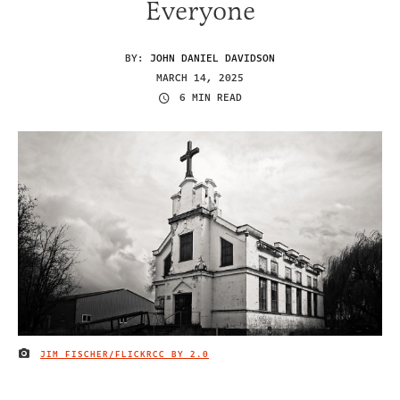
Everyone
BY:
JOHN DANIEL DAVIDSON
MARCH 14, 2025
6 MIN READ
JIM FISCHER/FLICKR
CC BY 2.0
IMAGE CREDIT