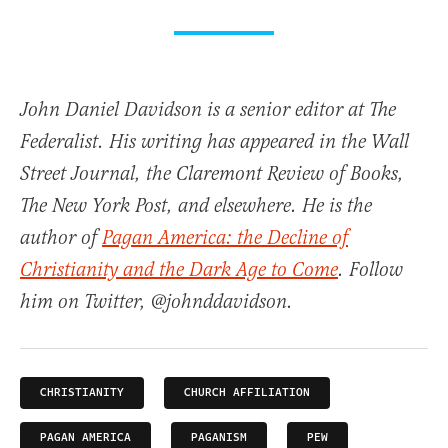
John Daniel Davidson is a senior editor at The
Federalist. His writing has appeared in the Wall
Street Journal, the Claremont Review of Books,
The New York Post, and elsewhere. He is the
author of
Pagan America: the Decline of
Christianity and the Dark Age to Come
. Follow
him on Twitter, @johnddavidson.
CHRISTIANITY
CHURCH AFFILIATION
PAGAN AMERICA
PAGANISM
PEW