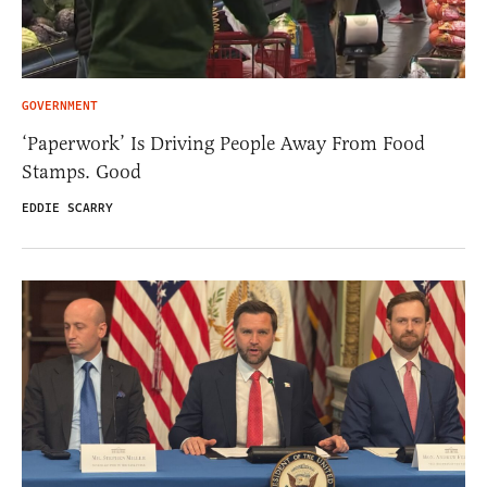
GOVERNMENT
‘Paperwork’ Is Driving People Away From Food
Stamps. Good
EDDIE SCARRY