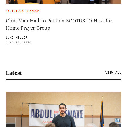
RELIGIOUS FREEDOM
Ohio Man Had To Petition SCOTUS To Host In-
Home Prayer Group
LUKE MILLER
JUNE 23, 2026
Latest
VIEW ALL