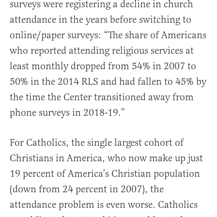
surveys were registering a decline in church
attendance in the years before switching to
online/paper surveys: “The share of Americans
who reported attending religious services at
least monthly dropped from 54% in 2007 to
50% in the 2014 RLS and had fallen to 45% by
the time the Center transitioned away from
phone surveys in 2018-19.”
For Catholics, the single largest cohort of
Christians in America, who now make up just
19 percent of America’s Christian population
(down from 24 percent in 2007), the
attendance problem is even worse. Catholics