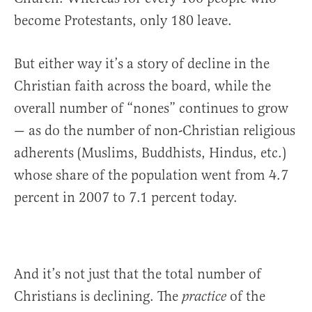
become Protestants, only 180 leave.
But either way it’s a story of decline in the
Christian faith across the board, while the
overall number of “nones” continues to grow
— as do the number of non-Christian religious
adherents (Muslims, Buddhists, Hindus, etc.)
whose share of the population went from 4.7
percent in 2007 to 7.1 percent today.
And it’s not just that the total number of
Christians is declining. The
of the
practice