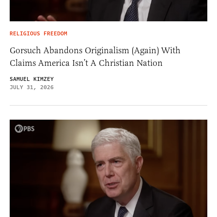
RELIGIOUS FREEDOM
Gorsuch Abandons Originalism (Again) With
Claims America Isn’t A Christian Nation
SAMUEL KIMZEY
JULY 31, 2026