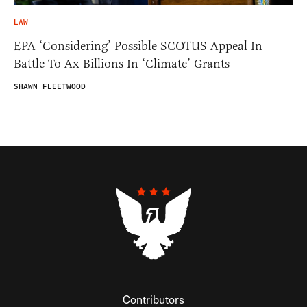
LAW
EPA ‘Considering’ Possible SCOTUS Appeal In
Battle To Ax Billions In ‘Climate’ Grants
SHAWN FLEETWOOD
Contributors