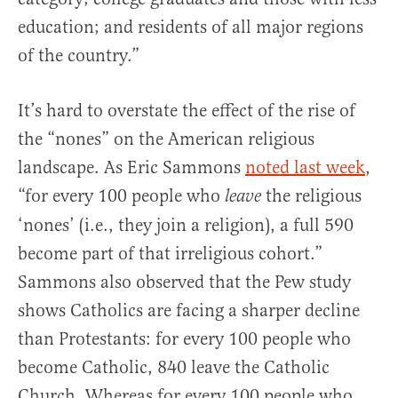
education; and residents of all major regions
of the country.”
It’s hard to overstate the effect of the rise of
the “nones” on the American religious
landscape. As Eric Sammons
noted last week
,
“for every 100 people who
the religious
leave
‘nones’ (i.e., they join a religion), a full 590
become part of that irreligious cohort.”
Sammons also observed that the Pew study
shows Catholics are facing a sharper decline
than Protestants: for every 100 people who
become Catholic, 840 leave the Catholic
Church. Whereas for every 100 people who