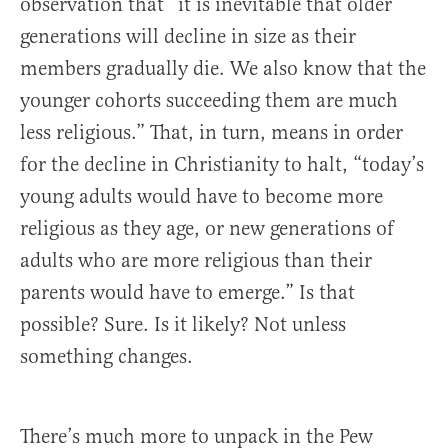
observation that “it is inevitable that older
generations will decline in size as their
members gradually die. We also know that the
younger cohorts succeeding them are much
less religious.” That, in turn, means in order
for the decline in Christianity to halt, “today’s
young adults would have to become more
religious as they age, or new generations of
adults who are more religious than their
parents would have to emerge.” Is that
possible? Sure. Is it likely? Not unless
something changes.
There’s much more to unpack in the Pew