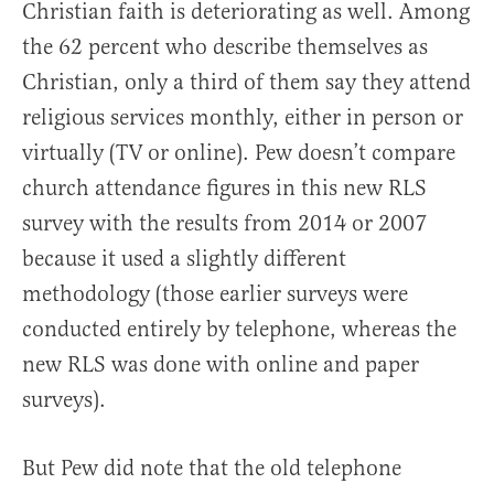
Christian faith is deteriorating as well. Among
the 62 percent who describe themselves as
Christian, only a third of them say they attend
religious services monthly, either in person or
virtually (TV or online). Pew doesn’t compare
church attendance figures in this new RLS
survey with the results from 2014 or 2007
because it used a slightly different
methodology (those earlier surveys were
conducted entirely by telephone, whereas the
new RLS was done with online and paper
surveys).
But Pew did note that the old telephone