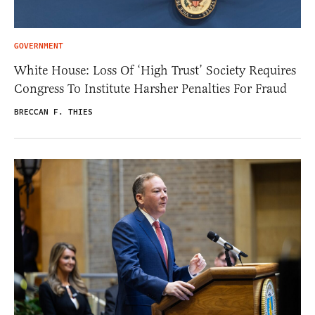
GOVERNMENT
White House: Loss Of ‘High Trust’ Society Requires
Congress To Institute Harsher Penalties For Fraud
BRECCAN F. THIES