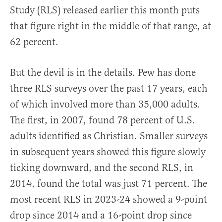
Study (RLS) released earlier this month puts
that figure right in the middle of that range, at
62 percent.
But the devil is in the details. Pew has done
three RLS surveys over the past 17 years, each
of which involved more than 35,000 adults.
The first, in 2007, found 78 percent of U.S.
adults identified as Christian. Smaller surveys
in subsequent years showed this figure slowly
ticking downward, and the second RLS, in
2014, found the total was just 71 percent. The
most recent RLS in 2023-24 showed a 9-point
drop since 2014 and a 16-point drop since