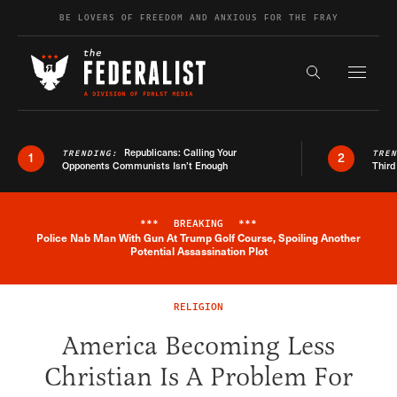
Skip to content
BE LOVERS OF FREEDOM AND ANXIOUS FOR THE FRAY
Exapnd F
Search the s
Republicans: Calling Your
TRENDING:
TRE
1
2
Opponents Communists Isn’t Enough
Third
***
BREAKING
***
Police Nab Man With Gun At Trump Golf Course, Spoiling Another
Breaking News Alert
Potential Assassination Plot
RELIGION
America Becoming Less
Christian Is A Problem For