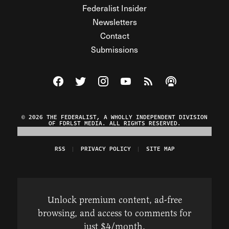
Federalist Insider
Newsletters
Contact
Submissions
Visit The Federalist on Facebook
Visit The Federalist on Twitter
Visit The Federalist on Instagram
Watch The Federalist on Y
View The Federalist R
Listen to The Fe
© 2026 THE FEDERALIST, A WHOLLY INDEPENDENT DIVISION
OF FDRLST MEDIA. ALL RIGHTS RESERVED.
RSS
PRIVACY POLICY
SITE MAP
Unlock premium content, ad-free
browsing, and access to comments for
just $4/month.