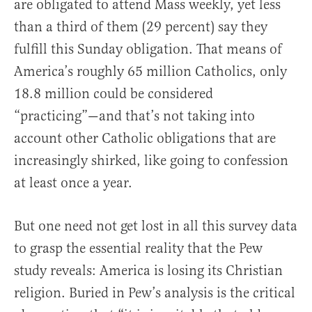
are obligated to attend Mass weekly, yet less
than a third of them (29 percent) say they
fulfill this Sunday obligation. That means of
America’s roughly 65 million Catholics, only
18.8 million could be considered
“practicing”—and that’s not taking into
account other Catholic obligations that are
increasingly shirked, like going to confession
at least once a year.
But one need not get lost in all this survey data
to grasp the essential reality that the Pew
study reveals: America is losing its Christian
religion. Buried in Pew’s analysis is the critical