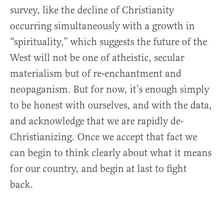
survey, like the decline of Christianity
occurring simultaneously with a growth in
“spirituality,” which suggests the future of the
West will not be one of atheistic, secular
materialism but of re-enchantment and
neopaganism. But for now, it’s enough simply
to be honest with ourselves, and with the data,
and acknowledge that we are rapidly de-
Christianizing. Once we accept that fact we
can begin to think clearly about what it means
for our country, and begin at last to fight
back.