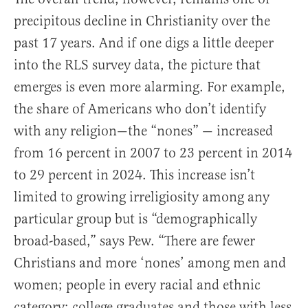
precipitous decline in Christianity over the
past 17 years. And if one digs a little deeper
into the RLS survey data, the picture that
emerges is even more alarming. For example,
the share of Americans who don’t identify
with any religion—the “nones” — increased
from 16 percent in 2007 to 23 percent in 2014
to 29 percent in 2024. This increase isn’t
limited to growing irreligiosity among any
particular group but is “demographically
broad-based,” says Pew. “There are fewer
Christians and more ‘nones’ among men and
women; people in every racial and ethnic
category; college graduates and those with less