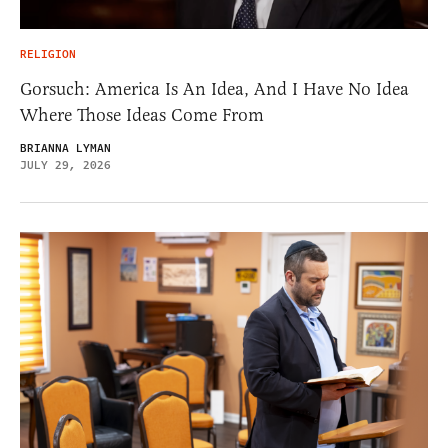
RELIGION
Gorsuch: America Is An Idea, And I Have No Idea
Where Those Ideas Come From
BRIANNA LYMAN
JULY 29, 2026