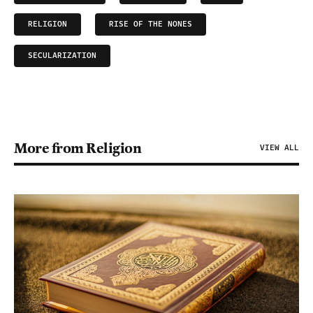
RELIGION
RISE OF THE NONES
SECULARIZATION
More from Religion
VIEW ALL