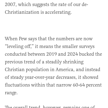
2007, which suggests the rate of our de-
Christianization is accelerating.
When Pew says that the numbers are now
“leveling off,” it means the smaller surveys
conducted between 2019 and 2024 bucked the
previous trend of a steadily shrinking
Christian population in America, and instead
of steady year-over-year decreases, it showed
fluctuations within that narrow 60-64 percent
range.
The overall trend, however, remains one of