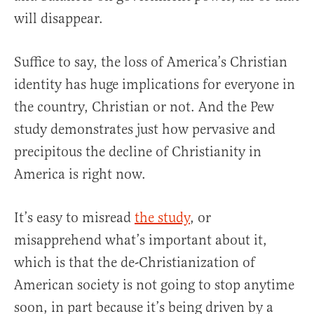
will disappear.
Suffice to say, the loss of America’s Christian
identity has huge implications for everyone in
the country, Christian or not. And the Pew
study demonstrates just how pervasive and
precipitous the decline of Christianity in
America is right now.
It’s easy to misread
the study
, or
misapprehend what’s important about it,
which is that the de-Christianization of
American society is not going to stop anytime
soon, in part because it’s being driven by a