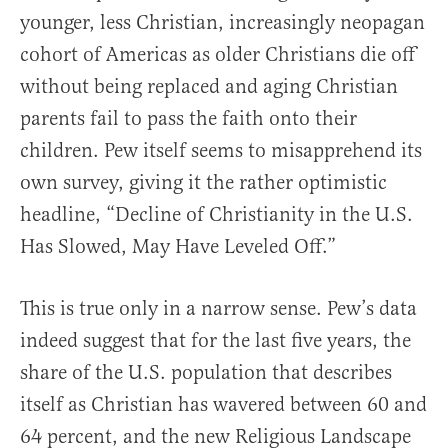
younger, less Christian, increasingly neopagan
cohort of Americas as older Christians die off
without being replaced and aging Christian
parents fail to pass the faith onto their
children. Pew itself seems to misapprehend its
own survey, giving it the rather optimistic
headline, “Decline of Christianity in the U.S.
Has Slowed, May Have Leveled Off.”
This is true only in a narrow sense. Pew’s data
indeed suggest that for the last five years, the
share of the U.S. population that describes
itself as Christian has wavered between 60 and
64 percent, and the new Religious Landscape