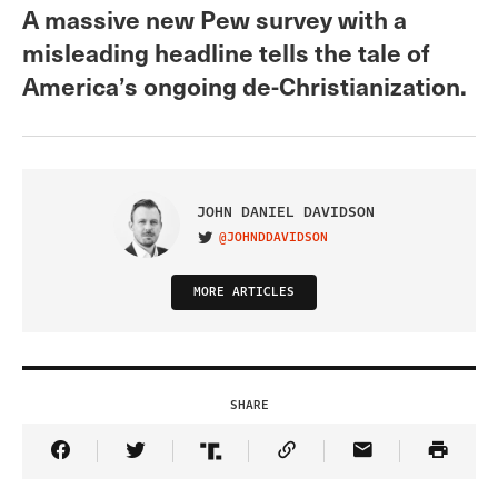
A massive new Pew survey with a
misleading headline tells the tale of
America’s ongoing de-Christianization.
JOHN DANIEL DAVIDSON
@JOHNDDAVIDSON
VISIT ON TWITTER
MORE ARTICLES
SHARE
Share Article on Facebook
Share Article on Twitter
Share Article on Truth Social
Copy Article Link
Share Article 