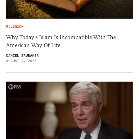
RELIGION
Why Today’s Islam Is Incompatible With The
American Way Of Life
DANIEL BRUBAKER
AUGUST 4, 2026