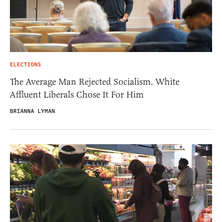
ELECTIONS
The Average Man Rejected Socialism. White
Affluent Liberals Chose It For Him
BRIANNA LYMAN