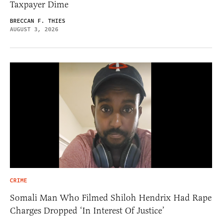
Taxpayer Dime
BRECCAN F. THIES
AUGUST 3, 2026
CRIME
Somali Man Who Filmed Shiloh Hendrix Had Rape
Charges Dropped ‘In Interest Of Justice’