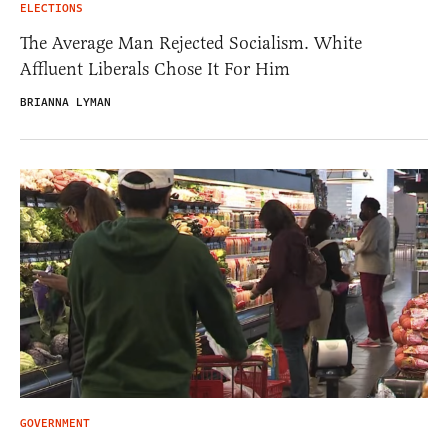
ELECTIONS
The Average Man Rejected Socialism. White
Affluent Liberals Chose It For Him
BRIANNA LYMAN
GOVERNMENT