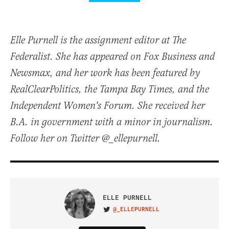
Elle Purnell is the assignment editor at The
Federalist. She has appeared on Fox Business and
Newsmax, and her work has been featured by
RealClearPolitics, the Tampa Bay Times, and the
Independent Women's Forum. She received her
B.A. in government with a minor in journalism.
Follow her on Twitter @_ellepurnell.
ELLE PURNELL
@_ELLEPURNELL
VISIT ON TWITTER