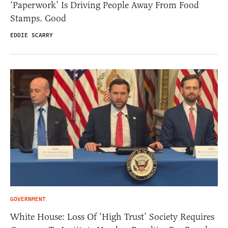
‘Paperwork’ Is Driving People Away From Food
Stamps. Good
EDDIE SCARRY
GOVERNMENT
White House: Loss Of ‘High Trust’ Society Requires