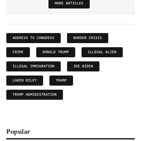
MORE ARTICLES
ADDRESS TO CONGRESS
BORDER CRISIS
CRIME
DONALD TRUMP
ILLEGAL ALIEN
ILLEGAL IMMIGRATION
JOE BIDEN
LAKEN RILEY
TRUMP
TRUMP ADMINISTRATION
Popular