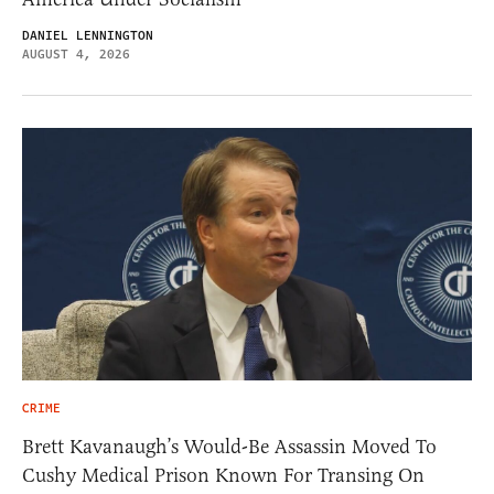
DANIEL LENNINGTON
AUGUST 4, 2026
CRIME
Brett Kavanaugh’s Would-Be Assassin Moved To
Cushy Medical Prison Known For Transing On