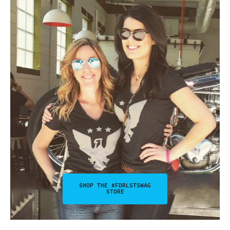
SHOP THE #FDRLSTSWAG
STORE