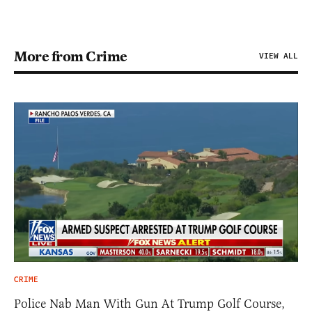
More from Crime
VIEW ALL
CRIME
Police Nab Man With Gun At Trump Golf Course,