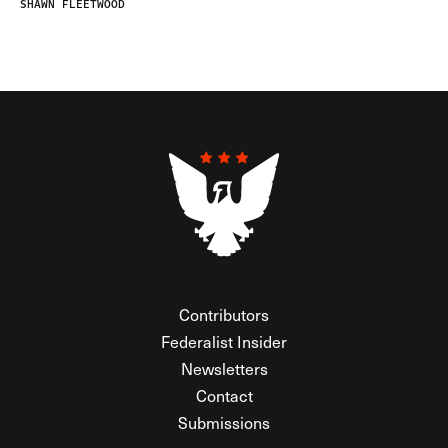
SHAWN FLEETWOOD
Contributors
Federalist Insider
Newsletters
Contact
Submissions