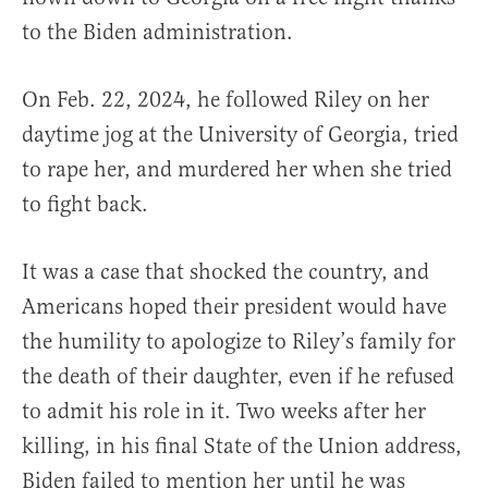
to the Biden administration.
On Feb. 22, 2024, he followed Riley on her
daytime jog at the University of Georgia, tried
to rape her, and murdered her when she tried
to fight back.
It was a case that shocked the country, and
Americans hoped their president would have
the humility to apologize to Riley’s family for
the death of their daughter, even if he refused
to admit his role in it. Two weeks after her
killing, in his final State of the Union address,
Biden failed to mention her until he was