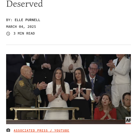
Deserved
BY:
ELLE PURNELL
MARCH 04, 2025
3 MIN READ
ASSOCIATED PRESS / YOUTUBE
IMAGE CREDIT