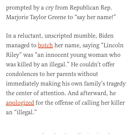
prompted by a cry from Republican Rep.
Marjorie Taylor Greene to “say her name!”
In a reluctant, unscripted mumble, Biden
managed to
botch
her name, saying “Lincoln
Riley” was “an innocent young woman who
was killed by an illegal.” He couldn’t offer
condolences to her parents without
immediately making his own family’s tragedy
the center of attention. And afterward, he
apologized
for the offense of calling her killer
an “illegal.”