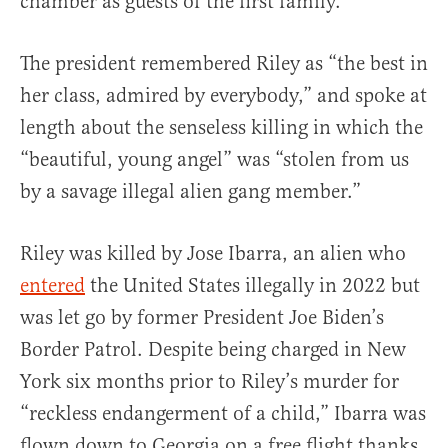
chamber as guests of the first family.
The president remembered Riley as “the best in
her class, admired by everybody,” and spoke at
length about the senseless killing in which the
“beautiful, young angel” was “stolen from us
by a savage illegal alien gang member.”
Riley was killed by Jose Ibarra, an alien who
entered
the United States illegally in 2022 but
was let go by former President Joe Biden’s
Border Patrol. Despite being charged in New
York six months prior to Riley’s murder for
“reckless endangerment of a child,” Ibarra was
flown down to Georgia on a free flight thanks