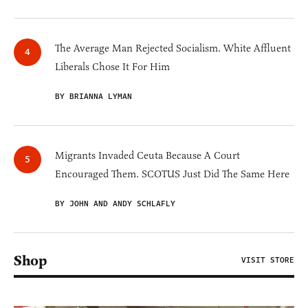
The Average Man Rejected Socialism. White Affluent
Liberals Chose It For Him
BY BRIANNA LYMAN
Migrants Invaded Ceuta Because A Court
Encouraged Them. SCOTUS Just Did The Same Here
BY JOHN AND ANDY SCHLAFLY
Shop
VISIT STORE