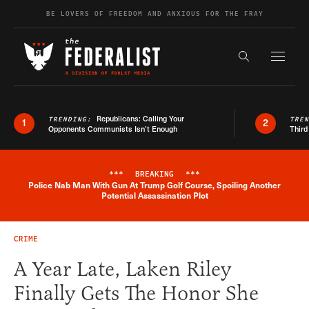
Skip to content
BE LOVERS OF FREEDOM AND ANXIOUS FOR THE FRAY
Exapnd F
Search the s
Republicans: Calling Your
TRENDING:
TRE
1
2
Opponents Communists Isn’t Enough
Third
***
BREAKING
***
Police Nab Man With Gun At Trump Golf Course, Spoiling Another
Breaking News Alert
Potential Assassination Plot
CRIME
A Year Late, Laken Riley
Finally Gets The Honor She