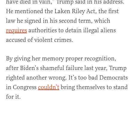
have died in vain,” Trump said in his address.
He mentioned the Laken Riley Act, the first
law he signed in his second term, which
requires
authorities to detain illegal aliens
accused of violent crimes.
By giving her memory proper recognition,
after Biden’s shameful failure last year, Trump
righted another wrong. It’s too bad Democrats
in Congress
couldn’t
bring themselves to stand
for it.