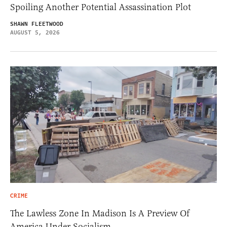
Spoiling Another Potential Assassination Plot
SHAWN FLEETWOOD
AUGUST 5, 2026
CRIME
The Lawless Zone In Madison Is A Preview Of
America Under Socialism