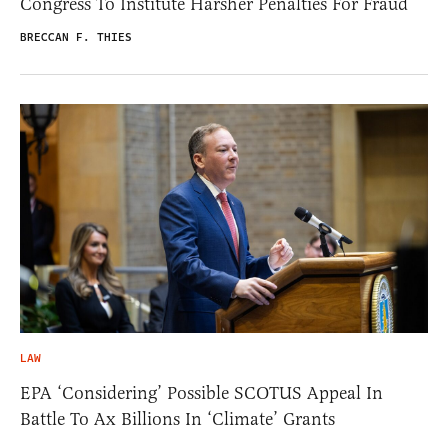
Congress To Institute Harsher Penalties For Fraud
BRECCAN F. THIES
LAW
EPA ‘Considering’ Possible SCOTUS Appeal In
Battle To Ax Billions In ‘Climate’ Grants