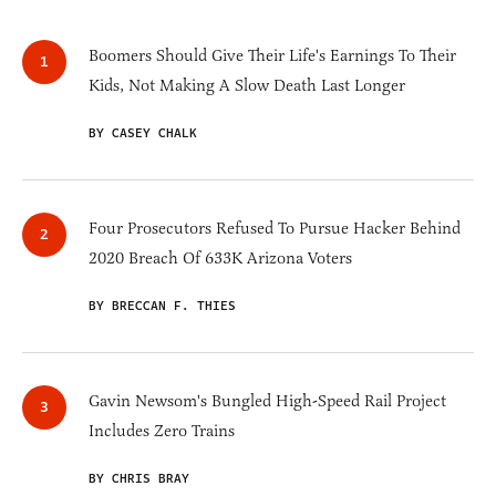
Boomers Should Give Their Life's Earnings To Their
Kids, Not Making A Slow Death Last Longer
BY CASEY CHALK
Four Prosecutors Refused To Pursue Hacker Behind
2020 Breach Of 633K Arizona Voters
BY BRECCAN F. THIES
Gavin Newsom's Bungled High-Speed Rail Project
Includes Zero Trains
BY CHRIS BRAY