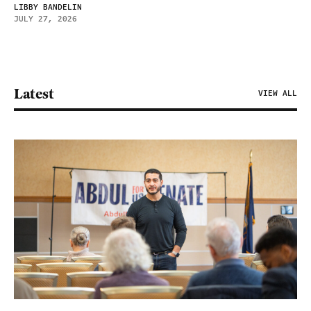
LIBBY BANDELIN
JULY 27, 2026
Latest
VIEW ALL