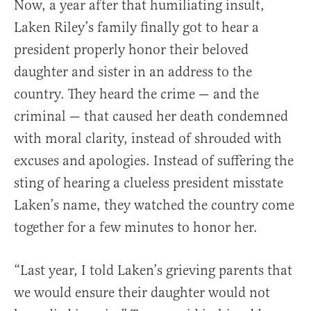
Now, a year after that humiliating insult,
Laken Riley’s family finally got to hear a
president properly honor their beloved
daughter and sister in an address to the
country. They heard the crime — and the
criminal — that caused her death condemned
with moral clarity, instead of shrouded with
excuses and apologies. Instead of suffering the
sting of hearing a clueless president misstate
Laken’s name, they watched the country come
together for a few minutes to honor her.
“Last year, I told Laken’s grieving parents that
we would ensure their daughter would not