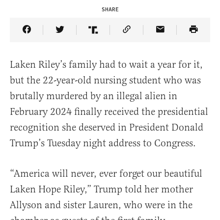
SHARE
Share Article on Facebook
Share Article on Twitter
Share Article on Truth Social
Copy Article Link
Share Article 
Laken Riley’s family had to wait a year for it,
but the 22-year-old nursing student who was
brutally murdered by an illegal alien in
February 2024 finally received the presidential
recognition she deserved in President Donald
Trump’s Tuesday night address to Congress.
“America will never, ever forget our beautiful
Laken Hope Riley,” Trump told her mother
Allyson and sister Lauren, who were in the