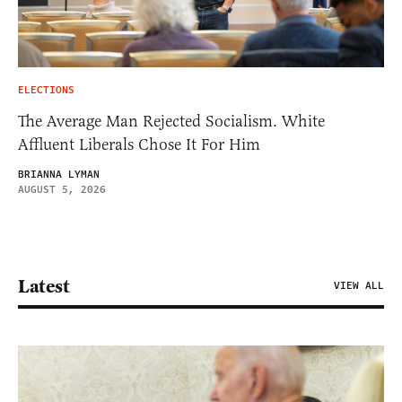
ELECTIONS
The Average Man Rejected Socialism. White
Affluent Liberals Chose It For Him
BRIANNA LYMAN
AUGUST 5, 2026
Latest
VIEW ALL