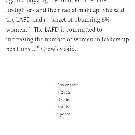
again analyzing the number of female
firefighters and their racial makeup. She said
the LAFD had a “target of obtaining 5%
women.”
“The LAFD is committed to
increasing the number of women in leadership
positions…,” Crowley said.
Screenshot
| 2022
Gender
Equity
update