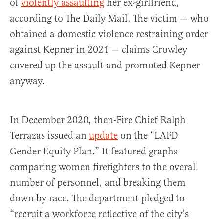
of
violently assaulting
her ex-girlfriend,
according to The Daily Mail. The victim — who
obtained a domestic violence restraining order
against Kepner in 2021 — claims Crowley
covered up the assault and promoted Kepner
anyway.
In December 2020, then-Fire Chief Ralph
Terrazas issued an
update
on the “LAFD
Gender Equity Plan.” It featured graphs
comparing women firefighters to the overall
number of personnel, and breaking them
down by race. The department pledged to
“recruit a workforce reflective of the city’s