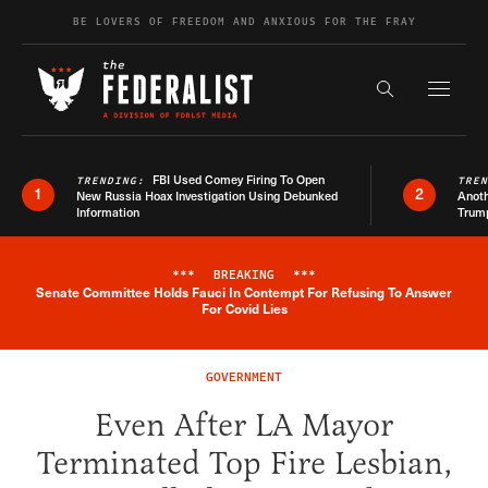
Skip to content
BE LOVERS OF FREEDOM AND ANXIOUS FOR THE FRAY
Exapnd F
Search the s
FBI Used Comey Firing To Open
TRENDING:
TRE
1
2
New Russia Hoax Investigation Using Debunked
Anoth
Information
Trum
***
BREAKING
***
Senate Committee Holds Fauci In Contempt For Refusing To Answer
Breaking News Alert
For Covid Lies
GOVERNMENT
Even After LA Mayor
Terminated Top Fire Lesbian,