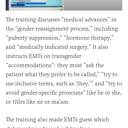
The training discusses “medical advances” in
the “gender reassignment process,” including
“puberty suppression,” “hormone therapy,”
and “medically indicated surgery.” It also
instructs EMTs on transgender
“accommodations”: they must “ask the
patient what they prefer to be called,” “try to
use inclusive terms, such as ‘they,’” and “try to
avoid gender-specific pronouns” like he or she,
or titles like sir or ma’am.
The training also made EMTs guess which