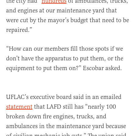
the city had “
hundreds
of ambulances, trucks,
and engines at our maintenance yard that
were cut by the mayor’s budget that need to be
repaired.”
“How can our members fill those spots if we
don’t have the apparatus to put them, or the
equipment to put them on?” Escobar asked.
UFLAC’s executive board said in an emailed
statement
that LAFD still has “nearly 100
broken down fire engines, trucks, and
ambulances in the maintenance yard because
of civilian mechanic job cuts.” The union said