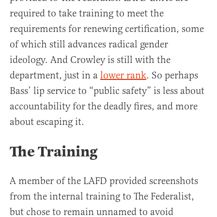
required to take training to meet the
requirements for renewing certification, some
of which still advances radical gender
ideology. And Crowley is still with the
department, just in a
lower rank
. So perhaps
Bass’ lip service to “public safety” is less about
accountability for the deadly fires, and more
about escaping it.
The Training
A member of the LAFD provided screenshots
from the internal training to The Federalist,
but chose to remain unnamed to avoid