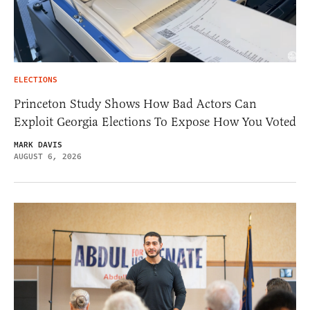
ELECTIONS
Princeton Study Shows How Bad Actors Can
Exploit Georgia Elections To Expose How You Voted
MARK DAVIS
AUGUST 6, 2026