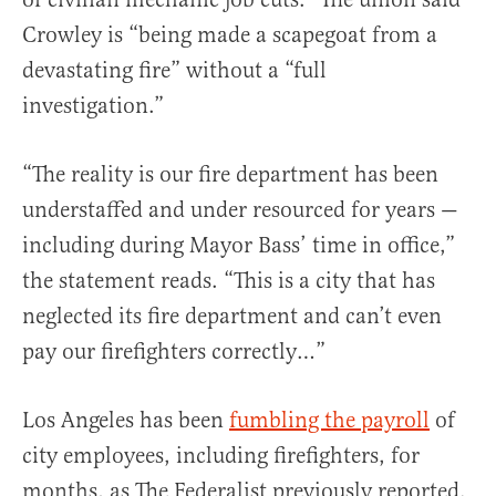
Crowley is “being made a scapegoat from a
devastating fire” without a “full
investigation.”
“The reality is our fire department has been
understaffed and under resourced for years —
including during Mayor Bass’ time in office,”
the statement reads. “This is a city that has
neglected its fire department and can’t even
pay our firefighters correctly…”
Los Angeles has been
fumbling the payroll
of
city employees, including firefighters, for
months, as The Federalist previously reported.