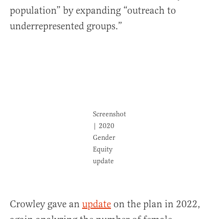
population” by expanding “outreach to
underrepresented groups.”
Screenshot
| 2020
Gender
Equity
update
Crowley gave an
update
on the plan in 2022,