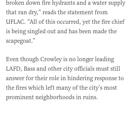
broken down fire hydrants and a water supply
that ran dry,” reads the statement from
UFLAC. “All of this occurred, yet the fire chief
is being singled out and has been made the
scapegoat.”
Even though Crowley is no longer leading
LAFD, Bass and other city officials must still
answer for their role in hindering response to
the fires which left many of the city’s most
prominent neighborhoods in ruins.