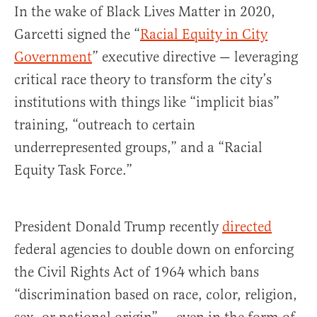
In the wake of Black Lives Matter in 2020,
Garcetti signed the “
Racial Equity in City
Government
” executive directive — leveraging
critical race theory to transform the city’s
institutions with things like “implicit bias”
training, “outreach to certain
underrepresented groups,” and a “Racial
Equity Task Force.”
President Donald Trump recently
directed
federal agencies to double down on enforcing
the Civil Rights Act of 1964 which bans
“discrimination based on race, color, religion,