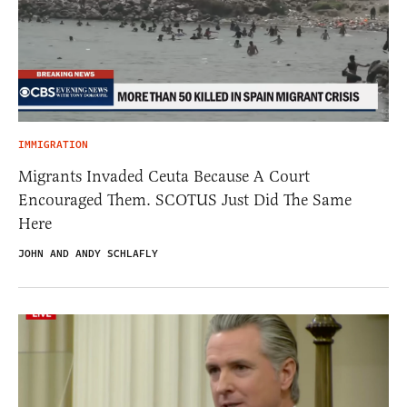
IMMIGRATION
Migrants Invaded Ceuta Because A Court
Encouraged Them. SCOTUS Just Did The Same
Here
JOHN AND ANDY SCHLAFLY