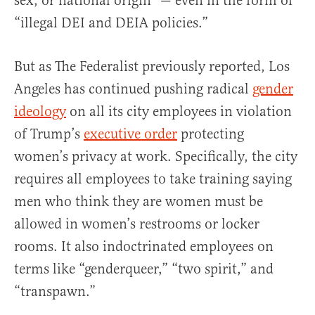
sex, or national origin” — even in the form of
“illegal DEI and DEIA policies.”
But as The Federalist previously reported, Los
Angeles has continued pushing radical
gender
ideology
on all its city employees in violation
of Trump’s
executive order
protecting
women’s privacy at work. Specifically, the city
requires all employees to take training saying
men who think they are women must be
allowed in women’s restrooms or locker
rooms. It also indoctrinated employees on
terms like “genderqueer,” “two spirit,” and
“transpawn.”