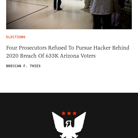
ELECTIONS
Four Prosecutors Refused To Pursue Hacker Behind
2020 Breach Of 633K Arizona Voters
BRECCAN F. THIES