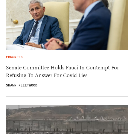
CONGRESS
Senate Committee Holds Fauci In Contempt For
Refusing To Answer For Covid Lies
SHAWN FLEETWOOD