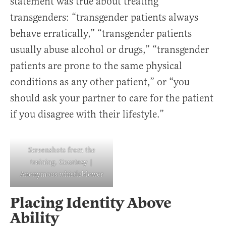
statement was true about treating
transgenders: “transgender patients always
behave erratically,” “transgender patients
usually abuse alcohol or drugs,” “transgender
patients are prone to the same physical
conditions as any other patient,” or “you
should ask your partner to care for the patient
if you disagree with their lifestyle.”
Screenshots from the
training. Courtesy |
Anonymous whistleblower
Placing Identity Above
Ability