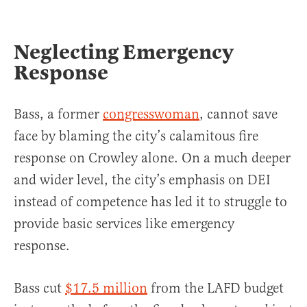
Neglecting Emergency
Response
Bass, a former
congresswoman
, cannot save
face by blaming the city’s calamitous fire
response on Crowley alone. On a much deeper
and wider level, the city’s emphasis on DEI
instead of competence has led it to struggle to
provide basic services like emergency
response.
Bass cut
$17.5 million
from the LAFD budget