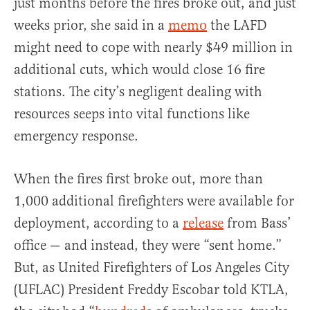
just months before the fires broke out, and just
weeks prior, she said in a
memo
the LAFD
might need to cope with nearly $49 million in
additional cuts, which would close 16 fire
stations. The city’s negligent dealing with
resources seeps into vital functions like
emergency response.
When the fires first broke out, more than
1,000 additional firefighters were available for
deployment, according to a
release
from Bass’
office — and instead, they were “sent home.”
But, as United Firefighters of Los Angeles City
(UFLAC) President Freddy Escobar told KTLA,