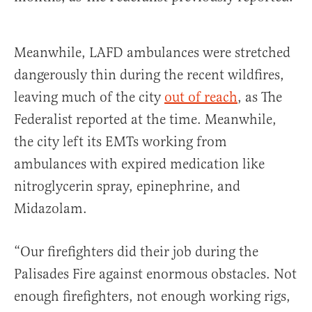
Meanwhile, LAFD ambulances were stretched
dangerously thin during the recent wildfires,
leaving much of the city
out of reach
, as The
Federalist reported at the time. Meanwhile,
the city left its EMTs working from
ambulances with expired medication like
nitroglycerin spray, epinephrine, and
Midazolam.
“Our firefighters did their job during the
Palisades Fire against enormous obstacles. Not
enough firefighters, not enough working rigs,