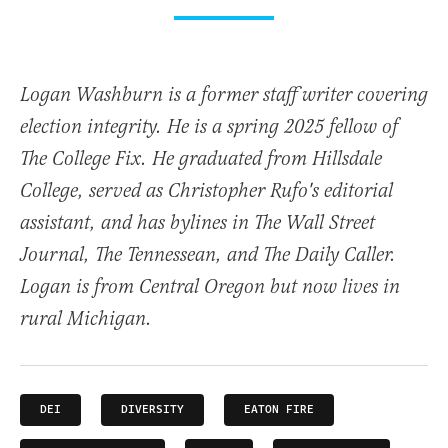
Logan Washburn is a former staff writer covering
election integrity. He is a spring 2025 fellow of
The College Fix. He graduated from Hillsdale
College, served as Christopher Rufo's editorial
assistant, and has bylines in The Wall Street
Journal, The Tennessean, and The Daily Caller.
Logan is from Central Oregon but now lives in
rural Michigan.
DEI
DIVERSITY
EATON FIRE