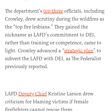
The department’s
top three
officials, including
Crowley, drew scrutiny during the wildfires as
the “top fire lesbians.” They gained the
nickname as LAFD’s commitment to DEI,
rather than training or competence, came to
light. Crowley advanced a “
strategic plan
” to
subvert the LAFD with DEI, as The Federalist
previously reported.
LAFD
Deputy Chief
Kristine Larson drew
criticism for blaming victims if female
firefighters cannot rescue them.