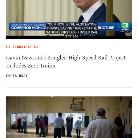
CALIFORNICATION
Gavin Newsom’s Bungled High-Speed Rail Project
Includes Zero Trains
CHRIS BRAY