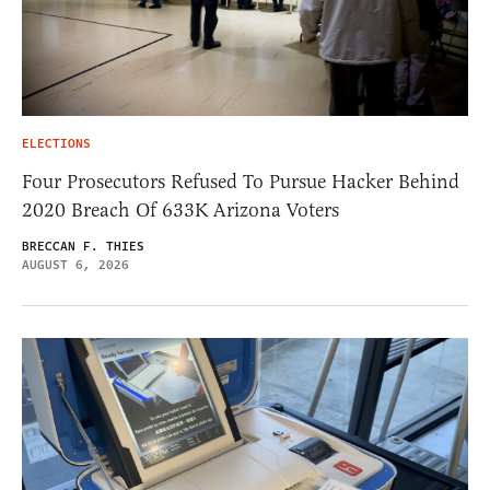
ELECTIONS
Four Prosecutors Refused To Pursue Hacker Behind
2020 Breach Of 633K Arizona Voters
BRECCAN F. THIES
AUGUST 6, 2026