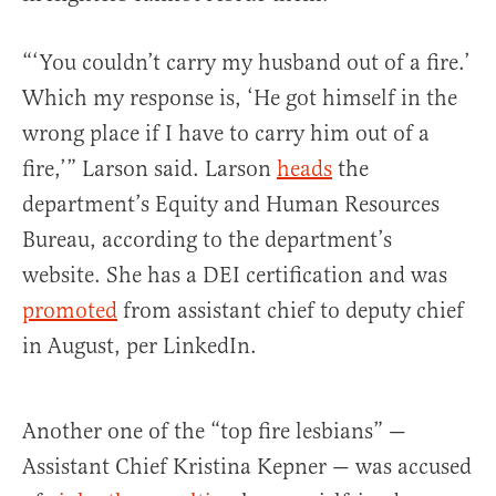
“‘You couldn’t carry my husband out of a fire.’
Which my response is, ‘He got himself in the
wrong place if I have to carry him out of a
fire,’” Larson said. Larson
heads
the
department’s Equity and Human Resources
Bureau, according to the department’s
website. She has a DEI certification and was
promoted
from assistant chief to deputy chief
in August, per LinkedIn.
Another one of the “top fire lesbians” —
Assistant Chief Kristina Kepner — was accused