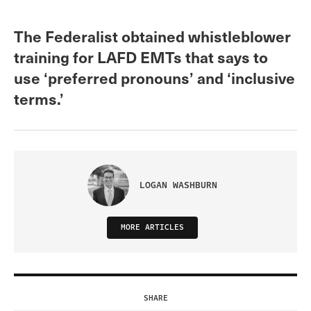
The Federalist obtained whistleblower
training for LAFD EMTs that says to
use ‘preferred pronouns’ and ‘inclusive
terms.’
LOGAN WASHBURN
MORE ARTICLES
SHARE