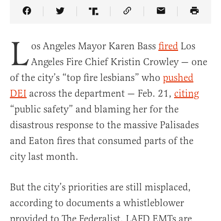
Share Article on Facebook
Share Article on Twitter
Share Article on Truth Social
Copy Article Link
Share Article 
L
os Angeles Mayor Karen Bass
fired
Los
Angeles Fire Chief Kristin Crowley — one
of the city’s “top fire lesbians” who
pushed
DEI
across the department — Feb. 21,
citing
“public safety” and blaming her for the
disastrous response to the massive Palisades
and Eaton fires that consumed parts of the
city last month.
But the city’s priorities are still misplaced,
according to documents a whistleblower
provided to The Federalist. LAFD EMTs are