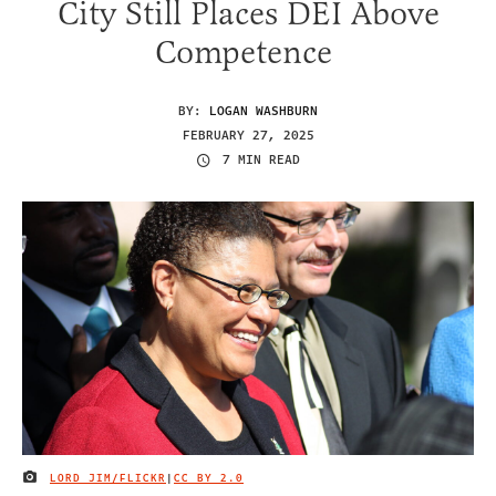
City Still Places DEI Above
Competence
BY:
LOGAN WASHBURN
FEBRUARY 27, 2025
7 MIN READ
LORD JIM/FLICKR
|
CC BY 2.0
IMAGE CREDIT