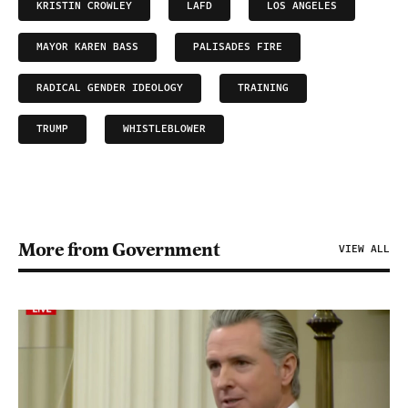
KRISTIN CROWLEY
LAFD
LOS ANGELES
MAYOR KAREN BASS
PALISADES FIRE
RADICAL GENDER IDEOLOGY
TRAINING
TRUMP
WHISTLEBLOWER
More from Government
VIEW ALL