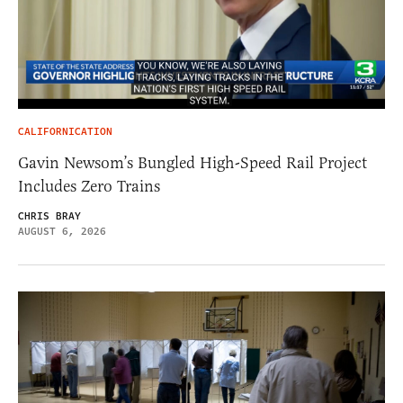
CALIFORNICATION
Gavin Newsom’s Bungled High-Speed Rail Project
Includes Zero Trains
CHRIS BRAY
AUGUST 6, 2026