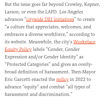
But the issue goes far beyond Crowley, Kepner,
Larson, or even the LAFD. Los Angeles
advances “
citywide DEI initiatives
” to create
“a culture that appreciates, welcomes, and
embraces a diverse workforce,” according to
its website. Meanwhile, the city’s
Workplace
Equity Policy
labels “Gender, Gender
Expression and/or Gender Identity” as
“Protected Categories” and gives an overly-
broad definition of harassment. Then-Mayor
Eric Garcetti enacted the
policy
in 2022 to
advance “equity” and combat “all types of
harassment and discrimination.”