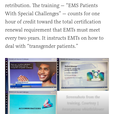
retribution. The training — “EMS Patients
With Special Challenges” — counts for one
hour of credit toward the total certification
renewal requirement that EMTs must meet
every two years. It instructs EMTs on how to
deal with “transgender patients.”
Screenshots from the
training. Courtesy |
Anonymous whistleblower