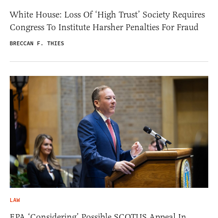
White House: Loss Of ‘High Trust’ Society Requires
Congress To Institute Harsher Penalties For Fraud
BRECCAN F. THIES
LAW
EPA ‘Considering’ Possible SCOTUS Appeal In