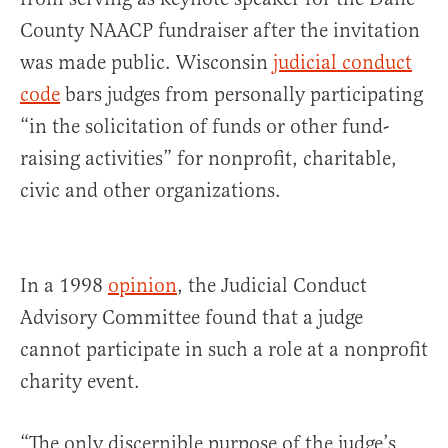
County NAACP fundraiser after the invitation
was made public. Wisconsin
judicial conduct
code
bars judges from personally participating
“in the solicitation of funds or other fund-
raising activities” for nonprofit, charitable,
civic and other organizations.
In a 1998
opinion
, the Judicial Conduct
Advisory Committee found that a judge
cannot participate in such a role at a nonprofit
charity event.
“The only discernible purpose of the judge’s