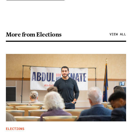
More from Elections
VIEW ALL
ELECTIONS