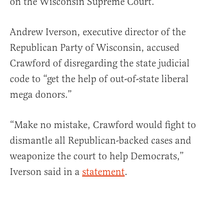
on the Wisconsin Supreme Court.
Andrew Iverson, executive director of the
Republican Party of Wisconsin, accused
Crawford of disregarding the state judicial
code to “get the help of out-of-state liberal
mega donors.”
“Make no mistake, Crawford would fight to
dismantle all Republican-backed cases and
weaponize the court to help Democrats,”
Iverson said in a
statement
.