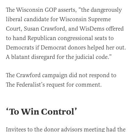
The Wisconsin GOP asserts, “the dangerously
liberal candidate for Wisconsin Supreme
Court, Susan Crawford, and WisDems offered
to hand Republican congressional seats to
Democrats if Democrat donors helped her out.
A blatant disregard for the judicial code.”
The Crawford campaign did not respond to
The Federalist’s request for comment.
‘To Win Control’
Invitees to the donor advisors meeting had the