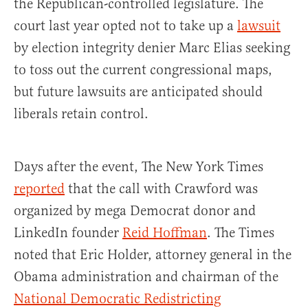
the Republican-controlled legislature. The
court last year opted not to take up a
lawsuit
by election integrity denier Marc Elias seeking
to toss out the current congressional maps,
but future lawsuits are anticipated should
liberals retain control.
Days after the event, The New York Times
reported
that the call with Crawford was
organized by mega Democrat donor and
LinkedIn founder
Reid Hoffman
. The Times
noted that Eric Holder, attorney general in the
Obama administration and chairman of the
National Democratic Redistricting