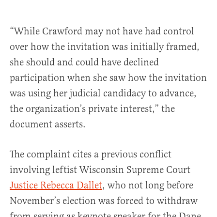
“While Crawford may not have had control
over how the invitation was initially framed,
she should and could have declined
participation when she saw how the invitation
was using her judicial candidacy to advance,
the organization’s private interest,” the
document asserts.
The complaint cites a previous conflict
involving leftist Wisconsin Supreme Court
Justice Rebecca Dallet
, who not long before
November’s election was forced to withdraw
from serving as keynote speaker for the Dane