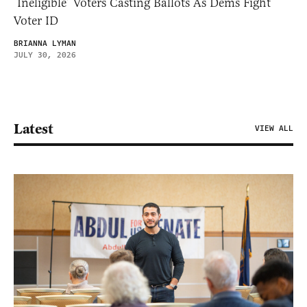
‘Ineligible’ Voters Casting Ballots As Dems Fight
Voter ID
BRIANNA LYMAN
JULY 30, 2026
Latest
VIEW ALL