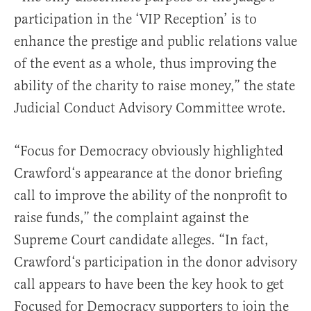
participation in the ‘VIP Reception’ is to
enhance the prestige and public relations value
of the event as a whole, thus improving the
ability of the charity to raise money,” the state
Judicial Conduct Advisory Committee wrote.
“Focus for Democracy obviously highlighted
Crawford‘s appearance at the donor briefing
call to improve the ability of the nonprofit to
raise funds,” the complaint against the
Supreme Court candidate alleges. “In fact,
Crawford‘s participation in the donor advisory
call appears to have been the key hook to get
Focused for Democracy supporters to join the