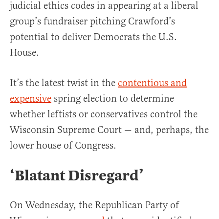
judicial ethics codes in appearing at a liberal
group’s fundraiser pitching Crawford’s
potential to deliver Democrats the U.S.
House.
It’s the latest twist in the
contentious and
expensive
spring election to determine
whether leftists or conservatives control the
Wisconsin Supreme Court — and, perhaps, the
lower house of Congress.
‘Blatant Disregard’
On Wednesday, the Republican Party of