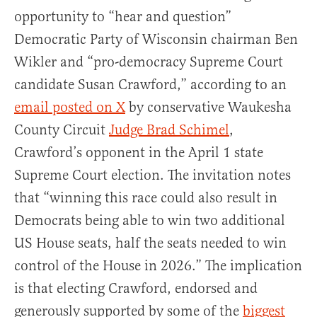
opportunity to “hear and question”
Democratic Party of Wisconsin chairman Ben
Wikler and “pro-democracy Supreme Court
candidate Susan Crawford,” according to an
email posted on X
by conservative Waukesha
County Circuit
Judge Brad Schimel
,
Crawford’s opponent in the April 1 state
Supreme Court election. The invitation notes
that “winning this race could also result in
Democrats being able to win two additional
US House seats, half the seats needed to win
control of the House in 2026.” The implication
is that electing Crawford, endorsed and
generously supported by some of the
biggest