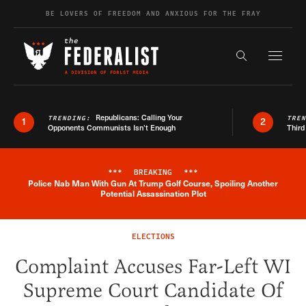
Skip to content
BE LOVERS OF FREEDOM AND ANXIOUS FOR THE FRAY
Exapnd F
Search the s
Republicans: Calling Your
TRENDING:
TRE
1
2
Opponents Communists Isn’t Enough
Third
***
BREAKING
***
Police Nab Man With Gun At Trump Golf Course, Spoiling Another
Breaking News Alert
Potential Assassination Plot
ELECTIONS
Complaint Accuses Far-Left WI
Supreme Court Candidate Of