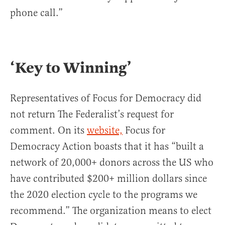
phone call.”
‘Key to Winning’
Representatives of Focus for Democracy did
not return The Federalist’s request for
comment. On its
website,
Focus for
Democracy Action boasts that it has “built a
network of 20,000+ donors across the US who
have contributed $200+ million dollars since
the 2020 election cycle to the programs we
recommend.” The organization means to elect