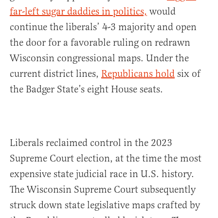
far-left sugar daddies in politics,
would
continue the liberals’ 4-3 majority and open
the door for a favorable ruling on redrawn
Wisconsin congressional maps. Under the
current district lines,
Republicans hold
six of
the Badger State’s eight House seats.
Liberals reclaimed control in the 2023
Supreme Court election, at the time the most
expensive state judicial race in U.S. history.
The Wisconsin Supreme Court subsequently
struck down state legislative maps crafted by