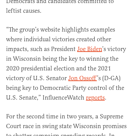
Democrats and candidates committed to
leftist causes.
“The group’s website highlights examples
where individual victories created other
impacts, such as President
Joe Biden
’s victory
in Wisconsin being the key to winning the
2020 presidential election and the 2021
victory of U.S. Senator
Jon Ossoff
’s (D-GA)
being key to Democratic Party control of the
U.S. Senate,” InfluenceWatch
reports
.
For the second time in two years, a Supreme
Court race in swing state Wisconsin promises
to shatter campaign spending records. In