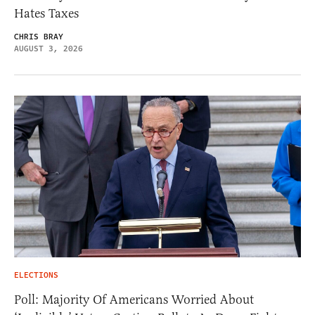
Hates Taxes
CHRIS BRAY
AUGUST 3, 2026
ELECTIONS
Poll: Majority Of Americans Worried About