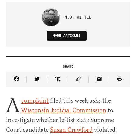
M.D. KITTLE
MORE ARTICLES
SHARE
Share Article on Facebook
Share Article on Twitter
Share Article on Truth Social
Copy Article Link
Share Article 
A
complaint
filed this week asks the
Wisconsin Judicial Commission
to
investigate whether leftist state Supreme
Court candidate
Susan Crawford
violated