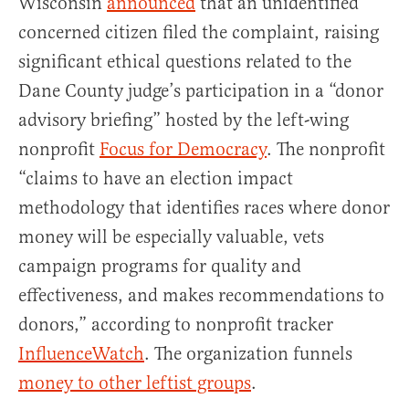
Wisconsin
announced
that an unidentified
concerned citizen filed the complaint, raising
significant ethical questions related to the
Dane County judge’s participation in a “donor
advisory briefing” hosted by the left-wing
nonprofit
Focus for Democracy
. The nonprofit
“claims to have an election impact
methodology that identifies races where donor
money will be especially valuable, vets
campaign programs for quality and
effectiveness, and makes recommendations to
donors,” according to nonprofit tracker
InfluenceWatch
. The organization funnels
money to other leftist groups
.