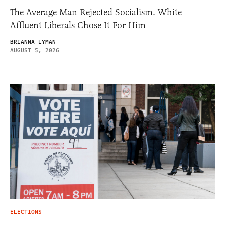
The Average Man Rejected Socialism. White
Affluent Liberals Chose It For Him
BRIANNA LYMAN
AUGUST 5, 2026
ELECTIONS