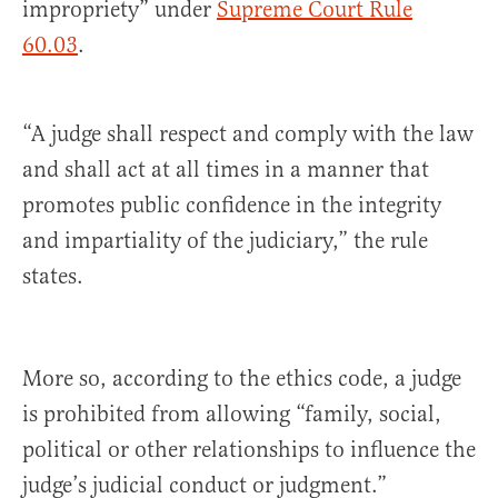
impropriety” under
Supreme Court Rule
60.03
.
“A judge shall respect and comply with the law
and shall act at all times in a manner that
promotes public confidence in the integrity
and impartiality of the judiciary,” the rule
states.
More so, according to the ethics code, a judge
is prohibited from allowing “family, social,
political or other relationships to influence the
judge’s judicial conduct or judgment.”