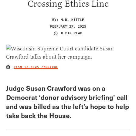
Crossing Ethics Line
BY:
M.D. KITTLE
FEBRUARY 27, 2025
8 MIN READ
WISN 12 NEWS /YOUTUBE
IMAGE CREDIT
Judge Susan Crawford was on a
Democrat ‘donor advisory briefing’ call
and was billed as the left’s hope to help
take back the House.