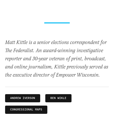
Matt Kittle is a senior elections correspondent for
The Federalist. An award-winning investigative
reporter and 30-year veteran of print, broadcast,
and online journalism, Kittle previously served as
the executive director of Empower Wisconsin.
ANDREW IVERSON
BEN WIKLE
CONGRESSIONAL MAPS