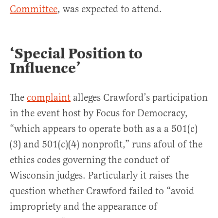
Committee
, was expected to attend.
‘Special Position to
Influence’
The
complaint
alleges Crawford’s participation
in the event host by Focus for Democracy,
“which appears to operate both as a a 501(c)
(3) and 501(c)(4) nonprofit,” runs afoul of the
ethics codes governing the conduct of
Wisconsin judges. Particularly it raises the
question whether Crawford failed to “avoid
impropriety and the appearance of