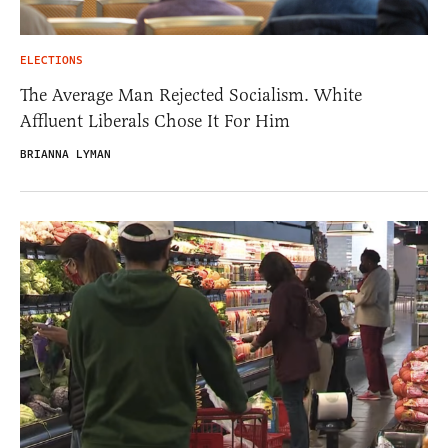
ELECTIONS
The Average Man Rejected Socialism. White
Affluent Liberals Chose It For Him
BRIANNA LYMAN