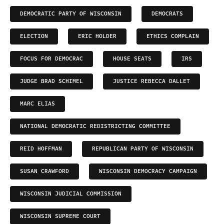
DEMOCRATIC PARTY OF WISCONSIN
DEMOCRATS
ELECTION
ERIC HOLDER
ETHICS COMPLAIN
FOCUS FOR DEMOCRAC
HOUSE SEATS
IRS
JUDGE BRAD SCHIMEL
JUSTICE REBECCA DALLET
MARC ELIAS
NATIONAL DEMOCRATIC REDISTRICTING COMMITTEE
REID HOFFMAN
REPUBLICAN PARTY OF WISCONSIN
SUSAN CRAWFORD
WISCONSIN DEMOCRACY CAMPAIGN
WISCONSIN JUDICIAL COMMISSION
WISCONSIN SUPREME COURT