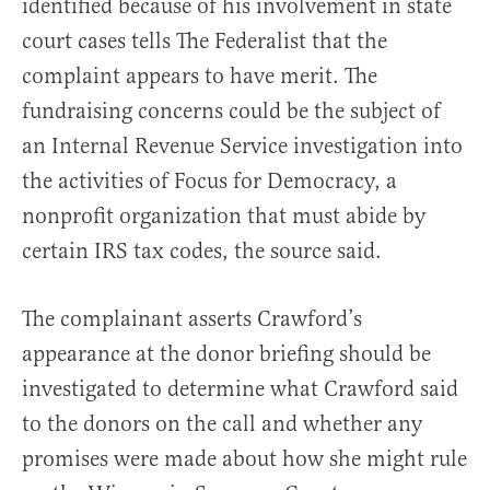
identified because of his involvement in state
court cases tells The Federalist that the
complaint appears to have merit. The
fundraising concerns could be the subject of
an Internal Revenue Service investigation into
the activities of Focus for Democracy, a
nonprofit organization that must abide by
certain IRS tax codes, the source said.
The complainant asserts Crawford’s
appearance at the donor briefing should be
investigated to determine what Crawford said
to the donors on the call and whether any
promises were made about how she might rule