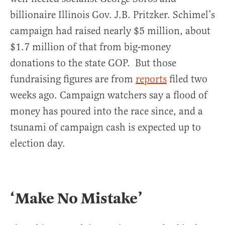
billionaire Illinois Gov. J.B. Pritzker. Schimel’s
campaign had raised nearly $5 million, about
$1.7 million of that from big-money
donations to the state GOP. But those
fundraising figures are from
reports
filed two
weeks ago. Campaign watchers say a flood of
money has poured into the race since, and a
tsunami of campaign cash is expected up to
election day.
‘Make No Mistake’