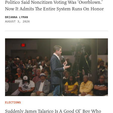
Politico Said Noncitizen Voting Was ‘Overblown.’
Now It Admits The Entire System Runs On Honor
BRIANNA LYMAN
AUGUST 3, 2026
ELECTIONS
Suddenly James Talarico Is A Good Ol’ Boy Who