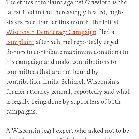
The ethics complaint against Crawford is the
latest filed in the increasingly heated, high-
stakes race. Earlier this month, the leftist
Wisconsin Democracy Campaign
filed a
complaint
after Schimel reportedly urged
donors to contribute maximum donations to
his campaign and make contributions to
committees that are not bound by
contribution limits. Schimel, Wisconsin’s
former attorney general, reportedly said what
is legally being done by supporters of both
campaigns.
A Wisconsin legal expert who asked not to be