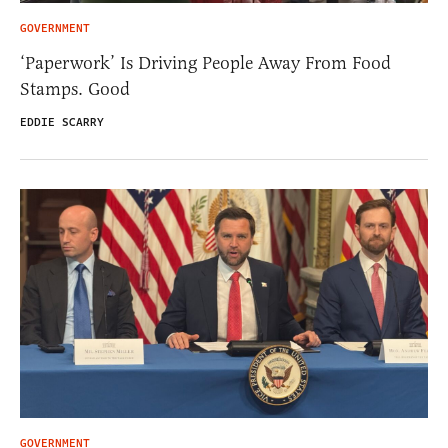
GOVERNMENT
‘Paperwork’ Is Driving People Away From Food
Stamps. Good
EDDIE SCARRY
GOVERNMENT