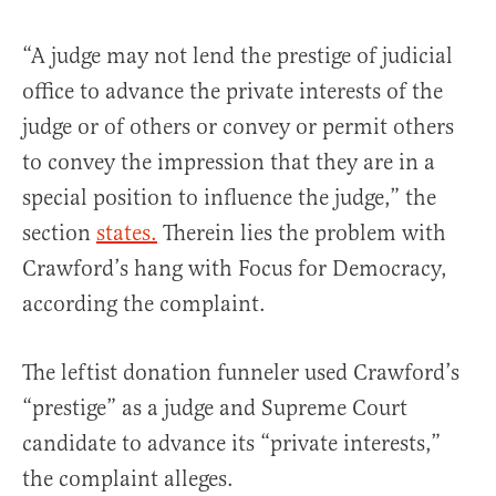
“A judge may not lend the prestige of judicial
office to advance the private interests of the
judge or of others or convey or permit others
to convey the impression that they are in a
special position to influence the judge,” the
section
states.
Therein lies the problem with
Crawford’s hang with Focus for Democracy,
according the complaint.
The leftist donation funneler used Crawford’s
“prestige” as a judge and Supreme Court
candidate to advance its “private interests,”
the complaint alleges.