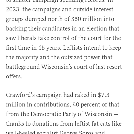
2023, the campaigns and outside interest
groups dumped north of $50 million into
backing their candidates in an election that
saw liberals take control of the court for the
first time in 15 years. Leftists intend to keep
the majority and the outsized power that
battleground Wisconsin’s court of last resort
offers.
Crawford’s campaign had raked in $7.3
million in contributions, 40 percent of that
from the Democratic Party of Wisconsin —
thanks to donations from leftist fat cats like
well-heeled socialist George Soros and