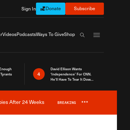
Donate
Subscribe
Sign In
Exapnd Full Navi
r
Videos
Podcasts
Ways To Give
Shop
Search the site
 Enough
David Ellison Wants
4
Tyrants
‘Independence’ For CNN.
He’ll Have To Tear It Down
And Start Over
bies After 24 Weeks
BREAKING
***