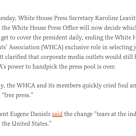
uesday, White House Press Secretary Karoline Leavi
t the White House Press Office will now decide whic
 get to cover the president daily, ending the White 
s’ Association (WHCA) exclusive role in selecting j
tt clarified that corporate media outlets would still
s power to handpick the press pool is over.
al
y, the WHCA and its members quickly cried foul an
“free press.”
ent Eugene Daniels
said
the change “tears at the in
n the United States.”