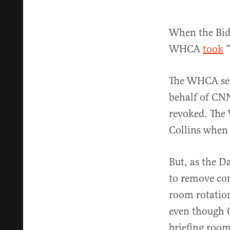
When the Bide
WHCA
took
“
The WHCA sele
behalf of CN
revoked. The
Collins when 
But, as the Da
to remove co
room rotation
even though O
briefing roo