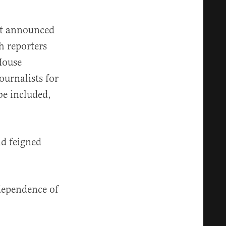
tt announced
h reporters
House
ournalists for
 be included,
d feigned
dependence of