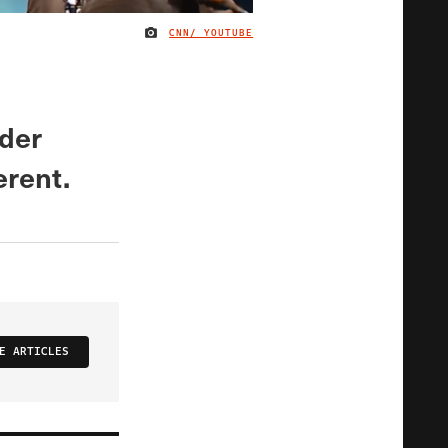
CNN/ YOUTUBE
IMAGE CREDIT
nder
erent.
E ARTICLES