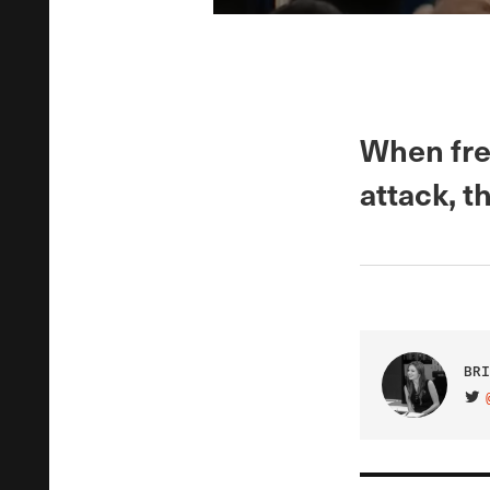
When fre
attack, t
BRI
VIS