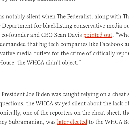
notably silent when The Federalist, along with Th
 Department for blacklisting conservative media ou
st co-founder and CEO Sean Davis
pointed out
, “Whe
demanded that big tech companies like Facebook a
vative media outlets for the crime of critically repo
House, the WHCA didn’t object.”
resident Joe Biden was caught relying on a cheat 
questions, the WHCA stayed silent about the lack of
onically, one of the reporters on the cheat sheet, t
ney Subramanian, was
later elected
to the WHCA Bo