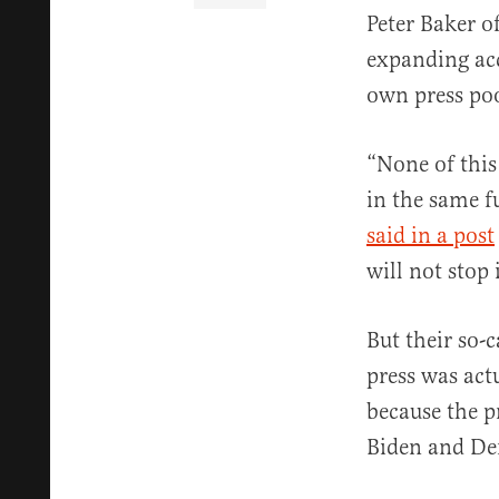
Peter Baker o
expanding acc
own press poo
“None of this
in the same f
said in a post
will not stop
But their so-
press was act
because the p
Biden and Dem