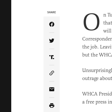
O
SHARE
n T
tha
Share Article on Facebook
will
Correspondent
Share Article on Twitter
the job. Leavi
but the WHCA’
Share Article on Truth Soci
Unsurprisingl
Copy Article Link
outrage about 
Share Article via Email
WHCA Presid
a free press i