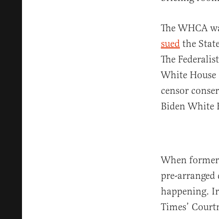
The WHCA was 
sued
the State
The Federali
White House 
censor conser
Biden White 
When former P
pre-arranged 
happening. Ir
Times’ Court