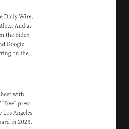
e Daily Wire,
tlets. And as
n the Biden
nd Google
rting on the
sheet with
 “free” press
he Los Angeles
ard in 2023.