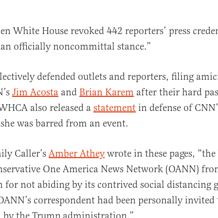
n White House revoked 442 reporters’ press creden
an officially noncommittal stance.”
ctively defended outlets and reporters, filing amici
N’s
Jim Acosta
and
Brian Karem
after their hard pa
 WHCA also released a
statement
in defense of CNN’
she was barred from an event.
ily Caller’s
Amber Athey
wrote in these pages, “t
nservative One America News Network (OANN) from
 for not abiding by its contrived social distancing g
ANN’s correspondent had been personally invited t
m by the Trump administration.”