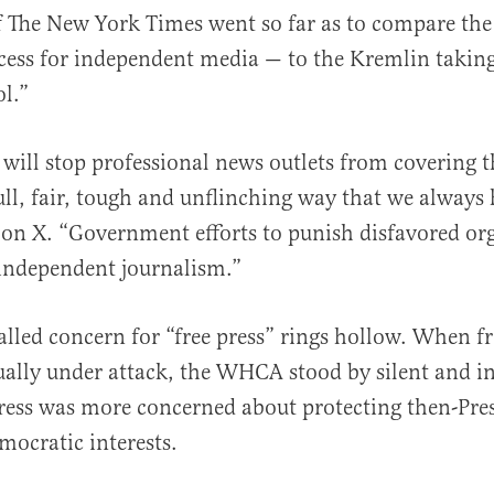
f The New York Times went so far as to compare th
ess for independent media — to the Kremlin taking 
l.”
 will stop professional news outlets from covering t
ull, fair, tough and unflinching way that we always
on X. “Government efforts to punish disfavored or
 independent journalism.”
called concern for “free press” rings hollow. When f
ually under attack, the WHCA stood by silent and in
ress was more concerned about protecting then-Pres
ocratic interests.