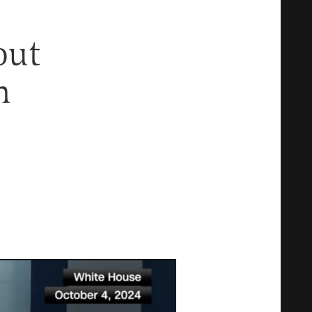
out
n