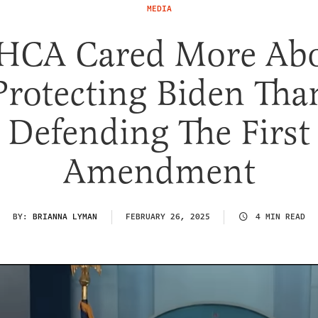
MEDIA
CA Cared More Ab
Protecting Biden Tha
Defending The First
Amendment
BY:
BRIANNA LYMAN
FEBRUARY 26, 2025
4 MIN READ