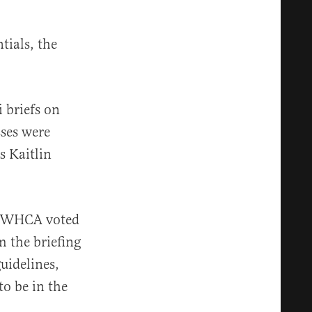
tials, the
 briefs on
sses were
s Kaitlin
he WHCA voted
 the briefing
uidelines,
o be in the