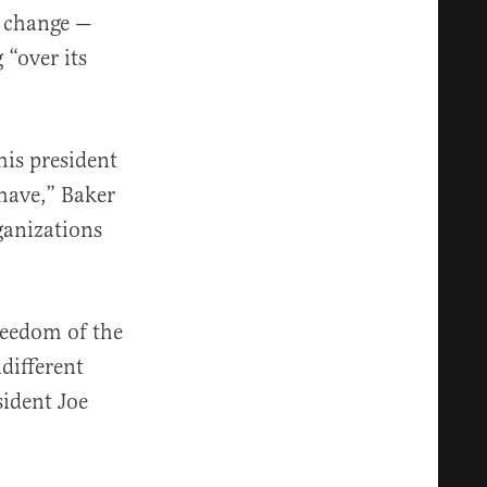
e change —
“over its
his president
 have,” Baker
ganizations
reedom of the
different
ident Joe