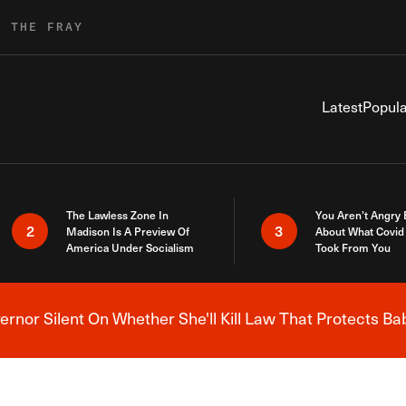
R THE FRAY
Latest
Popula
The Lawless Zone In
You Aren’t Angry
2
3
Madison Is A Preview Of
About What Covid 
America Under Socialism
Took From You
nor Silent On Whether She'll Kill Law That Protects Ba
Breaking News Alert