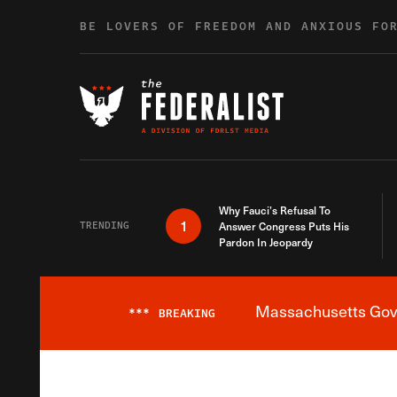
Skip to content
BE LOVERS OF FREEDOM AND ANXIOUS FO
Why Fauci’s Refusal To
1
TRENDING
Answer Congress Puts His
Pardon In Jeopardy
Massachusetts Gover
***
BREAKING