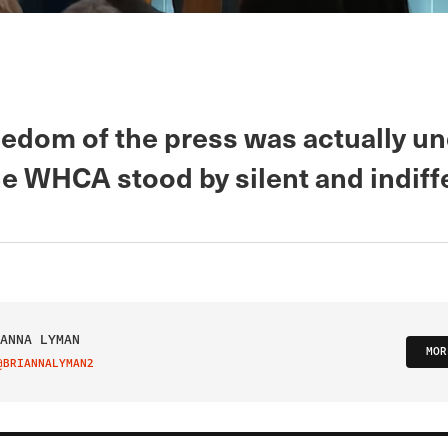
edom of the press was actually u
he WHCA stood by silent and indiff
ANNA LYMAN
MOR
@BRIANNALYMAN2
IT ON TWITTER