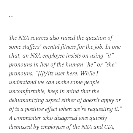
…
The NSA sources also raised the question of
some staffers’ mental fitness for the job. In one
chat, an NSA employee insists on using “it”
pronouns in lieu of the human “he” or “she”
pronouns. “[I]t/its user here. While I
understand we can make some people
uncomfortable, keep in mind that the
dehumanizing aspect either a) doesn’t apply or
b) is a positive effect when we’re requesting it.”
A commenter who disagreed was quickly
dismissed by employees of the NSA and CIA,