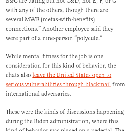
B&C are dating but not C&D, nor E, F, or G
with any of the others, though there are
several MWB (metas-with-benefits)
connections.” Another employee said they
were part of a nine-person “polycule.”
While mental fitness for the job is one
consideration for this kind of behavior, the
chats also
leave the United States open to
serious vulnerabilities through blackmail
from
international adversaries.
These were the kinds of discussions happening
during the Biden administration, where this
kind of behavior was placed on a pedestal. The