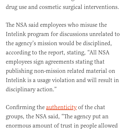
drug use and cosmetic surgical interventions.
The NSA said employees who misuse the
Intelink program for discussions unrelated to
the agency’s mission would be disciplined,
according to the report, stating, “All NSA
employees sign agreements stating that
publishing non-mission related material on
Intelink is a usage violation and will result in
disciplinary action.”
Confirming the
authenticity
of the chat
groups, the NSA said, “The agency put an
enormous amount of trust in people allowed