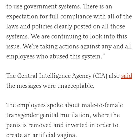
to use government systems. There is an
expectation for full compliance with all of the
laws and policies clearly posted on all those
systems. We are continuing to look into this
issue. We’re taking actions against any and all
employees who abused this system.”
The Central Intelligence Agency (CIA) also
said
the messages were unacceptable.
The employees spoke about male-to-female
transgender genital mutilation, where the
penis is removed and inverted in order to
create an artificial vagina.