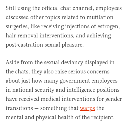
Still using the official chat channel, employees
discussed other topics related to mutilation
surgeries, like receiving injections of estrogen,
hair removal interventions, and achieving
post-castration sexual pleasure.
Aside from the sexual deviancy displayed in
the chats, they also raise serious concerns
about just how many government employees
in national security and intelligence positions
have received medical interventions for gender
transitions — something that
warps
the
mental and physical health of the recipient.