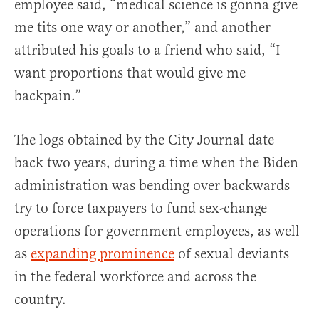
employee said, “medical science is gonna give
me tits one way or another,” and another
attributed his goals to a friend who said, “I
want proportions that would give me
backpain.”
The logs obtained by the City Journal date
back two years, during a time when the Biden
administration was bending over backwards
try to force taxpayers to fund sex-change
operations for government employees, as well
as
expanding prominence
of sexual deviants
in the federal workforce and across the
country.