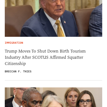
IMMIGRATION
Trump Moves To Shut Down Birth Tourism
Industry After SCOTUS Affirmed Squatter
Citizenship
BRECCAN F. THIES