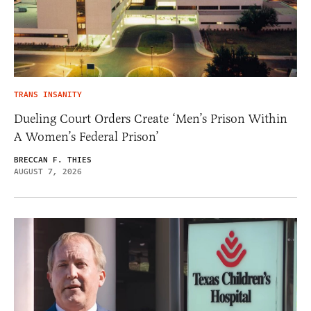
TRANS INSANITY
Dueling Court Orders Create ‘Men’s Prison Within
A Women’s Federal Prison’
BRECCAN F. THIES
AUGUST 7, 2026