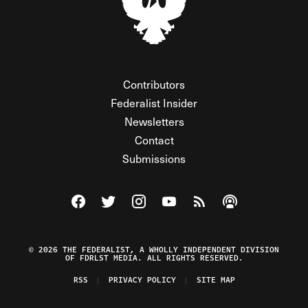
Contributors
Federalist Insider
Newsletters
Contact
Submissions
Visit The Federalist on Facebook
Visit The Federalist on Twitter
Visit The Federalist on Instagram
Watch The Federalist on Y
View The Federalist R
Listen to The Fe
© 2026 THE FEDERALIST, A WHOLLY INDEPENDENT DIVISION
OF FDRLST MEDIA. ALL RIGHTS RESERVED.
RSS
PRIVACY POLICY
SITE MAP