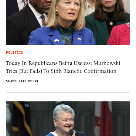
POLITICS
Today In Republicans Being Useless: Murkowski
Tries (But Fails) To Sink Blanche Confirmation
SHAWN FLEETWOOD