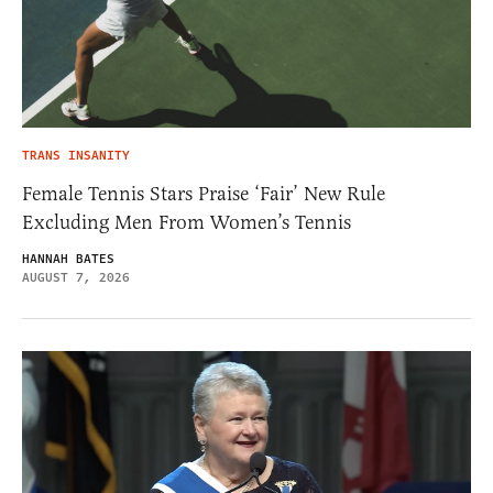
TRANS INSANITY
Female Tennis Stars Praise ‘Fair’ New Rule
Excluding Men From Women’s Tennis
HANNAH BATES
AUGUST 7, 2026