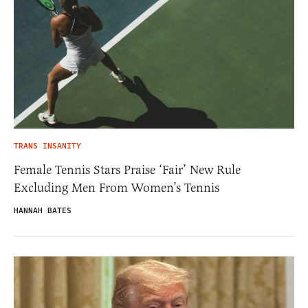
TRANS INSANITY
Female Tennis Stars Praise ‘Fair’ New Rule
Excluding Men From Women’s Tennis
HANNAH BATES