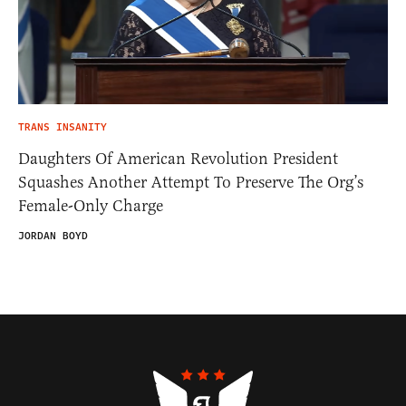
TRANS INSANITY
Daughters Of American Revolution President
Squashes Another Attempt To Preserve The Org’s
Female-Only Charge
JORDAN BOYD