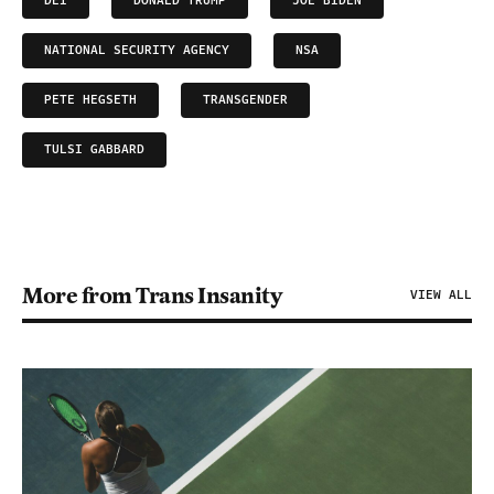
DEI
DONALD TRUMP
JOE BIDEN
NATIONAL SECURITY AGENCY
NSA
PETE HEGSETH
TRANSGENDER
TULSI GABBARD
More from Trans Insanity
VIEW ALL