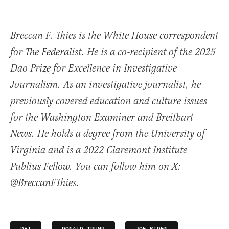
Breccan F. Thies is the White House correspondent
for The Federalist. He is a co-recipient of the 2025
Dao Prize for Excellence in Investigative
Journalism. As an investigative journalist, he
previously covered education and culture issues
for the Washington Examiner and Breitbart
News. He holds a degree from the University of
Virginia and is a 2022 Claremont Institute
Publius Fellow. You can follow him on X:
@BreccanFThies.