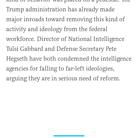
Trump administration has already made
major inroads toward removing this kind of
activity and ideology from the federal
workforce. Director of National Intelligence
Tulsi Gabbard and Defense Secretary Pete
Hegseth have both condemned the intelligence
agencies for falling to far-left ideologies,
arguing they are in serious need of reform.