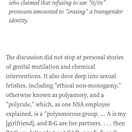
who claimed that refusing to use “it/its”
pronouns amounted to “erasing” a transgender
identity.
The discussion did not stop at personal stories
of genital mutilation and chemical
interventions. It also dove deep into sexual
fetishes, including “ethical non-monogamy,”
otherwise known as polyamory, and a
“polycule,” which, as one NSA employee
explained, is a “polyamorous group. … A is my
[girlfriend], and B-G are her partners. . . . then