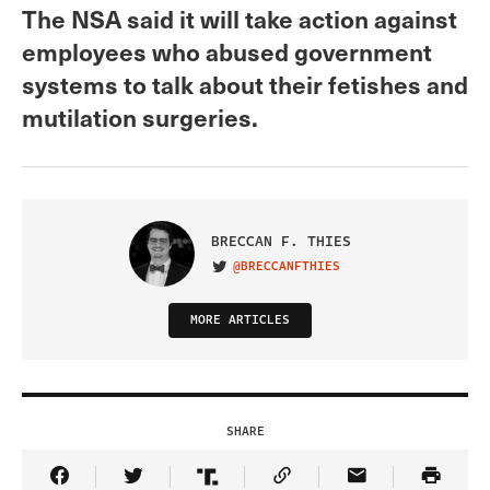
The NSA said it will take action against
employees who abused government
systems to talk about their fetishes and
mutilation surgeries.
BRECCAN F. THIES
@BRECCANFTHIES
VISIT ON TWITTER
MORE ARTICLES
SHARE