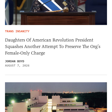
TRANS INSANITY
Daughters Of American Revolution President
Squashes Another Attempt To Preserve The Org’s
Female-Only Charge
JORDAN BOYD
AUGUST 7, 2026