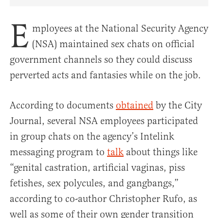
Share Article on Facebook
Share Article on Twitter
Share Article on Truth Social
Copy Article Link
Share Article 
E
mployees at the National Security Agency
(NSA) maintained sex chats on official
government channels so they could discuss
perverted acts and fantasies while on the job.
According to documents
obtained
by the City
Journal, several NSA employees participated
in group chats on the agency’s Intelink
messaging program to
talk
about things like
“genital castration, artificial vaginas, piss
fetishes, sex polycules, and gangbangs,”
according to co-author Christopher Rufo, as
well as some of their own gender transition