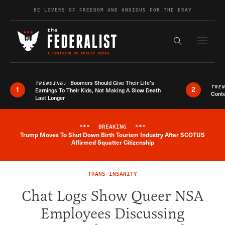
Skip to content
BE LOVERS OF FREEDOM AND ANXIOUS FOR THE FRAY
Exapnd F
Search the s
Boomers Should Give Their Life’s
TRENDING:
TRE
1
2
Earnings To Their Kids, Not Making A Slow Death
Conte
Last Longer
***
BREAKING
***
Trump Moves To Shut Down Birth Tourism Industry After SCOTUS
Breaking News Alert
Affirmed Squatter Citizenship
TRANS INSANITY
Chat Logs Show Queer NSA
Employees Discussing