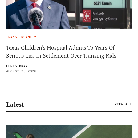
TRANS INSANITY
Texas Children’s Hospital Admits To Years Of
Serious Lies In Settlement Over Transing Kids
CHRIS BRAY
AUGUST 7, 2026
Latest
VIEW ALL