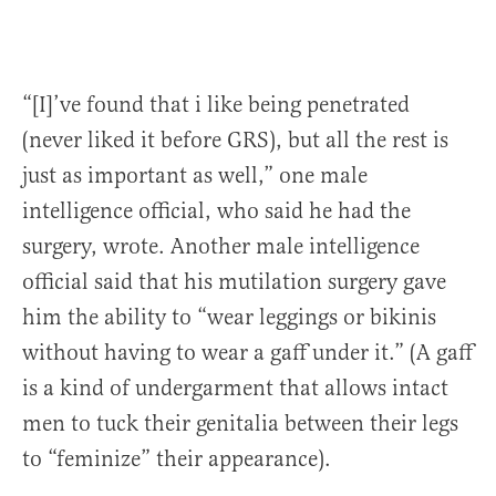
“[I]’ve found that i like being penetrated
(never liked it before GRS), but all the rest is
just as important as well,” one male
intelligence official, who said he had the
surgery, wrote. Another male intelligence
official said that his mutilation surgery gave
him the ability to “wear leggings or bikinis
without having to wear a gaff under it.” (A gaff
is a kind of undergarment that allows intact
men to tuck their genitalia between their legs
to “feminize” their appearance).