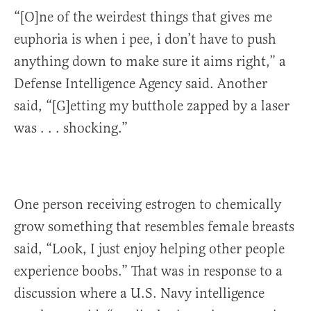
“[O]ne of the weirdest things that gives me
euphoria is when i pee, i don’t have to push
anything down to make sure it aims right,” a
Defense Intelligence Agency said. Another
said, “[G]etting my butthole zapped by a laser
was . . . shocking.”
One person receiving estrogen to chemically
grow something that resembles female breasts
said, “Look, I just enjoy helping other people
experience boobs.” That was in response to a
discussion where a U.S. Navy intelligence