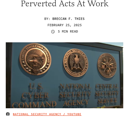
Perverted Acts At Work
BY:
BRECCAN F. THIES
FEBRUARY 25, 2025
5 MIN READ
NATIONAL SECURITY AGENCY / YOUTUBE
IMAGE CREDIT