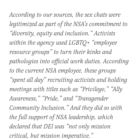
According to our sources, the sex chats were
legitimized as part of the NSA’s commitment to
“diversity, equity and inclusion.” Activists
within the agency used LGBTQ+ “employee
resource groups” to turn their kinks and
pathologies into official work duties. According
to the current NSA employee, these groups
“spent all day” recruiting activists and holding
meetings with titles such as “Privilege,” “Ally
Awareness,” “Pride,” and “Transgender
Community Inclusion.” And they did so with
the full support of NSA leadership, which
declared that DEI was “not only mission
critical, but mission imperative.”