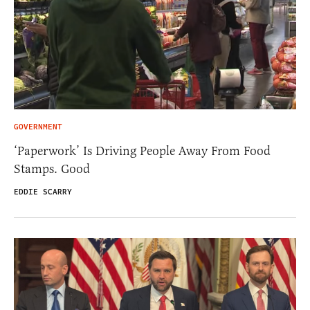
GOVERNMENT
‘Paperwork’ Is Driving People Away From Food
Stamps. Good
EDDIE SCARRY