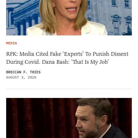
MEDIA
RFK: Media Cited Fake ‘Experts’ To Punish Dissent
During Covid. Dana Bash: ‘That Is My Job’
BRECCAN F. THIES
AUGUST 3, 2026