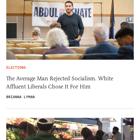
ELECTIONS
The Average Man Rejected Socialism. White
Affluent Liberals Chose It For Him
BRIANNA LYMAN