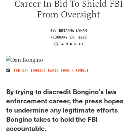
Career In Bid To Shield FBI
From Oversight
BY:
BRIANNA LYMAN
FEBRUARY 24, 2025
4 MIN READ
THE DAN BONGINO RADIO SHOW / RUMBLE
IMAGE CREDIT
By trying to discredit Bongino’s law
enforcement career, the press hopes
to undermine any legitimate efforts
Bongino takes to hold the FBI
accountable.