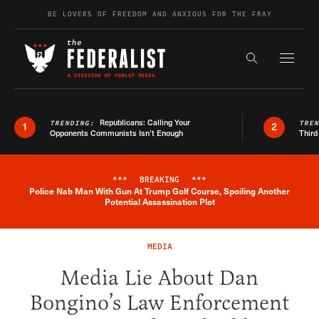
Skip to content
BE LOVERS OF FREEDOM AND ANXIOUS FOR THE FRAY
Exapnd F
Search the s
Republicans: Calling Your
TRENDING:
TRE
1
2
Opponents Communists Isn’t Enough
Third
***
BREAKING
***
Police Nab Man With Gun At Trump Golf Course, Spoiling Another
Breaking News Alert
Potential Assassination Plot
MEDIA
Media Lie About Dan
Bongino’s Law Enforcement