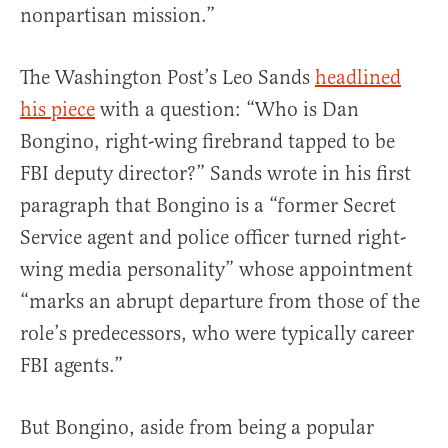
nonpartisan mission.”
The Washington Post’s Leo Sands
headlined
his piece
with a question: “Who is Dan
Bongino, right-wing firebrand tapped to be
FBI deputy director?” Sands wrote in his first
paragraph that Bongino is a “former Secret
Service agent and police officer turned right-
wing media personality” whose appointment
“marks an abrupt departure from those of the
role’s predecessors, who were typically career
FBI agents.”
But Bongino, aside from being a popular