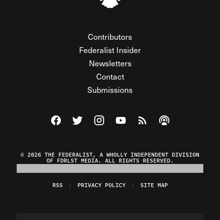
Contributors
Federalist Insider
Newsletters
Contact
Submissions
Visit The Federalist on Facebook
Visit The Federalist on Twitter
Visit The Federalist on Instagram
Watch The Federalist on Y
View The Federalist R
Listen to The Fe
© 2026 THE FEDERALIST, A WHOLLY INDEPENDENT DIVISION
OF FDRLST MEDIA. ALL RIGHTS RESERVED.
RSS
PRIVACY POLICY
SITE MAP