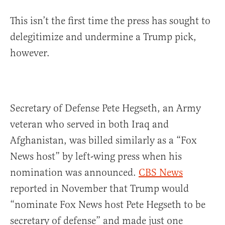
This isn’t the first time the press has sought to
delegitimize and undermine a Trump pick,
however.
Secretary of Defense Pete Hegseth, an Army
veteran who served in both Iraq and
Afghanistan, was billed similarly as a “Fox
News host” by left-wing press when his
nomination was announced.
CBS News
reported in November that Trump would
“nominate Fox News host Pete Hegseth to be
secretary of defense” and made just one