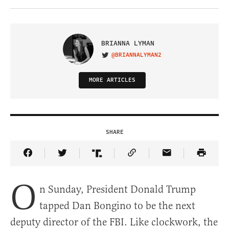
BRIANNA LYMAN
@BRIANNALYMAN2
VISIT ON TWITTER
MORE ARTICLES
SHARE
Share Article on Facebook
Share Article on Twitter
Share Article on Truth Social
Copy Article Link
Share Article 
O
n Sunday, President Donald Trump
tapped Dan Bongino to be the next
deputy director of the FBI. Like clockwork, the