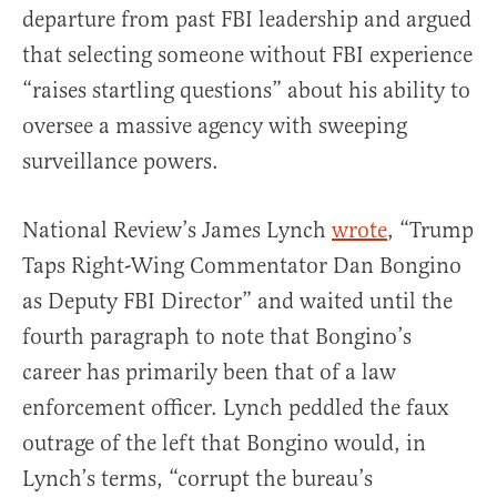
departure from past FBI leadership and argued
that selecting someone without FBI experience
“raises startling questions” about his ability to
oversee a massive agency with sweeping
surveillance powers.
National Review’s James Lynch
wrote
, “Trump
Taps Right-Wing Commentator Dan Bongino
as Deputy FBI Director” and waited until the
fourth paragraph to note that Bongino’s
career has primarily been that of a law
enforcement officer. Lynch peddled the faux
outrage of the left that Bongino would, in
Lynch’s terms, “corrupt the bureau’s