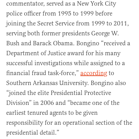
commentator, served as a New York City
police officer from 1995 to 1999 before
joining the Secret Service from 1999 to 2011,
serving both former presidents George W.
Bush and Barack Obama. Bongino “received a
Department of Justice award for his many
successful investigations while assigned to a
financial fraud task-force,”
according
to
Southern Arkansas University. Bongino also
“joined the elite Presidential Protective
Division” in 2006 and “became one of the
earliest tenured agents to be given
responsibility for an operational section of the
presidential detail.”