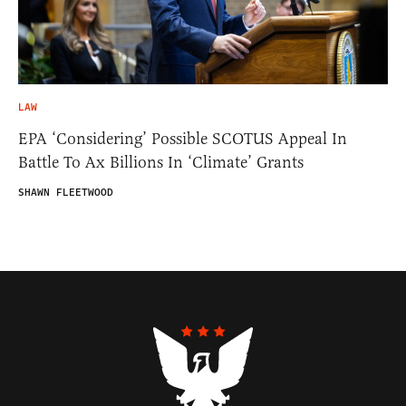
LAW
EPA ‘Considering’ Possible SCOTUS Appeal In
Battle To Ax Billions In ‘Climate’ Grants
SHAWN FLEETWOOD