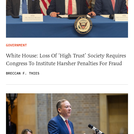
GOVERNMENT
White House: Loss Of ‘High Trust’ Society Requires
Congress To Institute Harsher Penalties For Fraud
BRECCAN F. THIES