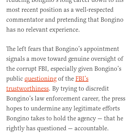
most recent position as a well-respected
commentator and pretending that Bongino
has no relevant experience.
The left fears that Bongino’s appointment
signals a move toward genuine oversight of
the corrupt FBI, especially given Bongino’s
public
questioning
of the
FBI’s
trustworthiness
. By trying to discredit
Bongino’s law enforcement career, the press
hopes to undermine any legitimate efforts
Bongino takes to hold the agency — that he
rightly has questioned — accountable.