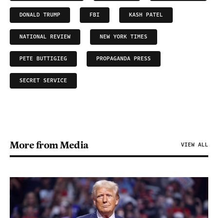
DONALD TRUMP
FBI
KASH PATEL
NATIONAL REVIEW
NEW YORK TIMES
PETE BUTTIGIEG
PROPAGANDA PRESS
SECRET SERVICE
More from Media
VIEW ALL