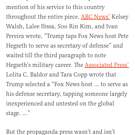
mention of his service to this country
throughout the entire piece.
ABC News’
Kelsey
Walsh, Lalee Ibssa, Soo Rin Kim, and Ivan
Pereira wrote, “Trump taps Fox News host Pete
Hegseth to serve as secretary of defense” and
waited till the third paragraph to note
Hegseth’s military career. The
Associated Press’
Lolita C. Baldor and Tara Copp wrote that
Trump selected a “Fox News host … to serve as
his defense secretary, tapping someone largely
inexperienced and untested on the global
stage. …”
But the propaganda press wasn’t and isn’t