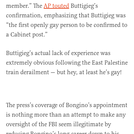
member.” The
AP touted
Buttigieg’s
confirmation, emphasizing that Buttigieg was
“the first openly gay person to be confirmed to
a Cabinet post.”
Buttigieg’s actual lack of experience was
extremely obvious following the East Palestine
train derailment — but hey, at least he’s gay!
The press’s coverage of Bongino’s appointment
is nothing more than an attempt to make any
oversight of the FBI seem illegitimate by
reducing Bongino’s long career down to his