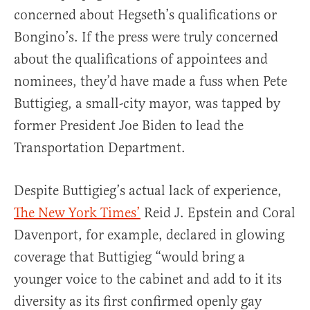
concerned about Hegseth’s qualifications or
Bongino’s. If the press were truly concerned
about the qualifications of appointees and
nominees, they’d have made a fuss when Pete
Buttigieg, a small-city mayor, was tapped by
former President Joe Biden to lead the
Transportation Department.
Despite Buttigieg’s actual lack of experience,
The New York Times’
Reid J. Epstein and Coral
Davenport, for example, declared in glowing
coverage that Buttigieg “would bring a
younger voice to the cabinet and add to it its
diversity as its first confirmed openly gay