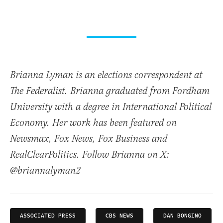
Brianna Lyman is an elections correspondent at
The Federalist. Brianna graduated from Fordham
University with a degree in International Political
Economy. Her work has been featured on
Newsmax, Fox News, Fox Business and
RealClearPolitics. Follow Brianna on X:
@briannalyman2
ASSOCIATED PRESS
CBS NEWS
DAN BONGINO