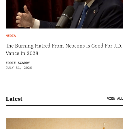
MEDIA
The Burning Hatred From Neocons Is Good For J.D.
Vance In 2028
EDDIE SCARRY
JULY 31, 2026
Latest
VIEW ALL