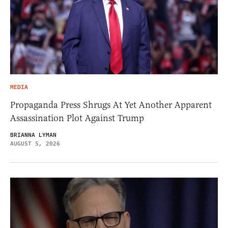
MEDIA
Propaganda Press Shrugs At Yet Another Apparent
Assassination Plot Against Trump
BRIANNA LYMAN
AUGUST 5, 2026