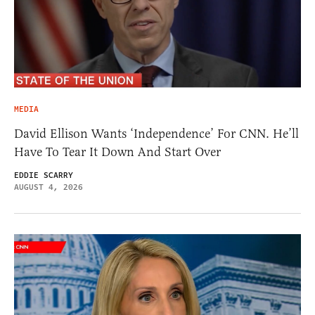
MEDIA
David Ellison Wants ‘Independence’ For CNN. He’ll
Have To Tear It Down And Start Over
EDDIE SCARRY
AUGUST 4, 2026