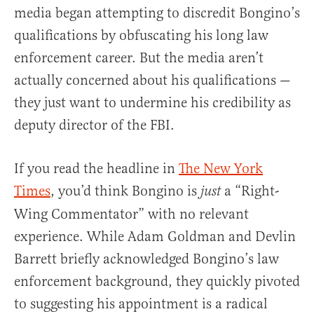
media began attempting to discredit Bongino’s
qualifications by obfuscating his long law
enforcement career. But the media aren’t
actually concerned about his qualifications —
they just want to undermine his credibility as
deputy director of the FBI.
If you read the headline in
The New York
Times
, you’d think Bongino is
a “Right-
just
Wing Commentator” with no relevant
experience. While Adam Goldman and Devlin
Barrett briefly acknowledged Bongino’s law
enforcement background, they quickly pivoted
to suggesting his appointment is a radical