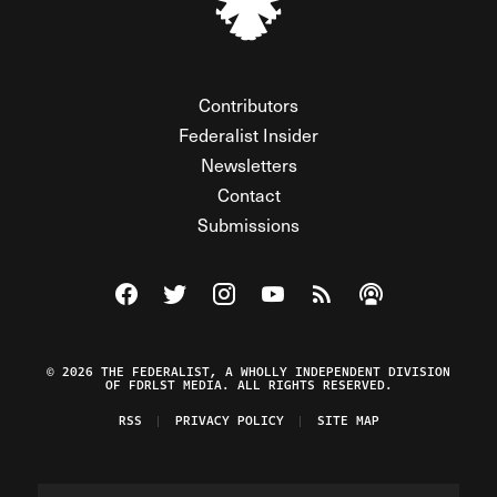
Contributors
Federalist Insider
Newsletters
Contact
Submissions
Visit The Federalist on Facebook
Visit The Federalist on Twitter
Visit The Federalist on Instagram
Watch The Federalist on Y
View The Federalist R
Listen to The Fe
© 2026 THE FEDERALIST, A WHOLLY INDEPENDENT DIVISION
OF FDRLST MEDIA. ALL RIGHTS RESERVED.
RSS
PRIVACY POLICY
SITE MAP