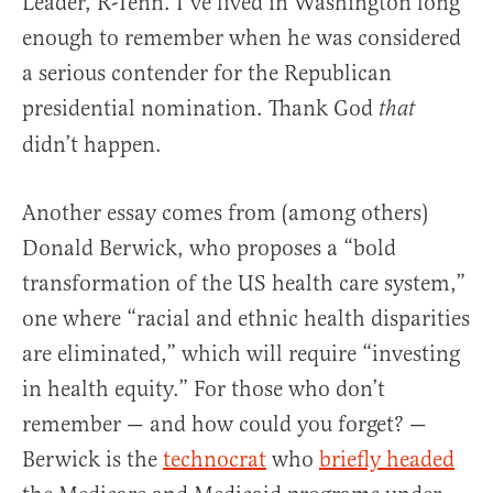
Leader, R-Tenn. I’ve lived in Washington long
enough to remember when he was considered
a serious contender for the Republican
presidential nomination. Thank God
that
didn’t happen.
Another essay comes from (among others)
Donald Berwick, who proposes a “bold
transformation of the US health care system,”
one where “racial and ethnic health disparities
are eliminated,” which will require “investing
in health equity.” For those who don’t
remember — and how could you forget? —
Berwick is the
technocrat
who
briefly headed