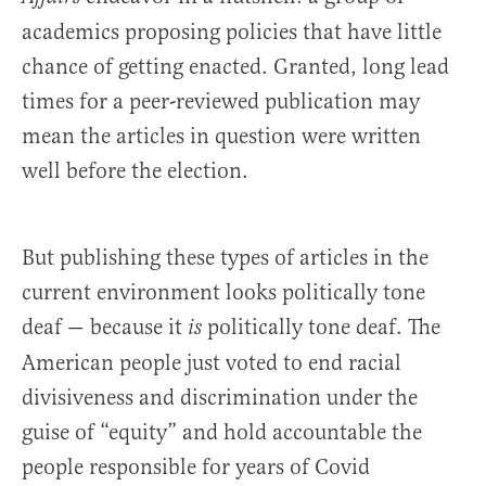
academics proposing policies that have little
chance of getting enacted. Granted, long lead
times for a peer-reviewed publication may
mean the articles in question were written
well before the election.
But publishing these types of articles in the
current environment looks politically tone
deaf — because it
politically tone deaf. The
is
American people just voted to end racial
divisiveness and discrimination under the
guise of “equity” and hold accountable the
people responsible for years of Covid