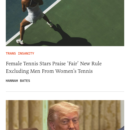
TRANS INSANITY
Female Tennis Stars Praise ‘Fair’ New Rule
Excluding Men From Women’s Tennis
HANNAH BATES