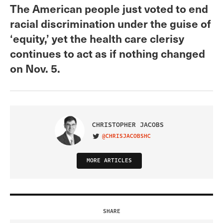
The American people just voted to end
racial discrimination under the guise of
‘equity,’ yet the health care clerisy
continues to act as if nothing changed
on Nov. 5.
CHRISTOPHER JACOBS
@CHRISJACOBSHC
VISIT ON TWITTER
MORE ARTICLES
SHARE