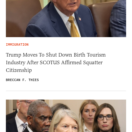
IMMIGRATION
Trump Moves To Shut Down Birth Tourism
Industry After SCOTUS Affirmed Squatter
Citizenship
BRECCAN F. THIES