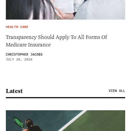
HEALTH CARE
Transparency Should Apply To All Forms Of
Medicare Insurance
CHRISTOPHER JACOBS
JULY 28, 2026
Latest
VIEW ALL