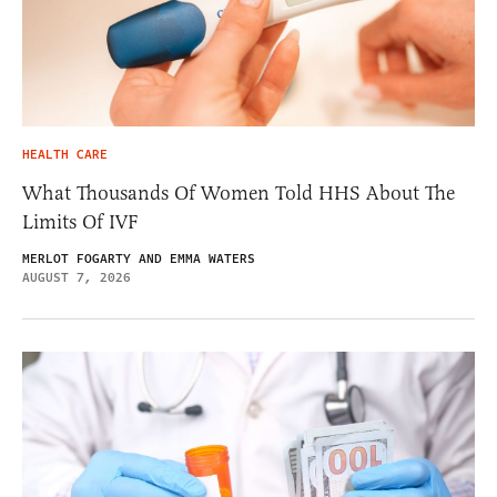
HEALTH CARE
What Thousands Of Women Told HHS About The
Limits Of IVF
MERLOT FOGARTY AND EMMA WATERS
AUGUST 7, 2026