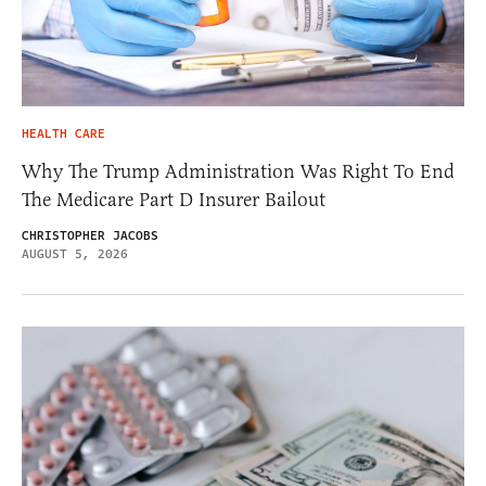
HEALTH CARE
Why The Trump Administration Was Right To End
The Medicare Part D Insurer Bailout
CHRISTOPHER JACOBS
AUGUST 5, 2026