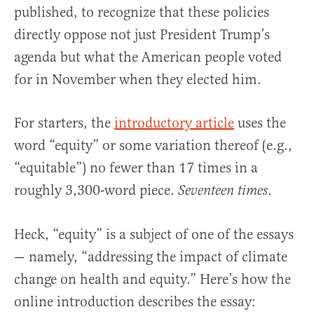
published, to recognize that these policies
directly oppose not just President Trump’s
agenda but what the American people voted
for in November when they elected him.
For starters, the
introductory article
uses the
word “equity” or some variation thereof (e.g.,
“equitable”) no fewer than 17 times in a
roughly 3,300-word piece.
.
Seventeen times
Heck, “equity” is a subject of one of the essays
— namely, “addressing the impact of climate
change on health and equity.” Here’s how the
online introduction describes the essay: