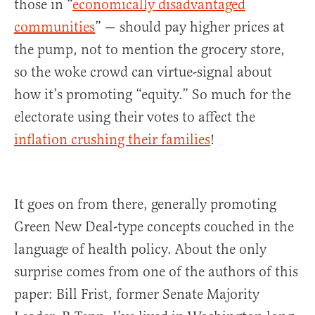
those in “
economically disadvantaged
communities
” — should pay higher prices at
the pump, not to mention the grocery store,
so the woke crowd can virtue-signal about
how it’s promoting “equity.” So much for the
electorate using their votes to affect the
inflation crushing their families
!
It goes on from there, generally promoting
Green New Deal-type concepts couched in the
language of health policy. About the only
surprise comes from one of the authors of this
paper: Bill Frist, former Senate Majority