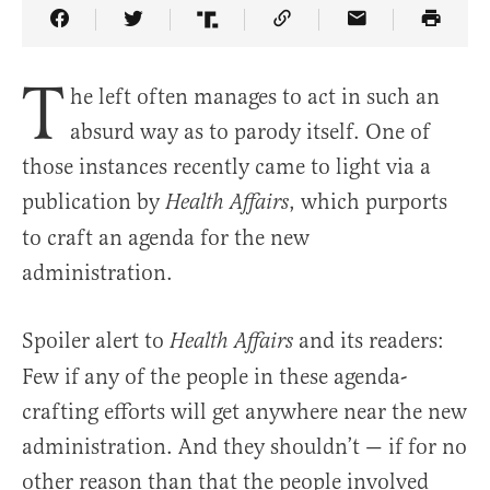
Share Article on Facebook
Share Article on Twitter
Share Article on Truth Social
Copy Article Link
Share Article 
T
he left often manages to act in such an
absurd way as to parody itself. One of
those instances recently came to light via a
publication by
, which purports
Health Affairs
to craft an agenda for the new
administration.
Spoiler alert to
and its readers:
Health Affairs
Few if any of the people in these agenda-
crafting efforts will get anywhere near the new
administration. And they shouldn’t — if for no
other reason than that the people involved