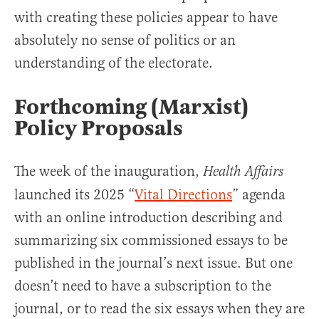
with creating these policies appear to have
absolutely no sense of politics or an
understanding of the electorate.
Forthcoming (Marxist)
Policy Proposals
The week of the inauguration,
Health Affairs
launched its 2025 “
Vital Directions
” agenda
with an online introduction describing and
summarizing six commissioned essays to be
published in the journal’s next issue. But one
doesn’t need to have a subscription to the
journal, or to read the six essays when they are