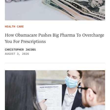
HEALTH CARE
How Obamacare Pushes Big Pharma To Overcharge
You For Prescriptions
CHRISTOPHER JACOBS
AUGUST 3, 2026