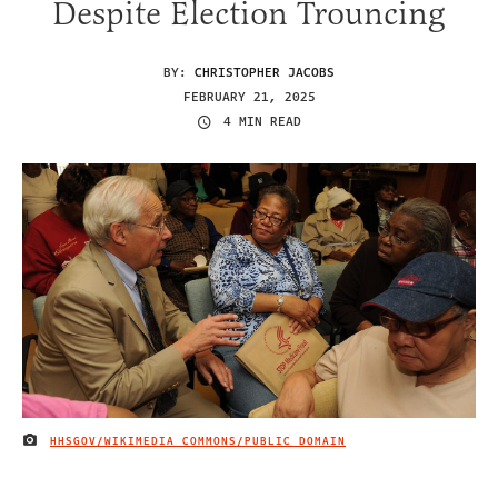
Despite Election Trouncing
BY:
CHRISTOPHER JACOBS
FEBRUARY 21, 2025
4 MIN READ
HHSGOV/WIKIMEDIA COMMONS/PUBLIC DOMAIN
IMAGE CREDIT