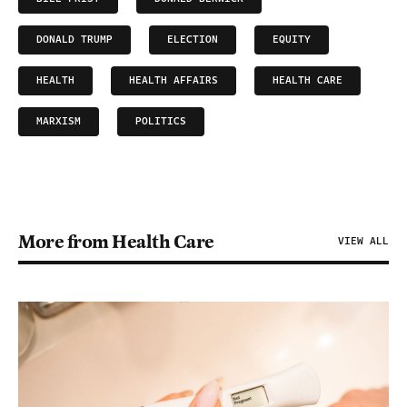
DONALD TRUMP
ELECTION
EQUITY
HEALTH
HEALTH AFFAIRS
HEALTH CARE
MARXISM
POLITICS
More from Health Care
VIEW ALL