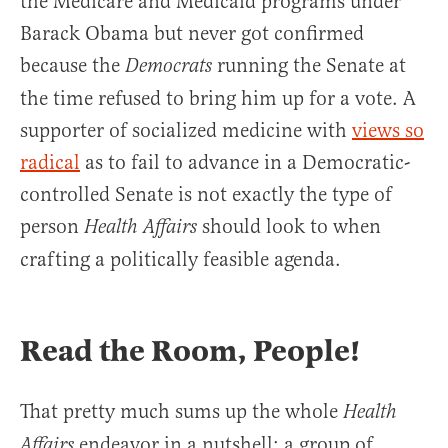
the Medicare and Medicaid programs under
Barack Obama but never got confirmed
because the
running the Senate at
Democrats
the time refused to bring him up for a vote. A
supporter of socialized medicine with
views so
radical
as to fail to advance in a Democratic-
controlled Senate is not exactly the type of
person
should look to when
Health Affairs
crafting a politically feasible agenda.
Read the Room, People!
That pretty much sums up the whole
Health
endeavor in a nutshell: a group of
Affairs