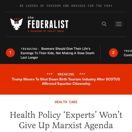
Skip to content
BE LOVERS OF FREEDOM AND ANXIOUS FOR THE FRAY
Exapnd F
Search the s
Boomers Should Give Their Life’s
TRENDING:
TRE
1
2
Earnings To Their Kids, Not Making A Slow Death
Conte
Last Longer
***
BREAKING
***
Trump Moves To Shut Down Birth Tourism Industry After SCOTUS
Breaking News Alert
Affirmed Squatter Citizenship
HEALTH CARE
Health Policy ‘Experts’ Won’t
Give Up Marxist Agenda