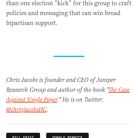
than one election “kick” for this group to craft
policies and messaging that can win broad
bipartisan support.
Chris Jacobs is founder and CEO of Juniper
Research Group and author of the book "
The Case
Against Single Payer
." He is on Twitter:
@chrisjacobsHC
.
BILL FRIST
DONALD BERWICK