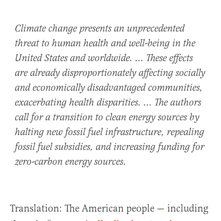
Climate change presents an unprecedented
threat to human health and well-being in the
United States and worldwide. … These effects
are already disproportionately affecting socially
and economically disadvantaged communities,
exacerbating health disparities. … The authors
call for a transition to clean energy sources by
halting new fossil fuel infrastructure, repealing
fossil fuel subsidies, and increasing funding for
zero-carbon energy sources.
Translation: The American people — including