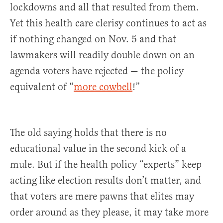
lockdowns and all that resulted from them.
Yet this health care clerisy continues to act as
if nothing changed on Nov. 5 and that
lawmakers will readily double down on an
agenda voters have rejected — the policy
equivalent of “
more cowbell
!”
The old saying holds that there is no
educational value in the second kick of a
mule. But if the health policy “experts” keep
acting like election results don’t matter, and
that voters are mere pawns that elites may
order around as they please, it may take more