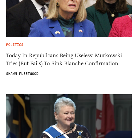
POLITICS
Today In Republicans Being Useless: Murkowski
Tries (But Fails) To Sink Blanche Confirmation
SHAWN FLEETWOOD