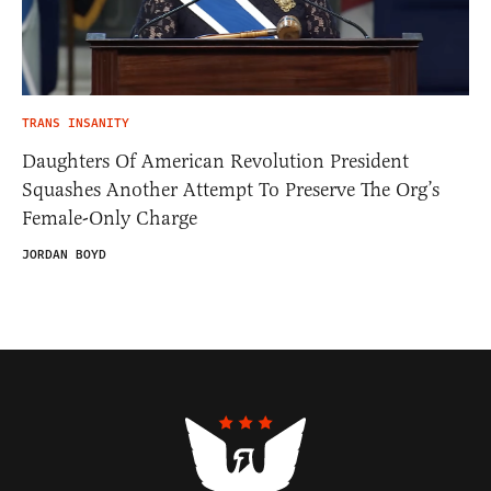
TRANS INSANITY
Daughters Of American Revolution President
Squashes Another Attempt To Preserve The Org’s
Female-Only Charge
JORDAN BOYD