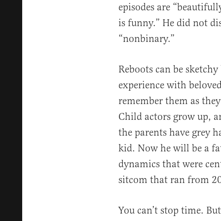
episodes are “beautifull
is funny.” He did not di
“nonbinary.”
Reboots can be sketchy 
experience with beloved
remember them as they 
Child actors grow up, a
the parents have grey 
kid. Now he will be a fa
dynamics that were cent
sitcom that ran from 2
You can’t stop time. But