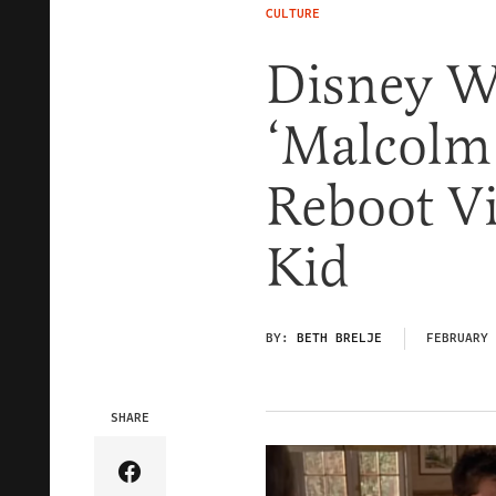
CULTURE
Disney 
‘Malcolm 
Reboot V
Kid
BY:
BETH BRELJE
FEBRUARY 
SHARE
Share Article on Facebook