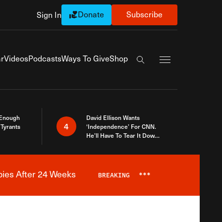
Donate
Subscribe
Sign In
Exapnd Full Navi
r
Videos
Podcasts
Ways To Give
Shop
Search the site
 Enough
David Ellison Wants
4
Tyrants
‘Independence’ For CNN.
He’ll Have To Tear It Down
And Start Over
bies After 24 Weeks
BREAKING
***