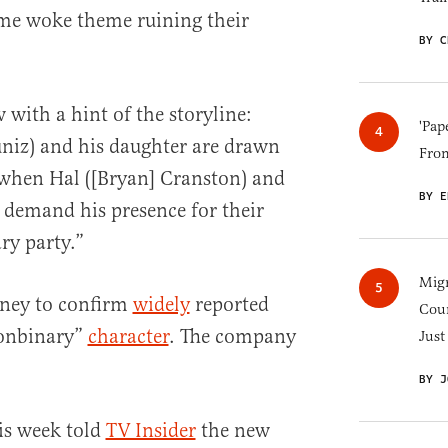
me woke theme ruining their
BY C
with a hint of the storyline:
'Pap
niz) and his daughter are drawn
Fro
 when Hal ([Bryan] Cranston) and
BY E
 demand his presence for their
ry party.”
Migr
sney to confirm
widely
reported
Cou
nonbinary”
character
. The company
Just
BY J
is week told
TV Insider
the new