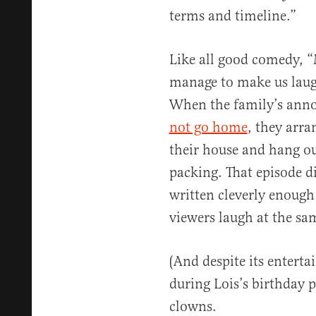
terms and timeline.”
Like all good comedy, 
manage to make us laugh
When the family’s anno
not go home
, they arra
their house and hang o
packing. That episode di
written cleverly enough
viewers laugh at the sa
(And despite its enterta
during Lois’s birthday p
clowns.