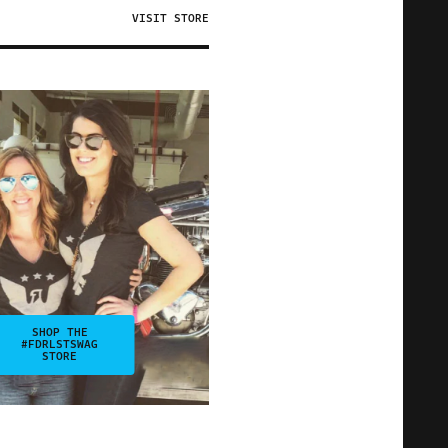
VISIT STORE
SHOP THE
#FDRLSTSWAG
STORE