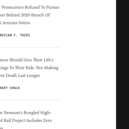
 Prosecutors Refused To Pursue
er Behind 2020 Breach Of
 Arizona Voters
RECCAN F. THIES
ers Should Give Their Life's
ings To Their Kids, Not Making
ow Death Last Longer
ASEY CHALK
in Newsom's Bungled High-
d Rail Project Includes Zero
ns