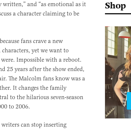
Shop
y written,” and “as emotional as it
scuss a character claiming to be
because fans crave a new
 characters, yet we want to
were. Impossible with a reboot.
nd 25 years after the show ended,
hair. The Malcolm fans know was a
ther. It changes the family
ral to the hilarious seven-season
000 to 2006.
 writers can stop inserting