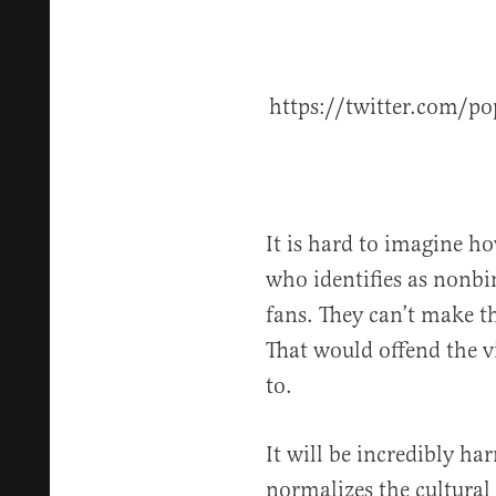
https://twitter.com/
It is hard to imagine ho
who identifies as nonbi
fans. They can’t make th
That would offend the v
to.
It will be incredibly ha
normalizes the cultura