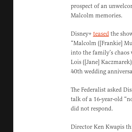
prospect of an unwelco
Malcolm memories.
Disney+
teased
the show 
“Malcolm ([Frankie] Mu
into the family’s chaos
Lois ([Jane] Kaczmarek)
40th wedding anniversa
The Federalist asked Di
talk of a 16-year-old “
did not respond.
Director Ken Kwapis th