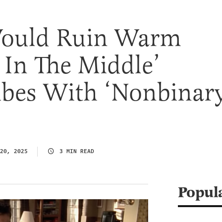
Would Ruin Warm
In The Middle’
ibes With ‘Nonbinar
20, 2025
3 MIN READ
Popul