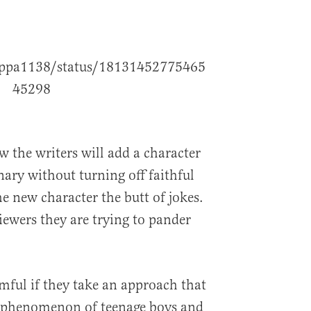
poppa1138/status/18131452775465
45298
w the writers will add a character
nary without turning off faithful
e new character the butt of jokes.
iewers they are trying to pander
rmful if they take an approach that
l phenomenon of teenage boys and