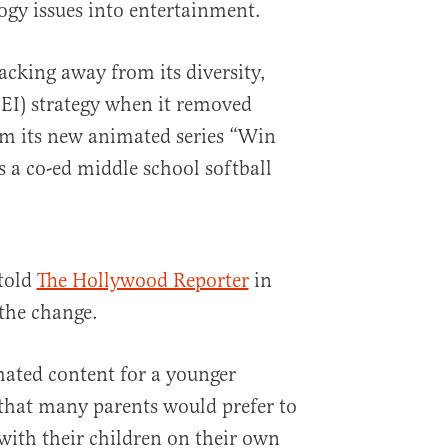
ogy issues into entertainment.
cking away from its diversity,
DEI) strategy when it removed
om its new animated series “Win
s a co-ed middle school softball
told
The Hollywood Reporter
in
the change.
ated content for a younger
that many parents would prefer to
 with their children on their own