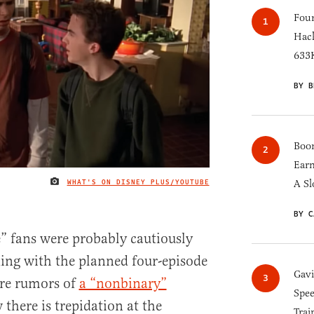
Four
Hack
633K
BY B
Boom
Earn
WHAT'S ON DISNEY PLUS/YOUTUBE
A Sl
IMAGE CREDIT
BY C
” fans were probably cautiously
xing with the planned four-episode
Gav
ore rumors of
a “nonbinary”
Spee
there is trepidation at the
Trai