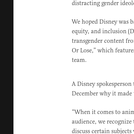
distracting gender ideol
We hoped Disney was ba
equity, and inclusion (
transgender content fr
Or Lose,” which feature
team.
A Disney spokesperson 
December why it made 
“When it comes to anim
audience, we recognize 
discuss certain subjects