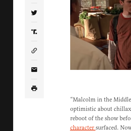
Share Article on Twitter
Share Article on Truth Social
Copy Article Link
Share Article via Email
“Malcolm in the Middle
optimistic about chilla
reboot of the show bef
character
surfaced. Now 