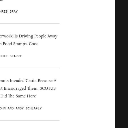
HRIS BRAY
erwork' Is Driving People Away
m Food Stamps. Good
DDIE SCARRY
ants Invaded Ceuta Because A
rt Encouraged Them. SCOTUS
 Did The Same Here
OHN AND ANDY SCHLAFLY