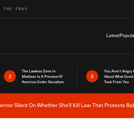
R THE FRAY
Latest
Popula
The Lawless Zone In
You Aren’t Angry
2
3
Madison Is A Preview Of
About What Covid 
America Under Socialism
Took From You
nor Silent On Whether She'll Kill Law That Protects Ba
Breaking News Alert