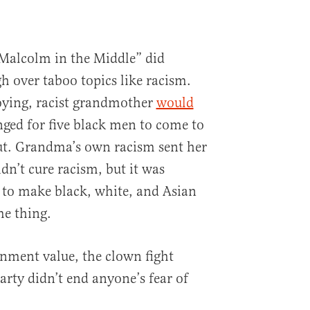
“Malcolm in the Middle” did
 over taboo topics like racism.
ying, racist grandmother
would
nged for five black men to come to
ut. Grandma’s own racism sent her
dn’t cure racism, but it was
 to make black, white, and Asian
me thing.
inment value, the clown fight
arty didn’t end anyone’s fear of