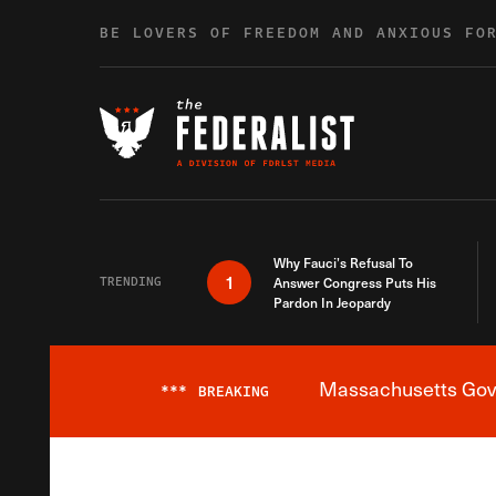
Skip to content
BE LOVERS OF FREEDOM AND ANXIOUS FO
Why Fauci’s Refusal To
1
TRENDING
Answer Congress Puts His
Pardon In Jeopardy
Massachusetts Gover
***
BREAKING