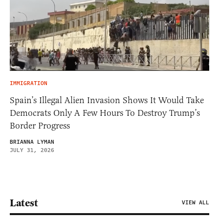
IMMIGRATION
Spain’s Illegal Alien Invasion Shows It Would Take
Democrats Only A Few Hours To Destroy Trump’s
Border Progress
BRIANNA LYMAN
JULY 31, 2026
Latest
VIEW ALL