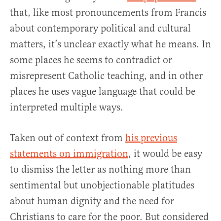
that, like most pronouncements from Francis
about contemporary political and cultural
matters, it’s unclear exactly what he means. In
some places he seems to contradict or
misrepresent Catholic teaching, and in other
places he uses vague language that could be
interpreted multiple ways.
Taken out of context from
his previous
statements on immigration
, it would be easy
to dismiss the letter as nothing more than
sentimental but unobjectionable platitudes
about human dignity and the need for
Christians to care for the poor. But considered