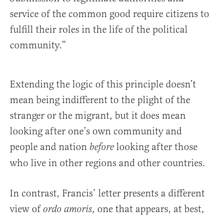
service of the common good require citizens to
fulfill their roles in the life of the political
community.”
Extending the logic of this principle doesn’t
mean being indifferent to the plight of the
stranger or the migrant, but it does mean
looking after one’s own community and
people and nation
looking after those
before
who live in other regions and other countries.
In contrast, Francis’ letter presents a different
view of
, one that appears, at best,
ordo amoris