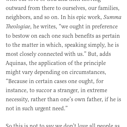
outward from there to ourselves, our families,
neighbors, and so on. In his epic work,
Summa
, he writes, “we ought in preference
Theologiae
to bestow on each one such benefits as pertain
to the matter in which, speaking simply, he is
most closely connected with us.” But, adds
Aquinas, the application of the principle
might vary depending on circumstances,
“Because in certain cases one ought, for
instance, to succor a stranger, in extreme
necessity, rather than one’s own father, if he is
not in such urgent need.”
So this is not to say we don’t love all people as