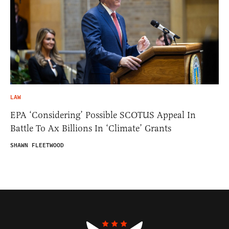
LAW
EPA ‘Considering’ Possible SCOTUS Appeal In
Battle To Ax Billions In ‘Climate’ Grants
SHAWN FLEETWOOD