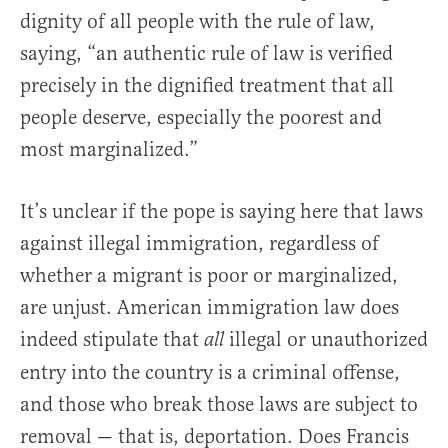
dignity of all people with the rule of law,
saying, “an authentic rule of law is verified
precisely in the dignified treatment that all
people deserve, especially the poorest and
most marginalized.”
It’s unclear if the pope is saying here that laws
against illegal immigration, regardless of
whether a migrant is poor or marginalized,
are unjust. American immigration law does
indeed stipulate that
illegal or unauthorized
all
entry into the country is a criminal offense,
and those who break those laws are subject to
removal — that is, deportation. Does Francis