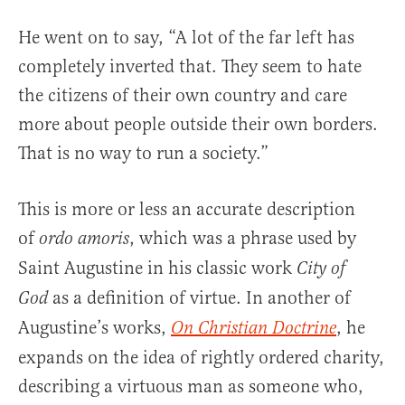
He went on to say, “A lot of the far left has
completely inverted that. They seem to hate
the citizens of their own country and care
more about people outside their own borders.
That is no way to run a society.”
This is more or less an accurate description
of
, which was a phrase used by
ordo amoris
Saint Augustine in his classic work
City of
as a definition of virtue. In another of
God
Augustine’s works,
, he
On Christian Doctrine
expands on the idea of rightly ordered charity,
describing a virtuous man as someone who,