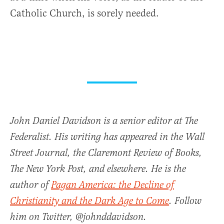
Catholic Church, is sorely needed.
John Daniel Davidson is a senior editor at The
Federalist. His writing has appeared in the Wall
Street Journal, the Claremont Review of Books,
The New York Post, and elsewhere. He is the
author of
Pagan America: the Decline of
Christianity and the Dark Age to Come
. Follow
him on Twitter, @johnddavidson.