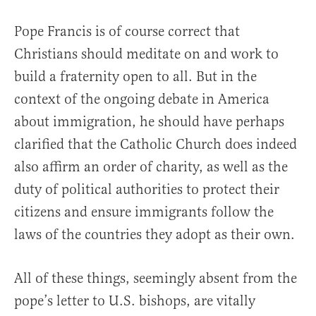
Pope Francis is of course correct that
Christians should meditate on and work to
build a fraternity open to all. But in the
context of the ongoing debate in America
about immigration, he should have perhaps
clarified that the Catholic Church does indeed
also affirm an order of charity, as well as the
duty of political authorities to protect their
citizens and ensure immigrants follow the
laws of the countries they adopt as their own.
All of these things, seemingly absent from the
pope’s letter to U.S. bishops, are vitally