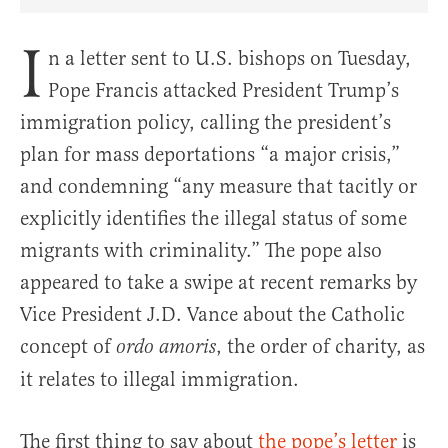
Share Article on Facebook
Share Article on Twitter
Share Article on Truth Social
Copy Article Link
Share Article 
I
n a letter sent to U.S. bishops on Tuesday,
Pope Francis attacked President Trump’s
immigration policy, calling the president’s
plan for mass deportations “a major crisis,”
and condemning “any measure that tacitly or
explicitly identifies the illegal status of some
migrants with criminality.” The pope also
appeared to take a swipe at recent remarks by
Vice President J.D. Vance about the Catholic
concept of
, the order of charity, as
ordo amoris
it relates to illegal immigration.
The first thing to say about
the pope’s letter
is