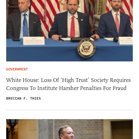
GOVERNMENT
White House: Loss Of ‘High Trust’ Society Requires
Congress To Institute Harsher Penalties For Fraud
BRECCAN F. THIES