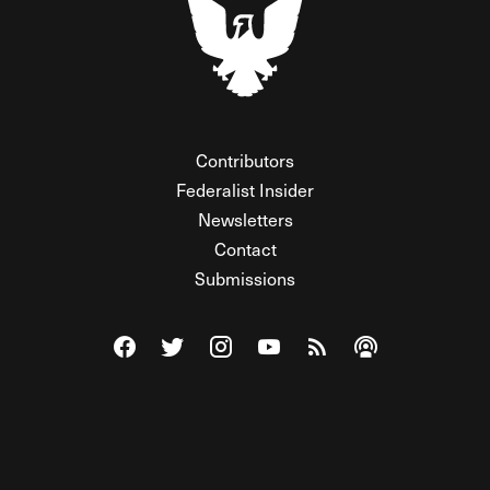
Contributors
Federalist Insider
Newsletters
Contact
Submissions
Visit The Federalist on Facebook
Visit The Federalist on Twitter
Visit The Federalist on Instagram
Watch The Federalist on Y
View The Federalist R
Listen to The Fe
© 2026 THE FEDERALIST, A WHOLLY INDEPENDENT DIVISION
OF FDRLST MEDIA. ALL RIGHTS RESERVED.
RSS
PRIVACY POLICY
SITE MAP