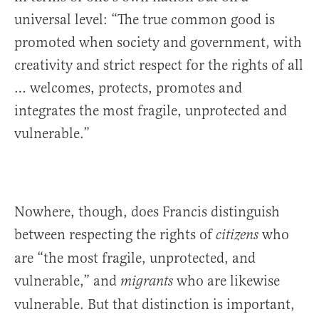
universal level: “The true common good is
promoted when society and government, with
creativity and strict respect for the rights of all
… welcomes, protects, promotes and
integrates the most fragile, unprotected and
vulnerable.”
Nowhere, though, does Francis distinguish
between respecting the rights of
who
citizens
are “the most fragile, unprotected, and
vulnerable,” and
who are likewise
migrants
vulnerable. But that distinction is important,