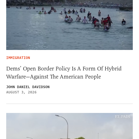
IMMIGRATION
Dems’ Open Border Policy Is A Form Of Hybrid
Warfare—Against The American People
JOHN DANIEL DAVIDSON
AUGUST 3, 2026