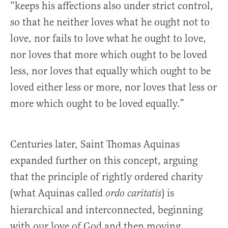
“keeps his affections also under strict control,
so that he neither loves what he ought not to
love, nor fails to love what he ought to love,
nor loves that more which ought to be loved
less, nor loves that equally which ought to be
loved either less or more, nor loves that less or
more which ought to be loved equally.”
Centuries later, Saint Thomas Aquinas
expanded further on this concept, arguing
that the principle of rightly ordered charity
(what Aquinas called
) is
ordo caritatis
hierarchical and interconnected, beginning
with our love of God and then moving