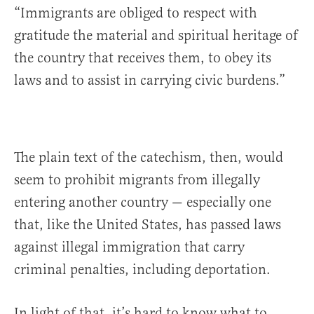
“Immigrants are obliged to respect with
gratitude the material and spiritual heritage of
the country that receives them, to obey its
laws and to assist in carrying civic burdens.”
The plain text of the catechism, then, would
seem to prohibit migrants from illegally
entering another country — especially one
that, like the United States, has passed laws
against illegal immigration that carry
criminal penalties, including deportation.
In light of that, it’s hard to know what to