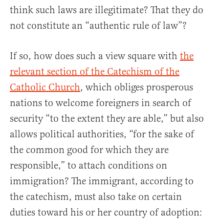
think such laws are illegitimate? That they do
not constitute an “authentic rule of law”?
If so, how does such a view square with
the
relevant section of the Catechism of the
Catholic Church
, which obliges prosperous
nations to welcome foreigners in search of
security “to the extent they are able,” but also
allows political authorities, “for the sake of
the common good for which they are
responsible,” to attach conditions on
immigration? The immigrant, according to
the catechism, must also take on certain
duties toward his or her country of adoption: