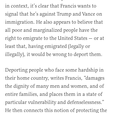
in context, it’s clear that Francis wants to
signal that he’s against Trump and Vance on
immigration. He also appears to believe that
all poor and marginalized people have the
right to emigrate to the United States — or at
least that, having emigrated (legally or
illegally), it would be wrong to deport them.
Deporting people who face some hardship in
their home country, writes Francis, “damages
the dignity of many men and women, and of
entire families, and places them in a state of
particular vulnerability and defenselessness.”
He then connects this notion of protecting the