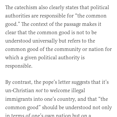
The catechism also clearly states that political
authorities are responsible for “the common
good.” The context of the passage makes it
clear that the common good is not to be
understood universally but refers to the
common good of the community or nation for
which a given political authority is
responsible.
By contrast, the pope’s letter suggests that it’s
un-Christian
to welcome illegal
not
immigrants into one’s country, and that “the
common good” should be understood not only
in terms of one’s own nation but on a