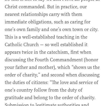
Christ commanded. But in practice, our
nearest relationships carry with them
immediate obligations, such as caring for
one’s own family and one’s own town or city.
This is a well-established teaching in the
Catholic Church — so well established it
appears twice in the catechism, first when
discussing the Fourth Commandment (honor
your father and mother), which “shows us the
order of charity,” and second when discussing
the duties of citizens: “The love and service of
one’s country follow from the duty of
gratitude and belong to the order of charity.
Submission to legitimate authorities and