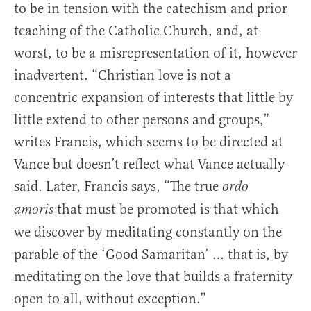
to be in tension with the catechism and prior
teaching of the Catholic Church, and, at
worst, to be a misrepresentation of it, however
inadvertent. “Christian love is not a
concentric expansion of interests that little by
little extend to other persons and groups,”
writes Francis, which seems to be directed at
Vance but doesn’t reflect what Vance actually
said. Later, Francis says, “The true
ordo
that must be promoted is that which
amoris
we discover by meditating constantly on the
parable of the ‘Good Samaritan’ … that is, by
meditating on the love that builds a fraternity
open to all, without exception.”