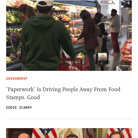
GOVERNMENT
‘Paperwork’ Is Driving People Away From Food
Stamps. Good
EDDIE SCARRY