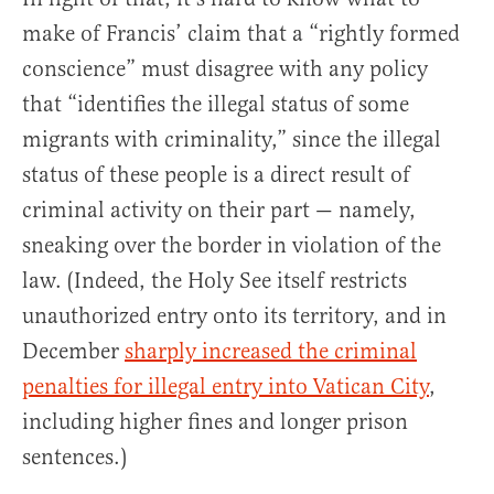
make of Francis’ claim that a “rightly formed
conscience” must disagree with any policy
that “identifies the illegal status of some
migrants with criminality,” since the illegal
status of these people is a direct result of
criminal activity on their part — namely,
sneaking over the border in violation of the
law. (Indeed, the Holy See itself restricts
unauthorized entry onto its territory, and in
December
sharply increased the criminal
penalties for illegal entry into Vatican City
,
including higher fines and longer prison
sentences.)