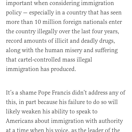
important when considering immigration
policy — especially in a country that has seen
more than 10 million foreign nationals enter
the country illegally over the last four years,
record amounts of illicit and deadly drugs,
along with the human misery and suffering
that cartel-controlled mass illegal
immigration has produced.
It’s a shame Pope Francis didn’t address any of
this, in part because his failure to do so will
likely weaken his ability to speak to
Americans about immigration with authority
at a time when his voice, as the leader of the