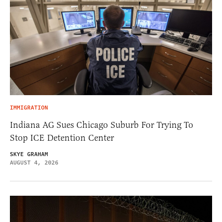
IMMIGRATION
Indiana AG Sues Chicago Suburb For Trying To
Stop ICE Detention Center
SKYE GRAHAM
AUGUST 4, 2026