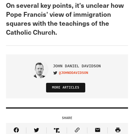
On several key points, it’s unclear how
Pope Francis’ view of immigration
squares with the teachings of the
Catholic Church.
JOHN DANIEL DAVIDSON
@JOHNDDAVIDSON
VISIT ON TWITTER
MORE ARTICLES
SHARE