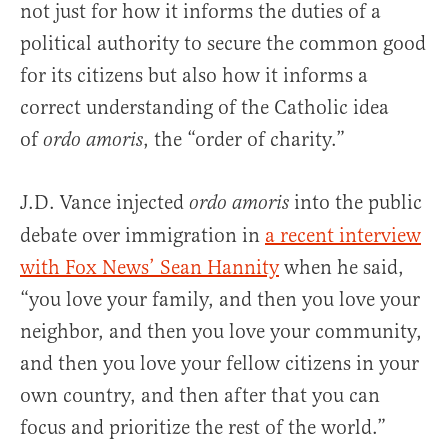
not just for how it informs the duties of a
political authority to secure the common good
for its citizens but also how it informs a
correct understanding of the Catholic idea
of
, the “order of charity.”
ordo amoris
J.D. Vance injected
into the public
ordo amoris
debate over immigration in
a recent interview
with Fox News’ Sean Hannity
when he said,
“you love your family, and then you love your
neighbor, and then you love your community,
and then you love your fellow citizens in your
own country, and then after that you can
focus and prioritize the rest of the world.”