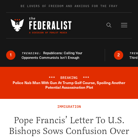
Skip to content
BE LOVERS OF FREEDOM AND ANXIOUS FOR THE FRAY
Exapnd F
Search the s
Republicans: Calling Your
TRENDING:
TRE
1
2
Opponents Communists Isn’t Enough
Third
***
BREAKING
***
Police Nab Man With Gun At Trump Golf Course, Spoiling Another
Breaking News Alert
Potential Assassination Plot
IMMIGRATION
Pope Francis’ Letter To U.S.
Bishops Sows Confusion Over