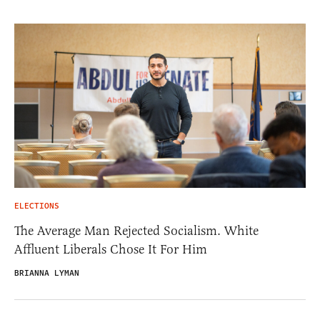
ELECTIONS
The Average Man Rejected Socialism. White
Affluent Liberals Chose It For Him
BRIANNA LYMAN