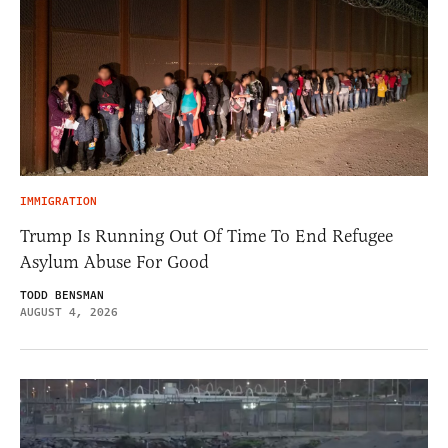
IMMIGRATION
Trump Is Running Out Of Time To End Refugee
Asylum Abuse For Good
TODD BENSMAN
AUGUST 4, 2026