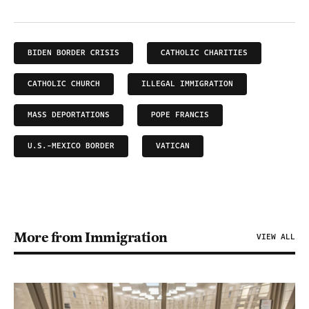
BIDEN BORDER CRISIS
CATHOLIC CHARITIES
CATHOLIC CHURCH
ILLEGAL IMMIGRATION
MASS DEPORTATIONS
POPE FRANCIS
U.S.-MEXICO BORDER
VATICAN
More from Immigration
VIEW ALL