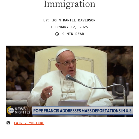
Immigration
BY:
JOHN DANIEL DAVIDSON
FEBRUARY 12, 2025
9 MIN READ
EWTN / YOUTUBE
IMAGE CREDIT