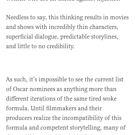
Needless to say, this thinking results in movies
and shows with incredibly thin characters,
superficial dialogue, predictable storylines,
and little to no credibility.
As such, it’s impossible to see the current list
of Oscar nominees as anything more than
different iterations of the same tired woke
formula. Until filmmakers and their
producers realize the incompatibility of this
formula and competent storytelling, many of