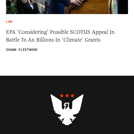
LAW
EPA ‘Considering’ Possible SCOTUS Appeal In
Battle To Ax Billions In ‘Climate’ Grants
SHAWN FLEETWOOD