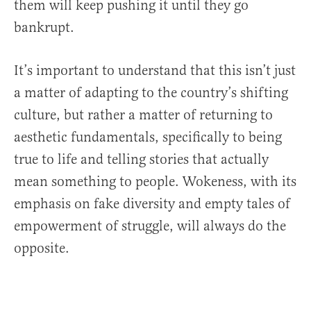
them will keep pushing it until they go
bankrupt.
It’s important to understand that this isn’t just
a matter of adapting to the country’s shifting
culture, but rather a matter of returning to
aesthetic fundamentals, specifically to being
true to life and telling stories that actually
mean something to people. Wokeness, with its
emphasis on fake diversity and empty tales of
empowerment of struggle, will always do the
opposite.