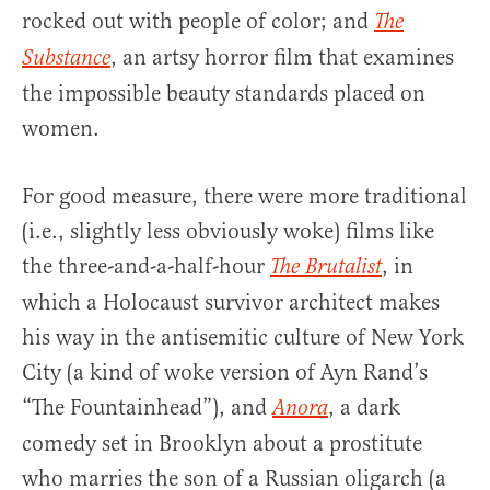
rocked out with people of color; and
The
, an artsy horror film that examines
Substance
the impossible beauty standards placed on
women.
For good measure, there were more traditional
(i.e., slightly less obviously woke) films like
the three-and-a-half-hour
, in
The Brutalist
which a Holocaust survivor architect makes
his way in the antisemitic culture of New York
City (a kind of woke version of Ayn Rand’s
“The Fountainhead”), and
, a dark
Anora
comedy set in Brooklyn about a prostitute
who marries the son of a Russian oligarch (a