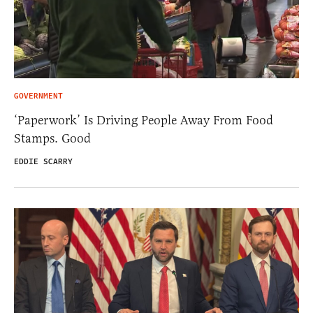
GOVERNMENT
‘Paperwork’ Is Driving People Away From Food
Stamps. Good
EDDIE SCARRY