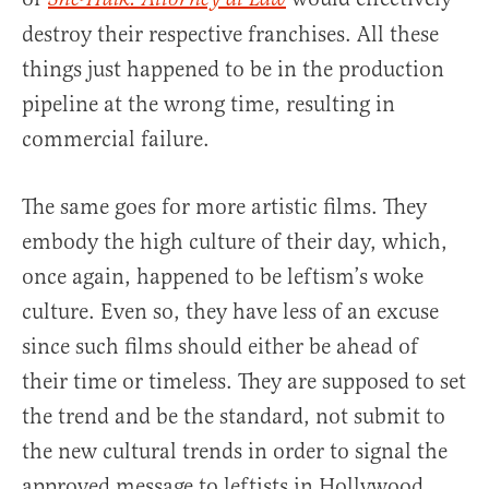
destroy their respective franchises. All these
things just happened to be in the production
pipeline at the wrong time, resulting in
commercial failure.
The same goes for more artistic films. They
embody the high culture of their day, which,
once again, happened to be leftism’s woke
culture. Even so, they have less of an excuse
since such films should either be ahead of
their time or timeless. They are supposed to set
the trend and be the standard, not submit to
the new cultural trends in order to signal the
approved message to leftists in Hollywood.