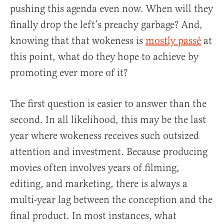
pushing this agenda even now. When will they
finally drop the left’s preachy garbage? And,
knowing that that wokeness is
mostly passé
at
this point, what do they hope to achieve by
promoting ever more of it?
The first question is easier to answer than the
second. In all likelihood, this may be the last
year where wokeness receives such outsized
attention and investment. Because producing
movies often involves years of filming,
editing, and marketing, there is always a
multi-year lag between the conception and the
final product. In most instances, what