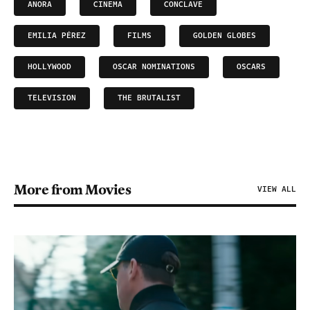
ANORA
CINEMA
CONCLAVE
EMILIA PÉREZ
FILMS
GOLDEN GLOBES
HOLLYWOOD
OSCAR NOMINATIONS
OSCARS
TELEVISION
THE BRUTALIST
More from Movies
VIEW ALL