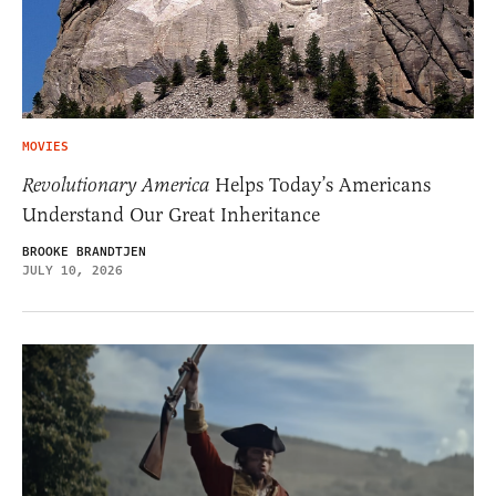
MOVIES
Revolutionary America
Helps Today’s Americans
Understand Our Great Inheritance
BROOKE BRANDTJEN
JULY 10, 2026