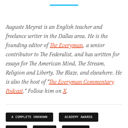
Auguste Meyrat is an English teacher and
freelance writer in the Dallas area. He is the
founding editor of
The Everyman
, a senior
contributor to The Federalist, and has written for
essays for The American Mind, The Stream,
Religion and Liberty, The Blaze, and elsewhere. He
is also the host of "
The Everyman Commentary
Podcast
." Follow him on
X
.
A COMPLETE UNKNOWN
ACADEMY AWARDS