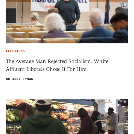
ELECTIONS
The Average Man Rejected Socialism. White
Affluent Liberals Chose It For Him
BRIANNA LYMAN