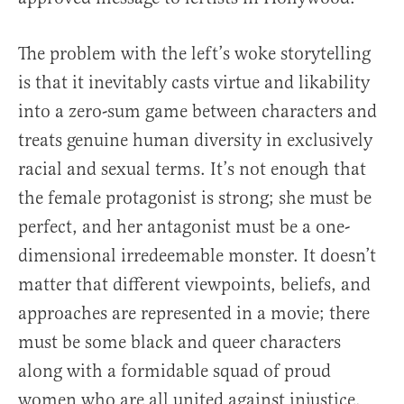
The problem with the left’s woke storytelling
is that it inevitably casts virtue and likability
into a zero-sum game between characters and
treats genuine human diversity in exclusively
racial and sexual terms. It’s not enough that
the female protagonist is strong; she must be
perfect, and her antagonist must be a one-
dimensional irredeemable monster. It doesn’t
matter that different viewpoints, beliefs, and
approaches are represented in a movie; there
must be some black and queer characters
along with a formidable squad of proud
women who are all united against injustice.