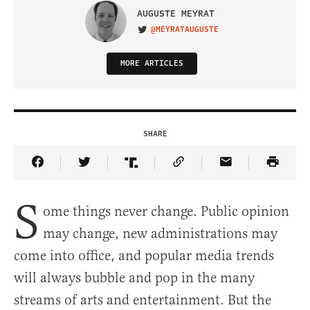
AUGUSTE MEYRAT
@MEYRATAUGUSTE
VISIT ON TWITTER
MORE ARTICLES
SHARE
Share Article on Facebook
Share Article on Twitter
Share Article on Truth Social
Copy Article Link
Share Article 
S
ome things never change. Public opinion
may change, new administrations may
come into office, and popular media trends
will always bubble and pop in the many
streams of arts and entertainment. But the