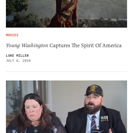
MOVIES
Young Washington
Captures The Spirit Of America
LUKE MILLER
JULY 6, 2026