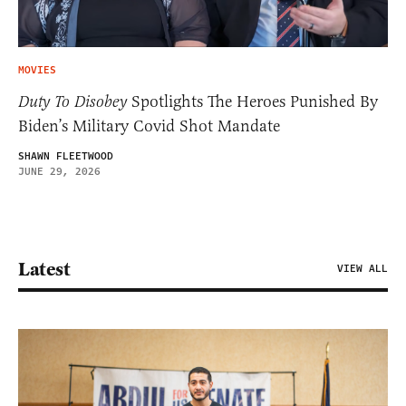
MOVIES
Duty To Disobey
Spotlights The Heroes Punished By
Biden’s Military Covid Shot Mandate
SHAWN FLEETWOOD
JUNE 29, 2026
Latest
VIEW ALL