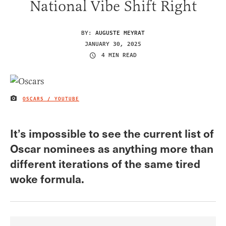
National Vibe Shift Right
BY:
AUGUSTE MEYRAT
JANUARY 30, 2025
4 MIN READ
OSCARS / YOUTUBE
IMAGE CREDIT
It’s impossible to see the current list of
Oscar nominees as anything more than
different iterations of the same tired
woke formula.