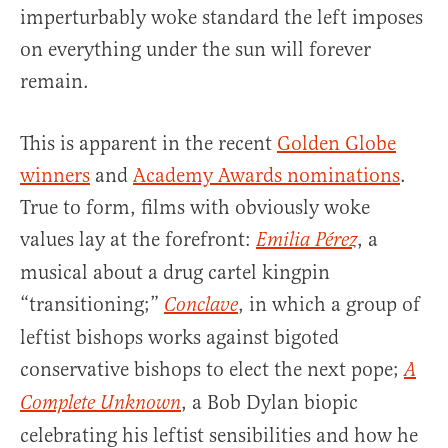
imperturbably woke standard the left imposes
on everything under the sun will forever
remain.
This is apparent in the recent
Golden Globe
winners
and
Academy Awards nominations
.
True to form, films with obviously woke
values lay at the forefront:
, a
Emilia Pérez
musical about a drug cartel kingpin
“transitioning;”
, in which a group of
Conclave
leftist bishops works against bigoted
conservative bishops to elect the next pope;
A
, a Bob Dylan biopic
Complete Unknown
celebrating his leftist sensibilities and how he