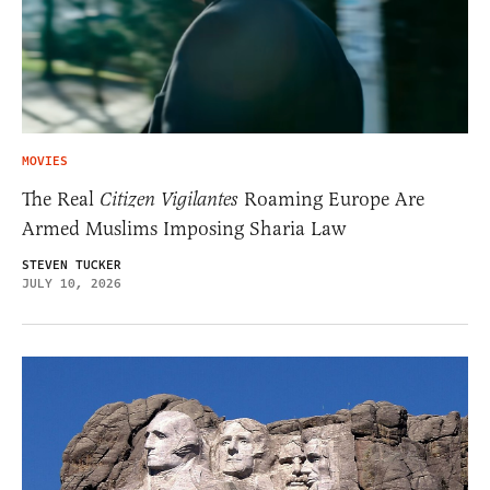
MOVIES
The Real
Citizen Vigilantes
Roaming Europe Are
Armed Muslims Imposing Sharia Law
STEVEN TUCKER
JULY 10, 2026