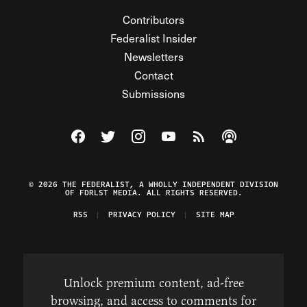
Contributors
Federalist Insider
Newsletters
Contact
Submissions
Visit The Federalist on Facebook
Visit The Federalist on Twitter
Visit The Federalist on Instagram
Watch The Federalist on Y
View The Federalist R
Listen to The Fe
© 2026 THE FEDERALIST, A WHOLLY INDEPENDENT DIVISION
OF FDRLST MEDIA. ALL RIGHTS RESERVED.
RSS
PRIVACY POLICY
SITE MAP
Unlock premium content, ad-free
browsing, and access to comments for