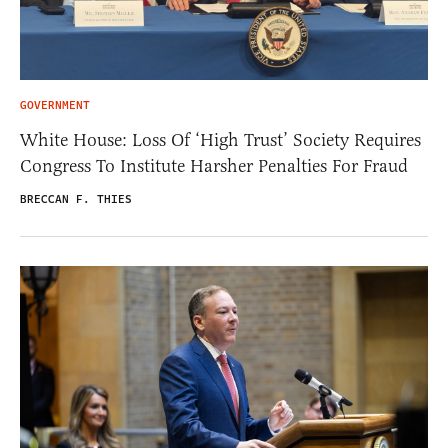
GOVERNMENT
White House: Loss Of ‘High Trust’ Society Requires
Congress To Institute Harsher Penalties For Fraud
BRECCAN F. THIES