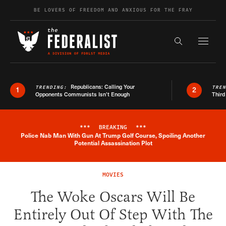
Skip to content
BE LOVERS OF FREEDOM AND ANXIOUS FOR THE FRAY
Exapnd F
Search the s
Republicans: Calling Your
TRENDING:
TRE
1
2
Opponents Communists Isn’t Enough
Third
***
BREAKING
***
Police Nab Man With Gun At Trump Golf Course, Spoiling Another
Breaking News Alert
Potential Assassination Plot
MOVIES
The Woke Oscars Will Be
Entirely Out Of Step With The