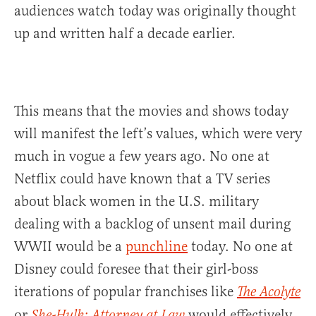
audiences watch today was originally thought
up and written half a decade earlier.
This means that the movies and shows today
will manifest the left’s values, which were very
much in vogue a few years ago. No one at
Netflix could have known that a TV series
about black women in the U.S. military
dealing with a backlog of unsent mail during
WWII would be a
punchline
today. No one at
Disney could foresee that their girl-boss
iterations of popular franchises like
The Acolyte
or
would effectively
She-Hulk: Attorney at Law