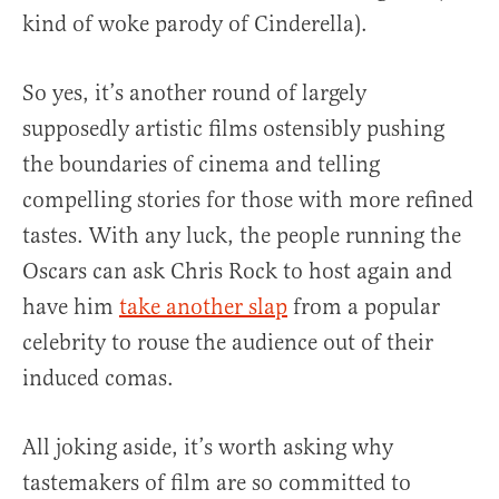
kind of woke parody of Cinderella).
So yes, it’s another round of largely
supposedly artistic films ostensibly pushing
the boundaries of cinema and telling
compelling stories for those with more refined
tastes. With any luck, the people running the
Oscars can ask Chris Rock to host again and
have him
take another slap
from a popular
celebrity to rouse the audience out of their
induced comas.
All joking aside, it’s worth asking why
tastemakers of film are so committed to