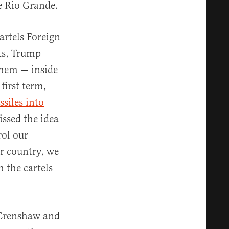
he Rio Grande.
artels Foreign
sts, Trump
them — inside
 first term,
siles into
issed the idea
rol our
ur country, we
h the cartels
n Crenshaw and