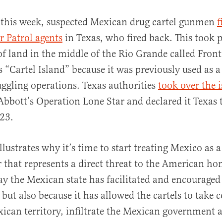
r this week, suspected Mexican drug cartel gunmen
f
r Patrol agents
in Texas, who fired back. This took p
 of land in the middle of the Rio Grande called Fron
 “Cartel Island” because it was previously used as a
uggling operations. Texas authorities
took over the 
Abbott’s Operation Lone Star and declared it Texas t
al
23.
llustrates why it’s time to start treating Mexico as a
 that represents a direct threat to the American h
way the Mexican state has facilitated and encouraged 
but also because it has allowed the cartels to take c
ican territory, infiltrate the Mexican government a