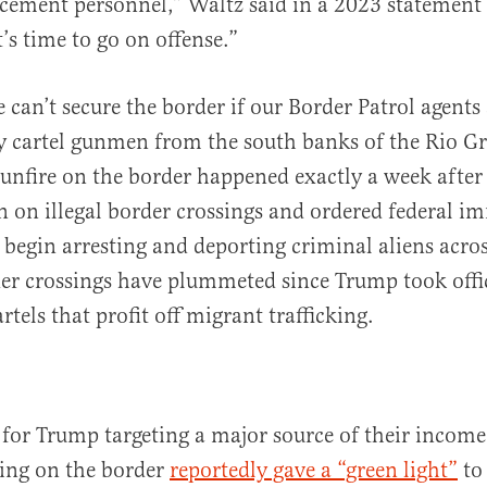
cement personnel,” Waltz said in a 2023 statement
’s time to go on offense.”
 can’t secure the border if our Border Patrol agents
y cartel gunmen from the south banks of the Rio G
unfire on the border happened exactly a week afte
 on illegal border crossings and ordered federal i
o begin arresting and deporting criminal aliens acro
er crossings have plummeted since Trump took offic
rtels that profit off migrant trafficking.
n for Trump targeting a major source of their incom
ting on the border
reportedly gave a “green light”
to 