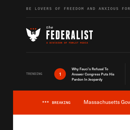
Skip to content
BE LOVERS OF FREEDOM AND ANXIOUS FO
Why Fauci’s Refusal To
1
TRENDING
Answer Congress Puts His
Pardon In Jeopardy
Massachusetts Gover
***
BREAKING