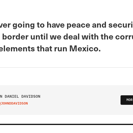
ver going to have peace and securi
border until we deal with the cor
 elements that run Mexico.
N DANIEL DAVIDSON
MOR
@JOHNDDAVIDSON
IT ON TWITTER