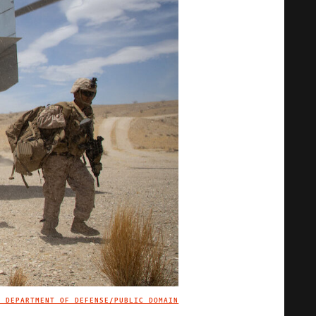
. DEPARTMENT OF DEFENSE/PUBLIC DOMAIN
IMAGE CREDIT