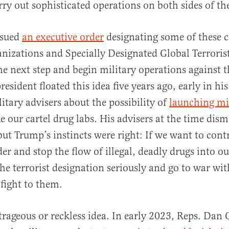
arry out sophisticated operations on both sides of t
ssued
an executive order
designating some of these c
anizations and Specially Designated Global Terrori
he next step and begin military operations against 
esident floated this idea five years ago, early in his
itary advisers about the possibility of
launching mis
e our cartel drug labs. His advisers at the time dism
but Trump’s instincts were right: If we want to cont
er and stop the flow of illegal, deadly drugs into o
he terrorist designation seriously and go to war wit
 fight to them.
utrageous or reckless idea. In early 2023, Reps. Da