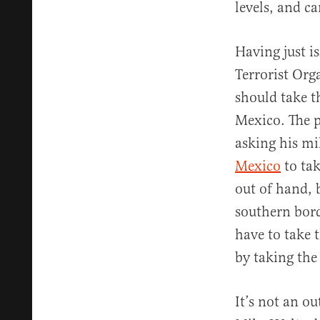
levels, and c
Having just i
Terrorist Org
should take t
Mexico. The pr
asking his mil
Mexico
to tak
out of hand, 
southern bord
have to take t
by taking the
It’s not an o