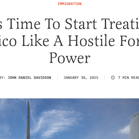
IMMIGRATION
’s Time To Start Treat
co Like A Hostile Fo
Power
BY:
JOHN DANIEL DAVIDSON
JANUARY 30, 2025
7 MIN REA