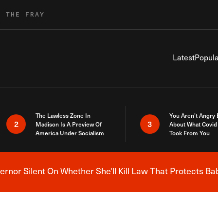
R THE FRAY
Latest
Popula
The Lawless Zone In
You Aren’t Angry
2
3
Madison Is A Preview Of
About What Covid 
America Under Socialism
Took From You
nor Silent On Whether She'll Kill Law That Protects Ba
Breaking News Alert