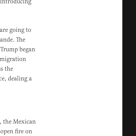
 introducing
 are going to
rande. The
r Trump began
mmigration
ss the
e, dealing a
e, the Mexican
open fire on