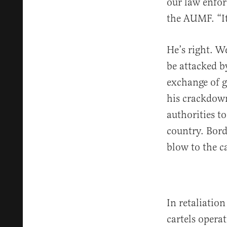
our law enfor
the AUMF. “It
He’s right. We
be attacked b
exchange of g
his crackdown
authorities t
country. Bord
blow to the ca
In retaliatio
cartels opera