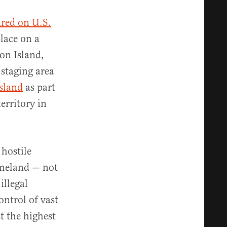
ired on U.S.
lace on a
ton Island,
 staging area
island
as part
erritory in
 hostile
omeland — not
illegal
ontrol of vast
t the highest