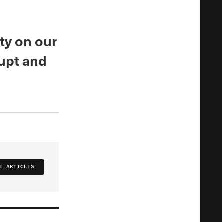
ty on our
rupt and
E ARTICLES