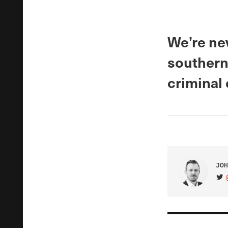
We’re ne
southern 
criminal
JOH
VIS