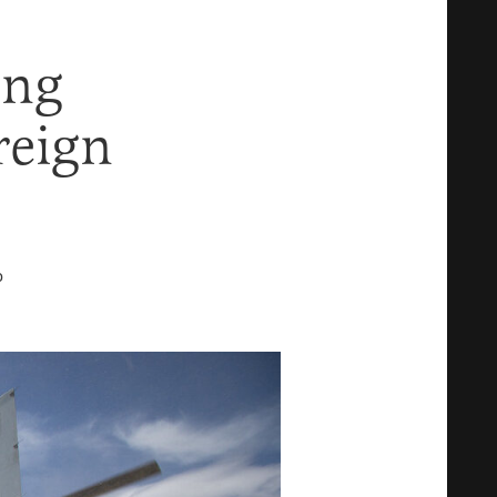
ing
reign
D