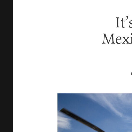
It
Mexi