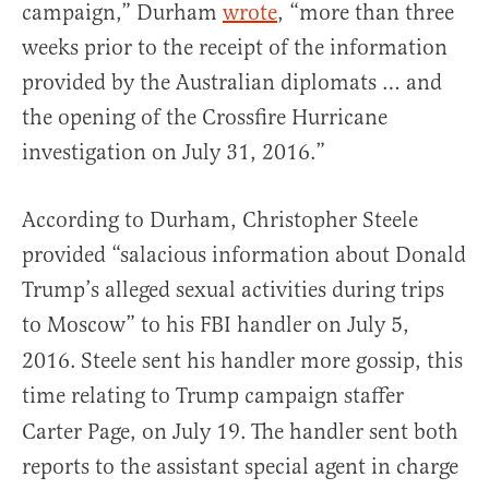
campaign,” Durham
wrote
, “more than three
weeks prior to the receipt of the information
provided by the Australian diplomats … and
the opening of the Crossfire Hurricane
investigation on July 31, 2016.”
According to Durham, Christopher Steele
provided “salacious information about Donald
Trump’s alleged sexual activities during trips
to Moscow” to his FBI handler on July 5,
2016.
Steele sent his handler more gossip, this
time relating to Trump campaign staffer
Carter Page, on July 19.
The handler sent both
reports to the assistant special agent in charge