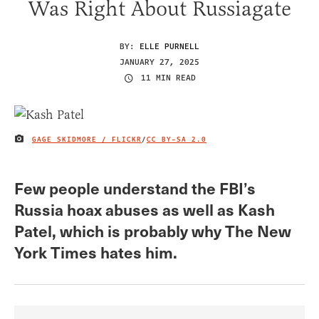
Was Right About Russiagate
BY:
ELLE PURNELL
JANUARY 27, 2025
11 MIN READ
GAGE SKIDMORE / FLICKR
/
CC BY-SA 2.0
IMAGE CREDIT
Few people understand the FBI’s
Russia hoax abuses as well as Kash
Patel, which is probably why The New
York Times hates him.