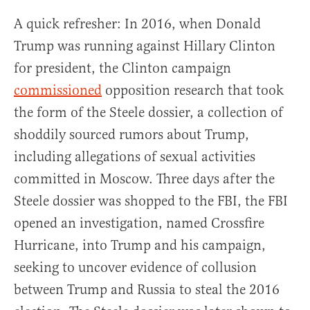
A quick refresher: In 2016, when Donald
Trump was running against Hillary Clinton
for president, the Clinton campaign
commissioned
opposition research that took
the form of the Steele dossier, a collection of
shoddily sourced rumors about Trump,
including allegations of sexual activities
committed in Moscow. Three days after the
Steele dossier was shopped to the FBI, the FBI
opened an investigation, named Crossfire
Hurricane, into Trump and his campaign,
seeking to uncover evidence of collusion
between Trump and Russia to steal the 2016