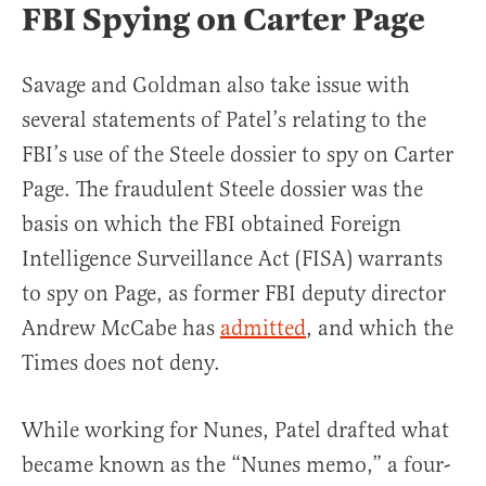
FBI Spying on Carter Page
Savage and Goldman also take issue with
several statements of Patel’s relating to the
FBI’s use of the Steele dossier to spy on Carter
Page. The fraudulent Steele dossier was the
basis on which the FBI obtained Foreign
Intelligence Surveillance Act (FISA) warrants
to spy on Page, as former FBI deputy director
Andrew McCabe has
admitted
, and which the
Times does not deny.
While working for Nunes, Patel drafted what
became known as the “Nunes memo,” a four-