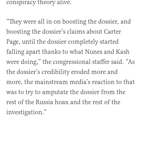
conspiracy theory alive.
“They were all in on boosting the dossier, and
boosting the dossier’s claims about Carter
Page, until the dossier completely started
falling apart thanks to what Nunes and Kash
were doing,” the congressional staffer said. “As
the dossier’s credibility eroded more and
more, the mainstream media’s reaction to that
was to try to amputate the dossier from the
rest of the Russia hoax and the rest of the
investigation.”