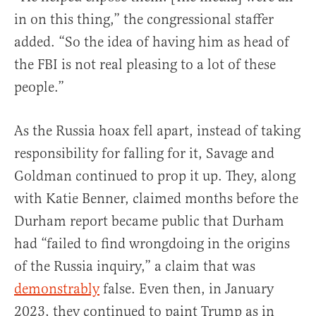
in on this thing,” the congressional staffer
added. “So the idea of having him as head of
the FBI is not real pleasing to a lot of these
people.”
As the Russia hoax fell apart, instead of taking
responsibility for falling for it, Savage and
Goldman continued to prop it up. They, along
with Katie Benner, claimed months before the
Durham report became public that Durham
had “failed to find wrongdoing in the origins
of the Russia inquiry,” a claim that was
demonstrably
false. Even then, in January
2023, they continued to paint Trump as in