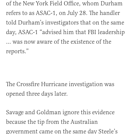
of the New York Field Office, whom Durham
refers to as ASAC-1, on July 28. The handler
told Durham’s investigators that on the same
day, ASAC-1 “advised him that FBI leadership
… was now aware of the existence of the
reports.”
The Crossfire Hurricane investigation was
opened three days later.
Savage and Goldman ignore this evidence
because the tip from the Australian
government came on the same day Steele’s