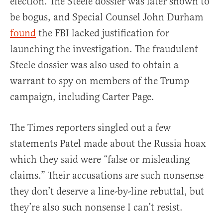
election. The Steele dossier was later shown to
be bogus, and Special Counsel John Durham
found
the FBI lacked justification for
launching the investigation. The fraudulent
Steele dossier was also used to obtain a
warrant to spy on members of the Trump
campaign, including Carter Page.
The Times reporters singled out a few
statements Patel made about the Russia hoax
which they said were “false or misleading
claims.” Their accusations are such nonsense
they don’t deserve a line-by-line rebuttal, but
they’re also such nonsense I can’t resist.