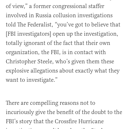
of view,” a former congressional staffer
involved in Russia collusion investigations
told The Federalist, “you’ve got to believe that
[FBI investigators] open up the investigation,
totally ignorant of the fact that their own
organization, the FBI, is in contact with
Christopher Steele, who’s given them these
explosive allegations about exactly what they
want to investigate.”
There are compelling reasons not to
incuriously give the benefit of the doubt to the
FBI’s story that the Crossfire Hurricane