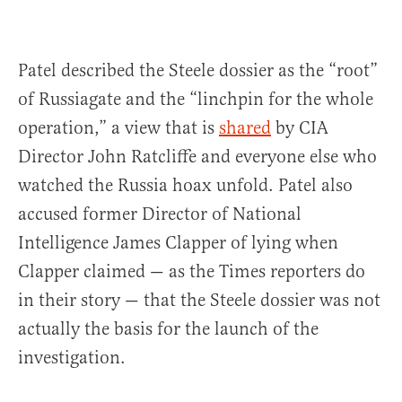
Patel described the Steele dossier as the “root”
of Russiagate and the “linchpin for the whole
operation,” a view that is
shared
by CIA
Director John Ratcliffe and everyone else who
watched the Russia hoax unfold. Patel also
accused former Director of National
Intelligence James Clapper of lying when
Clapper claimed — as the Times reporters do
in their story — that the Steele dossier was not
actually the basis for the launch of the
investigation.