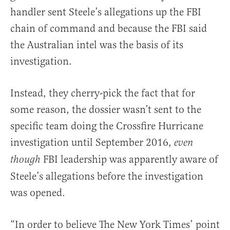
handler sent Steele’s allegations up the FBI
chain of command and because the FBI said
the Australian intel was the basis of its
investigation.
Instead, they cherry-pick the fact that for
some reason, the dossier wasn’t sent to the
specific team doing the Crossfire Hurricane
investigation until September 2016,
even
FBI leadership was apparently aware of
though
Steele’s allegations before the investigation
was opened.
“In order to believe The New York Times’ point