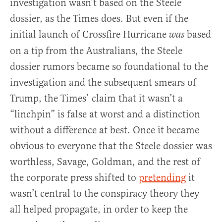
investigation wasn’t based on the Steele
dossier, as the Times does. But even if the
initial launch of Crossfire Hurricane
based
was
on a tip from the Australians, the Steele
dossier rumors became so foundational to the
investigation and the subsequent smears of
Trump, the Times’ claim that it wasn’t a
“linchpin” is false at worst and a distinction
without a difference at best. Once it became
obvious to everyone that the Steele dossier was
worthless, Savage, Goldman, and the rest of
the corporate press shifted to
pretending
it
wasn’t central to the conspiracy theory they
all helped propagate, in order to keep the