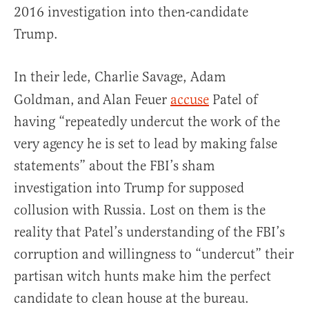
2016 investigation into then-candidate
Trump.
In their lede, Charlie Savage, Adam
Goldman,
and
Alan Feuer
accuse
Patel of
having “repeatedly undercut the work of the
very agency he is set to lead by making false
statements” about the FBI’s sham
investigation into Trump for supposed
collusion with Russia. Lost on them is the
reality that Patel’s understanding of the FBI’s
corruption and willingness to “undercut” their
partisan witch hunts make him the perfect
candidate to clean house at the bureau.