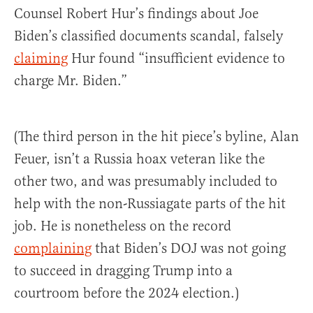
Counsel Robert Hur’s findings about Joe
Biden’s classified documents scandal, falsely
claiming
Hur found “insufficient evidence to
charge Mr. Biden.”
(The third person in the hit piece’s byline, Alan
Feuer, isn’t a Russia hoax veteran like the
other two, and was presumably included to
help with the non-Russiagate parts of the hit
job. He is nonetheless on the record
complaining
that Biden’s DOJ was not going
to succeed in dragging Trump into a
courtroom before the 2024 election.)