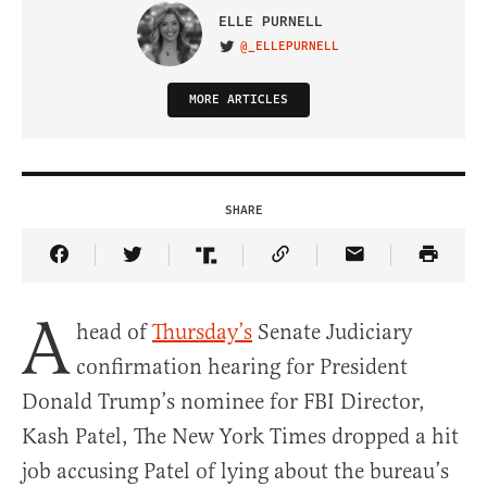
ELLE PURNELL
@_ELLEPURNELL
VISIT ON TWITTER
MORE ARTICLES
SHARE
Share Article on Facebook
Share Article on Twitter
Share Article on Truth Social
Copy Article Link
Share Article 
A
head of
Thursday’s
Senate Judiciary
confirmation hearing for President
Donald Trump’s nominee for FBI Director,
Kash Patel, The New York Times dropped a hit
job accusing Patel of lying about the bureau’s