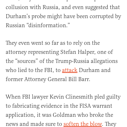
collusion with Russia, and even suggested that
Durham’s probe might have been corrupted by
Russian “disinformation.”
They even went so far as to rely on the
attorney representing Stefan Halper, one of
the “sources” of the Trump-Russia allegations
who lied to the FBI, to
attack
Durham and
former Attorney General Bill Barr.
When FBI lawyer Kevin Clinesmith pled guilty
to fabricating evidence in the FISA warrant
application, it was Goldman who broke the
news and made sure to
soften the blow
. They