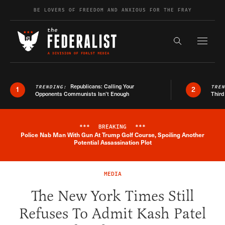
Skip to content
BE LOVERS OF FREEDOM AND ANXIOUS FOR THE FRAY
Exapnd F
Search the s
Republicans: Calling Your
TRENDING:
TRE
1
2
Opponents Communists Isn’t Enough
Third
***
BREAKING
***
Police Nab Man With Gun At Trump Golf Course, Spoiling Another
Breaking News Alert
Potential Assassination Plot
MEDIA
The New York Times Still
Refuses To Admit Kash Patel