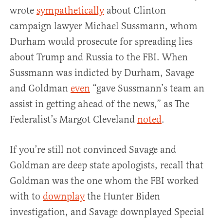
wrote
sympathetically
about Clinton
campaign lawyer Michael Sussmann, whom
Durham would prosecute for spreading lies
about Trump and Russia to the FBI. When
Sussmann was indicted by Durham, Savage
and Goldman
even
“gave Sussmann’s team an
assist in getting ahead of the news,” as The
Federalist’s Margot Cleveland
noted
.
If you’re still not convinced Savage and
Goldman are deep state apologists, recall that
Goldman was the one whom the FBI worked
with to
downplay
the Hunter Biden
investigation, and Savage downplayed Special