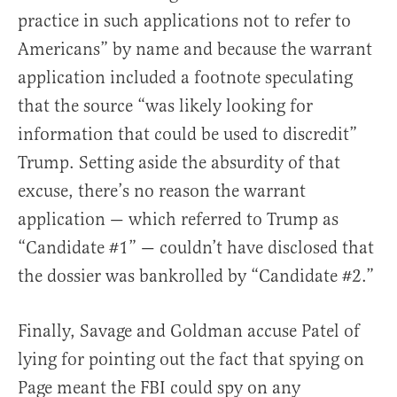
practice in such applications not to refer to
Americans” by name and because the warrant
application included a footnote speculating
that the source “was likely looking for
information that could be used to discredit”
Trump. Setting aside the absurdity of that
excuse, there’s no reason the warrant
application — which referred to Trump as
“Candidate #1” — couldn’t have disclosed that
the dossier was bankrolled by “Candidate #2.”
Finally, Savage and Goldman accuse Patel of
lying for pointing out the fact that spying on
Page meant the FBI could spy on any