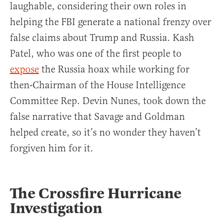
laughable, considering their own roles in
helping the FBI generate a national frenzy over
false claims about Trump and Russia. Kash
Patel, who was one of the first people to
expose
the Russia hoax while working for
then-Chairman of the House Intelligence
Committee Rep. Devin Nunes, took down the
false narrative that Savage and Goldman
helped create, so it’s no wonder they haven’t
forgiven him for it.
The Crossfire Hurricane
Investigation