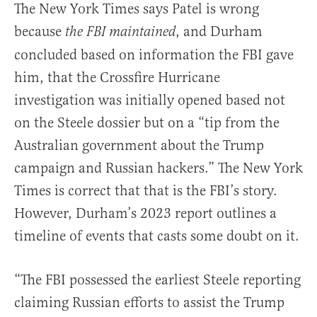
The New York Times says Patel is wrong
because
, and Durham
the FBI maintained
concluded based on information the FBI gave
him, that the Crossfire Hurricane
investigation was initially opened based not
on the Steele dossier but on a “tip from the
Australian government about the Trump
campaign and Russian hackers.” The New York
Times is correct that that is the FBI’s story.
However, Durham’s 2023 report outlines a
timeline of events that casts some doubt on it.
“The FBI possessed the earliest Steele reporting
claiming Russian efforts to assist the Trump