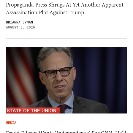
Propaganda Press Shrugs At Yet Another Apparent
Assassination Plot Against Trump
BRIANNA LYMAN
AUGUST 5, 2026
MEDIA