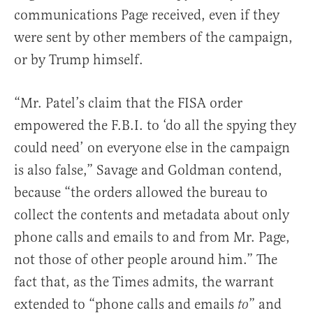
communications Page received, even if they
were sent by other members of the campaign,
or by Trump himself.
“Mr. Patel’s claim that the FISA order
empowered the F.B.I. to ‘do all the spying they
could need’ on everyone else in the campaign
is also false,” Savage and Goldman contend,
because “the orders allowed the bureau to
collect the contents and metadata about only
phone calls and emails to and from Mr. Page,
not those of other people around him.” The
fact that, as the Times admits, the warrant
extended to “phone calls and emails
” and
to