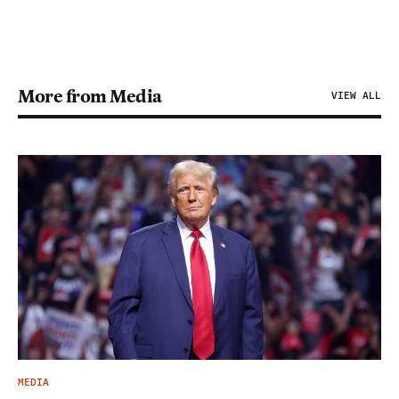
More from Media
VIEW ALL
MEDIA