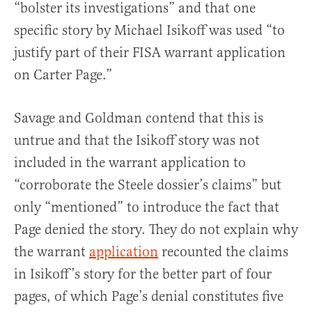
“bolster its investigations” and that one
specific story by Michael Isikoff was used “to
justify part of their FISA warrant application
on Carter Page.”
Savage and Goldman contend that this is
untrue and that the Isikoff story was not
included in the warrant application to
“corroborate the Steele dossier’s claims” but
only “mentioned” to introduce the fact that
Page denied the story. They do not explain why
the warrant
application
recounted the claims
in Isikoff’s story for the better part of four
pages, of which Page’s denial constitutes five