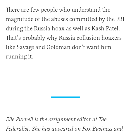
There are few people who understand the
magnitude of the abuses committed by the FBI
during the Russia hoax as well as Kash Patel.
That’s probably why Russia collusion hoaxers
like Savage and Goldman don’t want him
running it.
Elle Purnell is the assignment editor at The
Federalist. She has appeared on Fox Business and