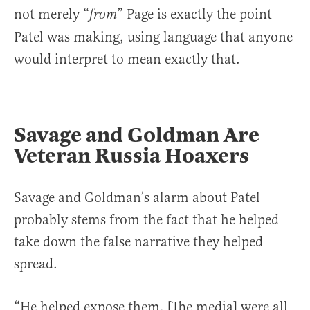
not merely “
” Page is exactly the point
from
Patel was making, using language that anyone
would interpret to mean exactly that.
Savage and Goldman Are
Veteran Russia Hoaxers
Savage and Goldman’s alarm about Patel
probably stems from the fact that he helped
take down the false narrative they helped
spread.
“He helped expose them. [The media] were all