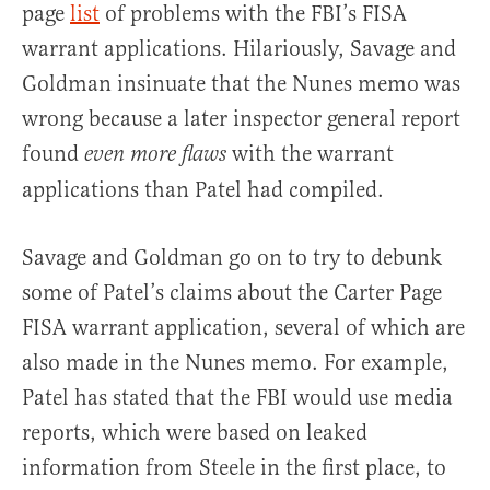
page
list
of problems with the FBI’s FISA
warrant applications. Hilariously, Savage and
Goldman insinuate that the Nunes memo was
wrong because a later inspector general report
found
with the warrant
even more flaws
applications than Patel had compiled.
Savage and Goldman go on to try to debunk
some of Patel’s claims about the Carter Page
FISA warrant application, several of which are
also made in the Nunes memo. For example,
Patel has stated that the FBI would use media
reports, which were based on leaked
information from Steele in the first place, to