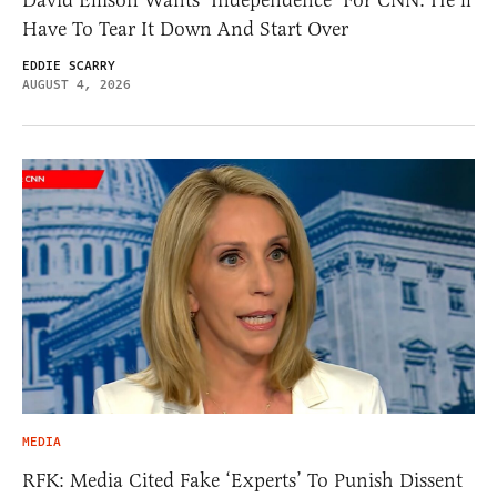
David Ellison Wants ‘Independence’ For CNN. He’ll
Have To Tear It Down And Start Over
EDDIE SCARRY
AUGUST 4, 2026
MEDIA
RFK: Media Cited Fake ‘Experts’ To Punish Dissent