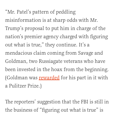
“Mr. Patel’s pattern of peddling
misinformation is at sharp odds with Mr.
Trump’s proposal to put him in charge of the
nation’s premier agency charged with figuring
out what is true,” they continue. It’s a
mendacious claim coming from Savage and
Goldman, two Russiagate veterans who have
been invested in the hoax from the beginning.
(Goldman was
rewarded
for his part in it with
a Pulitzer Prize.)
The reporters’ suggestion that the FBI is still in
the business of “figuring out what is true” is