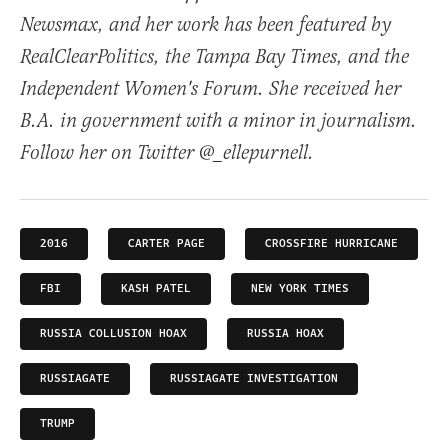
Newsmax, and her work has been featured by
RealClearPolitics, the Tampa Bay Times, and the
Independent Women's Forum. She received her
B.A. in government with a minor in journalism.
Follow her on Twitter @_ellepurnell.
2016
CARTER PAGE
CROSSFIRE HURRICANE
FBI
KASH PATEL
NEW YORK TIMES
RUSSIA COLLUSION HOAX
RUSSIA HOAX
RUSSIAGATE
RUSSIAGATE INVESTIGATION
TRUMP