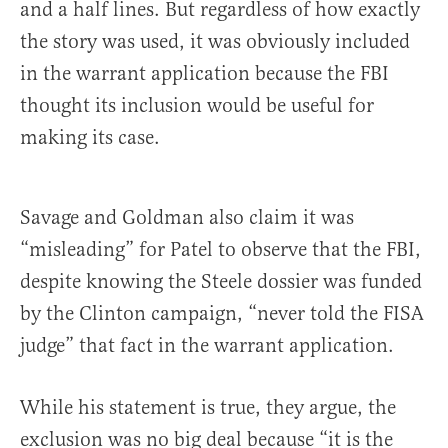
and a half lines. But regardless of how exactly
the story was used, it was obviously included
in the warrant application because the FBI
thought its inclusion would be useful for
making its case.
Savage and Goldman also claim it was
“misleading” for Patel to observe that the FBI,
despite knowing the Steele dossier was funded
by the Clinton campaign, “never told the FISA
judge” that fact in the warrant application.
While his statement is true, they argue, the
exclusion was no big deal because “it is the