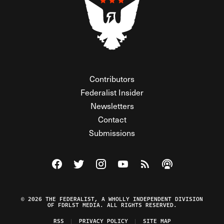
Contributors
Federalist Insider
Newsletters
Contact
Submissions
Visit The Federalist on Facebook
Visit The Federalist on Twitter
Visit The Federalist on Instagram
Watch The Federalist on Y
View The Federalist R
Listen to The Fe
© 2026 THE FEDERALIST, A WHOLLY INDEPENDENT DIVISION
OF FDRLST MEDIA. ALL RIGHTS RESERVED.
RSS
PRIVACY POLICY
SITE MAP