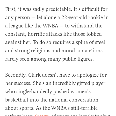
First, it was sadly predictable. It’s difficult for
any person — let alone a 22-year-old rookie in
a league like the WNBA — to withstand the
constant, horrific attacks like those lobbed
against her. To do so requires a spine of steel
and strong religious and moral convictions
rarely seen among many public figures.
Secondly, Clark doesn’t have to apologize for
her success. She’s an incredibly gifted player
who single-handedly pushed women’s
basketball into the national conversation
about sports. As the WNBA’s still-terrible