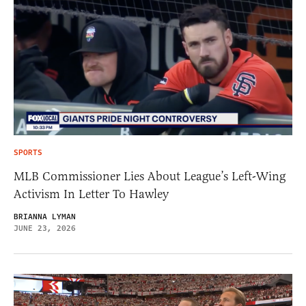
SPORTS
MLB Commissioner Lies About League’s Left-Wing
Activism In Letter To Hawley
BRIANNA LYMAN
JUNE 23, 2026