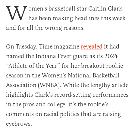
W
omen’s basketball star Caitlin Clark
has been making headlines this week
and for all the wrong reasons.
On Tuesday, Time magazine
revealed
it had
named the Indiana Fever guard as its 2024
“Athlete of the Year” for her breakout rookie
season in the Women’s National Basketball
Association (WNBA). While the lengthy article
highlights Clark’s record-setting performances
in the pros and college, it’s the rookie’s
comments on racial politics that are raising
eyebrows.