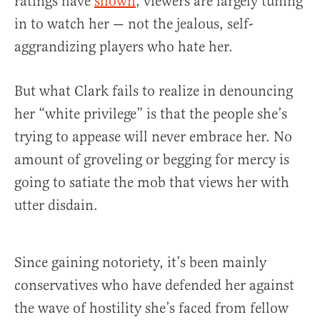
ratings have
shown
, viewers are largely tuning
in to watch her — not the jealous, self-
aggrandizing players who hate her.
But what Clark fails to realize in denouncing
her “white privilege” is that the people she’s
trying to appease will never embrace her. No
amount of groveling or begging for mercy is
going to satiate the mob that views her with
utter disdain.
Since gaining notoriety, it’s been mainly
conservatives who have defended her against
the wave of hostility she’s faced from fellow