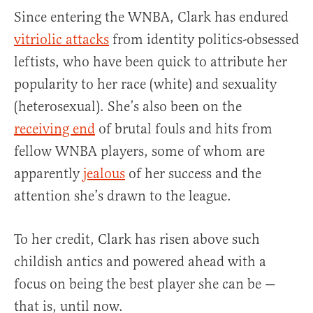
Since entering the WNBA, Clark has endured
vitriolic attacks
from identity politics-obsessed
leftists, who have been quick to attribute her
popularity to her race (white) and sexuality
(heterosexual). She’s also been on the
receiving end
of brutal fouls and hits from
fellow WNBA players, some of whom are
apparently
jealous
of her success and the
attention she’s drawn to the league.
To her credit, Clark has risen above such
childish antics and powered ahead with a
focus on being the best player she can be —
that is, until now.