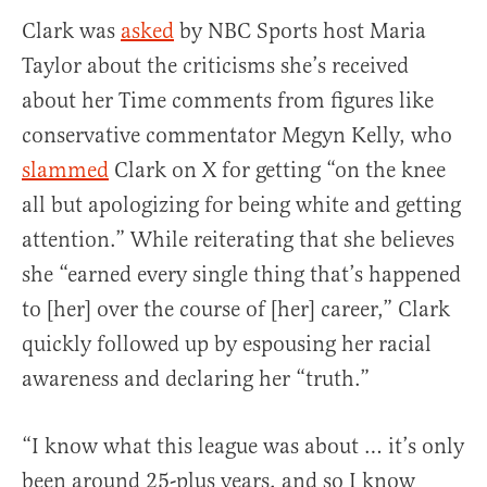
Clark was
asked
by NBC Sports host Maria
Taylor about the criticisms she’s received
about her Time comments from figures like
conservative commentator Megyn Kelly, who
slammed
Clark on X for getting “on the knee
all but apologizing for being white and getting
attention.” While reiterating that she believes
she “earned every single thing that’s happened
to [her] over the course of [her] career,” Clark
quickly followed up by espousing her racial
awareness and declaring her “truth.”
“I know what this league was about … it’s only
been around 25-plus years, and so I know