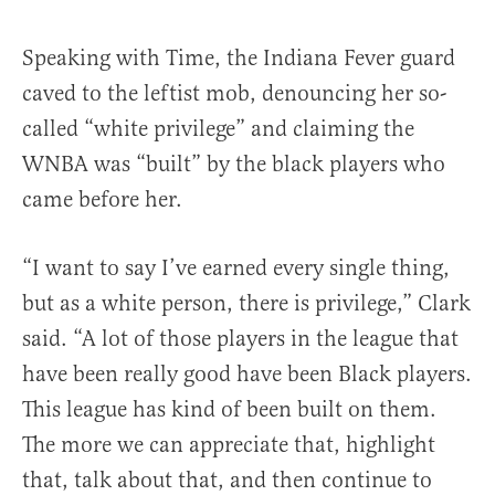
Speaking with Time, the Indiana Fever guard
caved to the leftist mob, denouncing her so-
called “white privilege” and claiming the
WNBA was “built” by the black players who
came before her.
“I want to say I’ve earned every single thing,
but as a white person, there is privilege,” Clark
said. “A lot of those players in the league that
have been really good have been Black players.
This league has kind of been built on them.
The more we can appreciate that, highlight
that, talk about that, and then continue to