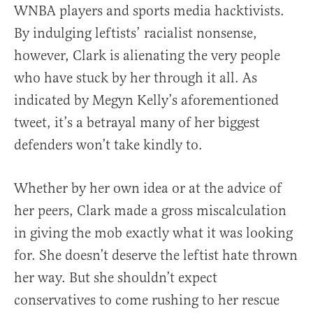
WNBA players and sports media hacktivists.
By indulging leftists’ racialist nonsense,
however, Clark is alienating the very people
who have stuck by her through it all. As
indicated by Megyn Kelly’s aforementioned
tweet, it’s a betrayal many of her biggest
defenders won’t take kindly to.
Whether by her own idea or at the advice of
her peers, Clark made a gross miscalculation
in giving the mob exactly what it was looking
for. She doesn’t deserve the leftist hate thrown
her way. But she shouldn’t expect
conservatives to come rushing to her rescue