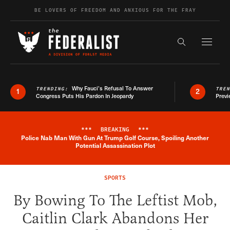
Skip to content
BE LOVERS OF FREEDOM AND ANXIOUS FOR THE FRAY
Exapnd F
Search the s
Why Fauci’s Refusal To Answer
TRENDING:
TRE
1
2
Congress Puts His Pardon In Jeopardy
Previ
***
BREAKING
***
Police Nab Man With Gun At Trump Golf Course, Spoiling Another
Breaking News Alert
Potential Assassination Plot
SPORTS
By Bowing To The Leftist Mob,
Caitlin Clark Abandons Her