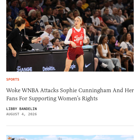
SPORTS
Woke WNBA Attacks Sophie Cunningham And Her
Fans For Supporting Women’s Rights
LIBBY BANDELIN
AUGUST 4, 2026