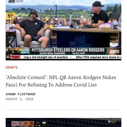
SPORTS
‘Absolute Coward’: NFL QB Aaron Rodgers Nukes
Fauci For Refusing To Address Covid Lies
SHAWN FLEETWOOD
AUGUST 3, 2026