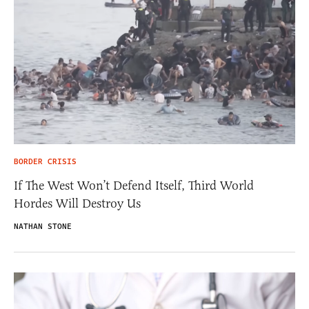
BORDER CRISIS
If The West Won’t Defend Itself, Third World
Hordes Will Destroy Us
NATHAN STONE