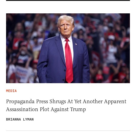
MEDIA
Propaganda Press Shrugs At Yet Another Apparent
Assassination Plot Against Trump
BRIANNA LYMAN