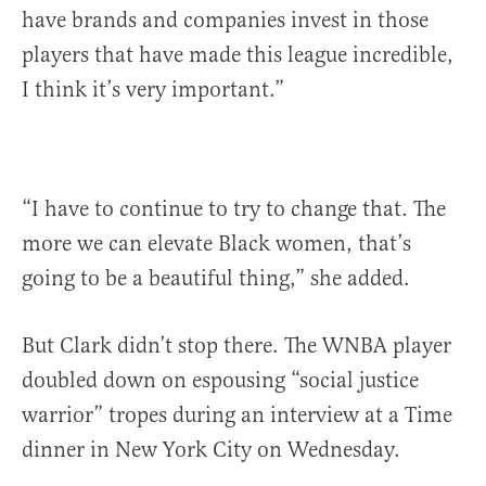
have brands and companies invest in those
players that have made this league incredible,
I think it’s very important.”
“I have to continue to try to change that. The
more we can elevate Black women, that’s
going to be a beautiful thing,” she added.
But Clark didn’t stop there. The WNBA player
doubled down on espousing “social justice
warrior” tropes during an interview at a Time
dinner in New York City on Wednesday.