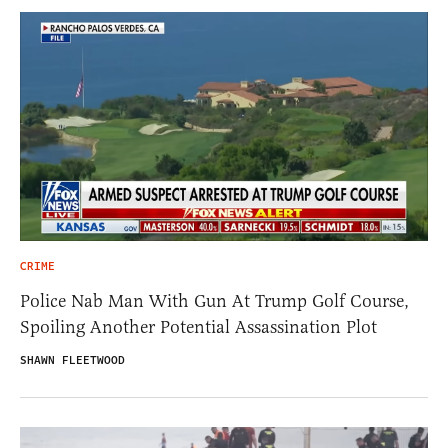
CRIME
Police Nab Man With Gun At Trump Golf Course,
Spoiling Another Potential Assassination Plot
SHAWN FLEETWOOD