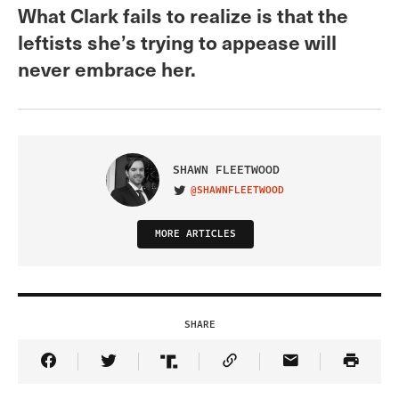
What Clark fails to realize is that the
leftists she’s trying to appease will
never embrace her.
SHAWN FLEETWOOD
@SHAWNFLEETWOOD
VISIT ON TWITTER
MORE ARTICLES
SHARE
Share Article on Facebook
Share Article on Twitter
Share Article on Truth Social
Copy Article Link
Share Article 