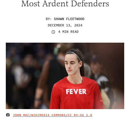
Most Ardent Defenders
BY:
SHAWN FLEETWOOD
DECEMBER 13, 2024
4 MIN READ
JOHN MAC/WIKIMEDIA COMMONS/
CC BY-SA 2.0
IMAGE CREDIT