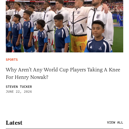
SPORTS
Why Aren’t Any World Cup Players Taking A Knee
For Henry Nowak?
STEVEN TUCKER
JUNE 22, 2026
Latest
VIEW ALL