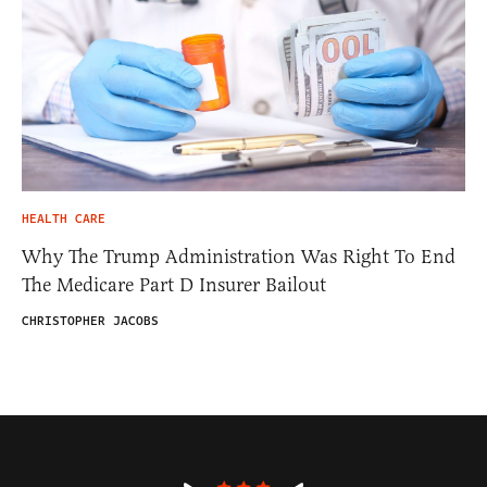
HEALTH CARE
Why The Trump Administration Was Right To End
The Medicare Part D Insurer Bailout
CHRISTOPHER JACOBS