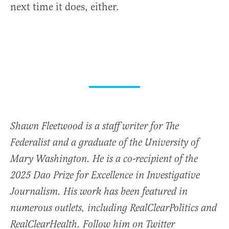
next time it does, either.
Shawn Fleetwood is a staff writer for The
Federalist and a graduate of the University of
Mary Washington. He is a co-recipient of the
2025 Dao Prize for Excellence in Investigative
Journalism. His work has been featured in
numerous outlets, including RealClearPolitics and
RealClearHealth. Follow him on Twitter