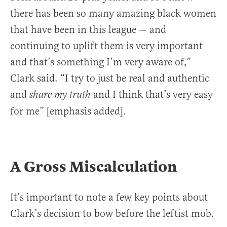
there has been so many amazing black women
that have been in this league — and
continuing to uplift them is very important
and that’s something I’m very aware of,”
Clark said. “I try to just be real and authentic
and
and I think that’s very easy
share my truth
for me” [emphasis added].
A Gross Miscalculation
It’s important to note a few key points about
Clark’s decision to bow before the leftist mob.