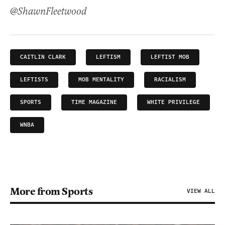
@ShawnFleetwood
CAITLIN CLARK
LEFTISM
LEFTIST MOB
LEFTISTS
MOB MENTALITY
RACIALISM
SPORTS
TIME MAGAZINE
WHITE PRIVILEGE
WNBA
More from Sports
VIEW ALL