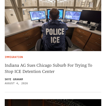
IMMIGRATION
Indiana AG Sues Chicago Suburb For Trying To
Stop ICE Detention Center
SKYE GRAHAM
AUGUST 4, 2026