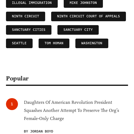
ILLEGAL IMMIGRATION
MIKE JOHNSTON
NINTH CIRCUIT
NINTH CIRCUIT COURT OF APPEALS
SANCTUARY CITIES
SANCTUARY CITY
SEATTLE
TOM HOMAN
WASHINGTON
Popular
Daughters Of American Revolution President
Squashes Another Attempt To Preserve The Org’s
Female-Only Charge
BY JORDAN BOYD