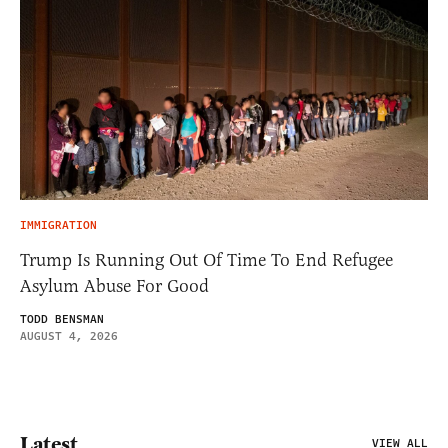
IMMIGRATION
Trump Is Running Out Of Time To End Refugee
Asylum Abuse For Good
TODD BENSMAN
AUGUST 4, 2026
Latest
VIEW ALL