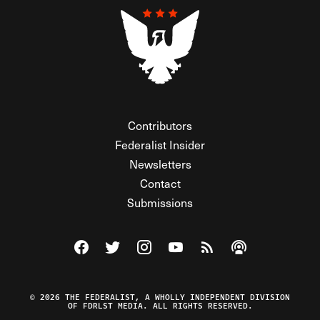
Contributors
Federalist Insider
Newsletters
Contact
Submissions
Visit The Federalist on Facebook
Visit The Federalist on Twitter
Visit The Federalist on Instagram
Watch The Federalist on Y
View The Federalist R
Listen to The Fe
© 2026 THE FEDERALIST, A WHOLLY INDEPENDENT DIVISION
OF FDRLST MEDIA. ALL RIGHTS RESERVED.