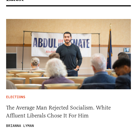
ELECTIONS
The Average Man Rejected Socialism. White
Affluent Liberals Chose It For Him
BRIANNA LYMAN