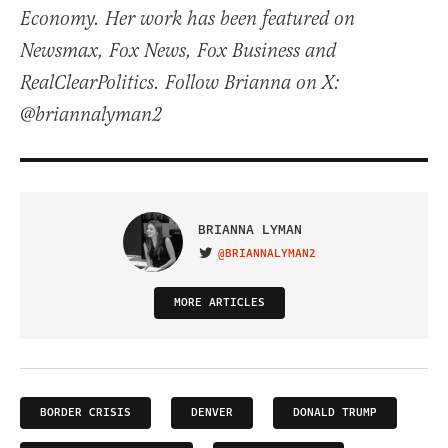
Economy. Her work has been featured on
Newsmax, Fox News, Fox Business and
RealClearPolitics. Follow Brianna on X:
@briannalyman2
BRIANNA LYMAN
@BRIANNALYMAN2
VISIT ON TWITTER
MORE ARTICLES
BORDER CRISIS
DENVER
DONALD TRUMP