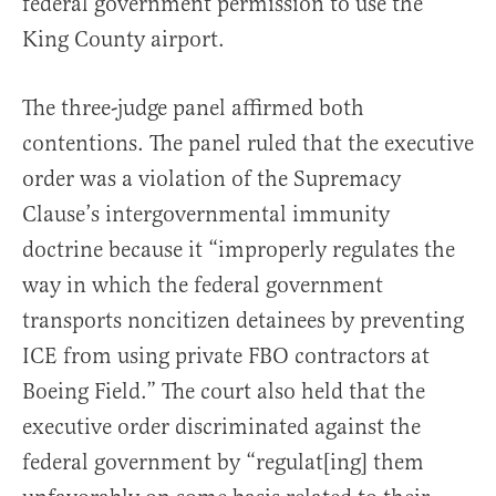
federal government permission to use the
King County airport.
The three-judge panel affirmed both
contentions. The panel ruled that the executive
order was a violation of the Supremacy
Clause’s intergovernmental immunity
doctrine because it “improperly regulates the
way in which the federal government
transports noncitizen detainees by preventing
ICE from using private FBO contractors at
Boeing Field.” The court also held that the
executive order discriminated against the
federal government by “regulat[ing] them