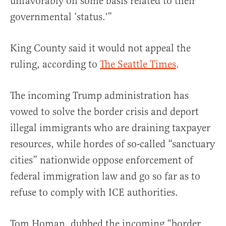
unfavorably on some basis related to their
governmental ‘status.'”
King County said it would not appeal the
ruling, according to
The Seattle Times
.
The incoming Trump administration has
vowed to solve the border crisis and deport
illegal immigrants who are draining taxpayer
resources, while hordes of so-called “sanctuary
cities” nationwide oppose enforcement of
federal immigration law and go so far as to
refuse to comply with ICE authorities.
Tom Homan, dubbed the incoming “border