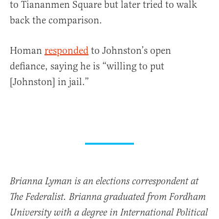
to Tiananmen Square but later tried to walk
back the comparison.
Homan
responded
to Johnston’s open
defiance, saying he is “willing to put
[Johnston] in jail.”
Brianna Lyman is an elections correspondent at
The Federalist. Brianna graduated from Fordham
University with a degree in International Political