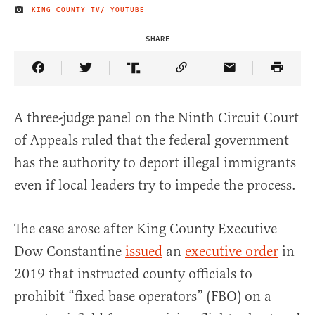
KING COUNTY TV/ YOUTUBE
IMAGE CREDIT
SHARE
Share Article on Facebook
Share Article on Twitter
Share Article on Truth Social
Copy Article Link
Share Article 
A three-judge panel on the Ninth Circuit Court
of Appeals ruled that the federal government
has the authority to deport illegal immigrants
even if local leaders try to impede the process.
The case arose after King County Executive
Dow Constantine
issued
an
executive order
in
2019 that instructed county officials to
prohibit “fixed base operators” (FBO) on a