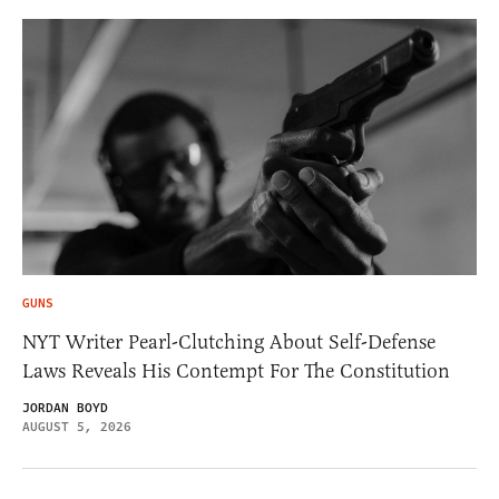
GUNS
NYT Writer Pearl-Clutching About Self-Defense
Laws Reveals His Contempt For The Constitution
JORDAN BOYD
AUGUST 5, 2026