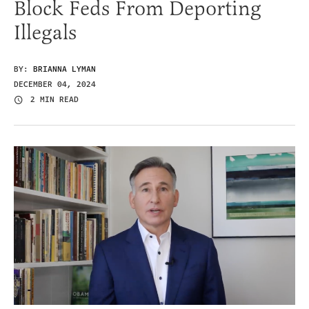
Block Feds From Deporting
Illegals
BY:
BRIANNA LYMAN
DECEMBER 04, 2024
2 MIN READ