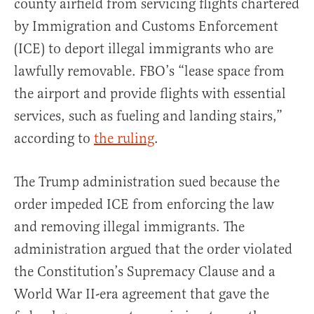
county airfield from servicing flights chartered
by Immigration and Customs Enforcement
(ICE) to deport illegal immigrants who are
lawfully removable. FBO’s “lease space from
the airport and provide flights with essential
services, such as fueling and landing stairs,”
according to
the ruling
.
The Trump administration sued because the
order impeded ICE from enforcing the law
and removing illegal immigrants. The
administration argued that the order violated
the Constitution’s Supremacy Clause and a
World War II-era agreement that gave the