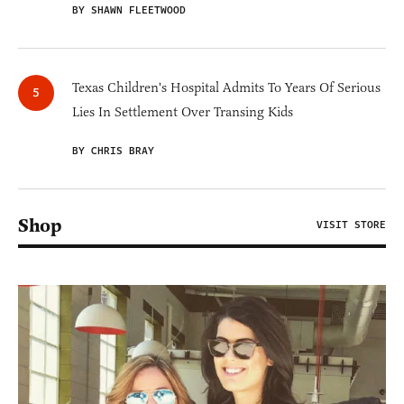
BY SHAWN FLEETWOOD
Texas Children's Hospital Admits To Years Of Serious
Lies In Settlement Over Transing Kids
BY CHRIS BRAY
Shop
VISIT STORE