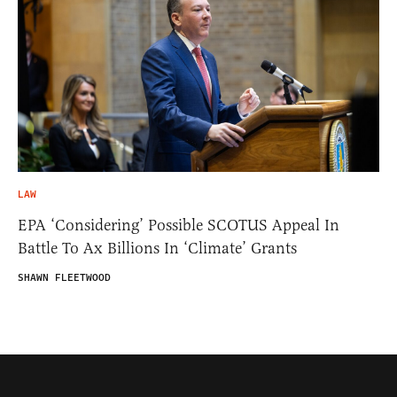
LAW
EPA ‘Considering’ Possible SCOTUS Appeal In
Battle To Ax Billions In ‘Climate’ Grants
SHAWN FLEETWOOD