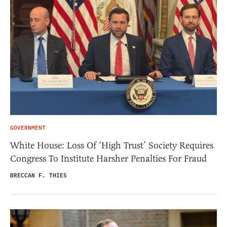
GOVERNMENT
White House: Loss Of ‘High Trust’ Society Requires
Congress To Institute Harsher Penalties For Fraud
BRECCAN F. THIES