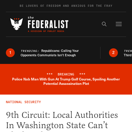
Skip to content
BE LOVERS OF FREEDOM AND ANXIOUS FOR THE FRAY
Exapnd F
Search the s
Republicans: Calling Your
TRENDING:
TRE
1
2
Opponents Communists Isn’t Enough
Third
***
BREAKING
***
Police Nab Man With Gun At Trump Golf Course, Spoiling Another
Breaking News Alert
Potential Assassination Plot
NATIONAL SECURITY
9th Circuit: Local Authorities
In Washington State Can’t