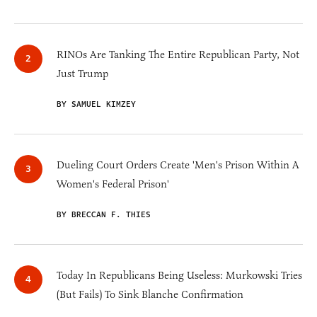
RINOs Are Tanking The Entire Republican Party, Not
Just Trump
BY SAMUEL KIMZEY
Dueling Court Orders Create 'Men's Prison Within A
Women's Federal Prison'
BY BRECCAN F. THIES
Today In Republicans Being Useless: Murkowski Tries
(But Fails) To Sink Blanche Confirmation