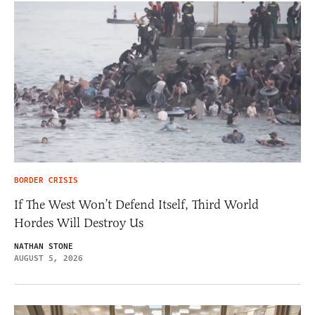
BORDER CRISIS
If The West Won’t Defend Itself, Third World
Hordes Will Destroy Us
NATHAN STONE
AUGUST 5, 2026