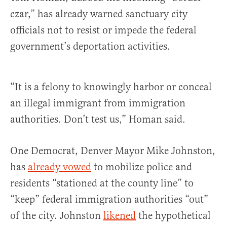
czar,” has already warned sanctuary city
officials not to resist or impede the federal
government’s deportation activities.
“It is a felony to knowingly harbor or conceal
an illegal immigrant from immigration
authorities. Don’t test us,” Homan said.
One Democrat, Denver Mayor Mike Johnston,
has
already vowed
to mobilize police and
residents “stationed at the county line” to
“keep” federal immigration authorities “out”
of the city. Johnston
likened
the hypothetical