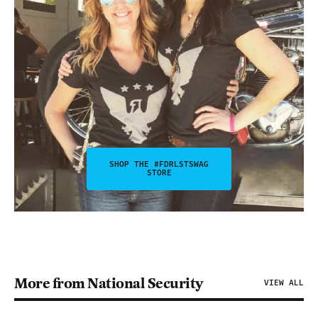
SHOP THE #FDRLSTSWAG
STORE
More from National Security
VIEW ALL