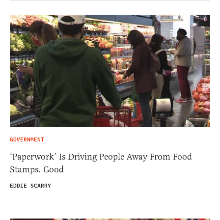
GOVERNMENT
‘Paperwork’ Is Driving People Away From Food
Stamps. Good
EDDIE SCARRY